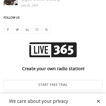
July 06, 2026
FOLLOW US
Create your own radio station!
We care about your privacy