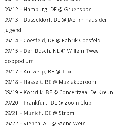
09/12 – Hamburg, DE @ Gruenspan
09/13 – Düsseldorf, DE @ JAB im Haus der
Jugend
09/14 – Coesfeld, DE @ Fabrik Coesfeld
09/15 – Den Bosch, NL @ Willem Twee
poppodium
09/17 – Antwerp, BE @ Trix
09/18 – Hasselt, BE @ Muziekodroom
09/19 – Kortrijk, BE @ Concertzaal De Kreun
09/20 – Frankfurt, DE @ Zoom Club
09/21 – Munich, DE @ Strom
09/22 – Vienna, AT @ Szene Wein