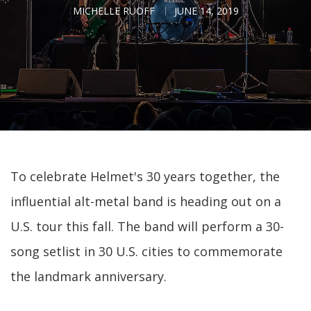
MICHELLE RUOFF
JUNE 14, 2019
To celebrate Helmet's 30 years together, the
influential alt-metal band is heading out on a
U.S. tour this fall. The band will perform a 30-
song setlist in 30 U.S. cities to commemorate
the landmark anniversary.