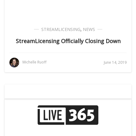
STREAMLICENSING
,
NEWS
StreamLicensing Officially Closing Down
Michelle Ruoff
June 14, 2019