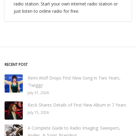
radio station. Start your own internet radio station or
just listen to online radio for free.
RECENT POST
Remi Wolf Drops First New Song in Two Years,
'Twiggy'
July 31, 2026
Beck Shares Details of First New Album in 7 Years
July 15, 2026
A Complete Guide to Radio Imaging: Sweepers,
Jingles, & Sonic Branding