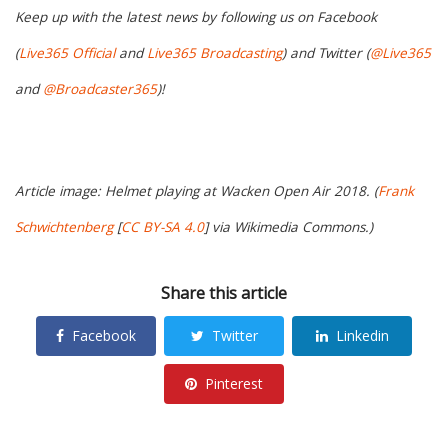
Keep up with the latest news by following us on Facebook
(
Live365 Official
and
Live365 Broadcasting
) and Twitter (
@Live365
and
@Broadcaster365
)!
Article image: Helmet playing at Wacken Open Air 2018. (
Frank
Schwichtenberg
[
CC BY-SA 4.0
] via Wikimedia Commons.)
Share this article
Facebook
Twitter
Linkedin
Pinterest