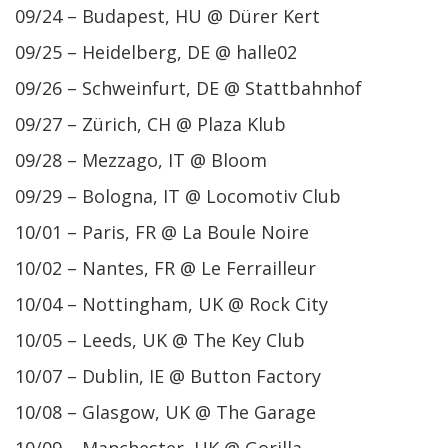
09/24 – Budapest, HU @ Dürer Kert
09/25 – Heidelberg, DE @ halle02
09/26 – Schweinfurt, DE @ Stattbahnhof
09/27 – Zürich, CH @ Plaza Klub
09/28 – Mezzago, IT @ Bloom
09/29 – Bologna, IT @ Locomotiv Club
10/01 – Paris, FR @ La Boule Noire
10/02 – Nantes, FR @ Le Ferrailleur
10/04 – Nottingham, UK @ Rock City
10/05 – Leeds, UK @ The Key Club
10/07 – Dublin, IE @ Button Factory
10/08 – Glasgow, UK @ The Garage