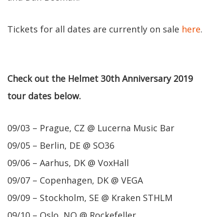
Tickets for all dates are currently on sale
here
.
Check out the Helmet 30th Anniversary 2019
tour dates below.
09/03 – Prague, CZ @ Lucerna Music Bar
09/05 – Berlin, DE @ SO36
09/06 – Aarhus, DK @ VoxHall
09/07 – Copenhagen, DK @ VEGA
09/09 – Stockholm, SE @ Kraken STHLM
09/10 – Oslo, NO @ Rockefeller