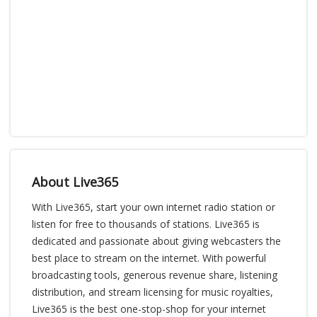
About Live365
With Live365, start your own internet radio station or
listen for free to thousands of stations. Live365 is
dedicated and passionate about giving webcasters the
best place to stream on the internet. With powerful
broadcasting tools, generous revenue share, listening
distribution, and stream licensing for music royalties,
Live365 is the best one-stop-shop for your internet