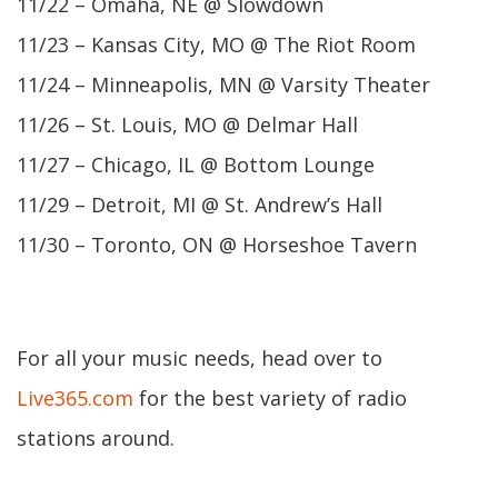
11/22 – Omaha, NE @ Slowdown
11/23 – Kansas City, MO @ The Riot Room
11/24 – Minneapolis, MN @ Varsity Theater
11/26 – St. Louis, MO @ Delmar Hall
11/27 – Chicago, IL @ Bottom Lounge
11/29 – Detroit, MI @ St. Andrew’s Hall
11/30 – Toronto, ON @ Horseshoe Tavern
For all your music needs, head over to
Live365.com
for the best variety of radio
stations around.