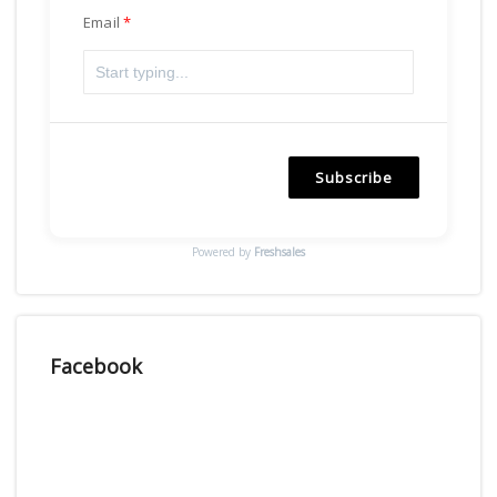
Email
Subscribe
Powered by
Freshsales
Facebook