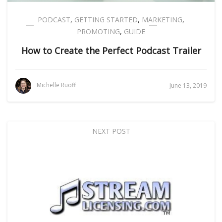
PODCAST
,
GETTING STARTED
,
MARKETING
,
PROMOTING
,
GUIDE
How to Create the Perfect Podcast Trailer
Michelle Ruoff
June 13, 2019
NEXT POST