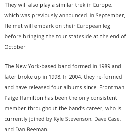
They will also play a similar trek in Europe,
which was previously announced. In September,
Helmet will embark on their European leg
before bringing the tour stateside at the end of
October.
The New York-based band formed in 1989 and
later broke up in 1998. In 2004, they re-formed
and have released four albums since. Frontman
Paige Hamilton has been the only consistent
member throughout the band’s career, who is
currently joined by Kyle Stevenson, Dave Case,
and Dan Beeman.