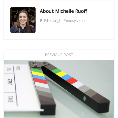
About
Michelle Ruoff
Pittsburgh, Pennsylvania
PREVIOUS POST