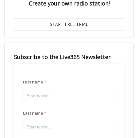
Create your own radio station!
Subscribe to the Live365 Newsletter
First name
Last name