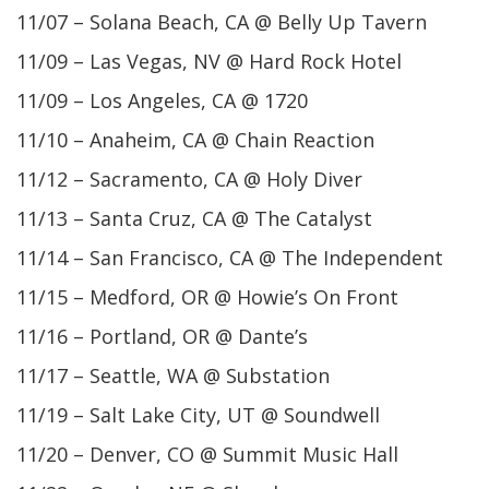
11/07 – Solana Beach, CA @ Belly Up Tavern
11/09 – Las Vegas, NV @ Hard Rock Hotel
11/09 – Los Angeles, CA @ 1720
11/10 – Anaheim, CA @ Chain Reaction
11/12 – Sacramento, CA @ Holy Diver
11/13 – Santa Cruz, CA @ The Catalyst
11/14 – San Francisco, CA @ The Independent
11/15 – Medford, OR @ Howie’s On Front
11/16 – Portland, OR @ Dante’s
11/17 – Seattle, WA @ Substation
11/19 – Salt Lake City, UT @ Soundwell
11/20 – Denver, CO @ Summit Music Hall