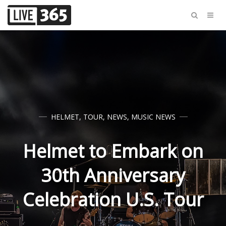
HELMET
,
TOUR
,
NEWS
,
MUSIC NEWS
Helmet to Embark on
30th Anniversary
Celebration U.S. Tour