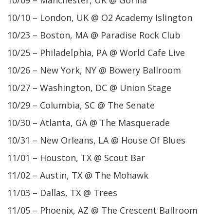
10/09 – Manchester, UK @ Gorilla
10/10 – London, UK @ O2 Academy Islington
10/23 – Boston, MA @ Paradise Rock Club
10/25 – Philadelphia, PA @ World Cafe Live
10/26 – New York, NY @ Bowery Ballroom
10/27 – Washington, DC @ Union Stage
10/29 – Columbia, SC @ The Senate
10/30 – Atlanta, GA @ The Masquerade
10/31 – New Orleans, LA @ House Of Blues
11/01 – Houston, TX @ Scout Bar
11/02 – Austin, TX @ The Mohawk
11/03 – Dallas, TX @ Trees
11/05 – Phoenix, AZ @ The Crescent Ballroom