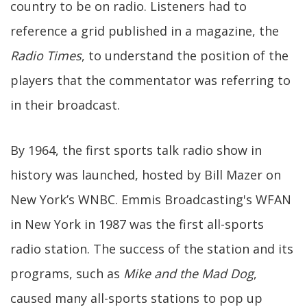
country to be on radio. Listeners had to
reference a grid published in a magazine, the
Radio Times
, to understand the position of the
players that the commentator was referring to
in their broadcast.
By 1964, the first sports talk radio show in
history was launched, hosted by Bill Mazer on
New York’s WNBC. Emmis Broadcasting's WFAN
in New York in 1987 was the first all-sports
radio station. The success of the station and its
programs, such as
Mike and the Mad Dog
,
caused many all-sports stations to pop up