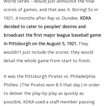
World Series – would just announce the final
scores of games, and that was it. Boring! So in
1921, 4 months after Ray vs. Dundee,
KDKA
decided to cater to peoples' desires and
broadcast the first major league baseball game
in Pittsburgh on the August 5, 1921.
They
wouldn't just include the scores: they would
detail the whole game from start to finish.
It was the Pittsburgh Pirates vs. Philadelphia
Phillies. (The Pirates won 8-5 that day.) In order
to deliver the play-by-play as quickly as
possible, KDKA used a staff member passing