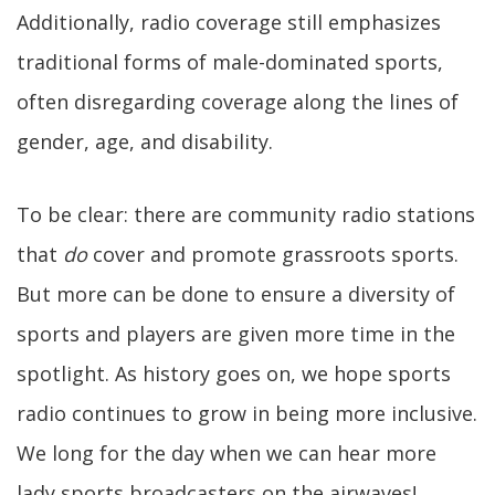
Additionally, radio coverage still emphasizes
traditional forms of male-dominated sports,
often disregarding coverage along the lines of
gender, age, and disability.
To be clear: there are community radio stations
that
do
cover and promote grassroots sports.
But more can be done to ensure a diversity of
sports and players are given more time in the
spotlight. As history goes on, we hope sports
radio continues to grow in being more inclusive.
We long for the day when we can hear more
lady sports broadcasters on the airwaves!