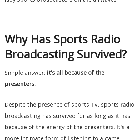
Why Has Sports Radio
Broadcasting Survived?
Simple answer:
it's all because of the
presenters.
Despite the presence of sports TV, sports radio
broadcasting has survived for as long as it has
because of the energy of the presenters. It's a
more intimate form of listening to a game.