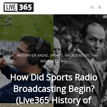
HISTORY OF RADIO
,
SPORTS
,
BROADCASTER
,
BROADCASTING
How Did Sports Radio
Broadcasting Begin?
(Live365 History of