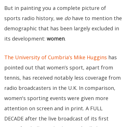
But in painting you a complete picture of
sports radio history, we
do
have to mention the
demographic that has been largely excluded in
its development:
women
.
The University of Cumbria’s Mike Huggins
has
pointed out that women’s sport, apart from
tennis, has received notably less coverage from
radio broadcasters in the U.K. In comparison,
women's sporting events were given more
attention on screen and in print. A FULL
DECADE after the live broadcast of its first