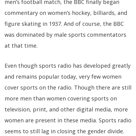
men’s football match, the BBC finally began
commentary on women’s hockey, billiards, and
figure skating in 1937. And of course, the BBC
was dominated by male sports commentators
at that time.
Even though sports radio has developed greatly
and remains popular today, very few women
cover sports on the radio. Though there are still
more men than women covering sports on
television, print, and other digital media, more
women are present in these media. Sports radio
seems to still lag in closing the gender divide.