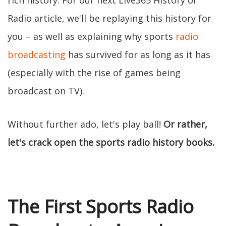
rich history. For our next Live365 History of
Radio article, we'll be replaying this history for
you – as well as explaining why sports
radio
broadcasting
has survived for as long as it has
(especially with the rise of games being
broadcast on TV).
Without further ado, let's play ball!
Or rather,
let's crack open the sports radio history books.
The First Sports Radio