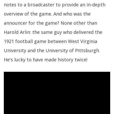
notes to a broadcaster to provide an in-depth
overview of the game. And who was the
announcer for the game? None other than
Harold Arlin: the same guy who delivered the
1921 football game between West Virginia
University and the University of Pittsburgh.
He's lucky to have made history twice!