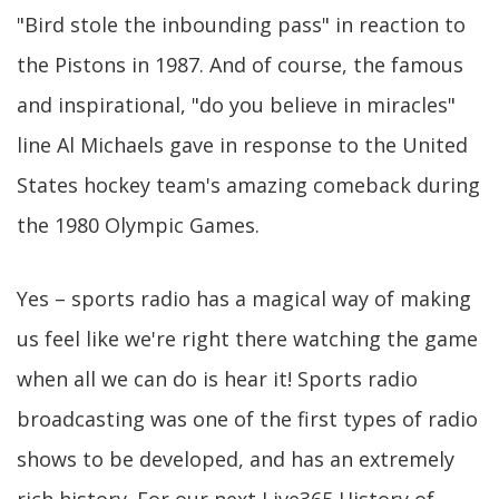
"Bird stole the inbounding pass" in reaction to
the Pistons in 1987. And of course, the famous
and inspirational, "do you believe in miracles"
line Al Michaels gave in response to the United
States hockey team's amazing comeback during
the 1980 Olympic Games.
Yes – sports radio has a magical way of making
us feel like we're right there watching the game
when all we can do is hear it! Sports radio
broadcasting was one of the first types of radio
shows to be developed, and has an extremely