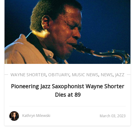
WAYNE SHORTER
,
OBITUARY
,
MUSIC NEWS
,
NEWS
,
JAZZ
Pioneering Jazz Saxophonist Wayne Shorter
Dies at 89
Kathryn Milewski
March 03, 2023