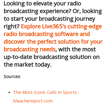
Looking to elevate your radio
broadcasting experience? Or, looking
to start your broadcasting journey
right?
Explore Live365's cutting-edge
radio broadcasting software and
discover the perfect solution for your
broadcasting needs
, with the most
up-to-date broadcasting solution on
the market today.
Sources:
The Most Iconic Calls In Sports -
bleachereport.com