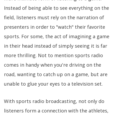
Instead of being able to see everything on the
field, listeners must rely on the narration of
presenters in order to "watch" their favorite
sports. For some, the act of imagining a game
in their head instead of simply seeing it is far
more thrilling. Not to mention sports radio
comes in handy when you're driving on the
road, wanting to catch up on a game, but are
unable to glue your eyes to a television set.
With sports radio broadcasting, not only do
listeners form a connection with the athletes,