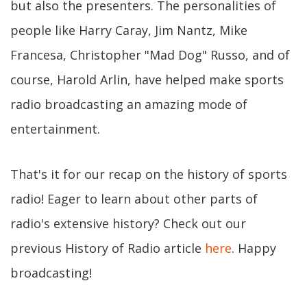
but also the presenters. The personalities of
people like Harry Caray, Jim Nantz, Mike
Francesa, Christopher "Mad Dog" Russo, and of
course, Harold Arlin, have helped make sports
radio broadcasting an amazing mode of
entertainment.
That's it for our recap on the history of sports
radio! Eager to learn about other parts of
radio's extensive history? Check out our
previous History of Radio article
here
. Happy
broadcasting!