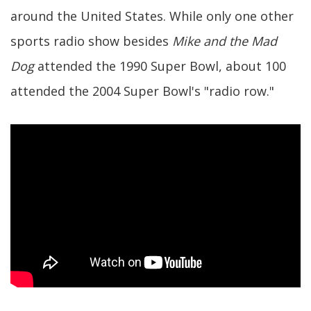
around the United States. While only one other
sports radio show besides
Mike and the Mad
Dog
attended the 1990 Super Bowl, about 100
attended the 2004 Super Bowl's "radio row."