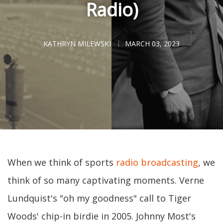
Radio)
KATHRYN MILEWSKI
MARCH 03, 2023
When we think of sports
radio broadcasting
, we
think of so many captivating moments. Verne
Lundquist's "oh my goodness" call to Tiger
Woods' chip-in birdie in 2005. Johnny Most's