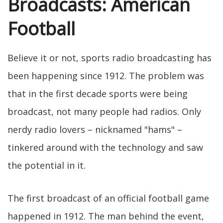
Broadcasts: American
Football
Believe it or not, sports radio broadcasting has
been happening since 1912. The problem was
that in the first decade sports were being
broadcast, not many people had radios. Only
nerdy radio lovers – nicknamed "hams" –
tinkered around with the technology and saw
the potential in it.
The first broadcast of an official football game
happened in 1912. The man behind the event,