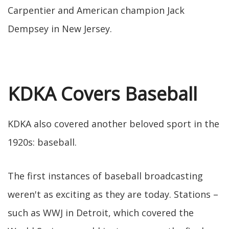
Carpentier and American champion Jack
Dempsey in New Jersey.
KDKA Covers Baseball
KDKA also covered another beloved sport in the
1920s: baseball.
The first instances of baseball broadcasting
weren't as exciting as they are today. Stations –
such as WWJ in Detroit, which covered the