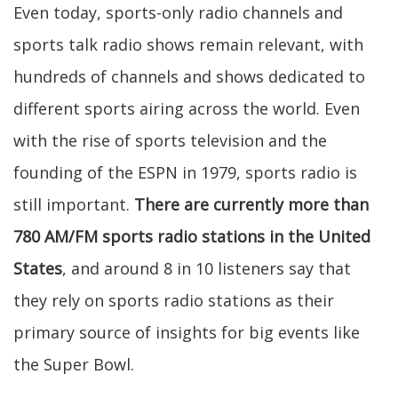
Even today, sports-only radio channels and
sports talk radio shows remain relevant, with
hundreds of channels and shows dedicated to
different sports airing across the world. Even
with the rise of sports television and the
founding of the ESPN in 1979, sports radio is
still important.
There are currently more than
780 AM/FM sports radio stations in the United
States
, and around 8 in 10 listeners say that
they rely on sports radio stations as their
primary source of insights for big events like
the Super Bowl.