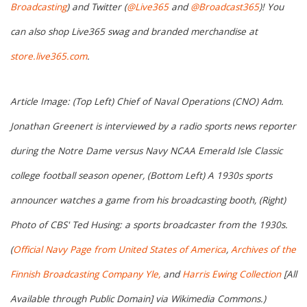
Broadcasting
) and Twitter (
@Live365
and
@Broadcast365
)! You
can also shop Live365 swag and branded merchandise at
store.live365.com
.
Article Image: (Top Left) Chief of Naval Operations (CNO) Adm.
Jonathan Greenert is interviewed by a radio sports news reporter
during the Notre Dame versus Navy NCAA Emerald Isle Classic
college football season opener, (Bottom Left) A 1930s sports
announcer watches a game from his broadcasting booth, (Right)
Photo of CBS' Ted Husing: a sports broadcaster from the 1930s.
(
Official Navy Page from United States of America
,
Archives of the
Finnish Broadcasting Company Yle,
and
Harris Ewing Collection
[All
Available through Public Domain] via Wikimedia Commons.)