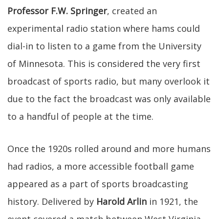
Professor F.W. Springer
, created an
experimental radio station where hams could
dial-in to listen to a game from the University
of Minnesota. This is considered the very first
broadcast of sports radio, but many overlook it
due to the fact the broadcast was only available
to a handful of people at the time.
Once the 1920s rolled around and more humans
had radios, a more accessible football game
appeared as a part of sports broadcasting
history. Delivered by
Harold Arlin
in 1921, the