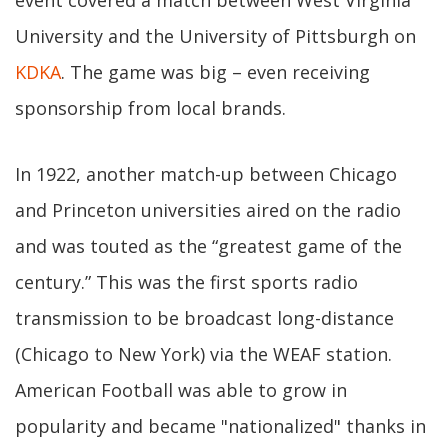
event covered a match between West Virginia
University and the University of Pittsburgh on
KDKA
. The game was big – even receiving
sponsorship from local brands.
In 1922, another match-up between Chicago
and Princeton universities aired on the radio
and was touted as the “greatest game of the
century.” This was the first sports radio
transmission to be broadcast long-distance
(Chicago to New York) via the WEAF station.
American Football was able to grow in
popularity and became "nationalized" thanks in