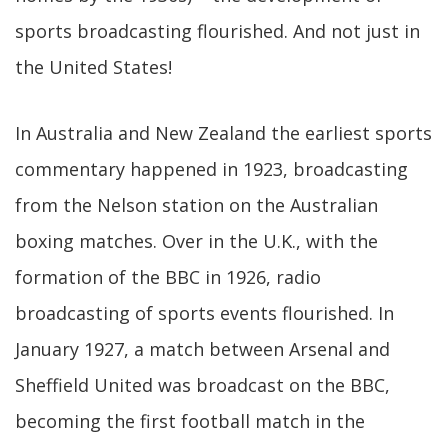
sports broadcasting flourished. And not just in
the United States!
In Australia and New Zealand the earliest sports
commentary happened in 1923, broadcasting
from the Nelson station on the Australian
boxing matches. Over in the U.K., with the
formation of the BBC in 1926, radio
broadcasting of sports events flourished. In
January 1927, a match between Arsenal and
Sheffield United was broadcast on the BBC,
becoming the first football match in the