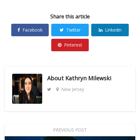
Share this article
Facebook
Twitter
Linkedin
Pinterest
About
Kathryn Milewski
New Jersey
PREVIOUS POST