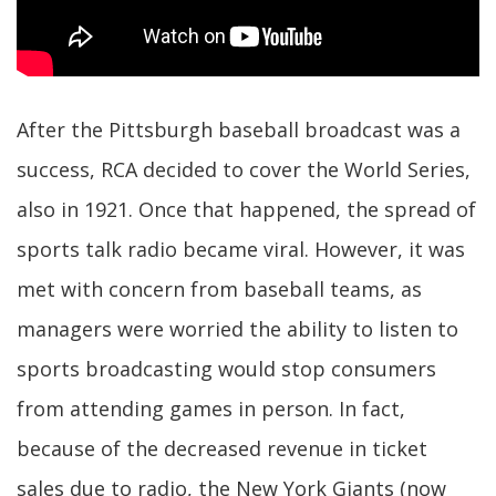
After the Pittsburgh baseball broadcast was a
success, RCA decided to cover the World Series,
also in 1921. Once that happened, the spread of
sports talk radio became viral. However, it was
met with concern from baseball teams, as
managers were worried the ability to listen to
sports broadcasting would stop consumers
from attending games in person. In fact,
because of the decreased revenue in ticket
sales due to radio, the New York Giants (now