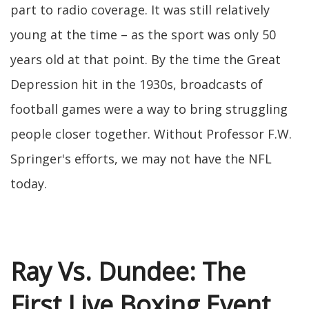
part to radio coverage. It was still relatively
young at the time – as the sport was only 50
years old at that point. By the time the Great
Depression hit in the 1930s, broadcasts of
football games were a way to bring struggling
people closer together. Without Professor F.W.
Springer's efforts, we may not have the NFL
today.
Ray Vs. Dundee: The
First Live Boxing Event