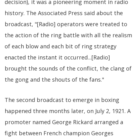
decision), it was a pioneering moment in radio
history. The Associated Press said about the
broadcast, "[Radio] operators were treated to
the action of the ring battle with all the realism
of each blow and each bit of ring strategy
enacted the instant it occurred...[Radio]
brought the sounds of the conflict, the clang of
the gong and the shouts of the fans."
The second broadcast to emerge in boxing
happened three months later, on July 2, 1921. A
promoter named George Rickard arranged a
fight between French champion Georges