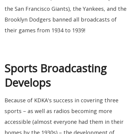
the San Francisco Giants), the Yankees, and the
Brooklyn Dodgers banned all broadcasts of
their games from 1934 to 1939!
Sports Broadcasting
Develops
Because of KDKA's success in covering three
sports – as well as radios becoming more
accessible (almost everyone had them in their
homes by the 1930s) – the development of