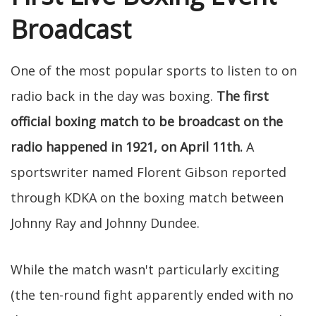
Broadcast
One of the most popular sports to listen to on
radio back in the day was boxing.
The first
official boxing match to be broadcast on the
radio happened in 1921, on April 11th.
A
sportswriter named Florent Gibson reported
through KDKA on the boxing match between
Johnny Ray and Johnny Dundee.
While the match wasn't particularly exciting
(the ten-round fight apparently ended with no