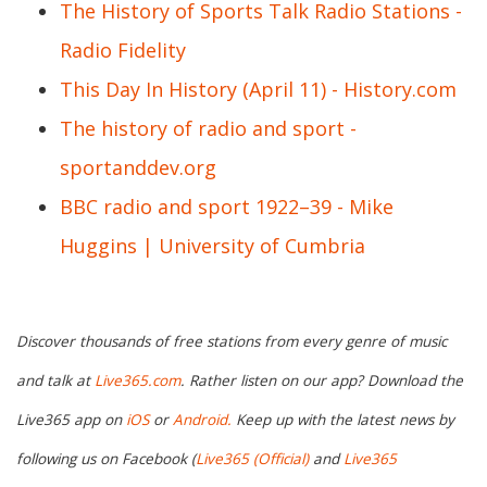
The History of Sports Talk Radio Stations -
Radio Fidelity
This Day In History (April 11) - History.com
The history of radio and sport -
sportanddev.org
BBC radio and sport 1922–39 - Mike
Huggins | University of Cumbria
Discover thousands of free stations from every genre of music
and talk at
Live365.com
. Rather listen on our app? Download the
Live365 app on
iOS
or
Android.
Keep up with the latest news by
following us on Facebook (
Live365 (Official)
and
Live365