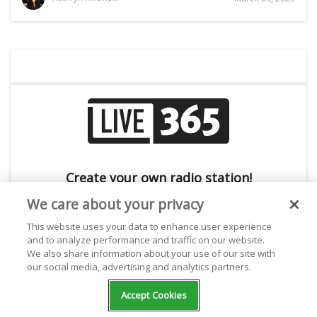
Create your own radio station!
We care about your privacy
This website uses your data to enhance user experience
and to analyze performance and traffic on our website.
We also share information about your use of our site with
our social media, advertising and analytics partners.
Accept Cookies
Subscribe to the Live365 Newsletter