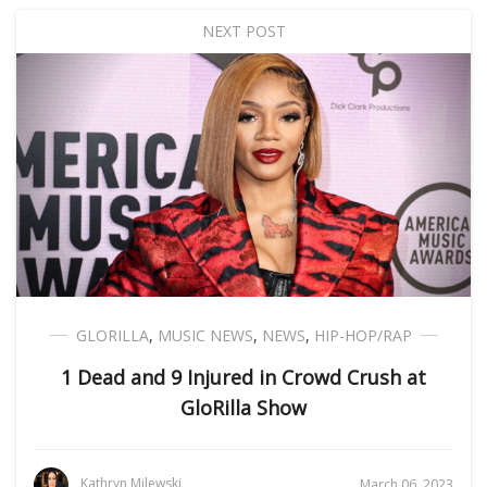
NEXT POST
GLORILLA
,
MUSIC NEWS
,
NEWS
,
HIP-HOP/RAP
1 Dead and 9 Injured in Crowd Crush at
GloRilla Show
Kathryn Milewski
March 06, 2023