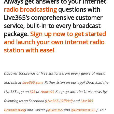
Always get answers to your internet
radio broadcasting
questions with
Live365's comprehensive customer
service, built-in to every broadcast
package.
Sign up now to get started
and launch your own internet radio
station with ease!
Discover thousands of free stations from every genre of music
and talk at
Live365.com
. Rather listen on our app? Download the
Live365 app on
iOS
or
Android.
Keep up with the latest news by
following us on Facebook (
Live365 (Official)
and
Live365
Broadcasting
) and Twitter (
@Live365
and
@Broadcast365
)! You