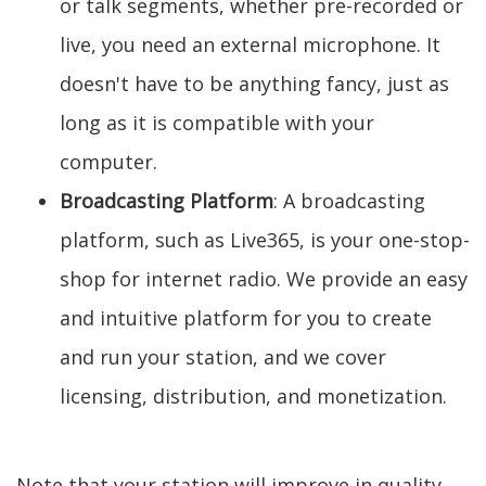
or talk segments, whether pre-recorded or
live, you need an external microphone. It
doesn't have to be anything fancy, just as
long as it is compatible with your
computer.
Broadcasting Platform
: A broadcasting
platform, such as Live365, is your one-stop-
shop for internet radio. We provide an easy
and intuitive platform for you to create
and run your station, and we cover
licensing, distribution, and monetization.
Note that your station will improve in quality