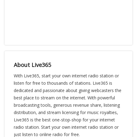
About Live365
With Live365, start your own internet radio station or
listen for free to thousands of stations. Live365 is
dedicated and passionate about giving webcasters the
best place to stream on the internet. With powerful
broadcasting tools, generous revenue share, listening
distribution, and stream licensing for music royalties,
Live365 is the best one-stop-shop for your internet
radio station. Start your own internet radio station or
just listen to online radio for free.