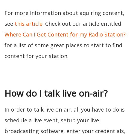
For more information about aquiring content,
see
this article
. Check out our article entitled
Where Can I Get Content for my Radio Station?
for a list of some great places to start to find
content for your station.
How do I talk live on-air?
In order to talk live on-air, all you have to do is
schedule a live event, setup your live
broadcasting software, enter your credentials,