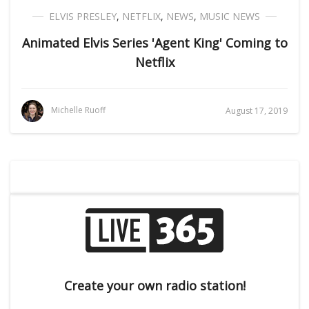
ELVIS PRESLEY
,
NETFLIX
,
NEWS
,
MUSIC NEWS
Animated Elvis Series 'Agent King' Coming to
Netflix
Michelle Ruoff
August 17, 2019
Create your own radio station!