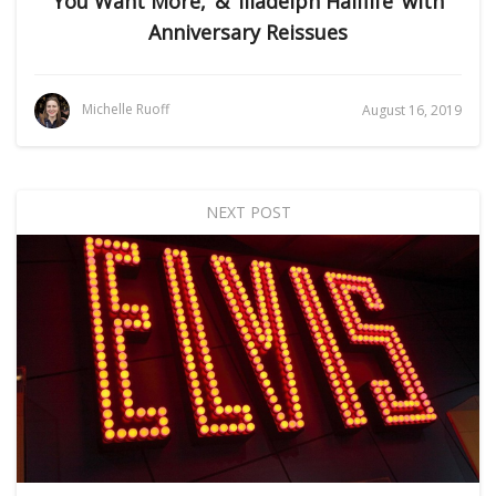
You Want More,’ & ‘Illadelph Halflife’ with
Anniversary Reissues
Michelle Ruoff
August 16, 2019
NEXT POST