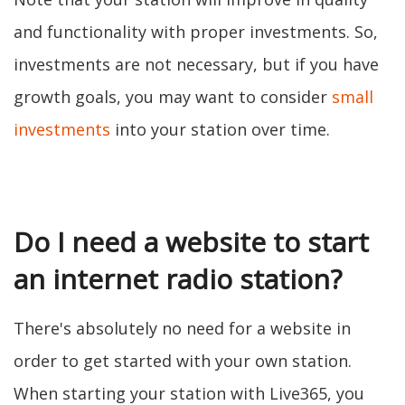
and functionality with proper investments. So,
investments are not necessary, but if you have
growth goals, you may want to consider
small
investments
into your station over time.
Do I need a website to start
an internet radio station?
There's absolutely no need for a website in
order to get started with your own station.
When starting your station with Live365, you