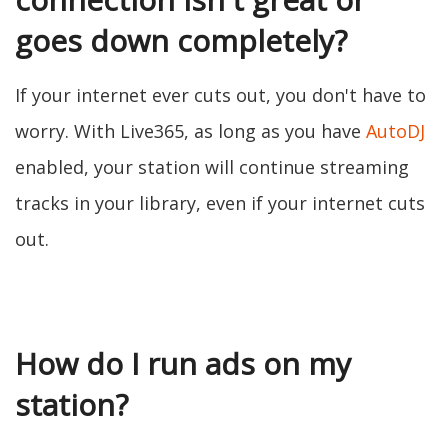
goes down completely?
If your internet ever cuts out, you don't have to
worry. With Live365, as long as you have
AutoDJ
enabled, your station will continue streaming
tracks in your library, even if your internet cuts
out.
How do I run ads on my
station?