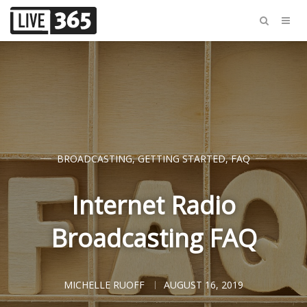
BROADCASTING
,
GETTING STARTED
,
FAQ
Internet Radio
Broadcasting FAQ
MICHELLE RUOFF
AUGUST 16, 2019