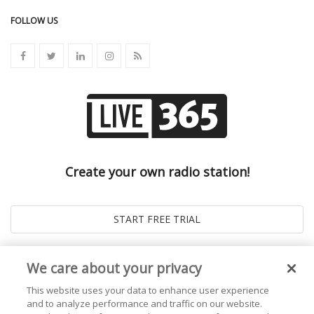
FOLLOW US
Create your own radio station!
We care about your privacy
This website uses your data to enhance user experience
and to analyze performance and traffic on our website.