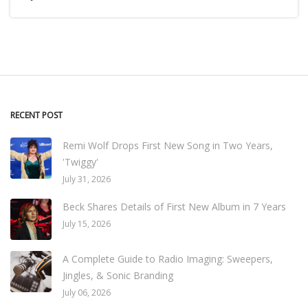
RECENT POST
Remi Wolf Drops First New Song in Two Years,
'Twiggy'
July 31, 2026
Beck Shares Details of First New Album in 7 Years
July 15, 2026
A Complete Guide to Radio Imaging: Sweepers,
Jingles, & Sonic Branding
July 06, 2026