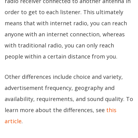
radio receiver connected to another antenna in
order to get to each listener. This ultimately
means that with internet radio, you can reach
anyone with an internet connection, whereas
with traditional radio, you can only reach
people within a certain distance from you.
Other differences include choice and variety,
advertisement frequency, geography and
availability, requirements, and sound quality. To
learn more about the differences, see
this
article
.