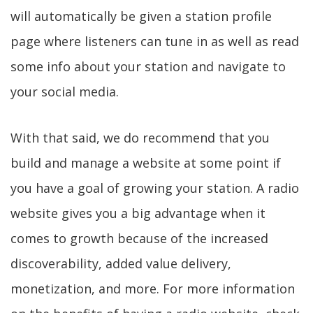
will automatically be given a station profile
page where listeners can tune in as well as read
some info about your station and navigate to
your social media.
With that said, we do recommend that you
build and manage a website at some point if
you have a goal of growing your station. A radio
website gives you a big advantage when it
comes to growth because of the increased
discoverability, added value delivery,
monetization, and more. For more information