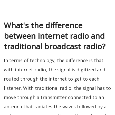
What's the difference
between internet radio and
traditional broadcast radio?
In terms of technology, the difference is that
with internet radio, the signal is digitized and
routed through the internet to get to each
listener. With traditional radio, the signal has to
move through a transmitter connected to an
antenna that radiates the waves followed by a