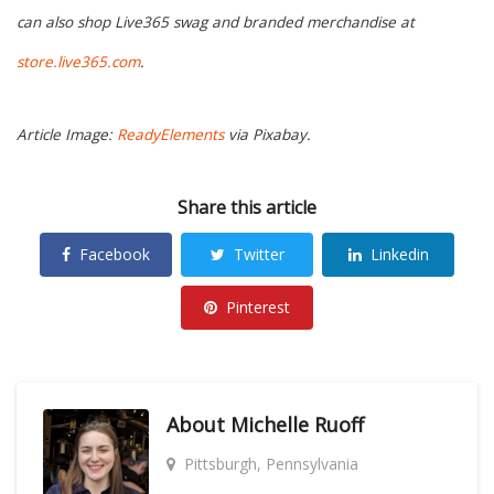
can also shop Live365 swag and branded merchandise at
store.live365.com
.
Article Image:
ReadyElements
via Pixabay.
Share this article
Facebook
Twitter
Linkedin
Pinterest
About
Michelle Ruoff
Pittsburgh, Pennsylvania