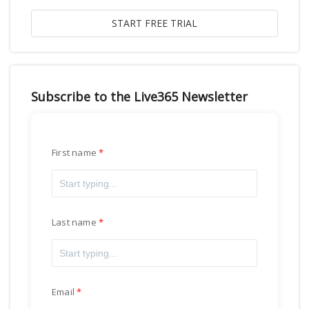
Subscribe to the Live365 Newsletter
First name
Last name
Email