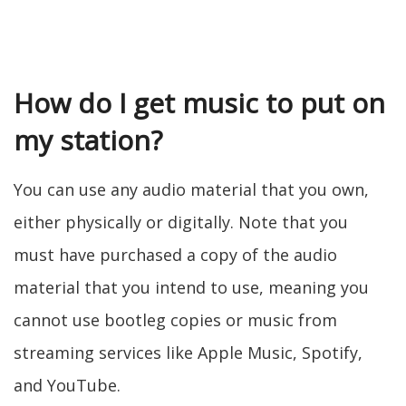
How do I get music to put on
my station?
You can use any audio material that you own,
either physically or digitally. Note that you
must have purchased a copy of the audio
material that you intend to use, meaning you
cannot use bootleg copies or music from
streaming services like Apple Music, Spotify,
and YouTube.