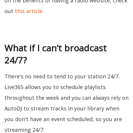
on the benefits of having a radio website, check
out
this article
.
What if I can’t broadcast
24/7?
There's no need to tend to your station 24/7.
Live365 allows you to schedule playlists
throughout the week and you can always rely on
AutoDJ to stream tracks in your library when
you don't have an event scheduled, so you are
streaming 24/7.