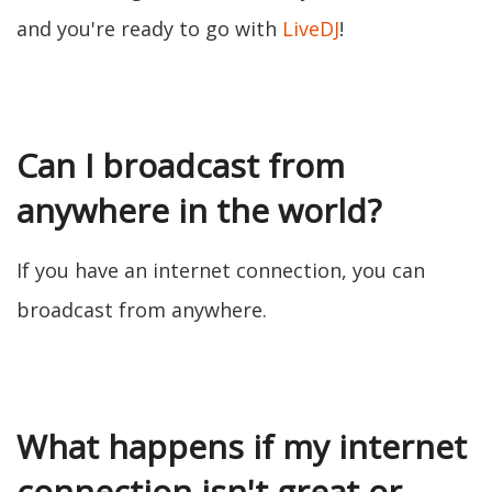
and you're ready to go with
LiveDJ
!
Can I broadcast from
anywhere in the world?
If you have an internet connection, you can
broadcast from anywhere.
What happens if my internet
connection isn't great or