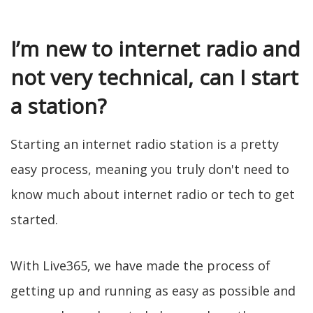
I’m new to internet radio and
not very technical, can I start
a station?
Starting an internet radio station is a pretty
easy process, meaning you truly don't need to
know much about internet radio or tech to get
started.
With Live365, we have made the process of
getting up and running as easy as possible and