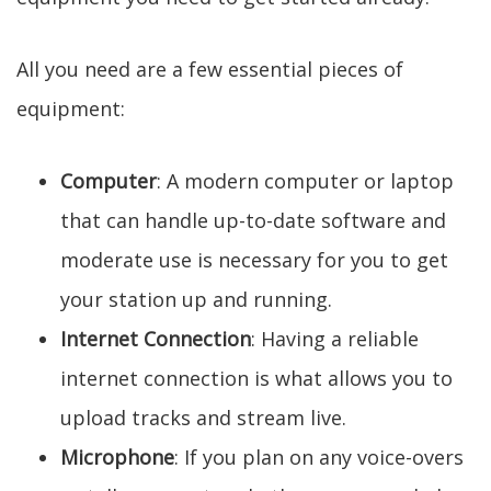
All you need are a few essential pieces of
equipment:
Computer
: A modern computer or laptop
that can handle up-to-date software and
moderate use is necessary for you to get
your station up and running.
Internet Connection
: Having a reliable
internet connection is what allows you to
upload tracks and stream live.
Microphone
: If you plan on any voice-overs