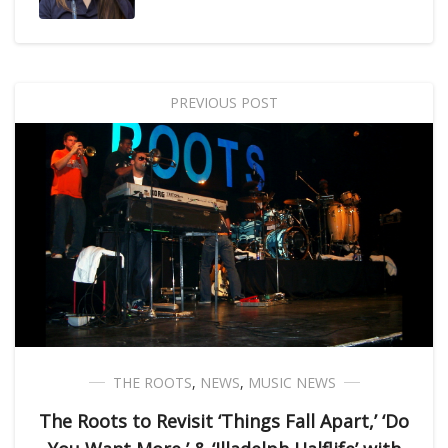
PREVIOUS POST
THE ROOTS
,
NEWS
,
MUSIC NEWS
The Roots to Revisit ‘Things Fall Apart,’ ‘Do