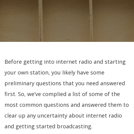
Before getting into internet radio and starting
your own station, you likely have some
preliminary questions that you need answered
first. So, we’ve complied a list of some of the
most common questions and answered them to
clear up any uncertainty about internet radio
and getting started broadcasting.