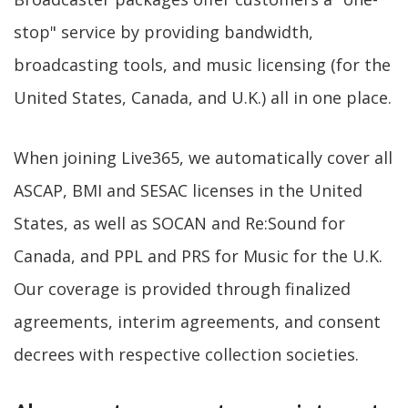
stop" service by providing bandwidth,
broadcasting tools, and music licensing (for the
United States, Canada, and U.K.) all in one place.
When joining Live365, we automatically cover all
ASCAP, BMI and SESAC licenses in the United
States, as well as SOCAN and Re:Sound for
Canada, and PPL and PRS for Music for the U.K.
Our coverage is provided through finalized
agreements, interim agreements, and consent
decrees with respective collection societies.