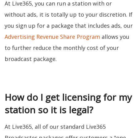
At Live365, you can run a station with or
without ads, it is totally up to your discretion. If
you sign up for a package that includes ads, our
Advertising Revenue Share Program
allows you
to further reduce the monthly cost of your
broadcast package.
How do I get licensing for my
station so it is legal?
At Live365, all of our standard Live365
Broadcaster packages offer customers a "one-