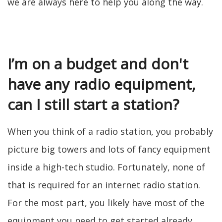
we are always here to help you along the way.
I’m on a budget and don't
have any radio equipment,
can I still start a station?
When you think of a radio station, you probably
picture big towers and lots of fancy equipment
inside a high-tech studio. Fortunately, none of
that is required for an internet radio station.
For the most part, you likely have most of the
equipment you need to get started already.