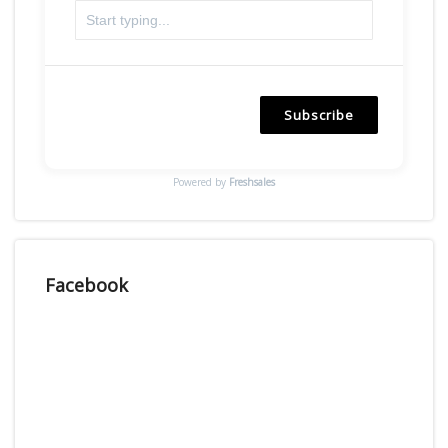
Subscribe
Powered by
Freshsales
Facebook