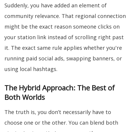
Suddenly, you have added an element of
community relevance. That regional connection
might be the exact reason someone clicks on
your station link instead of scrolling right past
it. The exact same rule applies whether you're
running paid social ads, swapping banners, or
using local hashtags.
The Hybrid Approach: The Best of
Both Worlds
The truth is, you don’t necessarily have to
choose one or the other. You can blend both