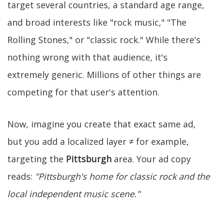
target several countries, a standard age range,
and broad interests like "rock music," "The
Rolling Stones," or "classic rock." While there's
nothing wrong with that audience, it's
extremely generic. Millions of other things are
competing for that user's attention.
Now, imagine you create that exact same ad,
but you add a localized layer ≠ for example,
targeting the
Pittsburgh
area. Your ad copy
reads:
"Pittsburgh's home for classic rock and the
local independent music scene."