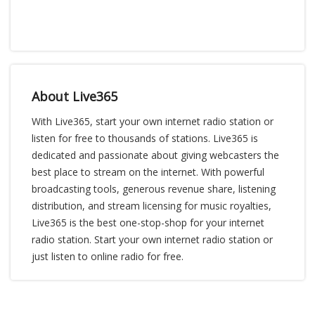
About Live365
With Live365, start your own internet radio station or
listen for free to thousands of stations. Live365 is
dedicated and passionate about giving webcasters the
best place to stream on the internet. With powerful
broadcasting tools, generous revenue share, listening
distribution, and stream licensing for music royalties,
Live365 is the best one-stop-shop for your internet
radio station. Start your own internet radio station or
just listen to online radio for free.