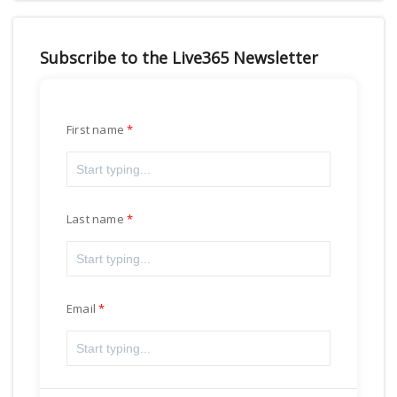
Subscribe to the Live365 Newsletter
First name
Last name
Email