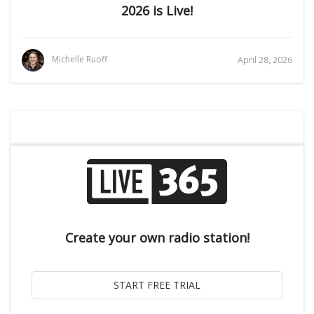
2026 is Live!
Michelle Ruoff
April 28, 2026
Create your own radio station!