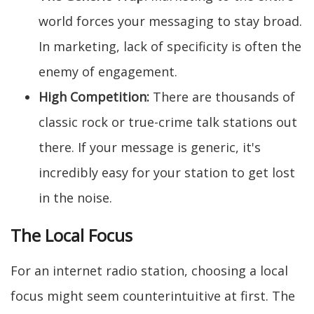
world forces your messaging to stay broad.
In marketing, lack of specificity is often the
enemy of engagement.
High Competition:
There are thousands of
classic rock or true-crime talk stations out
there. If your message is generic, it's
incredibly easy for your station to get lost
in the noise.
The Local Focus
For an internet radio station, choosing a local
focus might seem counterintuitive at first. The