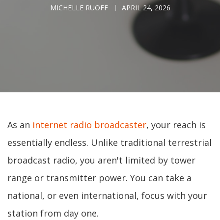
MICHELLE RUOFF
APRIL 24, 2026
As an
internet radio broadcaster
, your reach is
essentially endless. Unlike traditional terrestrial
broadcast radio, you aren't limited by tower
range or transmitter power. You can take a
national, or even international, focus with your
station from day one.