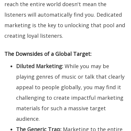
reach the entire world doesn't mean the
listeners will automatically find you. Dedicated
marketing is the key to unlocking that pool and
creating loyal listeners.
The Downsides of a Global Target:
Diluted Marketing:
While you may be
playing genres of music or talk that clearly
appeal to people globally, you may find it
challenging to create impactful marketing
materials for such a massive target
audience.
The Generic Trap:
Marketing to the entire