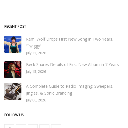
RECENT POST
Remi Wolf Drops First New Song in Two Years,
'Twiggy'
July 31, 2026
Beck Shares Details of First New Album in 7 Years
July 15, 2026
A Complete Guide to Radio Imaging: Sweepers,
Jingles, & Sonic Branding
July 06, 2026
FOLLOW US