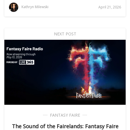
Kathryn Milewski
April 21, 2026
NEXT POST
FANTASY FAIRE
The Sound of the Fairelands: Fantasy Faire