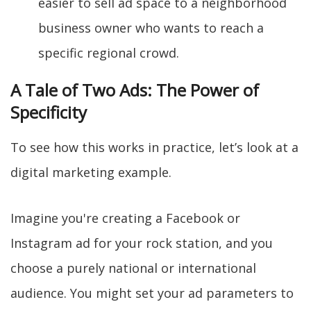
easier to sell ad space to a neighborhood
business owner who wants to reach a
specific regional crowd.
A Tale of Two Ads: The Power of
Specificity
To see how this works in practice, let’s look at a
digital marketing example.
Imagine you're creating a Facebook or
Instagram ad for your rock station, and you
choose a purely national or international
audience. You might set your ad parameters to