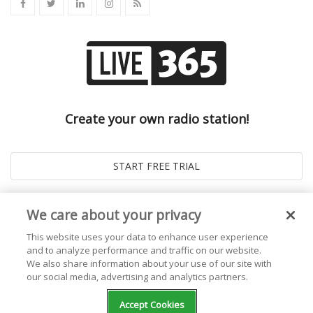
Create your own radio station!
We care about your privacy
This website uses your data to enhance user experience
and to analyze performance and traffic on our website.
We also share information about your use of our site with
our social media, advertising and analytics partners.
© 2026
Live365 Blog
. All right Reserved. Powered by
Ghost
Accept Cookies