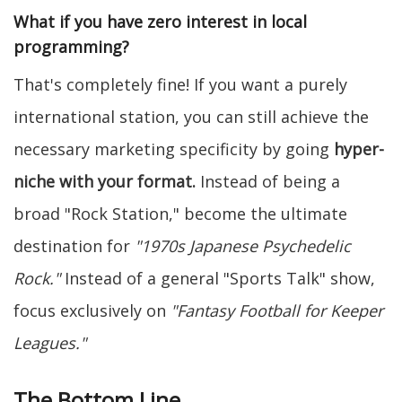
What if you have zero interest in local
programming?
That's completely fine! If you want a purely
international station, you can still achieve the
necessary marketing specificity by going
hyper-
niche with your format.
Instead of being a
broad "Rock Station," become the ultimate
destination for
"1970s Japanese Psychedelic
Rock."
Instead of a general "Sports Talk" show,
focus exclusively on
"Fantasy Football for Keeper
Leagues."
The Bottom Line