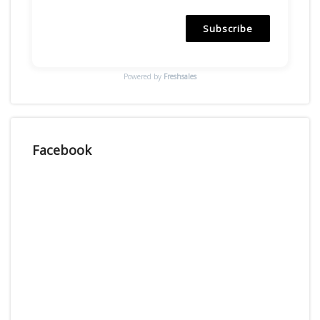
Subscribe
Powered by
Freshsales
Facebook