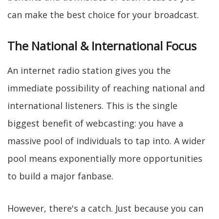
can make the best choice for your broadcast.
The National & International Focus
An internet radio station gives you the
immediate possibility of reaching national and
international listeners. This is the single
biggest benefit of webcasting: you have a
massive pool of individuals to tap into. A wider
pool means exponentially more opportunities
to build a major fanbase.
However, there's a catch. Just because you can