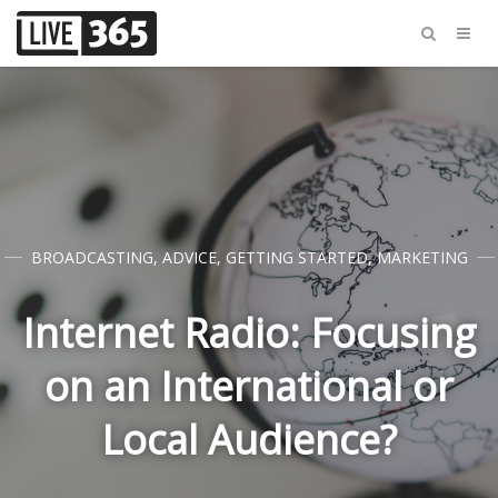
BROADCASTING
,
ADVICE
,
GETTING STARTED
,
MARKETING
Internet Radio: Focusing
on an International or
Local Audience?