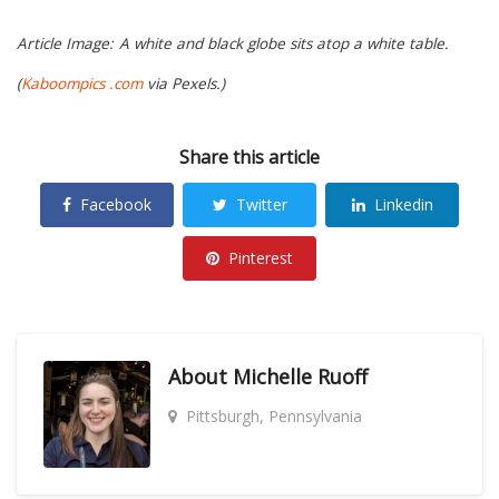
Article Image:
A white and black globe sits atop a white table.
(
Kaboompics .com
via Pexels.)
Share this article
Facebook
Twitter
Linkedin
Pinterest
About
Michelle Ruoff
Pittsburgh, Pennsylvania