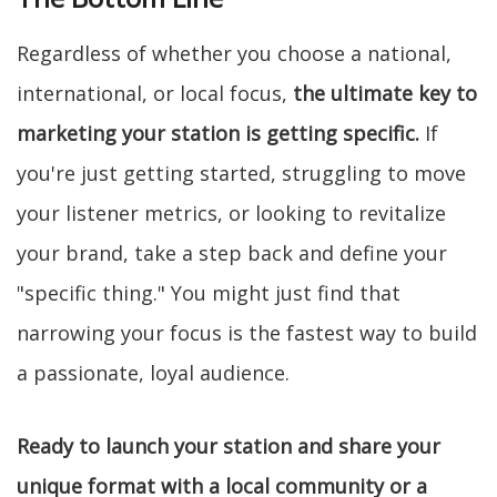
Regardless of whether you choose a national,
international, or local focus,
the ultimate key to
marketing your station is getting specific.
If
you're just getting started, struggling to move
your listener metrics, or looking to revitalize
your brand, take a step back and define your
"specific thing." You might just find that
narrowing your focus is the fastest way to build
a passionate, loyal audience.
Ready to launch your station and share your
unique format with a local community or a