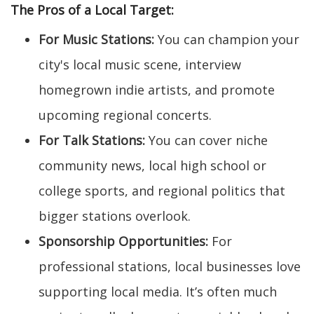
The Pros of a Local Target:
For Music Stations:
You can champion your
city's local music scene, interview
homegrown indie artists, and promote
upcoming regional concerts.
For Talk Stations:
You can cover niche
community news, local high school or
college sports, and regional politics that
bigger stations overlook.
Sponsorship Opportunities:
For
professional stations, local businesses love
supporting local media. It’s often much