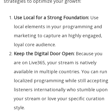
strategies to optimize your growth:
Use Local for a Strong Foundation:
Use
local elements in your programming and
marketing to capture an highly engaged,
loyal core audience.
Keep the Digital Door Open:
Because you
are on Live365, your stream is natively
available in multiple countries. You can run
localized programming while still accepting
listeners internationally who stumble upon
your stream or love your specific curation
style.