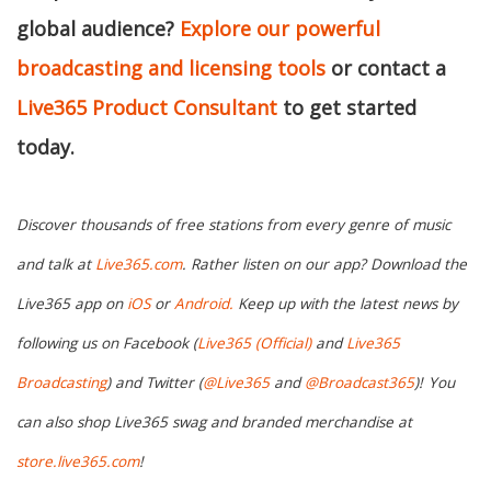
global audience?
Explore our powerful
broadcasting and licensing tools
or contact a
Live365 Product Consultant
to get started
today.
Discover thousands of free stations from every genre of music
and talk at
Live365.com
. Rather listen on our app? Download the
Live365 app on
iOS
or
Android.
Keep up with the latest news by
following us on Facebook (
Live365 (Official)
and
Live365
Broadcasting
) and Twitter (
@Live365
and
@Broadcast365
)!
You
can also shop Live365 swag and branded merchandise at
store.live365.com
!