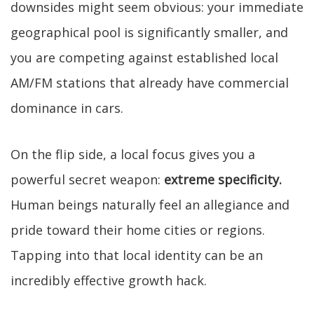
downsides might seem obvious: your immediate
geographical pool is significantly smaller, and
you are competing against established local
AM/FM stations that already have commercial
dominance in cars.
On the flip side, a local focus gives you a
powerful secret weapon:
extreme specificity.
Human beings naturally feel an allegiance and
pride toward their home cities or regions.
Tapping into that local identity can be an
incredibly effective growth hack.