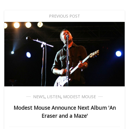
PREVIOUS POST
NEWS
,
LISTEN
,
MODEST MOUSE
Modest Mouse Announce Next Album 'An
Eraser and a Maze'