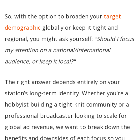
So, with the option to broaden your
target
demographic
globally or keep it tight and
regional, you might ask yourself:
"Should I focus
my attention on a national/international
audience, or keep it local?"
The right answer depends entirely on your
station’s long-term identity. Whether you're a
hobbyist building a tight-knit community or a
professional broadcaster looking to scale for
global ad revenue, we want to break down the
benefits and downsides of each focus so you