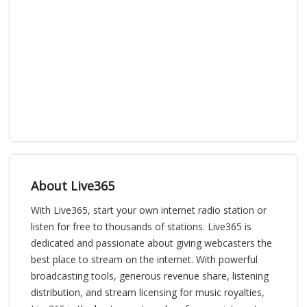
About Live365
With Live365, start your own internet radio station or
listen for free to thousands of stations. Live365 is
dedicated and passionate about giving webcasters the
best place to stream on the internet. With powerful
broadcasting tools, generous revenue share, listening
distribution, and stream licensing for music royalties,