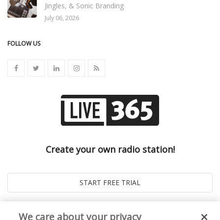
Jingles, & Sonic Branding
July 06, 2026
FOLLOW US
Create your own radio station!
We care about your privacy