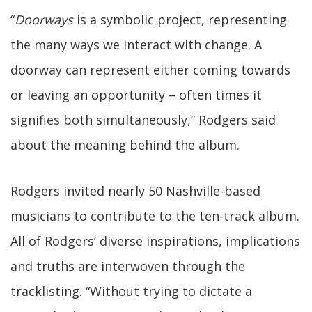
“
Doorways
is a symbolic project, representing
the many ways we interact with change. A
doorway can represent either coming towards
or leaving an opportunity – often times it
signifies both simultaneously,” Rodgers said
about the meaning behind the album.
Rodgers invited nearly 50 Nashville-based
musicians to contribute to the ten-track album.
All of Rodgers’ diverse inspirations, implications
and truths are interwoven through the
tracklisting. “Without trying to dictate a