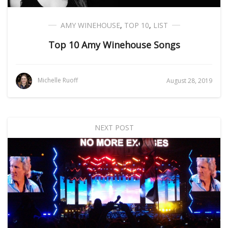
AMY WINEHOUSE
,
TOP 10
,
LIST
Top 10 Amy Winehouse Songs
Michelle Ruoff
August 28, 2019
NEXT POST