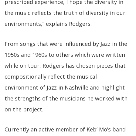
prescribed experience, I hope the diversity in
the music reflects the truth of diversity in our
environments,” explains Rodgers.
From songs that were influenced by Jazz in the
1950s and 1960s to others which were written
while on tour, Rodgers has chosen pieces that
compositionally reflect the musical
environment of Jazz in Nashville and highlight
the strengths of the musicians he worked with
on the project.
Currently an active member of Keb’ Mo’s band