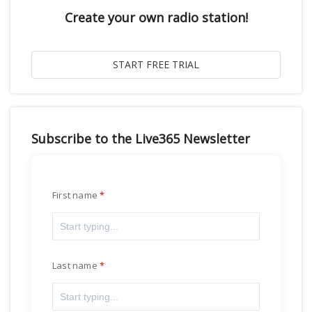
Create your own radio station!
Subscribe to the Live365 Newsletter
First name
Last name