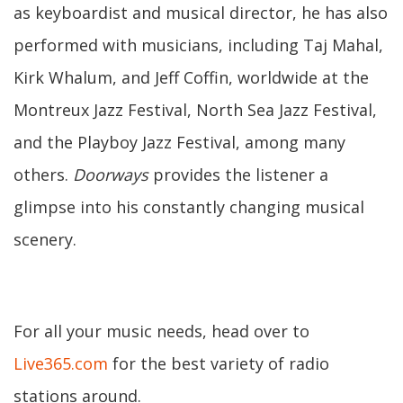
as keyboardist and musical director, he has also
performed with musicians, including Taj Mahal,
Kirk Whalum, and Jeff Coffin, worldwide at the
Montreux Jazz Festival, North Sea Jazz Festival,
and the Playboy Jazz Festival, among many
others.
Doorways
provides the listener a
glimpse into his constantly changing musical
scenery.
For all your music needs, head over to
Live365.com
for the best variety of radio
stations around.