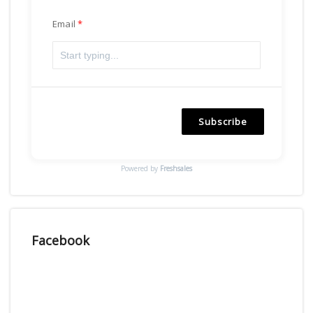
Email
Subscribe
Powered by
Freshsales
Facebook