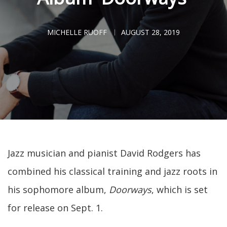
MICHELLE RUOFF
AUGUST 28, 2019
Jazz musician and pianist David Rodgers has
combined his classical training and jazz roots in
his sophomore album,
Doorways
, which is set
for release on Sept. 1.