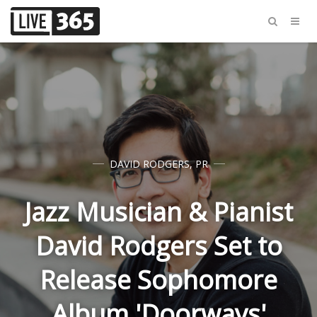
DAVID RODGERS
,
PR
Jazz Musician & Pianist
David Rodgers Set to
Release Sophomore
Album 'Doorways'