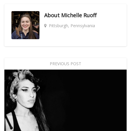
About
Michelle Ruoff
Pittsburgh, Pennsylvania
PREVIOUS POST