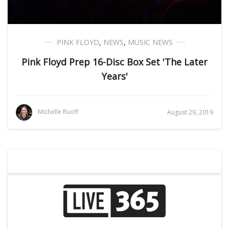
PINK FLOYD
,
NEWS
,
MUSIC NEWS
Pink Floyd Prep 16-Disc Box Set 'The Later
Years'
Michelle Ruoff
August 29, 2019