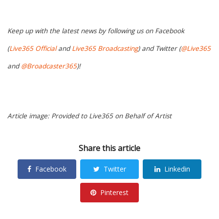
Keep up with the latest news by following us on Facebook
(
Live365 Official
and
Live365 Broadcasting
) and Twitter (
@Live365
and
@Broadcaster365
)!
Article image: Provided to Live365 on Behalf of Artist
Share this article
Facebook
Twitter
Linkedin
Pinterest