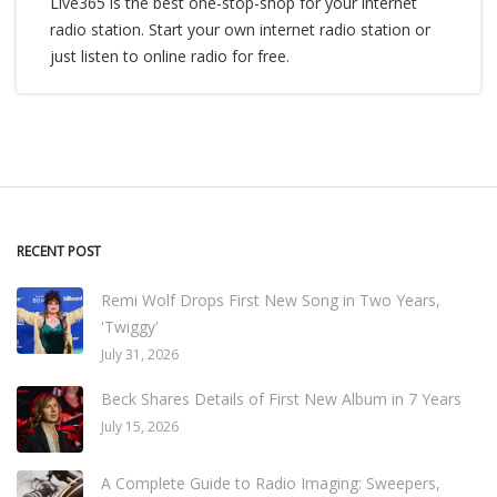
Live365 is the best one-stop-shop for your internet
radio station. Start your own internet radio station or
just listen to online radio for free.
RECENT POST
Remi Wolf Drops First New Song in Two Years,
'Twiggy'
July 31, 2026
Beck Shares Details of First New Album in 7 Years
July 15, 2026
A Complete Guide to Radio Imaging: Sweepers,