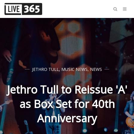
JETHRO TULL
,
MUSIC NEWS
,
NEWS
Jethro Tull to Reissue 'A'
as Box Set for 40th
Anniversary