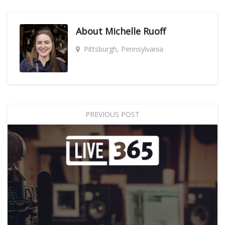
About
Michelle Ruoff
Pittsburgh, Pennsylvania
PREVIOUS POST