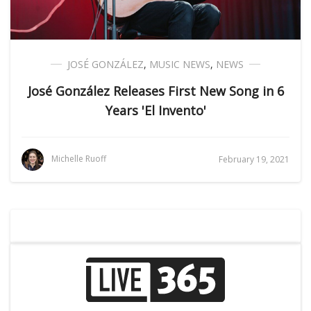
JOSÉ GONZÁLEZ
,
MUSIC NEWS
,
NEWS
José González Releases First New Song in 6
Years 'El Invento'
Michelle Ruoff
February 19, 2021