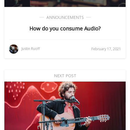
ANNOUNCEMENTS
How do you consume Audio?
Justin Ruoff
February 17, 2021
NEXT POST