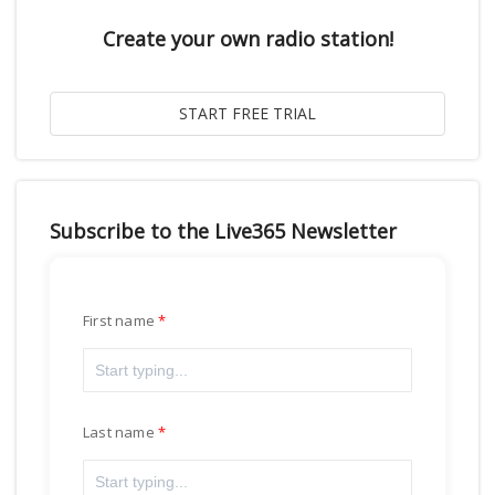
Create your own radio station!
Subscribe to the Live365 Newsletter
First name
Last name