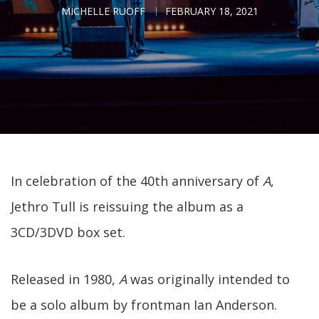
MICHELLE RUOFF
FEBRUARY 18, 2021
In celebration of the 40th anniversary of
A
,
Jethro Tull is reissuing the album as a
3CD/3DVD box set.
Released in 1980,
A
was originally intended to
be a solo album by frontman Ian Anderson.