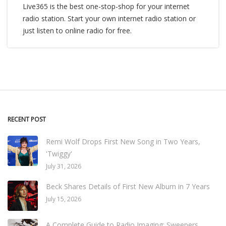
Live365 is the best one-stop-shop for your internet
radio station. Start your own internet radio station or
just listen to online radio for free.
RECENT POST
Remi Wolf Drops First New Song in Two Years,
'Twiggy'
July 31, 2026
Beck Shares Details of First New Album in 7 Years
July 15, 2026
A Complete Guide to Radio Imaging: Sweepers,