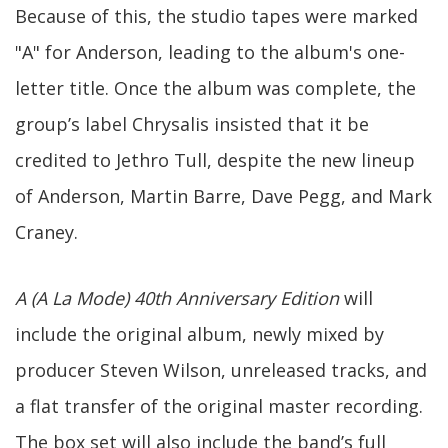
Because of this, the studio tapes were marked
"A" for Anderson, leading to the album's one-
letter title. Once the album was complete, the
group’s label Chrysalis insisted that it be
credited to Jethro Tull, despite the new lineup
of Anderson, Martin Barre, Dave Pegg, and Mark
Craney.
A (A La Mode) 40th Anniversary Edition
will
include the original album, newly mixed by
producer Steven Wilson, unreleased tracks, and
a flat transfer of the original master recording.
The box set will also include the band’s full