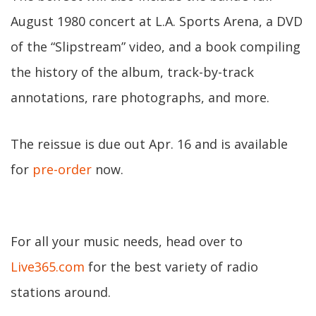
August 1980 concert at L.A. Sports Arena, a DVD
of the “Slipstream” video, and a book compiling
the history of the album, track-by-track
annotations, rare photographs, and more.
The reissue is due out Apr. 16 and is available
for
pre-order
now.
For all your music needs, head over to
Live365.com
for the best variety of radio
stations around.