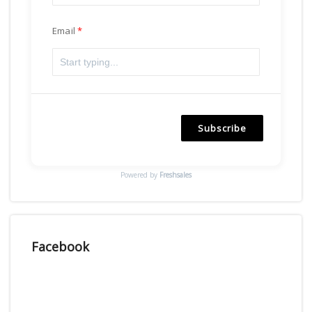
Email
Subscribe
Powered by
Freshsales
Facebook