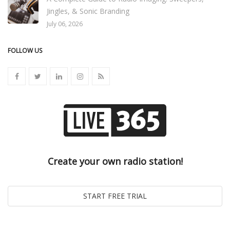
Jingles, & Sonic Branding
July 06, 2026
FOLLOW US
Create your own radio station!