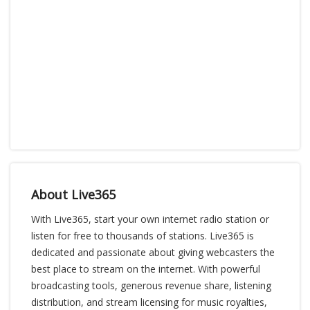
About Live365
With Live365, start your own internet radio station or
listen for free to thousands of stations. Live365 is
dedicated and passionate about giving webcasters the
best place to stream on the internet. With powerful
broadcasting tools, generous revenue share, listening
distribution, and stream licensing for music royalties,