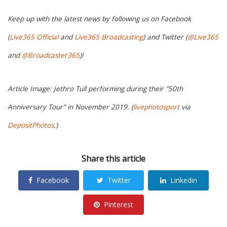
Keep up with the latest news by following us on Facebook
(
Live365 Official
and
Live365 Broadcasting
) and Twitter (
@Live365
and
@Broadcaster365
)!
Article Image: Jethro Tull performing during their "50th
Anniversary Tour" in November 2019. (
livephotosport
via
DepositPhotos
.)
Share this article
Facebook
Twitter
Linkedin
Pinterest