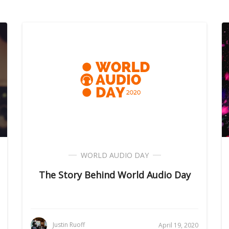
WORLD AUDIO DAY
The Story Behind World Audio Day
Justin Ruoff
April 19, 2020