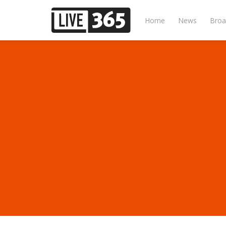
Home
News
Broa