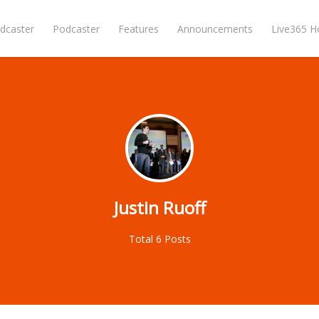
dcaster
Podcaster
Features
Announcements
Live365 
Justin Ruoff
Total 6 Posts