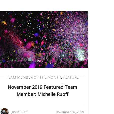
TEAM MEMBER OF THE MONTH
,
FEATURE
November 2019 Featured Team
Member: Michelle Ruoff
Justin Ruoff
November 07, 2019