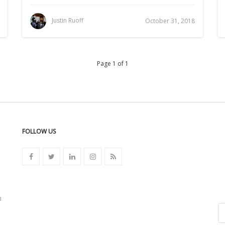
Justin Ruoff
October 31, 2018
Page 1 of 1
FOLLOW US
n