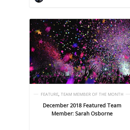
FEATURE
,
TEAM MEMBER OF THE MONTH
December 2018 Featured Team
Member: Sarah Osborne