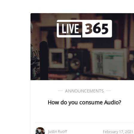
ANNOUNCEMENTS
How do you consume Audio?
Justin Ruoff
February 17, 2021