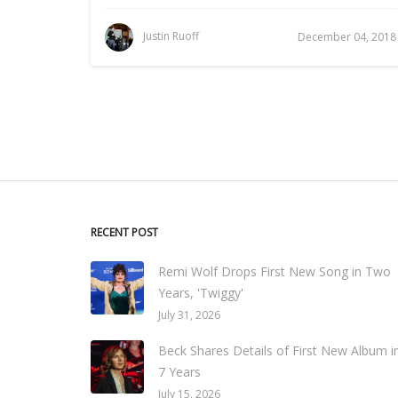
Justin Ruoff
December 04, 2018
RECENT POST
Remi Wolf Drops First New Song in Two
Years, 'Twiggy'
July 31, 2026
Beck Shares Details of First New Album i
7 Years
July 15, 2026