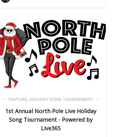
FEATURE
,
HOLIDAY SONG TOURNAMENT
1st Annual North Pole Live Holiday
Song Tournament - Powered by
Live365