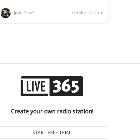
Justin Ruoff
October 28, 2018
Create your own radio station!