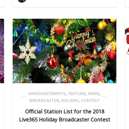
ANNOUNCEMENTS
,
FEATURE
,
NEWS
,
BROADCASTER
,
HOLIDAY
,
CONTEST
Official Station List for the 2018
Live365 Holiday Broadcaster Contest