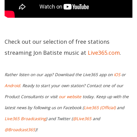
Check out our selection of free stations
streaming Jon Batiste music at
Live365.com
.
Rather listen on our app? Download the Live365 app on
iOS
or
Android.
Ready to start your own station? Contact one of our
Product Consultants or visit
our website
today. Keep up with the
latest news by following us on Facebook (
Live365 (Official)
and
Live365 Broadcasting
) and Twitter (
@Live365
and
@Broadcast365
)!