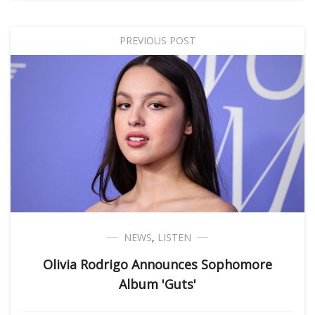
PREVIOUS POST
NEWS
,
LISTEN
Olivia Rodrigo Announces Sophomore
Album 'Guts'