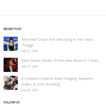
RECENT POST
Remi Wolf Drops First New Song in Two Years,
'Twiggy'
July 31, 2026
Beck Shares Details of First New Album in 7 Years
July 15, 2026
A Complete Guide to Radio Imaging: Sweepers,
Jingles, & Sonic Branding
July 06, 2026
FOLLOW US