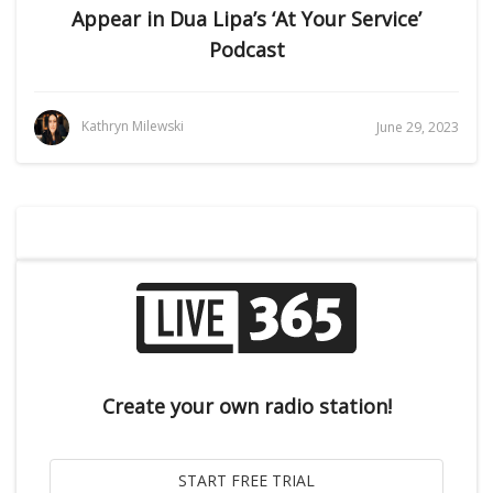
Appear in Dua Lipa’s ‘At Your Service’
Podcast
Kathryn Milewski
June 29, 2023
Create your own radio station!