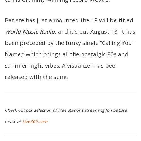
Batiste has just announced the LP will be titled
World Music Radio,
and it's out August 18. It has
been preceded by the funky single “Calling Your
Name,” which brings all the nostalgic 80s and
summer night vibes. A visualizer has been
released with the song.
Check out our selection of free stations streaming Jon Batiste
music at
Live365.com
.