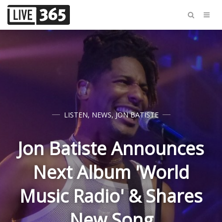
LISTEN
,
NEWS
,
JON BATISTE
Jon Batiste Announces
Next Album 'World
Music Radio' & Shares
New Song