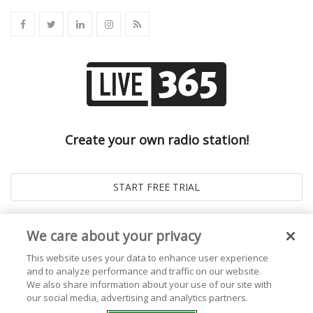
Create your own radio station!
We care about your privacy
This website uses your data to enhance user experience
and to analyze performance and traffic on our website.
We also share information about your use of our site with
our social media, advertising and analytics partners.