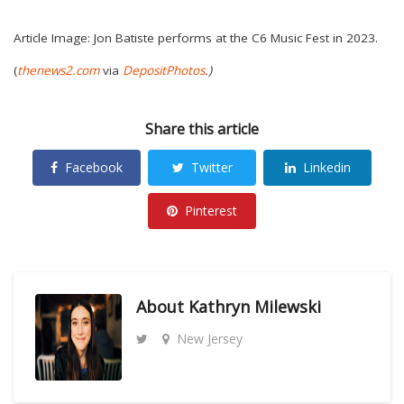
Article Image: Jon Batiste performs at the C6 Music Fest in 2023.
(
thenews2.com
via
DepositPhotos
.)
Share this article
Facebook
Twitter
Linkedin
Pinterest
About
Kathryn Milewski
New Jersey