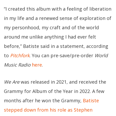
“I created this album with a feeling of liberation
in my life and a renewed sense of exploration of
my personhood, my craft and of the world
around me unlike anything I had ever felt
before,” Batiste said in a statement, according
to
Pitchfork
. You can pre-save/pre-order
World
Music Radio
here
.
We Are
was released in 2021, and received the
Grammy for Album of the Year in 2022. A few
months after he won the Grammy,
Batiste
stepped down from his role as Stephen