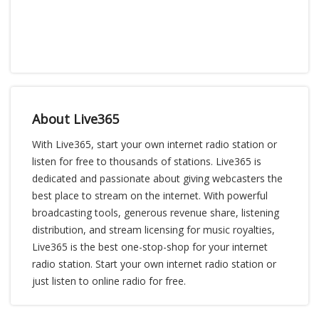
About Live365
With Live365, start your own internet radio station or
listen for free to thousands of stations. Live365 is
dedicated and passionate about giving webcasters the
best place to stream on the internet. With powerful
broadcasting tools, generous revenue share, listening
distribution, and stream licensing for music royalties,
Live365 is the best one-stop-shop for your internet
radio station. Start your own internet radio station or
just listen to online radio for free.