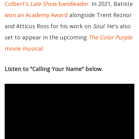
Colbert’s
Late Show
bandleader
. In 2021, Batiste
won an Academy Award
alongside Trent Reznor
and Atticus Ross for his work on
Soul
. He's also
set to appear in the upcoming
The Color Purple
movie musical.
Listen to "Calling Your Name" below.