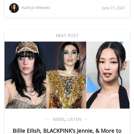
Kathryn Milewski
June 27, 2023
NEXT POST
NEWS
,
LISTEN
Billie Eilish, BLACKPINK’s Jennie, & More to