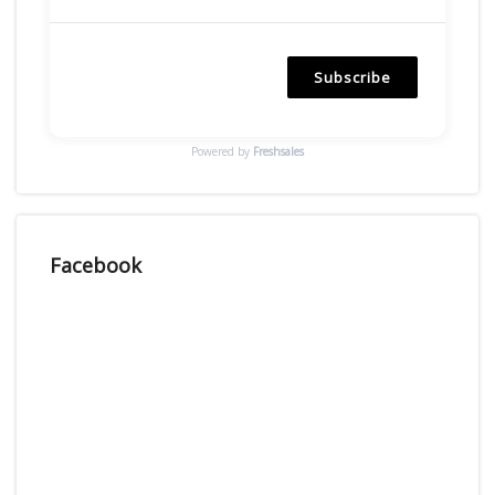
Subscribe
Powered by
Freshsales
Facebook