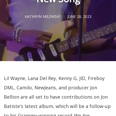
KATHRYN MILEWSKI
JUNE 28, 2023
Lil Wayne, Lana Del Rey, Kenny G, JID, Fireboy
DML, Camilo, NewJeans, and producer Jon
Bellion are all set to have contributions on Jon
Batiste's latest album, which will be a follow-up
to his Grammy-winning record
We Are.