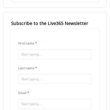
Subscribe to the Live365 Newsletter
First name
Last name
Email