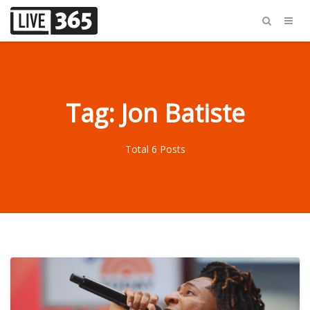
Tag: Jon Batiste
Total 6 Posts