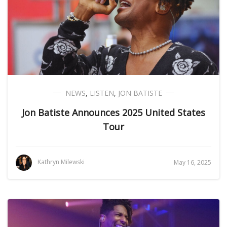
NEWS
,
LISTEN
,
JON BATISTE
Jon Batiste Announces 2025 United States
Tour
Kathryn Milewski
May 16, 2025