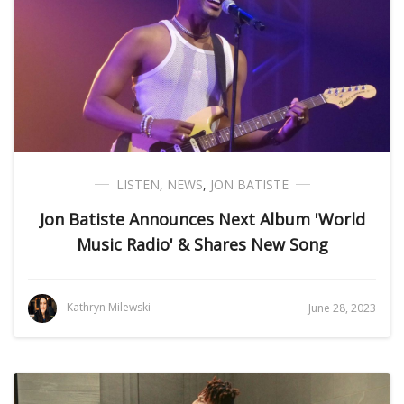
LISTEN
,
NEWS
,
JON BATISTE
Jon Batiste Announces Next Album 'World
Music Radio' & Shares New Song
Kathryn Milewski
June 28, 2023