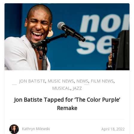
JON BATISTE
,
MUSIC NEWS
,
NEWS
,
FILM NEWS
,
MUSICAL
,
JAZZ
Jon Batiste Tapped for ‘The Color Purple’
Remake
Kathryn Milewski
April 18, 2022