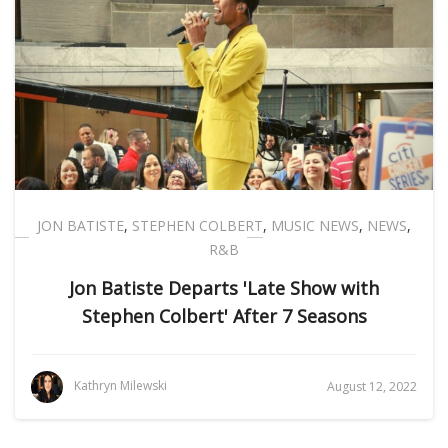
JON BATISTE
,
STEPHEN COLBERT
,
MUSIC NEWS
,
NEWS
,
R&B
Jon Batiste Departs 'Late Show with
Stephen Colbert' After 7 Seasons
Kathryn Milewski
August 12, 2022