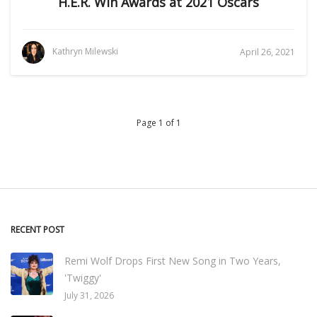
H.E.R. Win Awards at 2021 Oscars
Kathryn Milewski
April 26, 2021
Page 1 of 1
RECENT POST
Remi Wolf Drops First New Song in Two Years,
'Twiggy'
July 31, 2026