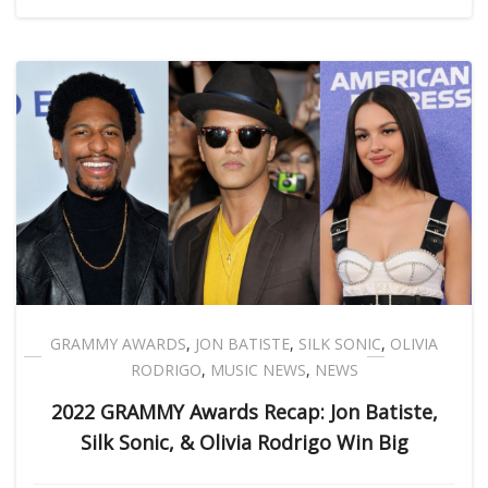
GRAMMY AWARDS
,
JON BATISTE
,
SILK SONIC
,
OLIVIA
RODRIGO
,
MUSIC NEWS
,
NEWS
2022 GRAMMY Awards Recap: Jon Batiste,
Silk Sonic, & Olivia Rodrigo Win Big