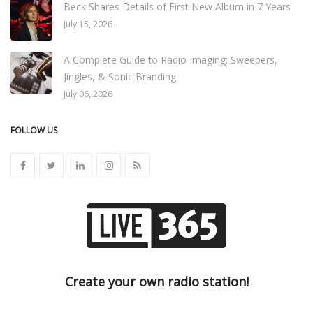
Beck Shares Details of First New Album in 7 Years
July 15, 2026
A Complete Guide to Radio Imaging: Sweepers,
Jingles, & Sonic Branding
July 06, 2026
FOLLOW US
Create your own radio station!