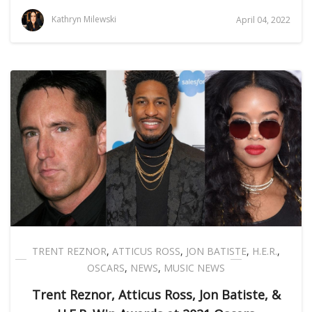
Kathryn Milewski
April 04, 2022
TRENT REZNOR
,
ATTICUS ROSS
,
JON BATISTE
,
H.E.R.
,
OSCARS
,
NEWS
,
MUSIC NEWS
Trent Reznor, Atticus Ross, Jon Batiste, &