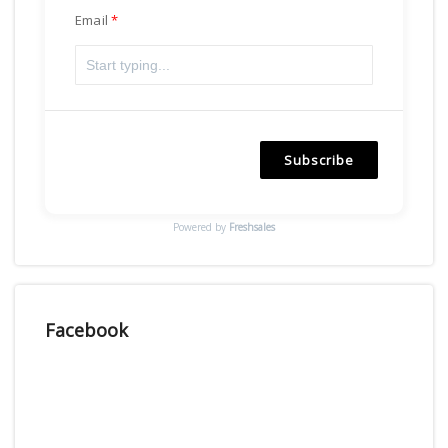
Email
Subscribe
Powered by
Freshsales
Facebook