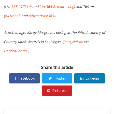
(
Live365 (Official)
and
Live365 Broadcasting
) and Twitter
(
@Live365
and
@Broadcast365
)!
Article Image: Kacey Musgraves posing at the 54th Academy of
Country Music Awards in Las Vegas. (
Jean_Nelson
via
DepositPhotos
.)
Share this article
Facebook
Twitter
Linkedin
Pinterest