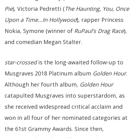
Pie
), Victoria Pedretti (
The Haunting, You, Once
Upon a Time...In Hollywood
), rapper Princess
Nokia, Symone (winner of
RuPaul’s Drag Race
),
and comedian Megan Stalter.
star-crossed
is the long-awaited follow-up to
Musgraves 2018 Platinum album
Golden Hour
.
Although her fourth album,
Golden Hour
catapulted Musgraves into superstardom, as
she received widespread critical acclaim and
won in all four of her nominated categories at
the 61st Grammy Awards. Since then,