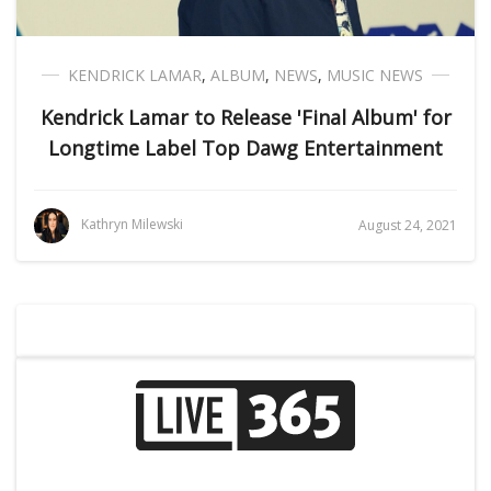
KENDRICK LAMAR
,
ALBUM
,
NEWS
,
MUSIC NEWS
Kendrick Lamar to Release 'Final Album' for
Longtime Label Top Dawg Entertainment
Kathryn Milewski
August 24, 2021