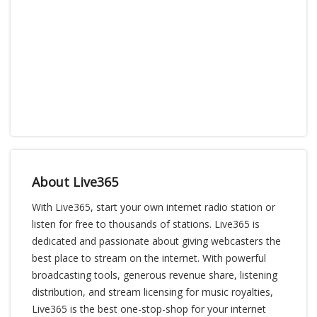
About Live365
With Live365, start your own internet radio station or
listen for free to thousands of stations. Live365 is
dedicated and passionate about giving webcasters the
best place to stream on the internet. With powerful
broadcasting tools, generous revenue share, listening
distribution, and stream licensing for music royalties,
Live365 is the best one-stop-shop for your internet