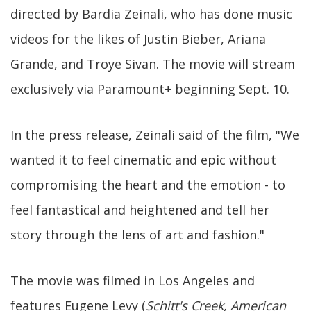
directed by Bardia Zeinali, who has done music
videos for the likes of Justin Bieber, Ariana
Grande, and Troye Sivan. The movie will stream
exclusively via Paramount+ beginning Sept. 10.
In the press release, Zeinali said of the film, "We
wanted it to feel cinematic and epic without
compromising the heart and the emotion - to
feel fantastical and heightened and tell her
story through the lens of art and fashion."
The movie was filmed in Los Angeles and
features Eugene Levy (
Schitt's Creek, American