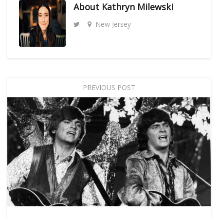
About
Kathryn Milewski
New Jersey
PREVIOUS POST