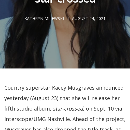
KATHRYN MILEWSKI
AUGUST 24, 2021
Country superstar Kacey Musgraves announced
yesterday (August 23) that she will release her
fifth studio album,
star-crossed
, on Sept. 10 via
Interscope/UMG Nashville. Ahead of the project,
Musgraves has also dropped the title track, as