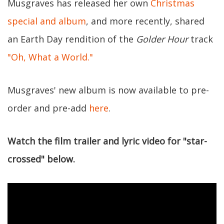
Musgraves has released her own
Christmas
special and album
, and more recently, shared
an Earth Day rendition of the
Golder Hour
track
"Oh, What a World."
Musgraves' new album is now available to pre-
order and pre-add
here
.
Watch the film trailer and lyric video for "star-
crossed" below.