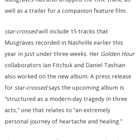
well as a trailer for a companion feature film.
star-crossed
will include 15 tracks that
Musgraves recorded in Nashville earlier this
year in just under three weeks. Her
Golden Hour
collaborators Ian Fitchuk and Daniel Tashian
also worked on the new album. A press release
for
star-crossed
says the upcoming album is
“structured as a modern-day tragedy in three
acts,” one that relates to “an extremely
personal journey of heartache and healing.”