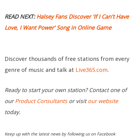
READ NEXT:
Halsey Fans Discover 'If I Can't Have
Love, I Want Power' Song in Online Game
Discover thousands of free stations from every
genre of music and talk at
Live365.com
.
Ready to start your own station? Contact one of
our
Product Consultants
or visit
our website
today.
Keep up with the latest news by following us on Facebook