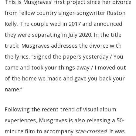
This is Musgraves' first project since her divorce
from fellow country singer-songwriter Ruston
Kelly. The couple wed in 2017 and announced
they were separating in July 2020. In the title
track, Musgraves addresses the divorce with
the lyrics, “Signed the papers yesterday / You
came and took your things away / I moved out
of the home we made and gave you back your
name.”
Following the recent trend of visual album
experiences, Musgraves is also releasing a 50-
minute film to accompany
star-crossed
. It was