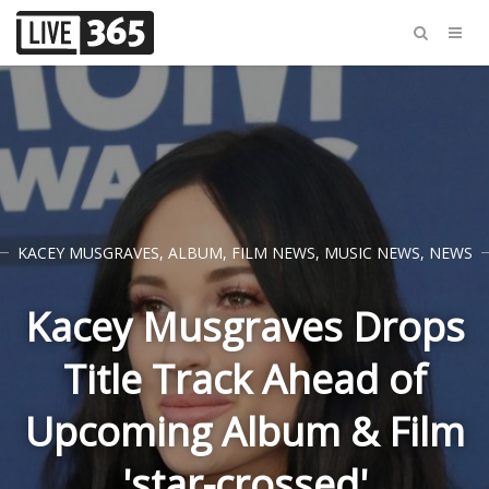
KACEY MUSGRAVES
,
ALBUM
,
FILM NEWS
,
MUSIC NEWS
,
NEWS
Kacey Musgraves Drops
Title Track Ahead of
Upcoming Album & Film
'star-crossed'