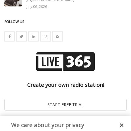
July 06, 2026
FOLLOW US
Create your own radio station!
We care about your privacy