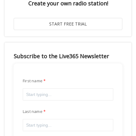
Create your own radio station!
Subscribe to the Live365 Newsletter
First name
Last name