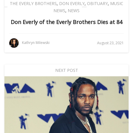
THE EVERLY BROTHERS
,
DON EVERLY
,
OBITUARY
,
MUSIC
NEWS
,
NEWS
Don Everly of the Everly Brothers Dies at 84
Kathryn Milewski
August 23, 2021
NEXT POST