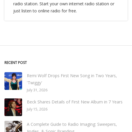
radio station. Start your own internet radio station or
just listen to online radio for free.
RECENT POST
Remi Wolf Drops First New Song in Two Years,
'Twiggy'
July 31, 2026
Beck Shares Details of First New Album in 7 Years
July 15, 2026
A Complete Guide to Radio Imaging: Sweepers,
Jingles, & Sonic Branding