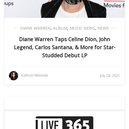
DIANE WARREN
,
ALBUM
,
MUSIC NEWS
,
NEWS
Diane Warren Taps Celine Dion, John
Legend, Carlos Santana, & More for Star-
Studded Debut LP
Kathryn Milewski
July 28, 2021