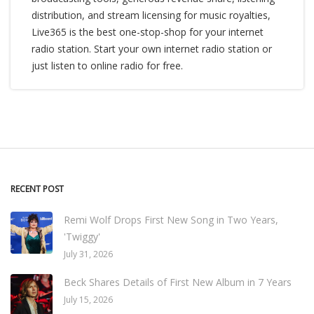
distribution, and stream licensing for music royalties,
Live365 is the best one-stop-shop for your internet
radio station. Start your own internet radio station or
just listen to online radio for free.
RECENT POST
Remi Wolf Drops First New Song in Two Years,
'Twiggy'
July 31, 2026
Beck Shares Details of First New Album in 7 Years
July 15, 2026