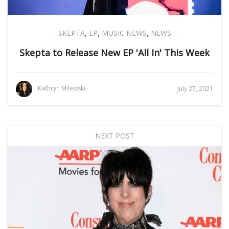
SKEPTA
,
EP
,
MUSIC NEWS
,
NEWS
Skepta to Release New EP 'All In' This Week
Kathryn Milewski
July 27, 2021
NEXT POST