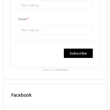
Email
Subscribe
Powered by
Freshsales
Facebook