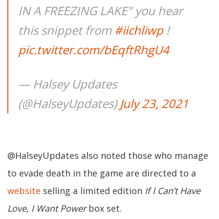
IN A FREEZING LAKE" you hear
this snippet from
#iichliwp
!
pic.twitter.com/bEqftRhgU4
— Halsey Updates
(@HalseyUpdates)
July 23, 2021
@HalseyUpdates also noted those who manage
to evade death in the game are directed to a
website
selling a limited edition
If I Can’t Have
Love, I Want Power
box set.