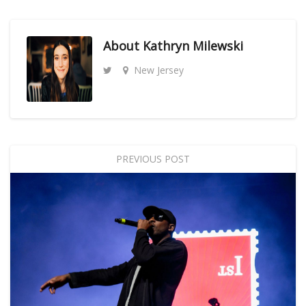
About
Kathryn Milewski
New Jersey
PREVIOUS POST