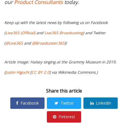
our
Product Consultants
today.
Keep up with the latest news by following us on Facebook
(
Live365 (Official)
and
Live365 Broadcasting
) and Twitter
(
@Live365
and
@Broadcaster365
)!
Article Image: Halsey singing at the Grammy Museum in 2019.
(
Justin Higuchi
[
CC BY 2.0
] via Wikimedia Commons.)
Share this article
Facebook
Twitter
Linkedin
Pinterest