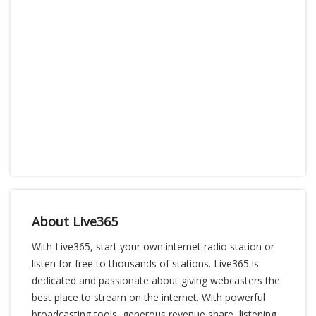
About Live365
With Live365, start your own internet radio station or
listen for free to thousands of stations. Live365 is
dedicated and passionate about giving webcasters the
best place to stream on the internet. With powerful
broadcasting tools, generous revenue share, listening