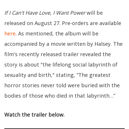
If I Can't Have Love, I Want Power
will be
released on August 27. Pre-orders are available
here
. As mentioned, the album will be
accompanied by a movie written by Halsey. The
film's recently released trailer revealed the
story is about "the lifelong social labyrinth of
sexuality and birth," stating, “The greatest
horror stories never told were buried with the
bodies of those who died in that labyrinth…”
Watch the trailer below.