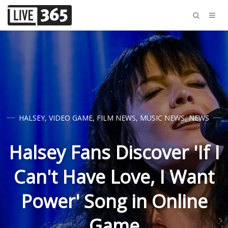
HALSEY
,
VIDEO GAME
,
FILM NEWS
,
MUSIC NEWS
,
NEWS
Halsey Fans Discover 'If I
Can't Have Love, I Want
Power' Song in Online
Game