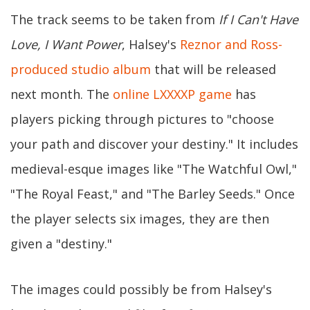
The track seems to be taken from
If I Can't Have
Love, I Want Power
, Halsey's
Reznor and Ross-
produced studio album
that will be released
next month. The
online LXXXXP game
has
players picking through pictures to "choose
your path and discover your destiny." It includes
medieval-esque images like "The Watchful Owl,"
"The Royal Feast," and "The Barley Seeds." Once
the player selects six images, they are then
given a "destiny."
The images could possibly be from Halsey's