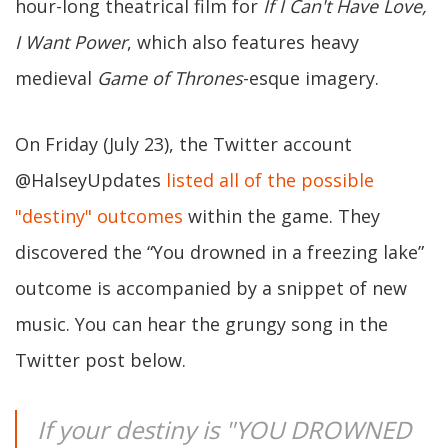
hour-long theatrical film for
If I Can't Have Love,
I Want Power
, which also features heavy
medieval
Game of Thrones
-esque imagery.
On Friday (July 23), the Twitter account
@HalseyUpdates
listed all of the possible
"destiny" outcomes
within the game. They
discovered the “You drowned in a freezing lake”
outcome is accompanied by a snippet of new
music. You can hear the grungy song in the
Twitter post below.
If your destiny is "YOU DROWNED