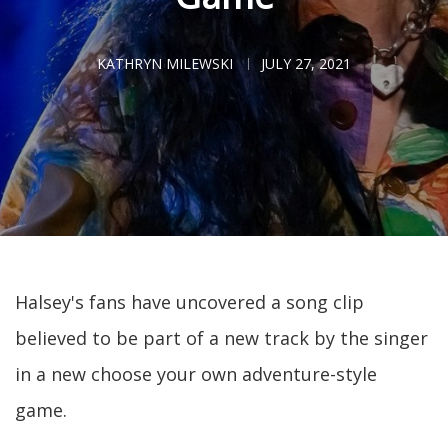
KATHRYN MILEWSKI
JULY 27, 2021
Halsey's fans have uncovered a song clip
believed to be part of a new track by the singer
in a new choose your own adventure-style
game.