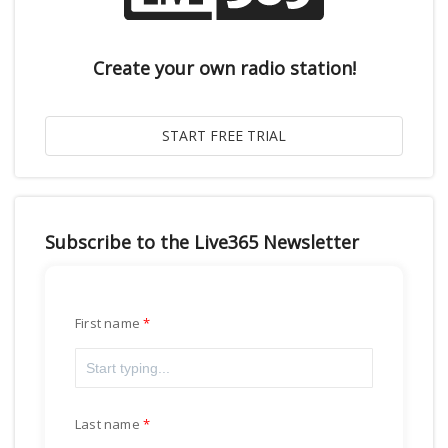
Create your own radio station!
Subscribe to the Live365 Newsletter
First name
Last name