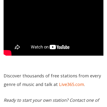
Discover thousands of free stations from every
genre of music and talk at
Live365.com
.
Ready to start your own station? Contact one of