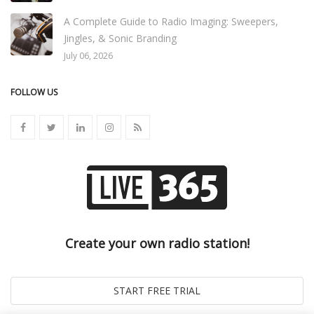
A Complete Guide to Radio Imaging: Sweepers,
Jingles, & Sonic Branding
July 06, 2026
FOLLOW US
Create your own radio station!