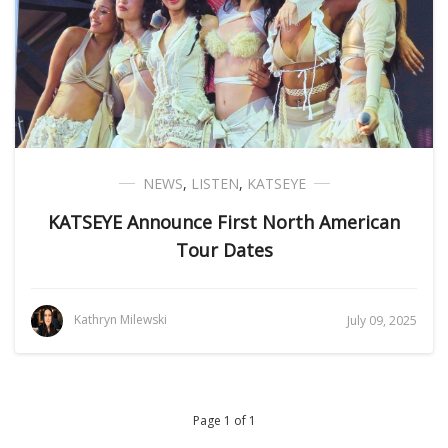
NEWS
,
LISTEN
,
KATSEYE
KATSEYE Announce First North American
Tour Dates
Kathryn Milewski
July 09, 2025
Page 1 of 1