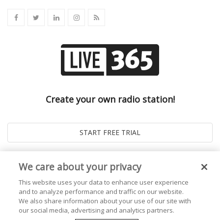
Create your own radio station!
We care about your privacy
This website uses your data to enhance user experience
and to analyze performance and traffic on our website.
We also share information about your use of our site with
our social media, advertising and analytics partners.