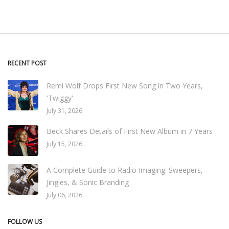
RECENT POST
Remi Wolf Drops First New Song in Two Years,
'Twiggy'
July 31, 2026
Beck Shares Details of First New Album in 7 Years
July 15, 2026
A Complete Guide to Radio Imaging: Sweepers,
Jingles, & Sonic Branding
July 06, 2026
FOLLOW US