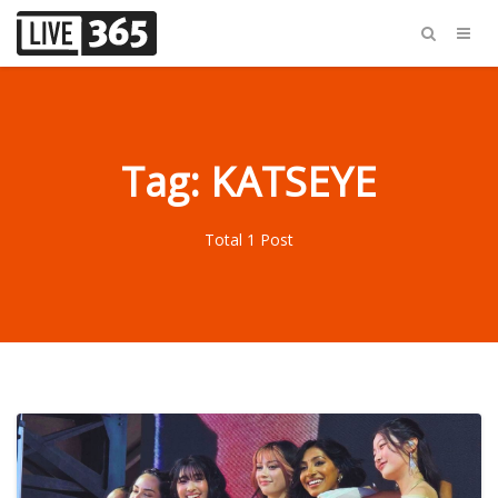
Tag: KATSEYE
Total 1 Post