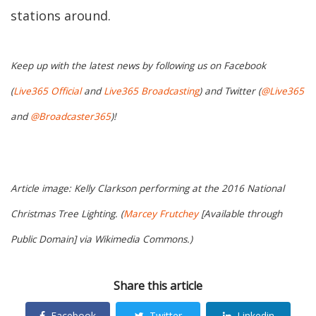
stations around.
Keep up with the latest news by following us on Facebook
(
Live365 Official
and
Live365 Broadcasting
) and Twitter (
@Live365
and
@Broadcaster365
)!
Article image: Kelly Clarkson performing at the 2016 National
Christmas Tree Lighting. (
Marcey Frutchey
[Available through
Public Domain] via Wikimedia Commons.)
Share this article
Facebook
Twitter
Linkedin