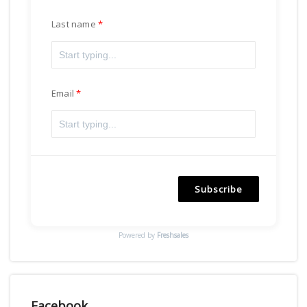
Last name
Email
Subscribe
Powered by
Freshsales
Facebook