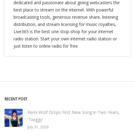
dedicated and passionate about giving webcasters the
best place to stream on the internet. With powerful
broadcasting tools, generous revenue share, listening
distribution, and stream licensing for music royalties,
Live365 is the best one-stop-shop for your internet
radio station. Start your own internet radio station or
just listen to online radio for free.
RECENT POST
Remi Wolf Drops First New Song in Two Years,
'Twiggy'
July 31, 2026