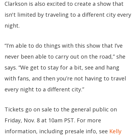
Clarkson is also excited to create a show that
isn't limited by traveling to a different city every
night.
“I’m able to do things with this show that I’ve
never been able to carry out on the road,” she
says. “We get to stay for a bit, see and hang
with fans, and then you’re not having to travel
every night to a different city.”
Tickets go on sale to the general public on
Friday, Nov. 8 at 10am PST. For more
information, including presale info, see
Kelly