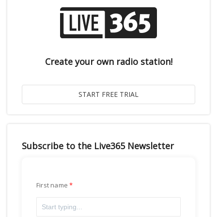
Create your own radio station!
Subscribe to the Live365 Newsletter
First name