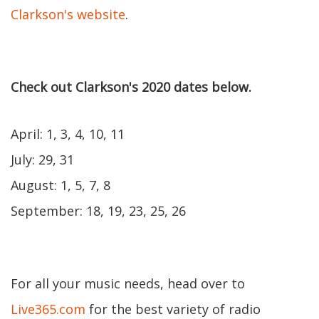
Clarkson's website
.
Check out Clarkson's 2020 dates below.
April: 1, 3, 4, 10, 11
July: 29, 31
August: 1, 5, 7, 8
September: 18, 19, 23, 25, 26
For all your music needs, head over to
Live365.com
for the best variety of radio