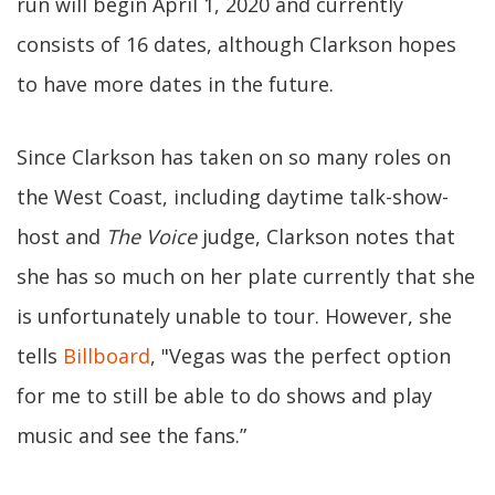
run will begin April 1, 2020 and currently
consists of 16 dates, although Clarkson hopes
to have more dates in the future.
Since Clarkson has taken on so many roles on
the West Coast, including daytime talk-show-
host and
The Voice
judge, Clarkson notes that
she has so much on her plate currently that she
is unfortunately unable to tour. However, she
tells
Billboard
, "Vegas was the perfect option
for me to still be able to do shows and play
music and see the fans.”