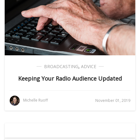
BROADCASTING
,
ADVICE
Keeping Your Radio Audience Updated
Michelle Ruoff
November 01, 2019