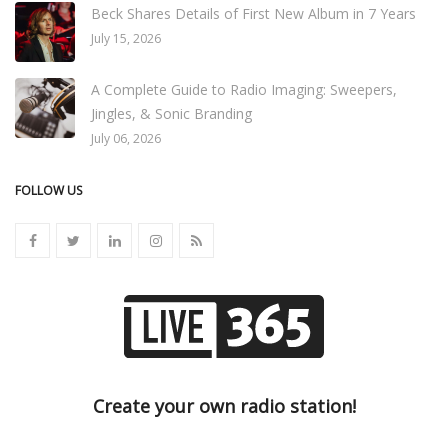
Beck Shares Details of First New Album in 7 Years
July 15, 2026
A Complete Guide to Radio Imaging: Sweepers,
Jingles, & Sonic Branding
July 06, 2026
FOLLOW US
Create your own radio station!