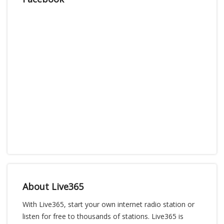
About Live365
With Live365, start your own internet radio station or
listen for free to thousands of stations. Live365 is