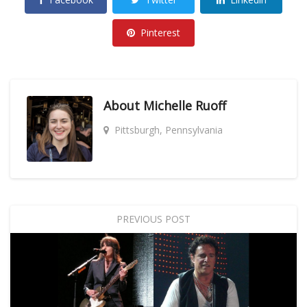
Pinterest
About
Michelle Ruoff
Pittsburgh, Pennsylvania
PREVIOUS POST