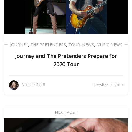
JOURNEY
,
THE PRETENDERS
,
TOUR
,
NEWS
,
MUSIC NEWS
Journey and The Pretenders Prepare for
2020 Tour
Michelle Ruoff
October 31, 2019
NEXT POST