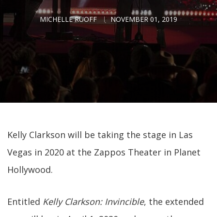
MICHELLE RUOFF
NOVEMBER 01, 2019
Kelly Clarkson will be taking the stage in Las
Vegas in 2020 at the Zappos Theater in Planet
Hollywood.
Entitled
Kelly Clarkson: Invincible
, the extended