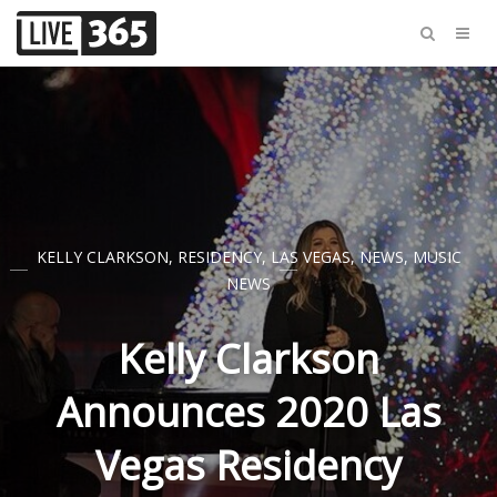
KELLY CLARKSON
,
RESIDENCY
,
LAS VEGAS
,
NEWS
,
MUSIC
NEWS
Kelly Clarkson
Announces 2020 Las
Vegas Residency