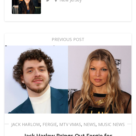
PREVIOUS POST
JACK HARLOW
,
FERGIE
,
MTV VMAS
,
NEWS
,
MUSIC NEWS
Jack Harlow Brings Out Fergie for