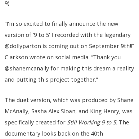
9).
“I’m so excited to finally announce the new
version of ‘9 to 5’ I recorded with the legendary
@dollyparton is coming out on September 9th!!”
Clarkson wrote on social media. “Thank you
@shanemcanally for making this dream a reality
and putting this project together.”
The duet version, which was produced by Shane
McAnally, Sasha Alex Sloan, and King Henry, was
specifically created for
Still Working 9 to 5
. The
documentary looks back on the 40th