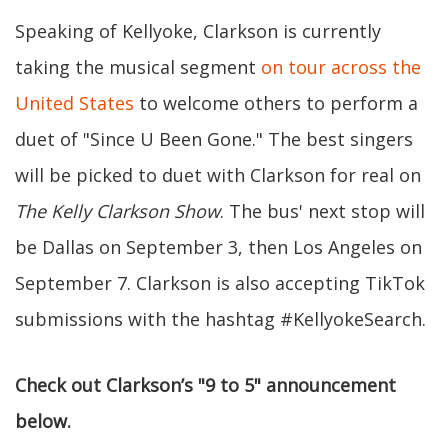
Speaking of Kellyoke, Clarkson is currently
taking the musical segment
on tour across the
United States
to welcome others to perform a
duet of "Since U Been Gone." The best singers
will be picked to duet with Clarkson for real on
The Kelly Clarkson Show
. The bus' next stop will
be Dallas on September 3, then Los Angeles on
September 7. Clarkson is also accepting TikTok
submissions with the hashtag #KellyokeSearch.
Check out Clarkson’s "9 to 5" announcement
below.