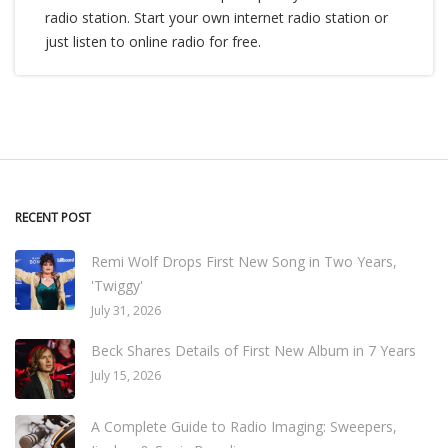
radio station. Start your own internet radio station or
just listen to online radio for free.
RECENT POST
Remi Wolf Drops First New Song in Two Years,
'Twiggy'
July 31, 2026
Beck Shares Details of First New Album in 7 Years
July 15, 2026
A Complete Guide to Radio Imaging: Sweepers,