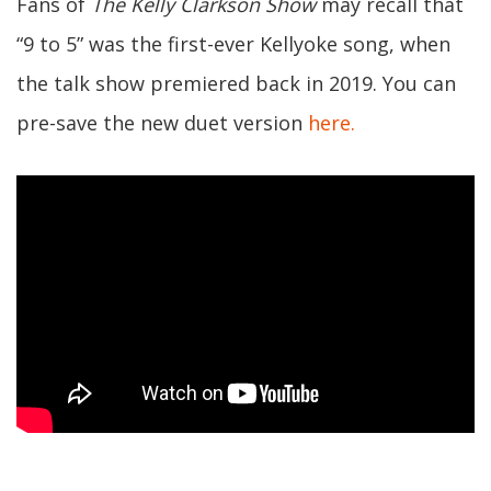
Fans of
The Kelly Clarkson Show
may recall that
“9 to 5” was the first-ever Kellyoke song, when
the talk show premiered back in 2019. You can
pre-save the new duet version
here.