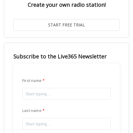
Create your own radio station!
Subscribe to the Live365 Newsletter
First name
Last name