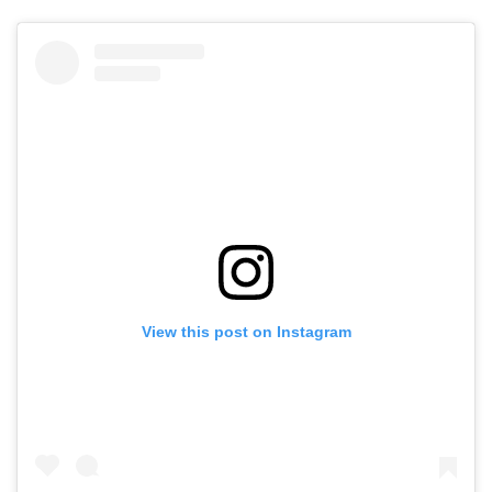
View this post on Instagram