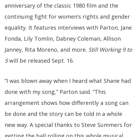
anniversary of the classic 1980 film and the
continuing fight for women’s rights and gender
equality. It features interviews with Parton, Jane
Fonda, Lily Tomlin, Dabney Coleman, Allison
Janney, Rita Moreno, and more.
Still Working 9 to
5
will be released Sept. 16.
“I was blown away when I heard what Shane had
done with my song,” Parton said. “This
arrangement shows how differently a song can
be done and the story can be told in a whole
new way. A special thanks to Steve Summers for
getting the ball rolling on this whole musical