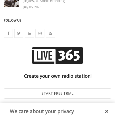
Jingles, & Sonic Branding
July 06, 2026
FOLLOW US
Create your own radio station!
We care about your privacy