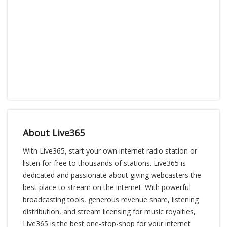
About Live365
With Live365, start your own internet radio station or
listen for free to thousands of stations. Live365 is
dedicated and passionate about giving webcasters the
best place to stream on the internet. With powerful
broadcasting tools, generous revenue share, listening
distribution, and stream licensing for music royalties,
Live365 is the best one-stop-shop for your internet