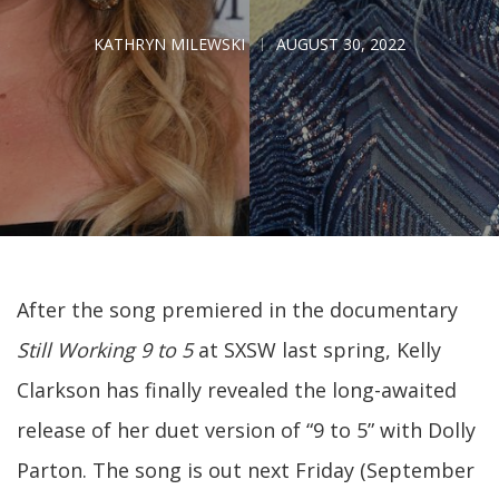
KATHRYN MILEWSKI
AUGUST 30, 2022
After the song premiered in the documentary
Still Working 9 to 5
at SXSW last spring, Kelly
Clarkson has finally revealed the long-awaited
release of her duet version of “9 to 5” with Dolly
Parton. The song is out next Friday (September