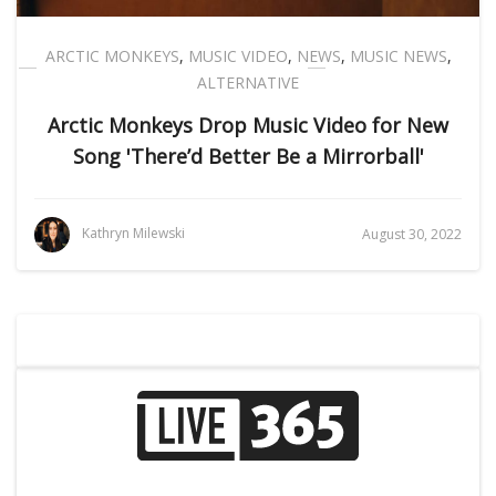
ARCTIC MONKEYS
,
MUSIC VIDEO
,
NEWS
,
MUSIC NEWS
,
ALTERNATIVE
Arctic Monkeys Drop Music Video for New
Song 'There’d Better Be a Mirrorball'
Kathryn Milewski
August 30, 2022