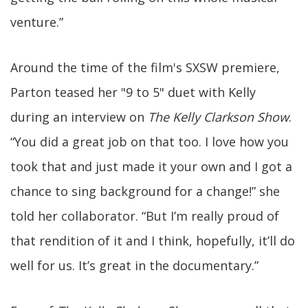
venture.”
Around the time of the film's SXSW premiere,
Parton teased her "9 to 5" duet with Kelly
during an interview on
The Kelly Clarkson Show
.
“You did a great job on that too. I love how you
took that and just made it your own and I got a
chance to sing background for a change!” she
told her collaborator. “But I’m really proud of
that rendition of it and I think, hopefully, it’ll do
well for us. It’s great in the documentary.”