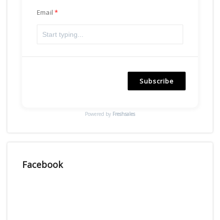
Email
Subscribe
Powered by
Freshsales
Facebook