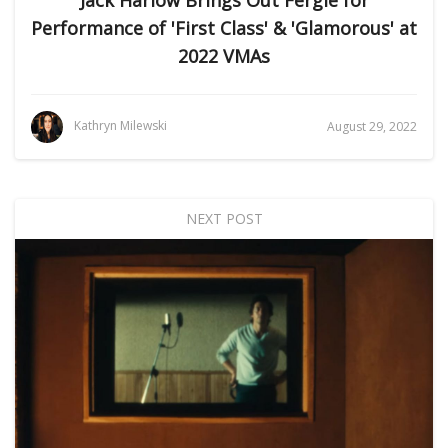
Performance of 'First Class' & 'Glamorous' at
2022 VMAs
Kathryn Milewski
August 29, 2022
NEXT POST