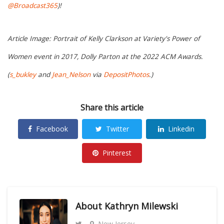
@Broadcast365
)!
Article Image: Portrait of Kelly Clarkson at Variety's Power of
Women event in 2017, Dolly Parton at the 2022 ACM Awards.
(
s_bukley
and
Jean_Nelson
via
DepositPhotos
.)
Share this article
Facebook
Twitter
Linkedin
Pinterest
About
Kathryn Milewski
New Jersey