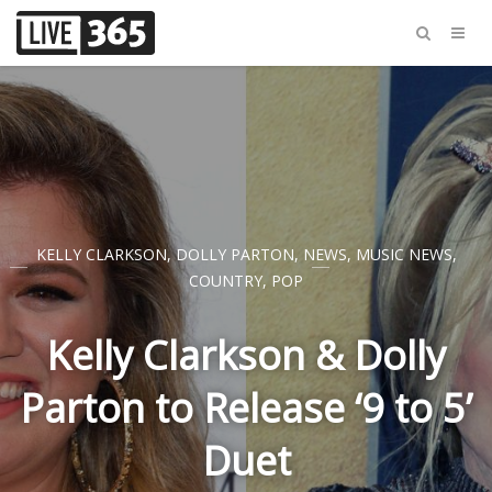
KELLY CLARKSON
,
DOLLY PARTON
,
NEWS
,
MUSIC NEWS
,
COUNTRY
,
POP
Kelly Clarkson & Dolly
Parton to Release ‘9 to 5’
Duet