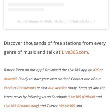
A post shared by Kelly Clarkson (@kellyclarkson)
Discover thousands of free stations from every
genre of music and talk at
Live365.com
.
Rather listen on our app? Download the Live365 app on
iOS
or
Android.
Ready to start your own station? Contact one of our
Product Consultants
or visit
our website
today. Keep up with the
latest news by following us on Facebook (
Live365 (Official)
and
Live365 Broadcasting
) and Twitter (
@Live365
and