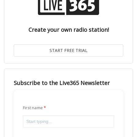
Create your own radio station!
Subscribe to the Live365 Newsletter
First name