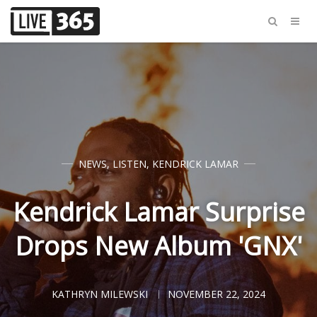
NEWS
,
LISTEN
,
KENDRICK LAMAR
Kendrick Lamar Surprise
Drops New Album 'GNX'
KATHRYN MILEWSKI
NOVEMBER 22, 2024