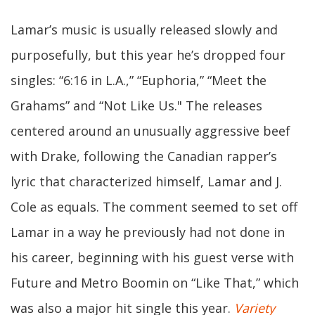
Lamar’s music is usually released slowly and
purposefully, but this year he’s dropped four
singles: “6:16 in L.A.,” “Euphoria,” “Meet the
Grahams” and “Not Like Us." The releases
centered around an unusually aggressive beef
with Drake, following the Canadian rapper’s
lyric that characterized himself, Lamar and J.
Cole as equals. The comment seemed to set off
Lamar in a way he previously had not done in
his career, beginning with his guest verse with
Future and Metro Boomin on “Like That,” which
was also a major hit single this year.
Variety