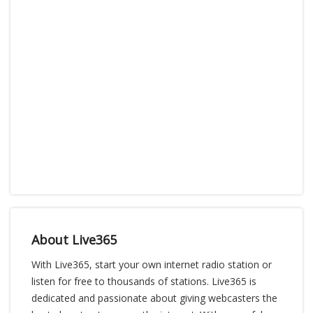
About Live365
With Live365, start your own internet radio station or
listen for free to thousands of stations. Live365 is
dedicated and passionate about giving webcasters the