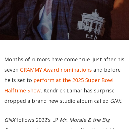
Months of rumors have come true. Just after his
seven
GRAMMY Award nominations
and before
he is set to
perform at the 2025 Super Bowl
Halftime Show
, Kendrick Lamar has surprise
dropped a brand new studio album called
GNX
.
GNX
follows 2022’s LP
Mr. Morale & the Big