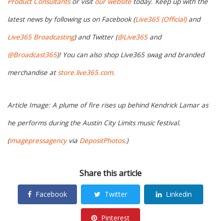
Product Consultants
or visit
our website
today. Keep up with the
latest news by following us on Facebook (
Live365 (Official)
and
Live365 Broadcasting
) and Twitter (
@Live365
and
@Broadcast365
)! You can also shop Live365 swag and branded
merchandise at
store.live365.com.
Article Image: A plume of fire rises up behind Kendrick Lamar as
he performs during the Austin City Limits music festival.
(
imagepressagency
via
DepositPhotos
.)
Share this article
Facebook
Twitter
Linkedin
Pinterest