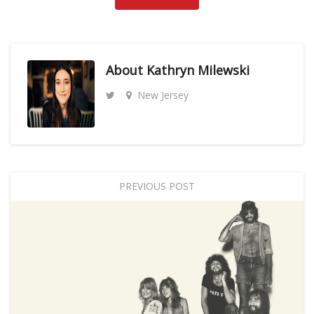
About
Kathryn Milewski
New Jersey
PREVIOUS POST