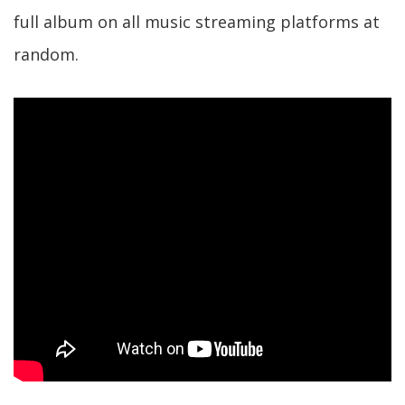
full album on all music streaming platforms at
random.