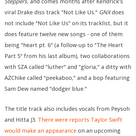
Steppers
, and comes months after Kendrick's
viral Drake diss track "Not Like Us."
GNX
does
not include "Not Like Us" on its tracklist, but it
does feature twelve new songs - one of them
being "heart pt. 6" (a follow-up to "The Heart
Part 5" from his last album), two collaborations
with SZA called "luther" and "gloria," a ditty with
AZChike called "peekaboo," and a bop featuring
Sam Dew named "dodger blue."
The title track also includes vocals from Peysoh
and Hitta J3.
There were reports Taylor Swift
would make an appearance
on an upcoming