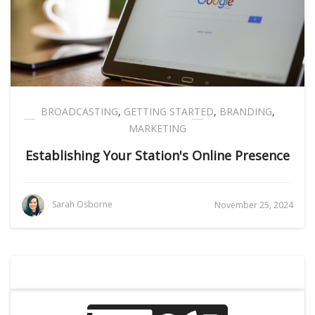
BROADCASTING
,
GETTING STARTED
,
BRANDING
,
MARKETING
Establishing Your Station's Online Presence
Sarah Osborne
November 25, 2024