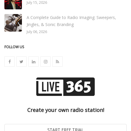
July 15, 2026
A Complete Guide to Radio Imaging: Sweepers,
Jingles, & Sonic Branding
July 06, 2026
FOLLOW US
Create your own radio station!