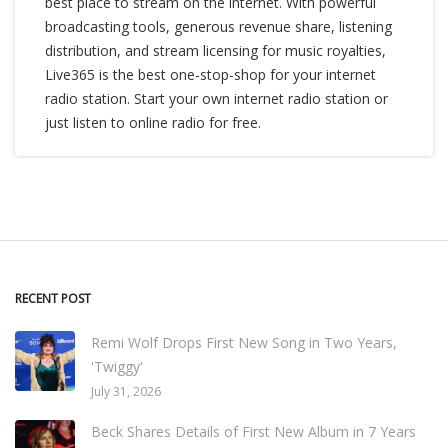
best place to stream on the internet. With powerful
broadcasting tools, generous revenue share, listening
distribution, and stream licensing for music royalties,
Live365 is the best one-stop-shop for your internet
radio station. Start your own internet radio station or
just listen to online radio for free.
RECENT POST
Remi Wolf Drops First New Song in Two Years,
'Twiggy'
July 31, 2026
Beck Shares Details of First New Album in 7 Years