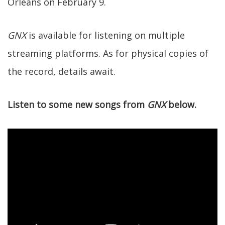
Orleans on February 9.
GNX
is available for listening on multiple
streaming platforms. As for physical copies of
the record, details await.
Listen to some new songs from
GNX
below.