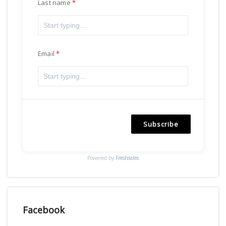
Last name
Email
Subscribe
Powered by
Freshsales
Facebook