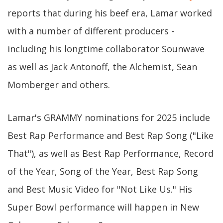
reports that during his beef era, Lamar worked
with a number of different producers -
including his longtime collaborator Sounwave
as well as Jack Antonoff, the Alchemist, Sean
Momberger and others.
Lamar's GRAMMY nominations for 2025 include
Best Rap Performance and Best Rap Song ("Like
That"), as well as Best Rap Performance, Record
of the Year, Song of the Year, Best Rap Song
and Best Music Video for "Not Like Us." His
Super Bowl performance will happen in New