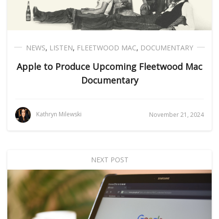
NEWS
,
LISTEN
,
FLEETWOOD MAC
,
DOCUMENTARY
Apple to Produce Upcoming Fleetwood Mac
Documentary
Kathryn Milewski
November 21, 2024
NEXT POST