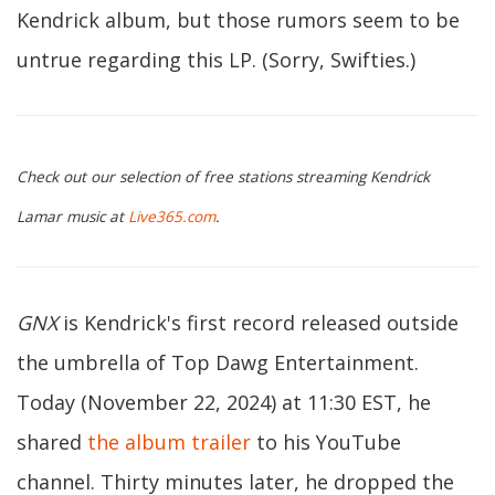
Kendrick album, but those rumors seem to be
untrue regarding this LP. (Sorry, Swifties.)
Check out our selection of free stations streaming Kendrick
Lamar music at
Live365.com
.
GNX
is Kendrick's first record released outside
the umbrella of Top Dawg Entertainment.
Today (November 22, 2024) at 11:30 EST, he
shared
the album trailer
to his YouTube
channel. Thirty minutes later, he dropped the