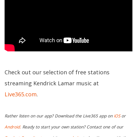
Check out our selection of free stations
streaming Kendrick Lamar music at
Live365.com
.
Rather listen on our app? Download the Live365 app on
iOS
or
Android.
Ready to start your own station? Contact one of our