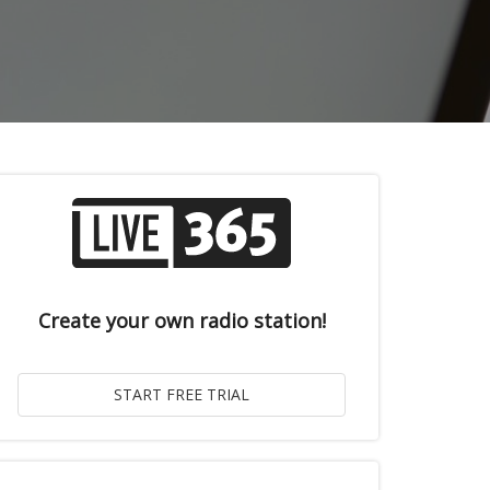
Create your own radio station!