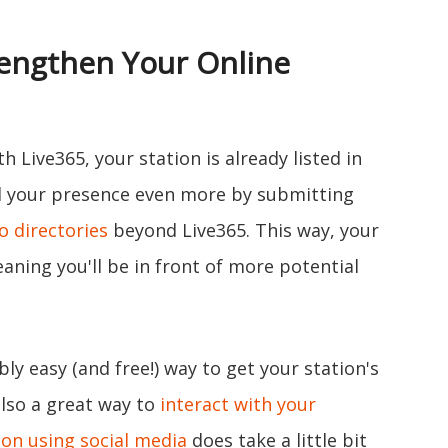
rengthen Your Online
h Live365, your station is already listed in
ld your presence even more by submitting
o directories
beyond Live365. This way, your
aning you'll be in front of more potential
ibly easy (and free!) way to get your station's
also a great way to
interact with your
on using social media
does take a little bit