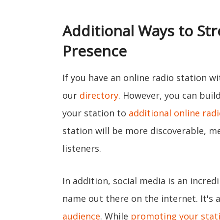
Additional Ways to St
Presence
If you have an online radio station wit
our
directory
. However, you can bui
your station to
additional online radi
station will be more discoverable, me
listeners.
In addition, social media is an incred
name out there on the internet. It's 
audience
. While
promoting your stati