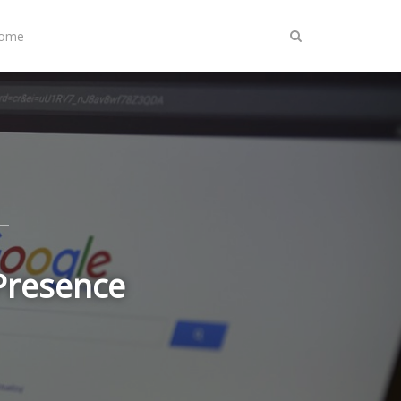
Home
 Presence