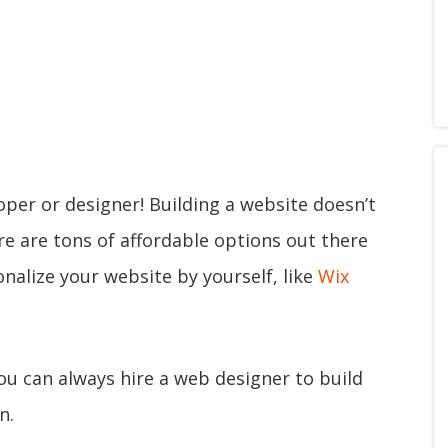
oper or designer! Building a website doesn’t
ere are tons of affordable options out there
nalize your website by yourself, like
Wix
you can always hire a web designer to build
n.