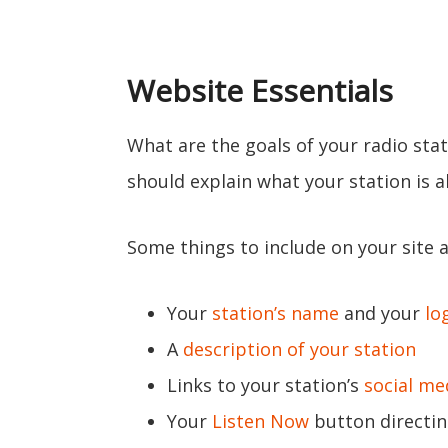
Website Essentials
What are the goals of your radio stat
should explain what your station is 
Some things to include on your site a
Your
station’s name
and your
lo
A
description of your station
Links to your station’s
social me
Your
Listen Now
button directin