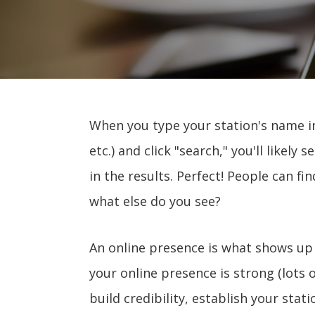
When you type your station's name in
etc.) and click "search," you'll likely s
in the results. Perfect! People can fi
what else do you see?
An online presence is what shows up
your online presence is strong (lots of
build credibility, establish your stat