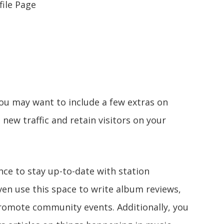
file Page
you may want to include a few extras on
 new traffic and retain visitors on your
nce to stay up-to-date with station
n use this space to write album reviews,
promote community events. Additionally, you