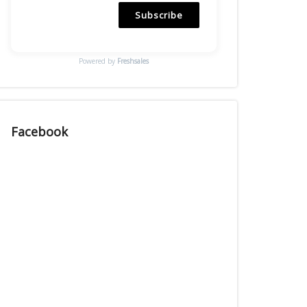
Subscribe
Powered by
Freshsales
Facebook