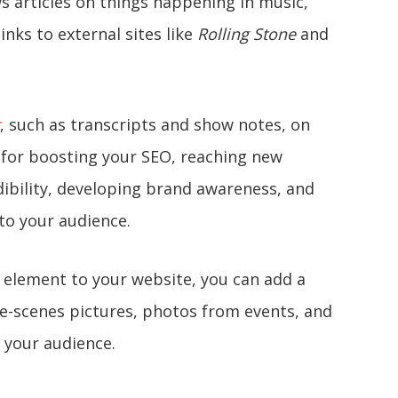
 articles on things happening in music,
inks to external sites like
Rolling Stone
and
, such as transcripts and show notes, on
y for boosting your SEO, reaching new
dibility, developing brand awareness, and
 to your audience.
l element to your website, you can add a
he-scenes pictures, photos from events, and
h your audience.