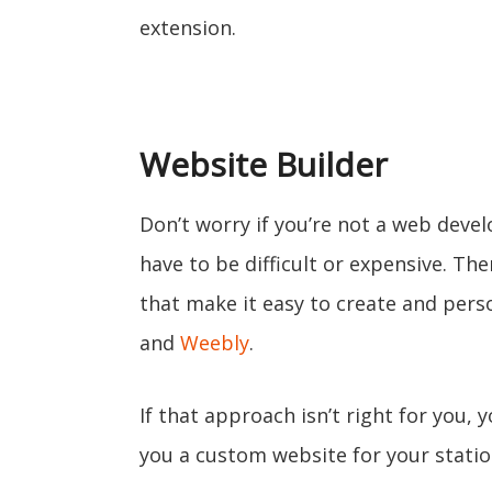
extension.
Website Builder
Don’t worry if you’re not a web devel
have to be difficult or expensive. Th
that make it easy to create and perso
and
Weebly
.
If that approach isn’t right for you, 
you a custom website for your statio