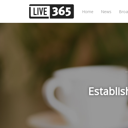
Home
News
Broa
Establis