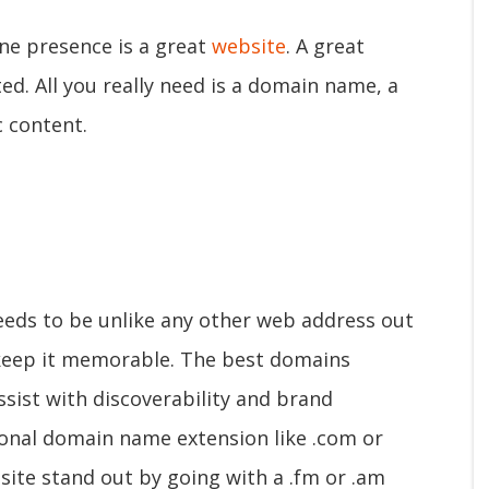
line presence is a great
website
. A great
ed. All you really need is a domain name, a
c content.
eeds to be unlike any other web address out
, keep it memorable. The best domains
ssist with discoverability and brand
ional domain name extension like .com or
site stand out by going with a .fm or .am