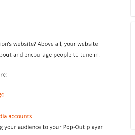
ion’s website? Above all, your website
about and encourage people to tune in.
re:
go
dia accounts
g your audience to your Pop-Out player