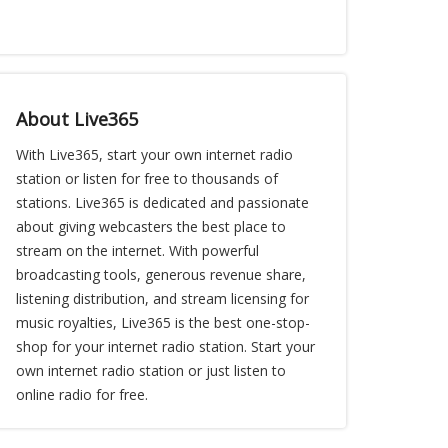
About Live365
With Live365, start your own internet radio
station or listen for free to thousands of
stations. Live365 is dedicated and passionate
about giving webcasters the best place to
stream on the internet. With powerful
broadcasting tools, generous revenue share,
listening distribution, and stream licensing for
music royalties, Live365 is the best one-stop-
shop for your internet radio station. Start your
own internet radio station or just listen to
online radio for free.