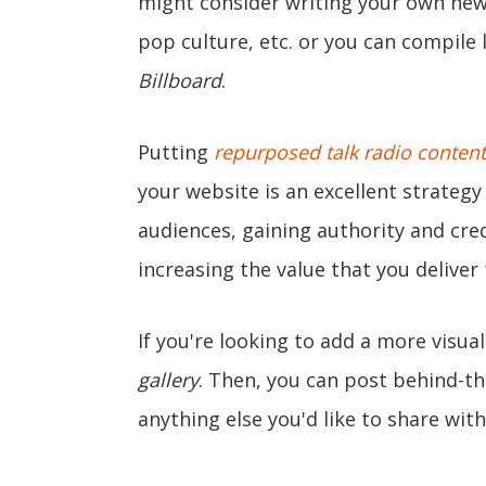
might consider writing your own news
pop culture, etc. or you can compile l
Billboard
.
Putting
repurposed talk radio content
your website is an excellent strateg
audiences, gaining authority and cre
increasing the value that you deliver
If you're looking to add a more visua
gallery
. Then, you can post behind-t
anything else you'd like to share wit