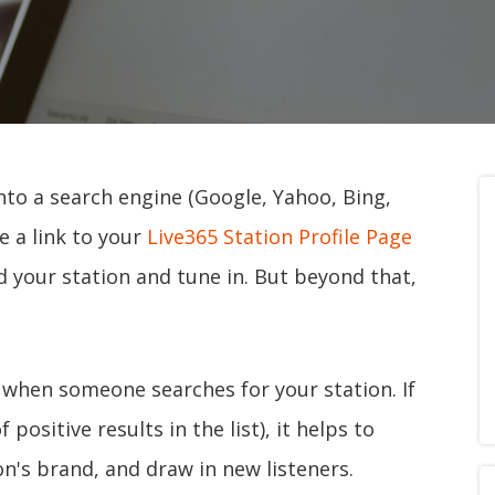
to a search engine (Google, Yahoo, Bing,
ee a link to your
Live365 Station Profile Page
nd your station and tune in. But beyond that,
 when someone searches for your station. If
 positive results in the list), it helps to
ion's brand, and draw in new listeners.