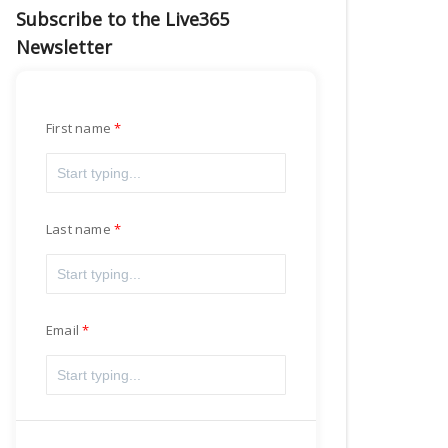
Subscribe to the Live365
Newsletter
First name
Last name
Email