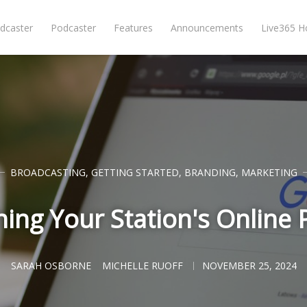
dcaster
Podcaster
Features
Announcements
Live365 
BROADCASTING
,
GETTING STARTED
,
BRANDING
,
MARKETING
hing Your Station's Online
SARAH OSBORNE
MICHELLE RUOFF
NOVEMBER 25, 2024