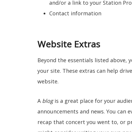
and/or a link to your Station Pro
Contact information
Website Extras
Beyond the essentials listed above, 
your site. These extras can help drive
website.
A
blog
is a great place for your audie
announcements and news. You can eve
recap that concert you went to, or 