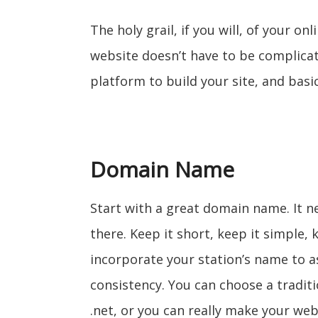
The holy grail, if you will, of your on
website doesn’t have to be complicat
platform to build your site, and basi
Domain Name
Start with a great domain name. It n
there. Keep it short, keep it simple
incorporate your station’s name to a
consistency. You can choose a tradit
.net, or you can really make your web