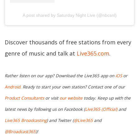
A post shared by Saturday Night Live (@nbcsnl)
Discover thousands of free stations from every
genre of music and talk at
Live365.com
.
Rather listen on our app? Download the Live365 app on
iOS
or
Android.
Ready to start your own station? Contact one of our
Product Consultants
or visit
our website
today. Keep up with the
latest news by following us on Facebook (
Live365 (Official)
and
Live365 Broadcasting
) and Twitter (
@Live365
and
@Broadcast365
)!