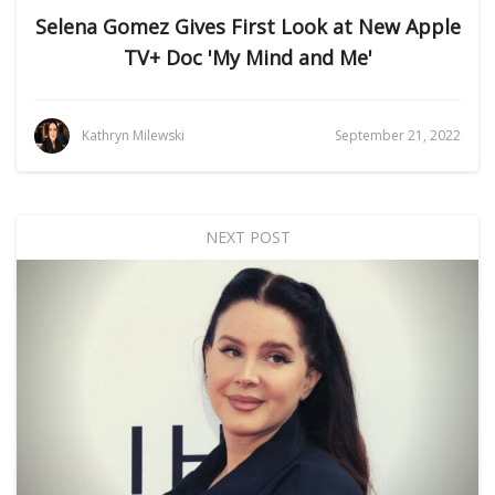
Selena Gomez Gives First Look at New Apple
TV+ Doc 'My Mind and Me'
Kathryn Milewski
September 21, 2022
NEXT POST