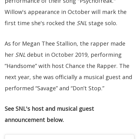
performance of their song "Psychofreak."
Willow's appearance in October will mark the
first time she's rocked the
SNL
stage solo.
As for Megan Thee Stallion, the rapper made
her
SNL
debut in October 2019, performing
“Handsome” with host Chance the Rapper. The
next year, she was officially a musical guest and
performed “Savage” and “Don’t Stop.”
See SNL's host and musical guest
announcement below.