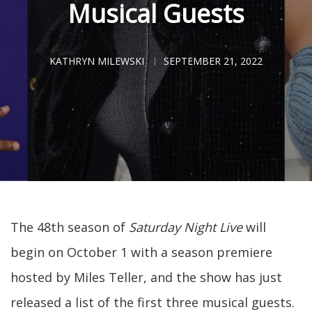
Musical Guests
KATHRYN MILEWSKI
SEPTEMBER 21, 2022
The 48th season of
Saturday Night Live
will
begin on October 1 with a season premiere
hosted by Miles Teller, and the show has just
released a list of the first three musical guests.