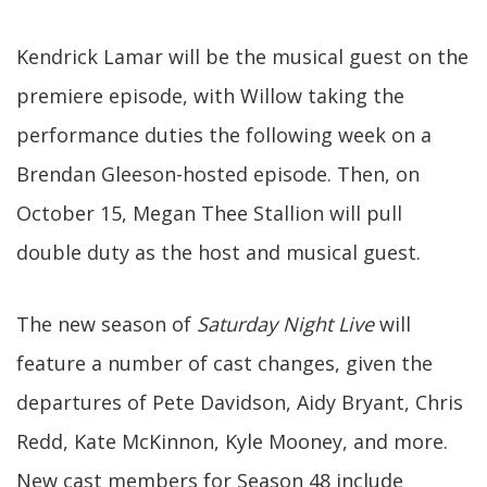
Kendrick Lamar will be the musical guest on the
premiere episode, with Willow taking the
performance duties the following week on a
Brendan Gleeson-hosted episode. Then, on
October 15, Megan Thee Stallion will pull
double duty as the host and musical guest.
The new season of
Saturday Night Live
will
feature a number of cast changes, given the
departures of Pete Davidson, Aidy Bryant, Chris
Redd, Kate McKinnon, Kyle Mooney, and more.
New cast members for Season 48 include