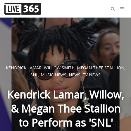
KENDRICK LAMAR
,
WILLOW SMITH
,
MEGAN THEE STALLION
,
SNL
,
MUSIC NEWS
,
NEWS
,
TV NEWS
Kendrick Lamar, Willow,
& Megan Thee Stallion
to Perform as 'SNL'