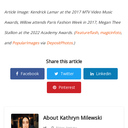
Article Image: Kendrick Lamar at the 2017 MTV Video Music
Awards, Willow attends Paris Fashion Week in 2017, Megan Thee
Stallion at the 2022 Academy Awards. (
Featureflash
,
magicinfoto
,
and
PopularImages
via
DepositPhotos
.)
Share this article
Facebook
Twitter
Linkedin
Pinterest
About
Kathryn Milewski
New Jersey