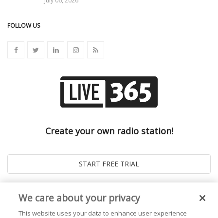
July 06, 2026
FOLLOW US
Create your own radio station!
We care about your privacy
This website uses your data to enhance user experience