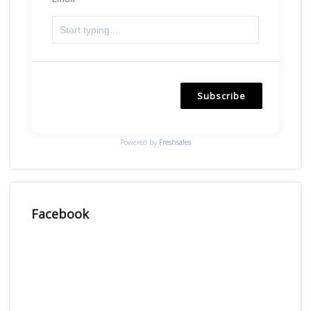
Subscribe
Powered by
Freshsales
Facebook