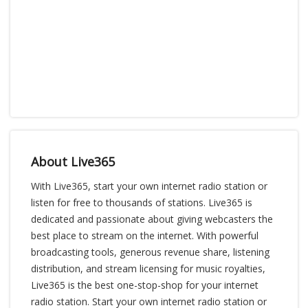
About Live365
With Live365, start your own internet radio station or
listen for free to thousands of stations. Live365 is
dedicated and passionate about giving webcasters the
best place to stream on the internet. With powerful
broadcasting tools, generous revenue share, listening
distribution, and stream licensing for music royalties,
Live365 is the best one-stop-shop for your internet
radio station. Start your own internet radio station or