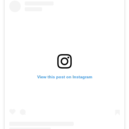
View this post on Instagram