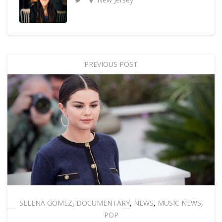
PREVIOUS POST
SELENA GOMEZ
,
DOCUMENTARY
,
NEWS
,
MUSIC NEWS
,
POP