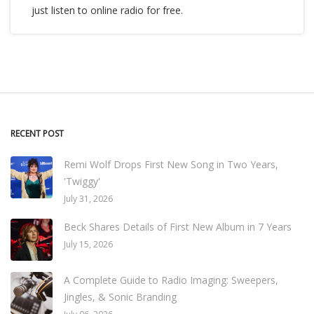
just listen to online radio for free.
RECENT POST
Remi Wolf Drops First New Song in Two Years,
'Twiggy'
July 31, 2026
Beck Shares Details of First New Album in 7 Years
July 15, 2026
A Complete Guide to Radio Imaging: Sweepers,
Jingles, & Sonic Branding