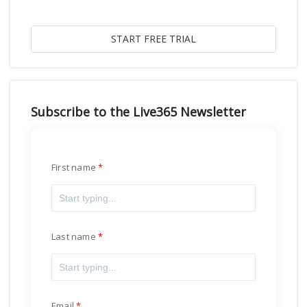
Subscribe to the Live365 Newsletter
First name
Last name
Email