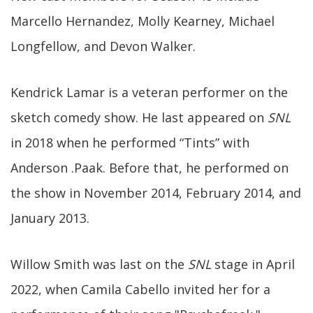
Marcello Hernandez, Molly Kearney, Michael
Longfellow, and Devon Walker.
Kendrick Lamar is a veteran performer on the
sketch comedy show. He last appeared on
SNL
in 2018 when he performed “Tints” with
Anderson .Paak. Before that, he performed on
the show in November 2014, February 2014, and
January 2013.
Willow Smith was last on the
SNL
stage in April
2022, when Camila Cabello invited her for a