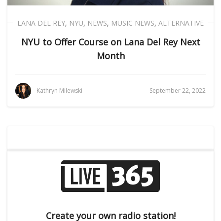
LANA DEL REY
,
NYU
,
NEWS
,
MUSIC NEWS
,
ALTERNATIVE
NYU to Offer Course on Lana Del Rey Next
Month
Kathryn Milewski
September 22, 2022
Create your own radio station!