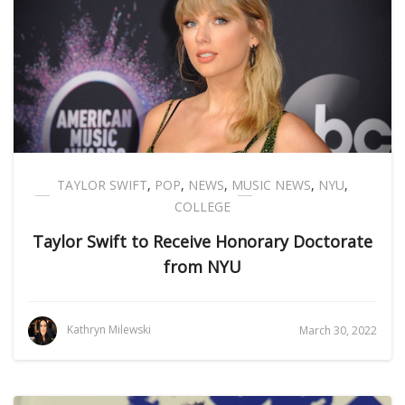
TAYLOR SWIFT
,
POP
,
NEWS
,
MUSIC NEWS
,
NYU
,
COLLEGE
Taylor Swift to Receive Honorary Doctorate
from NYU
Kathryn Milewski
March 30, 2022