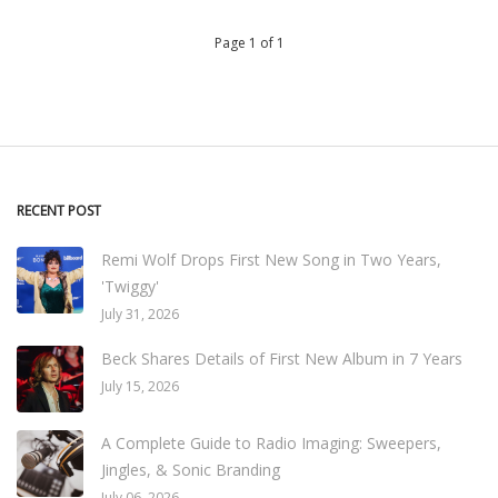
Page 1 of 1
RECENT POST
Remi Wolf Drops First New Song in Two Years,
'Twiggy'
July 31, 2026
Beck Shares Details of First New Album in 7 Years
July 15, 2026
A Complete Guide to Radio Imaging: Sweepers,
Jingles, & Sonic Branding
July 06, 2026