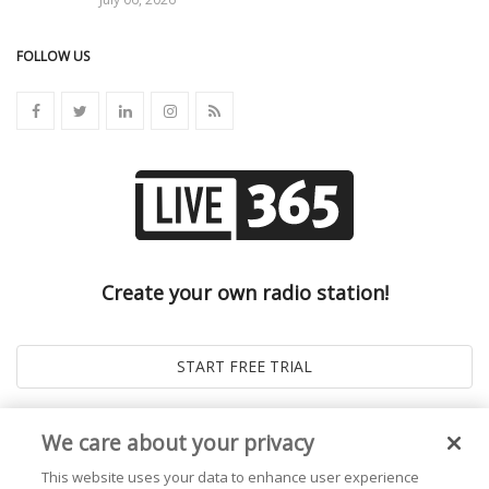
FOLLOW US
Create your own radio station!
We care about your privacy
This website uses your data to enhance user experience