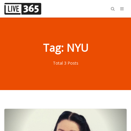
Tag: NYU
Total 3 Posts