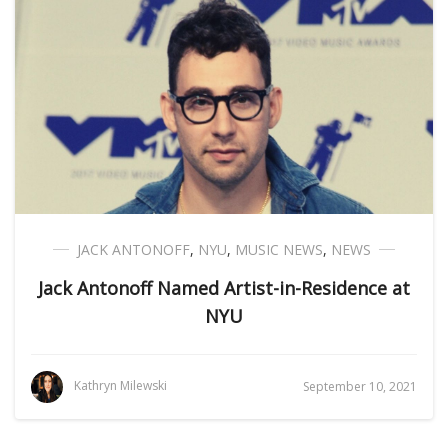
JACK ANTONOFF
,
NYU
,
MUSIC NEWS
,
NEWS
Jack Antonoff Named Artist-in-Residence at
NYU
Kathryn Milewski
September 10, 2021