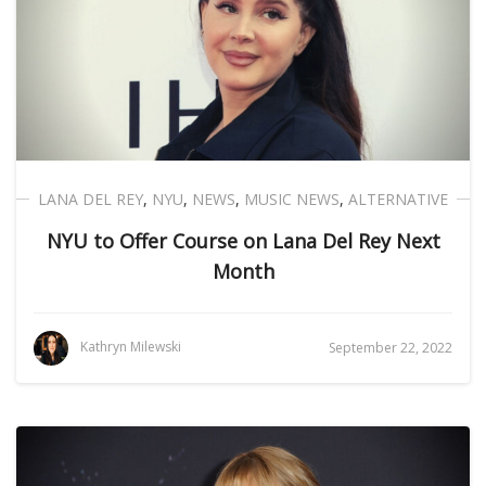
LANA DEL REY
,
NYU
,
NEWS
,
MUSIC NEWS
,
ALTERNATIVE
NYU to Offer Course on Lana Del Rey Next
Month
Kathryn Milewski
September 22, 2022