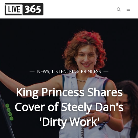
NEWS
,
LISTEN
,
KING PRINCESS
King Princess Shares
Cover of Steely Dan's
'Dirty Work'