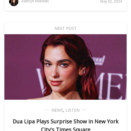
Kathryn Milewski
May 02, 2024
NEXT POST
NEWS
,
LISTEN
Dua Lipa Plays Surprise Show in New York
City's Times Square