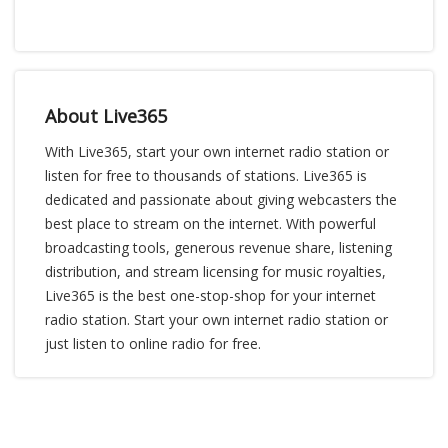
About Live365
With Live365, start your own internet radio station or
listen for free to thousands of stations. Live365 is
dedicated and passionate about giving webcasters the
best place to stream on the internet. With powerful
broadcasting tools, generous revenue share, listening
distribution, and stream licensing for music royalties,
Live365 is the best one-stop-shop for your internet
radio station. Start your own internet radio station or
just listen to online radio for free.