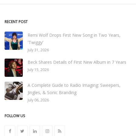
RECENT POST
Remi Wolf Drops First New Song in Two Years,
'Twiggy'
July 31, 2026
Beck Shares Details of First New Album in 7 Years
July 15, 2026
A Complete Guide to Radio Imaging: Sweepers,
Jingles, & Sonic Branding
July 06, 2026
FOLLOW US