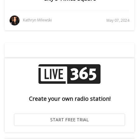
Kathryn Milewski
May 07, 2024
Create your own radio station!