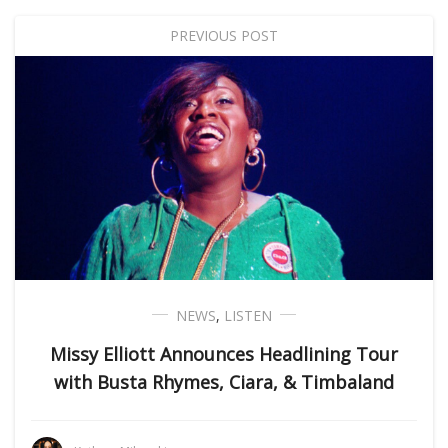
PREVIOUS POST
NEWS
,
LISTEN
Missy Elliott Announces Headlining Tour
with Busta Rhymes, Ciara, & Timbaland