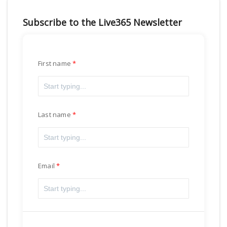
Subscribe to the Live365 Newsletter
First name
Last name
Email