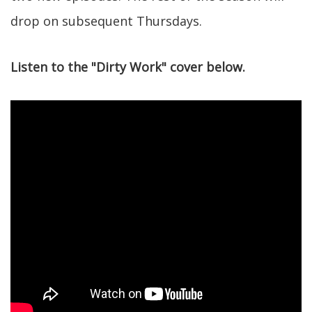
drop on subsequent Thursdays.
Listen to the "Dirty Work" cover below.