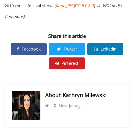
2019 music festival show. (
Raph_PH
[
CC BY 2.0
] via Wikimedia
Commons)
Share this article
Facebook
Twitter
Linkedin
Pinterest
About
Kathryn Milewski
New Jersey