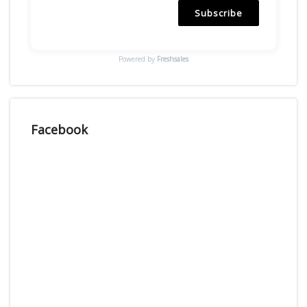
Subscribe
Powered by
Freshsales
Facebook