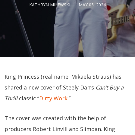
KATHRYN MILEWSKI
MAY 03, 2024
King Princess (real name: Mikaela Straus) has
shared a new cover of Steely Dan’s
Can’t Buy a
Thrill
classic “
Dirty Work
.”
The cover was created with the help of
producers Robert Linvill and Slimdan. King