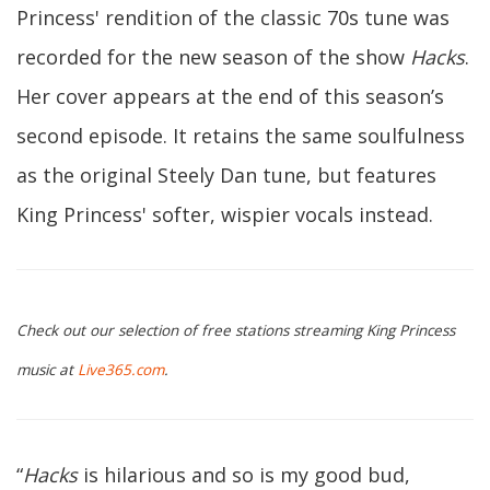
Princess' rendition of the classic 70s tune was
recorded for the new season of the show
Hacks
.
Her cover appears at the end of this season’s
second episode. It retains the same soulfulness
as the original Steely Dan tune, but features
King Princess' softer, wispier vocals instead.
Check out our selection of free stations streaming King Princess
music at
Live365.com
.
“
Hacks
is hilarious and so is my good bud,