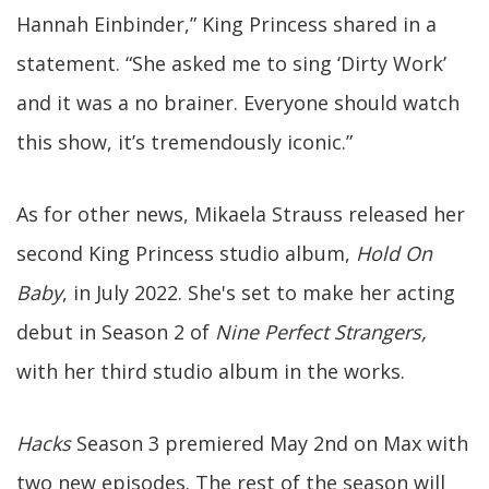
Hannah Einbinder,” King Princess shared in a
statement. “She asked me to sing ‘Dirty Work’
and it was a no brainer. Everyone should watch
this show, it’s tremendously iconic.”
As for other news, Mikaela Strauss released her
second King Princess studio album,
Hold On
Baby
, in July 2022. She's set to make her acting
debut in Season 2 of
Nine Perfect Strangers,
with her third studio album in the works.
Hacks
Season 3 premiered May 2nd on Max with
two new episodes. The rest of the season will