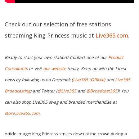
Check out our selection of free stations
streaming King Princess music at
Live365.com
.
Ready to start your own station? Contact one of our
Product
Consultants
or visit
our website
today. Keep up with the latest
news by following us on Facebook (
Live365 (Official)
and
Live365
Broadcasting
) and Twitter (
@Live365
and
@Broadcast365
)! You
can also shop Live365 swag and branded merchandise at
store.live365.com
.
Article Image: King Princess smiles down at the crowd during a