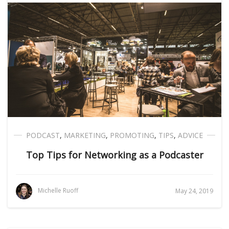
PODCAST
,
MARKETING
,
PROMOTING
,
TIPS
,
ADVICE
Top Tips for Networking as a Podcaster
Michelle Ruoff
May 24, 2019