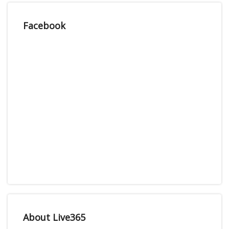
Facebook
About Live365