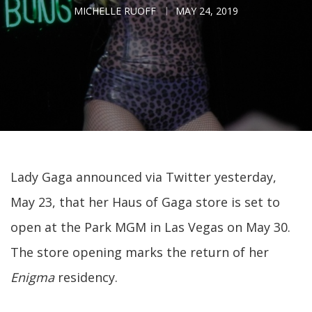
MICHELLE RUOFF
MAY 24, 2019
Lady Gaga announced via Twitter yesterday,
May 23, that her Haus of Gaga store is set to
open at the Park MGM in Las Vegas on May 30.
The store opening marks the return of her
Enigma
residency.