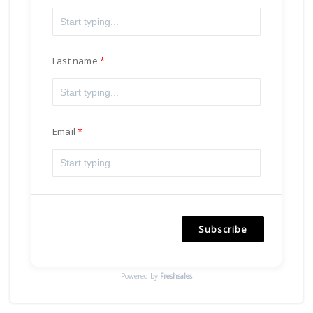
Last name
Email
Subscribe
Powered by
Freshsales