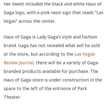
Her tweet included the black and white Haus of
Gaga logo, with a pink neon sign that reads "Las
Vegas" across the center.
Haus of Gaga is Lady Gaga’s style and fashion
brand. Gaga has not revealed what will be sold
at the store, but according to the
Las Vegas
Review Journal
, there will be a variety of Gaga-
branded products available for purchase. The
Haus of Gaga store is under construction in the
space to the left of the entrance of Park
Theater.