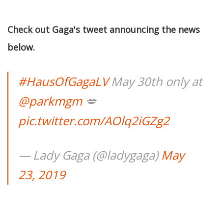
Check out Gaga's tweet announcing the news
below.
#HausOfGagaLV
May 30th only at
@parkmgm
💋
pic.twitter.com/AOlq2iGZg2
— Lady Gaga (@ladygaga)
May
23, 2019