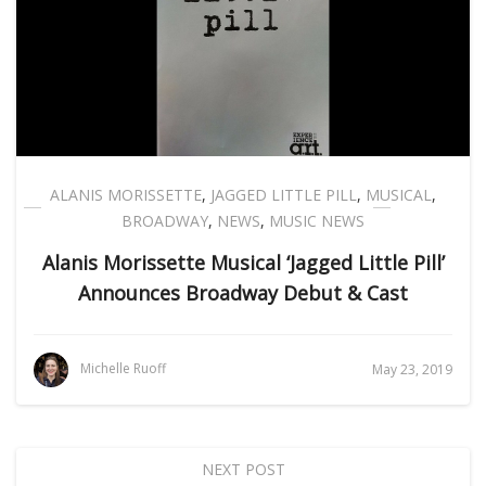
ALANIS MORISSETTE
,
JAGGED LITTLE PILL
,
MUSICAL
,
BROADWAY
,
NEWS
,
MUSIC NEWS
Alanis Morissette Musical ‘Jagged Little Pill’
Announces Broadway Debut & Cast
Michelle Ruoff
May 23, 2019
NEXT POST