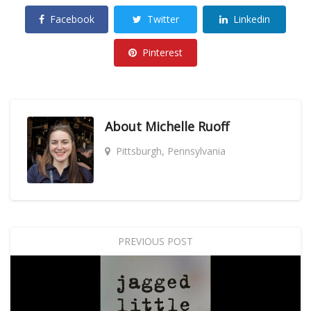
Facebook
Twitter
Linkedin
Pinterest
About
Michelle Ruoff
Pittsburgh, Pennsylvania
PREVIOUS POST