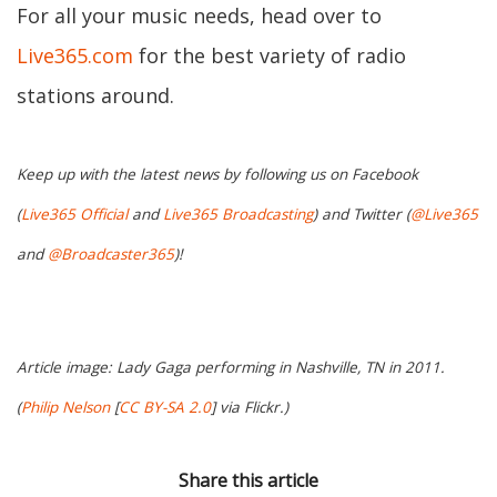
For all your music needs, head over to
Live365.com
for the best variety of radio
stations around.
Keep up with the latest news by following us on Facebook
(
Live365 Official
and
Live365 Broadcasting
) and Twitter (
@Live365
and
@Broadcaster365
)!
Article image: Lady Gaga performing in Nashville, TN in 2011.
(
Philip Nelson
[
CC BY-SA 2.0
] via Flickr.)
Share this article