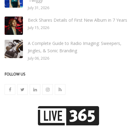
'Twiggy'
July 31, 2026
Beck Shares Details of First New Album in 7 Years
July 15, 2026
A Complete Guide to Radio Imaging: Sweepers,
Jingles, & Sonic Branding
July 06, 2026
FOLLOW US