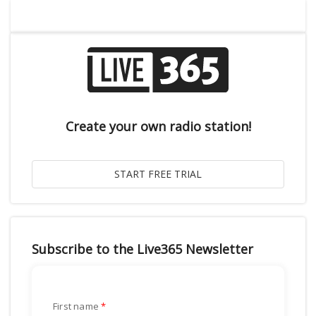
Create your own radio station!
Subscribe to the Live365 Newsletter
First name