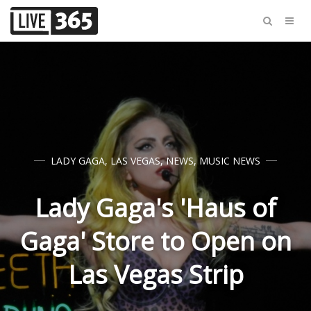
LADY GAGA
,
LAS VEGAS
,
NEWS
,
MUSIC NEWS
Lady Gaga's 'Haus of
Gaga' Store to Open on
Las Vegas Strip