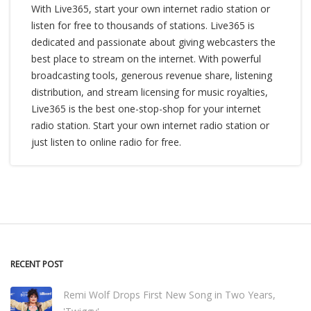
With Live365, start your own internet radio station or
listen for free to thousands of stations. Live365 is
dedicated and passionate about giving webcasters the
best place to stream on the internet. With powerful
broadcasting tools, generous revenue share, listening
distribution, and stream licensing for music royalties,
Live365 is the best one-stop-shop for your internet
radio station. Start your own internet radio station or
just listen to online radio for free.
RECENT POST
Remi Wolf Drops First New Song in Two Years,