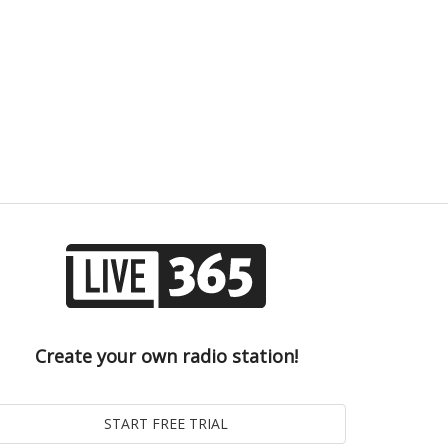
Create your own radio station!