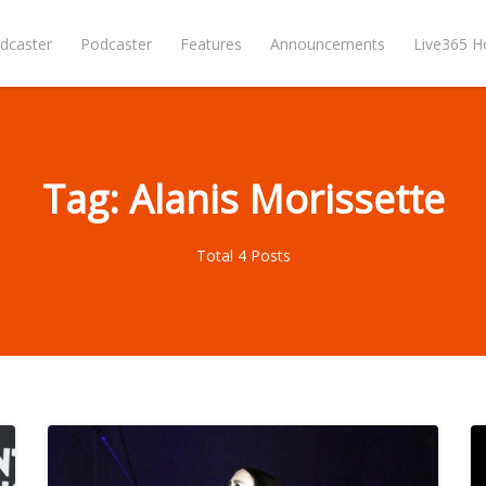
dcaster
Podcaster
Features
Announcements
Live365 
Tag: Alanis Morissette
Total 4 Posts