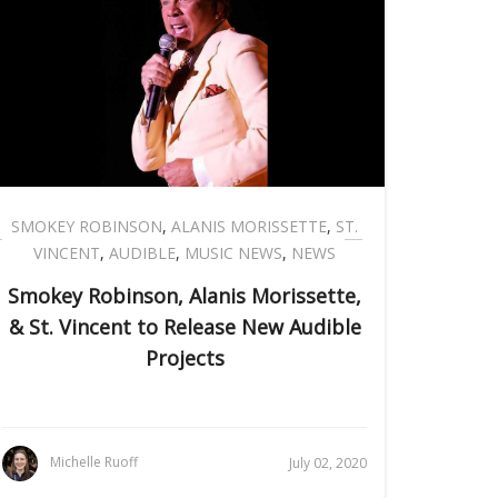
SMOKEY ROBINSON
,
ALANIS MORISSETTE
,
ST.
VINCENT
,
AUDIBLE
,
MUSIC NEWS
,
NEWS
Smokey Robinson, Alanis Morissette,
& St. Vincent to Release New Audible
Projects
Michelle Ruoff
July 02, 2020