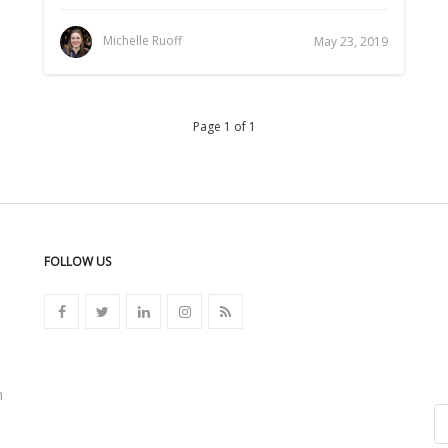
Michelle Ruoff
May 23, 2019
Page 1 of 1
FOLLOW US
n