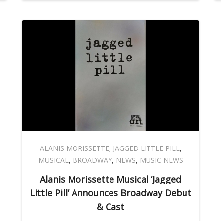
ALANIS MORISSETTE
,
JAGGED LITTLE PILL
,
MUSICAL
,
BROADWAY
,
NEWS
,
MUSIC NEWS
Alanis Morissette Musical ‘Jagged
Little Pill’ Announces Broadway Debut
& Cast