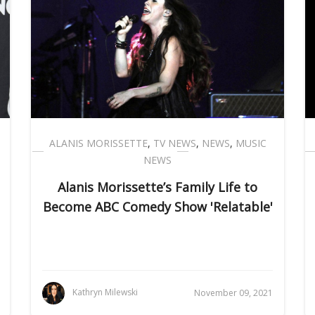
ALANIS MORISSETTE
,
TV NEWS
,
NEWS
,
MUSIC
NEWS
Alanis Morissette’s Family Life to
Become ABC Comedy Show 'Relatable'
Kathryn Milewski
November 09, 2021