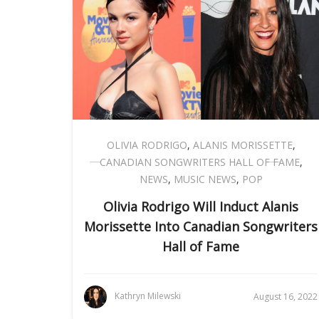
OLIVIA RODRIGO
,
ALANIS MORISSETTE
,
CANADIAN SONGWRITERS HALL OF FAME
,
NEWS
,
MUSIC NEWS
,
POP
Olivia Rodrigo Will Induct Alanis
Morissette Into Canadian Songwriters
Hall of Fame
Kathryn Milewski
August 16, 2022