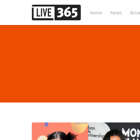
Home
News
Broa