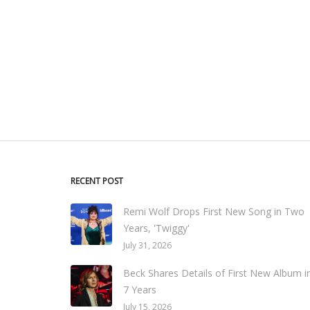
RECENT POST
Remi Wolf Drops First New Song in Two
Years, 'Twiggy'
July 31, 2026
Beck Shares Details of First New Album i
7 Years
July 15, 2026