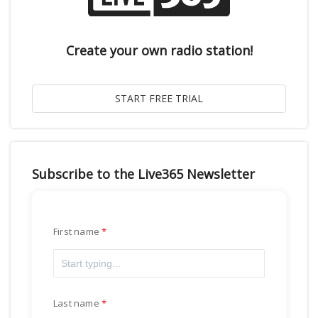
Create your own radio station!
Subscribe to the Live365 Newsletter
First name
Last name