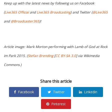
Keep up with the latest news by following us on Facebook
(
Live365 Official
and
Live365 Broadcasting
) and Twitter (
@Live365
and
@Broadcaster365
)!
Article image: Mark Morton performing with Lamb of God at Rock
im Park 2015. (
Stefan Brending
[
CC BY-SA 3.0
] via Wikimedia
Commons.)
Share this article
Facebook
Twitter
Linkedin
Pinterest