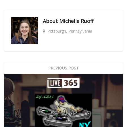
About
Michelle Ruoff
Pittsburgh, Pennsylvania
PREVIOUS POST