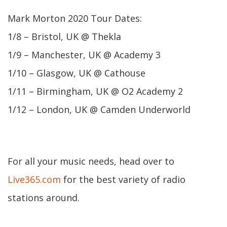
Mark Morton 2020 Tour Dates:
1/8 – Bristol, UK @ Thekla
1/9 – Manchester, UK @ Academy 3
1/10 – Glasgow, UK @ Cathouse
1/11 – Birmingham, UK @ O2 Academy 2
1/12 – London, UK @ Camden Underworld
For all your music needs, head over to
Live365.com
for the best variety of radio
stations around.