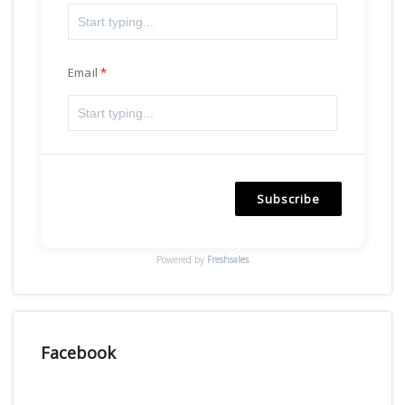
Email
Subscribe
Powered by
Freshsales
Facebook