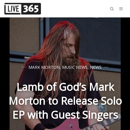
MARK MORTON
,
MUSIC NEWS
,
NEWS
Lamb of God’s Mark
Morton to Release Solo
EP with Guest Singers