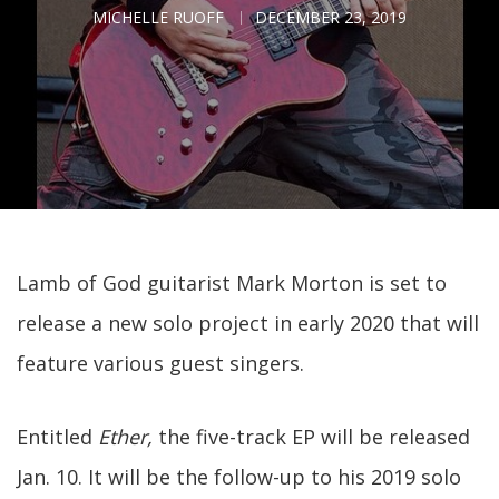
MICHELLE RUOFF
DECEMBER 23, 2019
Lamb of God guitarist Mark Morton is set to
release a new solo project in early 2020 that will
feature various guest singers.
Entitled
Ether,
the five-track EP will be released
Jan. 10. It will be the follow-up to his 2019 solo