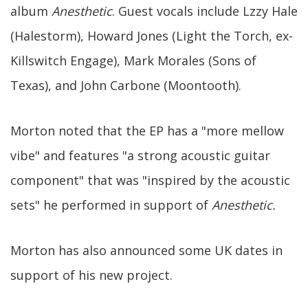
album
Anesthetic
. Guest vocals include Lzzy Hale
(Halestorm), Howard Jones (Light the Torch, ex-
Killswitch Engage), Mark Morales (Sons of
Texas), and John Carbone (Moontooth).
Morton noted that the EP has a "more mellow
vibe" and features "a strong acoustic guitar
component" that was "inspired by the acoustic
sets" he performed in support of
Anesthetic.
Morton has also announced some UK dates in
support of his new project.