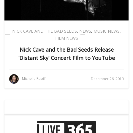
NICK CAVE AND THE BAD SEEDS
,
NEWS
,
MUSIC NEWS
,
FILM NEWS
Nick Cave and the Bad Seeds Release
‘Distant Sky’ Concert Film to YouTube
Michelle Ruoff
December 26, 2019