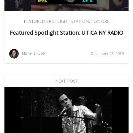
FEATURED SPOTLIGHT STATION
,
FEATURE
Featured Spotlight Station: UTICA NY RADIO
Michelle Ruoff
December 23, 2019
NEXT POST