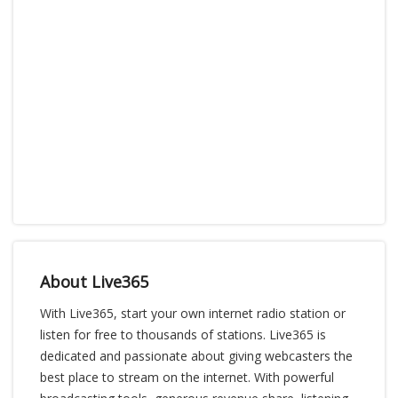
About Live365
With Live365, start your own internet radio station or
listen for free to thousands of stations. Live365 is
dedicated and passionate about giving webcasters the
best place to stream on the internet. With powerful