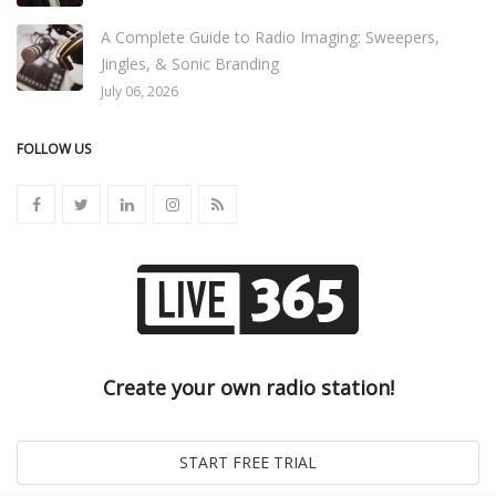
A Complete Guide to Radio Imaging: Sweepers,
Jingles, & Sonic Branding
July 06, 2026
FOLLOW US
Create your own radio station!