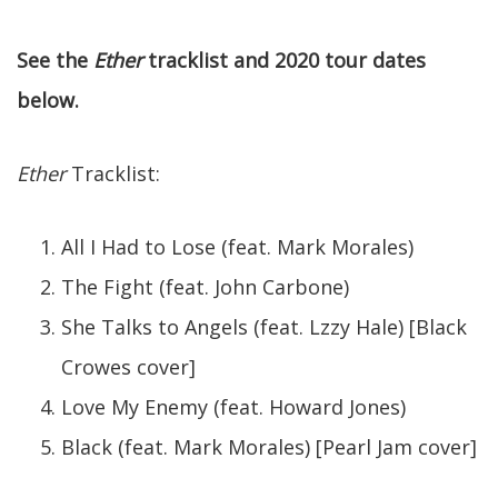
See the
Ether
tracklist and 2020 tour dates
below.
Ether
Tracklist:
All I Had to Lose (feat. Mark Morales)
The Fight (feat. John Carbone)
She Talks to Angels (feat. Lzzy Hale) [Black
Crowes cover]
Love My Enemy (feat. Howard Jones)
Black (feat. Mark Morales) [Pearl Jam cover]