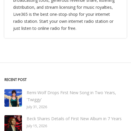
broadcasting tools, generous revenue share, listening
distribution, and stream licensing for music royalties,
Live365 is the best one-stop-shop for your internet
radio station. Start your own internet radio station or
just listen to online radio for free.
RECENT POST
Remi Wolf Drops First New Song in Two Years,
'Twiggy'
July 31, 2026
Beck Shares Details of First New Album in 7 Years
July 15, 2026