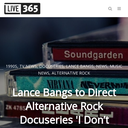
1990S
,
TV NEWS
,
DOCUSERIES
,
LANCE BANGS
,
NEWS
,
MUSIC
NEWS
,
ALTERNATIVE ROCK
Lance Bangs to Direct
Alternative Rock
Docuseries 'I Don’t