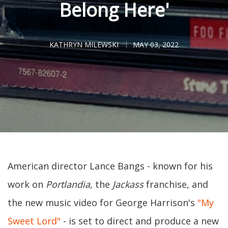
Belong Here'
KATHRYN MILEWSKI
MAY 03, 2022
American director Lance Bangs - known for his
work on
Portlandia
, the
Jackass
franchise, and
the new music video for George Harrison's
"My
Sweet Lord"
- is set to direct and produce a new