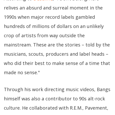
relives an absurd and surreal moment in the
1990s when major record labels gambled
hundreds of millions of dollars on an unlikely
crop of artists from way outside the
mainstream. These are the stories – told by the
musicians, scouts, producers and label heads –
who did their best to make sense of a time that
made no sense."
Through his work directing music videos, Bangs
himself was also a contributor to 90s alt-rock
culture. He collaborated with R.E.M., Pavement,