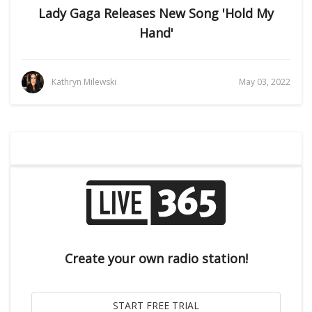
Lady Gaga Releases New Song 'Hold My
Hand'
Kathryn Milewski
May 03, 2022
Create your own radio station!