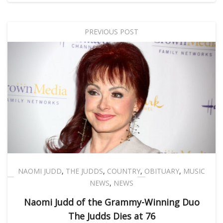
PREVIOUS POST
NAOMI JUDD
,
THE JUDDS
,
COUNTRY
,
OBITUARY
,
MUSIC
NEWS
,
NEWS
Naomi Judd of the Grammy-Winning Duo
The Judds Dies at 76