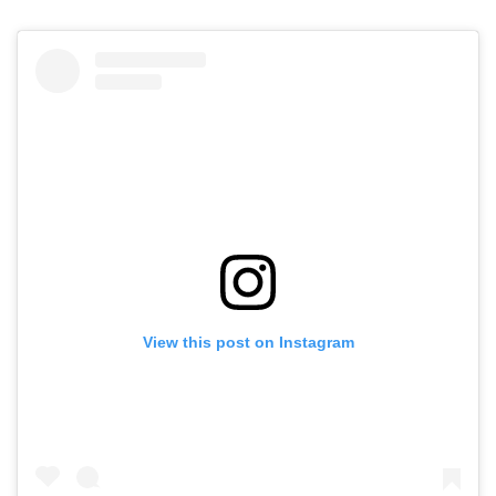
View this post on Instagram