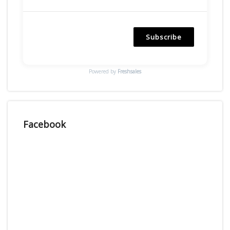
Subscribe
Powered by
Freshsales
Facebook