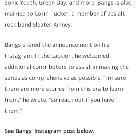
Sonic Youth, Green Day, and more. Bangs is also
married to Corin Tucker, a member of 90s alt-
rock band Sleater-Kinney.
Bangs shared the announcement on his
Instagram. In the caption, he welcomed
additional contributors to assist in making the
series as comprehensive as possible. “I’m sure
there are more stories from this era to learn
from,” he wrote, “so reach out if you have
them.”
See Bangs' Instagram post below.