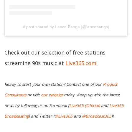
A post shared by Lance Bangs (@lancebangs)
Check out our selection of free stations
streaming 90s music at
Live365.com
.
Ready to start your own station? Contact one of our
Product
Consultants
or visit
our website
today. Keep up with the latest
news by following us on Facebook (
Live365 (Official)
and
Live365
Broadcasting
) and Twitter (
@Live365
and
@Broadcast365
)!