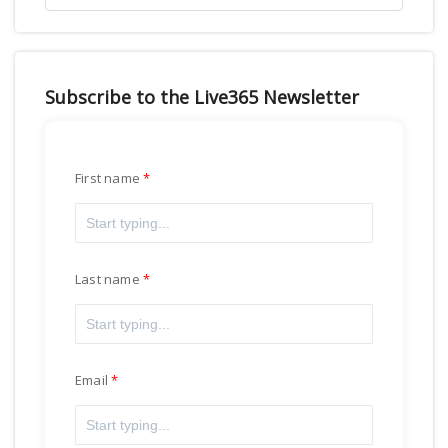
Subscribe to the Live365 Newsletter
First name
Last name
Email