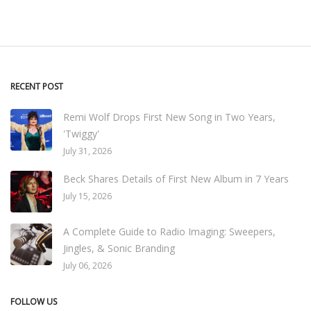
RECENT POST
Remi Wolf Drops First New Song in Two Years,
'Twiggy'
July 31, 2026
Beck Shares Details of First New Album in 7 Years
July 15, 2026
A Complete Guide to Radio Imaging: Sweepers,
Jingles, & Sonic Branding
July 06, 2026
FOLLOW US