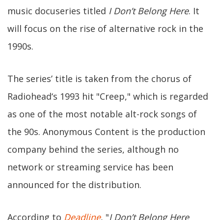
music docuseries titled
I Don’t Belong Here
. It
will focus on the rise of alternative rock in the
1990s.
The series’ title is taken from the chorus of
Radiohead‘s 1993 hit "Creep," which is regarded
as one of the most notable alt-rock songs of
the 90s. Anonymous Content is the production
company behind the series, although no
network or streaming service has been
announced for the distribution.
According to
Deadline
, "
I Don’t Belong Here