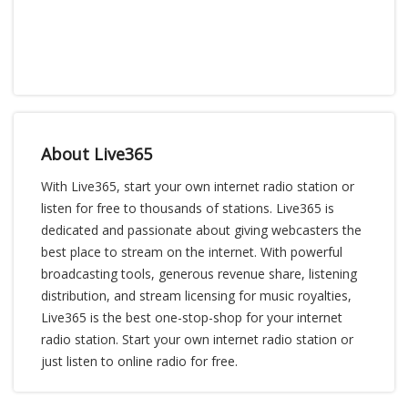
About Live365
With Live365, start your own internet radio station or
listen for free to thousands of stations. Live365 is
dedicated and passionate about giving webcasters the
best place to stream on the internet. With powerful
broadcasting tools, generous revenue share, listening
distribution, and stream licensing for music royalties,
Live365 is the best one-stop-shop for your internet
radio station. Start your own internet radio station or
just listen to online radio for free.