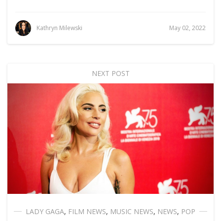
Kathryn Milewski
May 02, 2022
NEXT POST
LADY GAGA
,
FILM NEWS
,
MUSIC NEWS
,
NEWS
,
POP