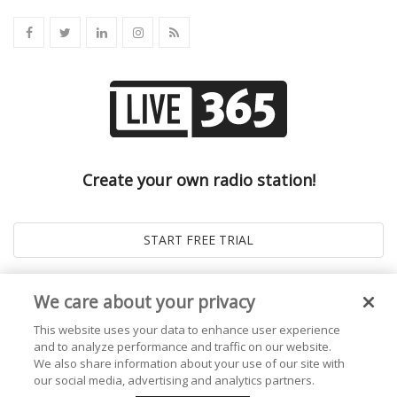
Create your own radio station!
We care about your privacy
This website uses your data to enhance user experience
and to analyze performance and traffic on our website.
We also share information about your use of our site with
our social media, advertising and analytics partners.