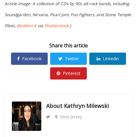
Article Image: A collection of CDs by 90s alt-rock bands, including
Soundgarden, Nirvana, Pearl Jam, Foo Fighters, and Stone Temple
Pilots. (
Koshiro K
via
Shutterstock
.)
Share this article
Facebook
Twitter
Linkedin
Pinterest
About
Kathryn Milewski
New Jersey