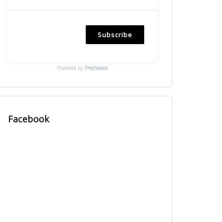
Subscribe
Powered by
Freshsales
Facebook