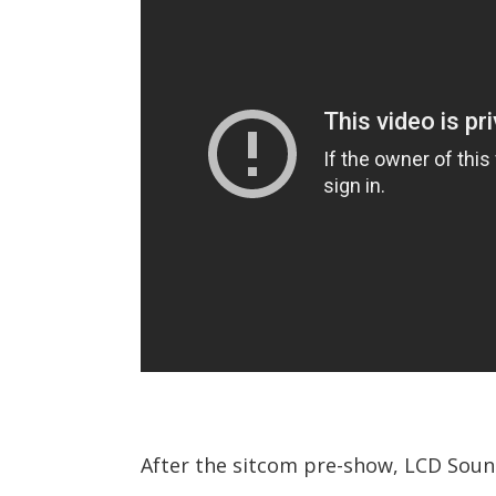
After the sitcom pre-show, LCD Sound