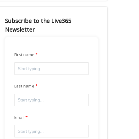
Subscribe to the Live365
Newsletter
First name
Last name
Email