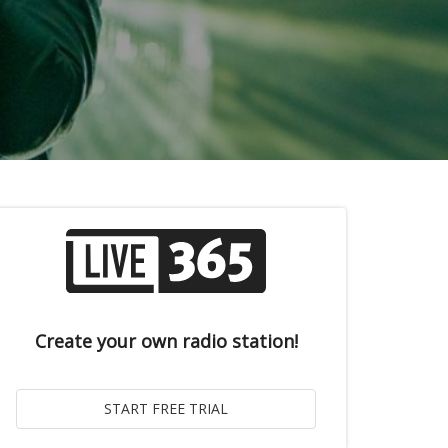
Create your own radio station!