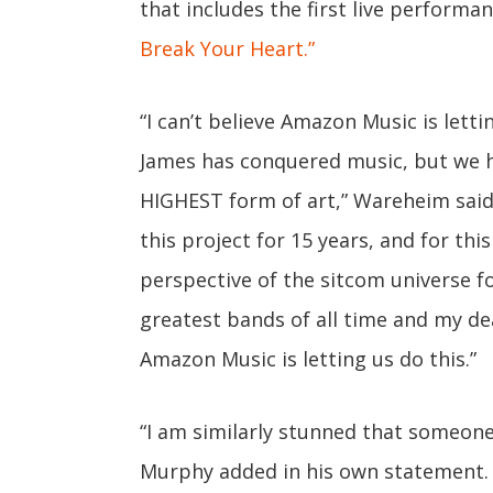
that includes the first live performa
Break Your Heart.”
“I can’t believe Amazon Music is letti
James has conquered music, but we 
HIGHEST form of art,” Wareheim said
this project for 15 years, and for th
perspective of the sitcom universe f
greatest bands of all time and my dea
Amazon Music is letting us do this.”
“I am similarly stunned that someone
Murphy added in his own statement. “