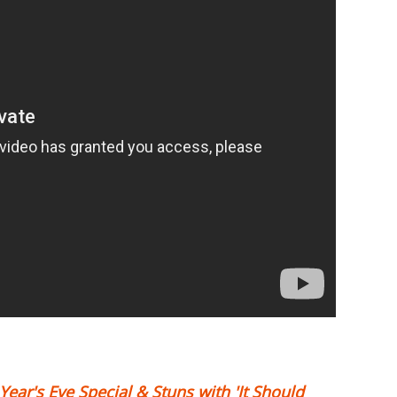
ar's Eve Special & Stuns with 'It Should