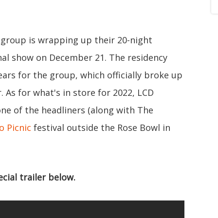
group is wrapping up their 20-night
final show on December 21. The residency
ears for the group, which officially broke up
. As for what's in store for 2022, LCD
e of the headliners (along with The
o Picnic
festival outside the Rose Bowl in
ial trailer below.