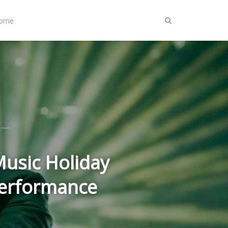
Home
usic Holiday
Performance