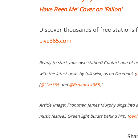
Have Been Me' Cover on 'Fallon'
Discover thousands of free stations 
Live365.com
.
Ready to start your own station? Contact one of o
with the latest news by following us on Facebook (
L
(
@Live365
and
@Broadcast365
)!
Article Image: Frontman James Murphy sings into
music festival. Green light bursts behind him. (
benh
Shar