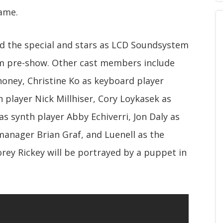
name.
ed the special and stars as LCD Soundsystem
m pre-show. Other cast members include
ney, Christine Ko as keyboard player
player Nick Millhiser, Cory Loykasek as
as synth player Abby Echiverri, Jon Daly as
manager Brian Graf, and Luenell as the
rey Rickey will be portrayed by a puppet in