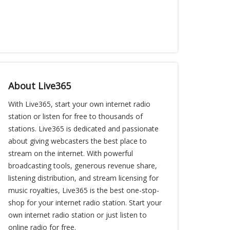
About Live365
With Live365, start your own internet radio
station or listen for free to thousands of
stations. Live365 is dedicated and passionate
about giving webcasters the best place to
stream on the internet. With powerful
broadcasting tools, generous revenue share,
listening distribution, and stream licensing for
music royalties, Live365 is the best one-stop-
shop for your internet radio station. Start your
own internet radio station or just listen to
online radio for free.