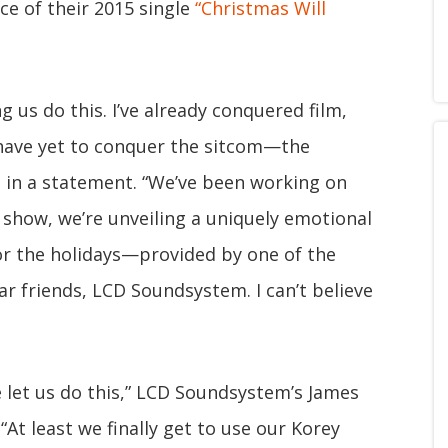
nce of their 2015 single
“Christmas Will
ng us do this. I’ve already conquered film,
have yet to conquer the sitcom—the
 in a statement. “We’ve been working on
is show, we’re unveiling a uniquely emotional
or the holidays—provided by one of the
r friends, LCD Soundsystem. I can’t believe
 let us do this,” LCD Soundsystem’s James
At least we finally get to use our Korey