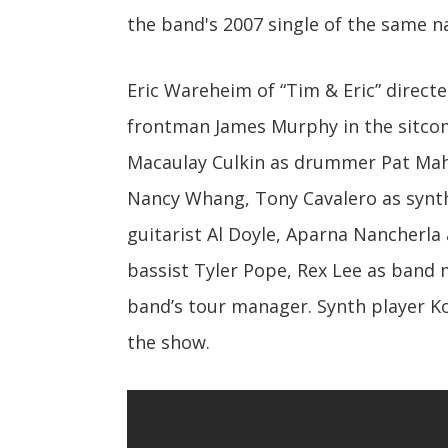
the band's 2007 single of the same 
Eric Wareheim of “Tim & Eric” direct
frontman James Murphy in the sitco
Macaulay Culkin as drummer Pat Maho
Nancy Whang, Tony Cavalero as synth 
guitarist Al Doyle, Aparna Nancherla 
bassist Tyler Pope, Rex Lee as band 
band’s tour manager. Synth player Ko
the show.