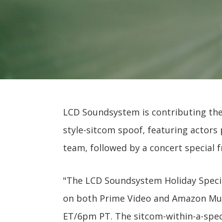
LCD Soundsystem is contributing their
style-sitcom spoof, featuring actor
team, followed by a concert special 
"The LCD Soundsystem Holiday Specia
on both Prime Video and Amazon Mus
ET/6pm PT. The sitcom-within-a-specia