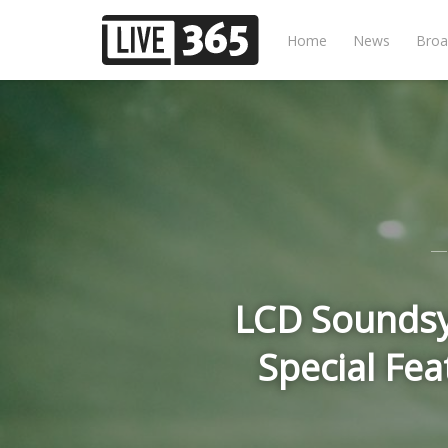
Home
News
Broa
LCD Soundsy
Special Fe