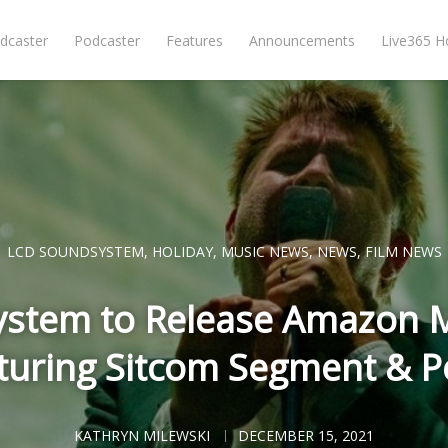
dcaster
Podcaster
Features
Announcements
Live365 
LCD SOUNDSYSTEM
,
HOLIDAY
,
MUSIC NEWS
,
NEWS
,
FILM NEWS
stem to Release Amazon M
aturing Sitcom Segment & 
KATHRYN MILEWSKI
DECEMBER 15, 2021