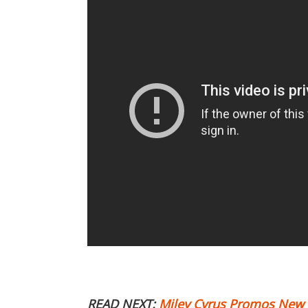
READ NEXT:
Miley Cyrus Promos New Ye