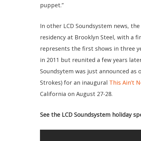
puppet.”
In other LCD Soundsystem news, the 
residency at Brooklyn Steel, with a 
represents the first shows in three y
in 2011 but reunited a few years later
Soundsytem was just announced as on
Strokes) for an inaugural
This Ain’t N
California on August 27-28.
See the LCD Soundsystem holiday spec