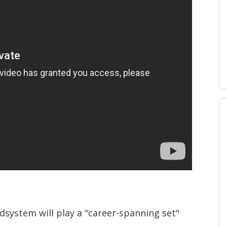
system will play a "career-spanning set"