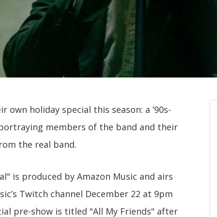
 own holiday special this season: a ’90s-
s portraying members of the band and their
from the real band.
l" is produced by Amazon Music and airs
ic’s Twitch channel December 22 at 9pm
l pre-show is titled "All My Friends" after