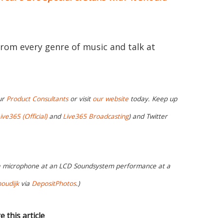
from every genre of music and talk at
ur
Product Consultants
or visit
our website
today. Keep up
ive365 (Official)
and
Live365 Broadcasting
) and Twitter
 a microphone at an LCD Soundsystem performance at a
oudijk
via
DepositPhotos
.)
e this article