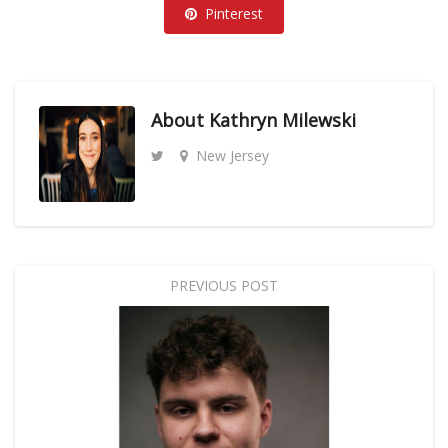
Pinterest
About
Kathryn Milewski
New Jersey
PREVIOUS POST