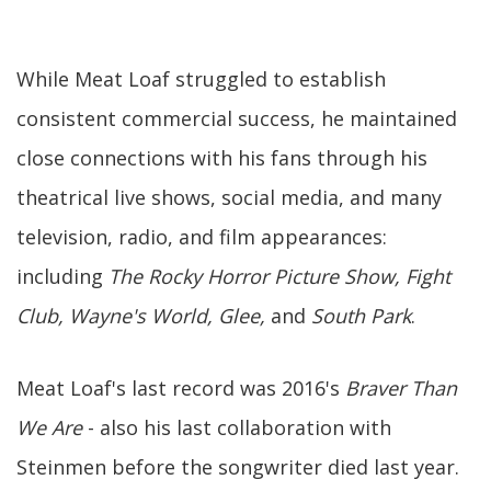
While Meat Loaf struggled to establish
consistent commercial success, he maintained
close connections with his fans through his
theatrical live shows, social media, and many
television, radio, and film appearances:
including
The Rocky Horror Picture Show, Fight
Club, Wayne's World, Glee,
and
South Park
.
Meat Loaf's last record was 2016's
Braver Than
We Are
- also his last collaboration with
Steinmen before the songwriter died last year.