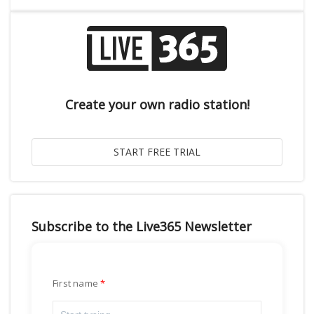
Create your own radio station!
Subscribe to the Live365 Newsletter
First name