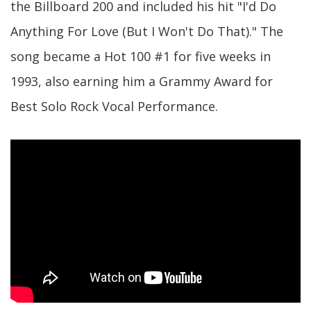
the Billboard 200 and included his hit "I'd Do
Anything For Love (But I Won't Do That)." The
song became a Hot 100 #1 for five weeks in
1993, also earning him a Grammy Award for
Best Solo Rock Vocal Performance.