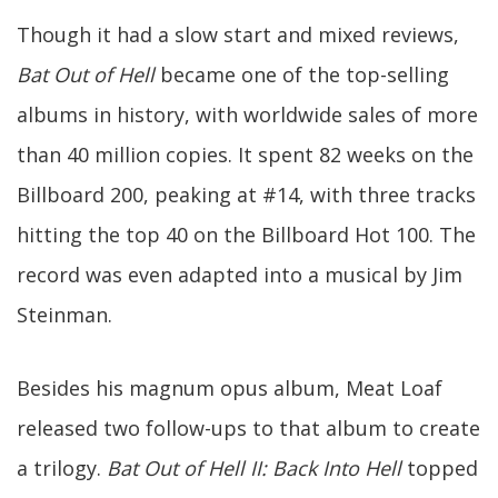
Though it had a slow start and mixed reviews,
Bat Out of Hell
became one of the top-selling
albums in history, with worldwide sales of more
than 40 million copies. It spent 82 weeks on the
Billboard 200, peaking at #14, with three tracks
hitting the top 40 on the Billboard Hot 100. The
record was even adapted into a musical by Jim
Steinman.
Besides his magnum opus album, Meat Loaf
released two follow-ups to that album to create
a trilogy.
Bat Out of Hell II: Back Into Hell
topped