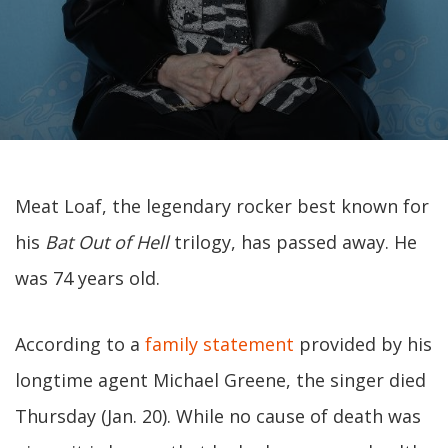
Meat Loaf, the legendary rocker best known for
his
Bat Out of Hell
trilogy, has passed away. He
was 74 years old.
According to a
family statement
provided by his
longtime agent Michael Greene, the singer died
Thursday (Jan. 20). While no cause of death was