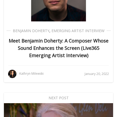
BENJAMIN DOHERTY
,
EMERGING ARTIST INTERVIEW
Meet Benjamin Doherty: A Composer Whose
Sound Enhances the Screen (Live365
Emerging Artist Interview)
Kathryn Milewski
January 20, 2022
NEXT POST