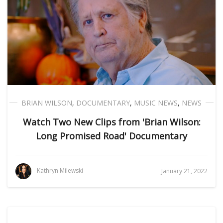
BRIAN WILSON
,
DOCUMENTARY
,
MUSIC NEWS
,
NEWS
Watch Two New Clips from 'Brian Wilson:
Long Promised Road' Documentary
Kathryn Milewski
January 21, 2022