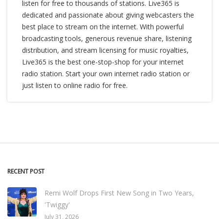
listen for free to thousands of stations. Live365 is
dedicated and passionate about giving webcasters the
best place to stream on the internet. With powerful
broadcasting tools, generous revenue share, listening
distribution, and stream licensing for music royalties,
Live365 is the best one-stop-shop for your internet
radio station. Start your own internet radio station or
just listen to online radio for free.
RECENT POST
Remi Wolf Drops First New Song in Two Years,
'Twiggy'
July 31, 2026