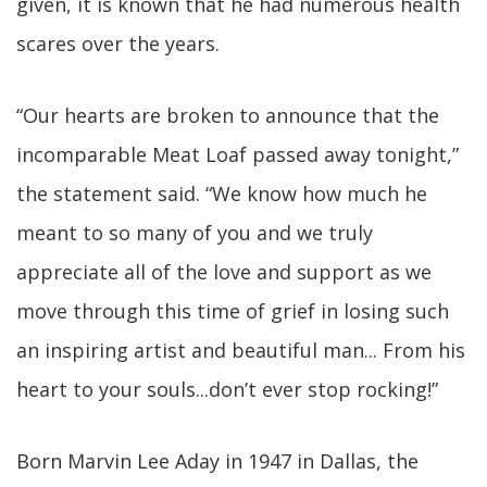
given, it is known that he had numerous health
scares over the years.
“Our hearts are broken to announce that the
incomparable Meat Loaf passed away tonight,”
the statement said. “We know how much he
meant to so many of you and we truly
appreciate all of the love and support as we
move through this time of grief in losing such
an inspiring artist and beautiful man... From his
heart to your souls...don’t ever stop rocking!”
Born Marvin Lee Aday in 1947 in Dallas, the