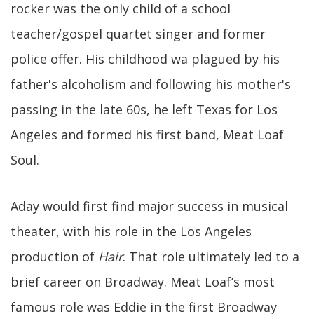
rocker was the only child of a school
teacher/gospel quartet singer and former
police offer. His childhood wa plagued by his
father's alcoholism and following his mother's
passing in the late 60s, he left Texas for Los
Angeles and formed his first band, Meat Loaf
Soul.
Aday would first find major success in musical
theater, with his role in the Los Angeles
production of
Hair
. That role ultimately led to a
brief career on Broadway. Meat Loaf’s most
famous role was Eddie in the first Broadway