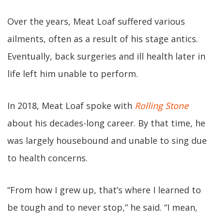
Over the years, Meat Loaf suffered various
ailments, often as a result of his stage antics.
Eventually, back surgeries and ill health later in
life left him unable to perform.
In 2018, Meat Loaf spoke with
Rolling Stone
about his decades-long career. By that time, he
was largely housebound and unable to sing due
to health concerns.
“From how I grew up, that’s where I learned to
be tough and to never stop,” he said. “I mean,