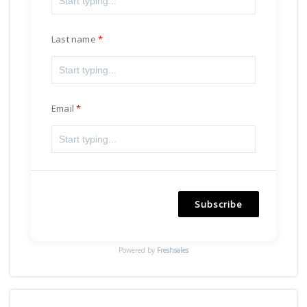
Last name
Email
Subscribe
Powered by
Freshsales