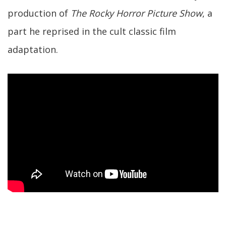
production of
The Rocky Horror Picture Show
, a
part he reprised in the cult classic film
adaptation.