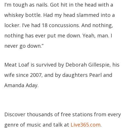
I’m tough as nails. Got hit in the head with a
whiskey bottle. Had my head slammed into a
locker. I’ve had 18 concussions. And nothing,
nothing has ever put me down. Yeah, man. I
never go down.”
Meat Loaf is survived by Deborah Gillespie, his
wife since 2007, and by daughters Pearl and
Amanda Aday.
Discover thousands of free stations from every
genre of music and talk at
Live365.com
.