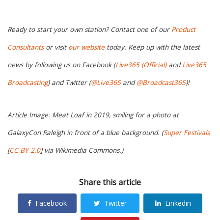
Ready to start your own station? Contact one of our
Product
Consultants
or visit
our website
today. Keep up with the latest
news by following us on Facebook (
Live365 (Official)
and
Live365
Broadcasting
) and Twitter (
@Live365
and
@Broadcast365
)!
Article Image: Meat Loaf in 2019, smiling for a photo at
GalaxyCon Raleigh in front of a blue background. (
Super Festivals
[
CC BY 2.0
] via Wikimedia Commons.)
Share this article
Facebook
Twitter
Linkedin