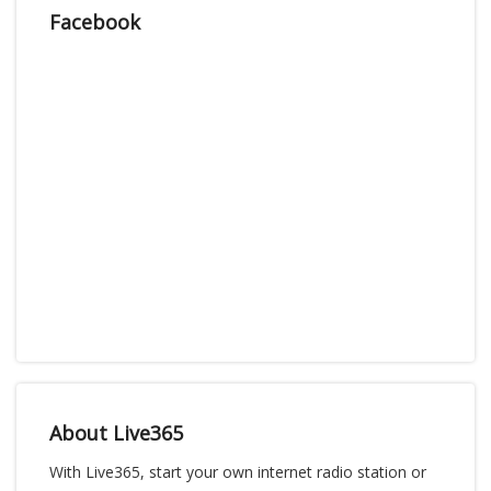
Facebook
About Live365
With Live365, start your own internet radio station or