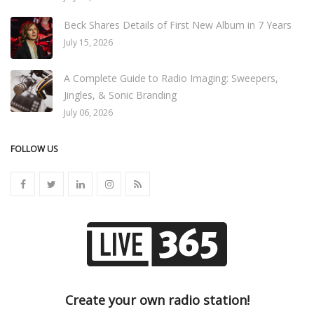
Beck Shares Details of First New Album in 7 Years
July 15, 2026
A Complete Guide to Radio Imaging: Sweepers,
Jingles, & Sonic Branding
July 06, 2026
FOLLOW US
Create your own radio station!