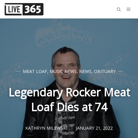
MEAT LOAF
,
MUSIC NEWS
,
NEWS
,
OBITUARY
Legendary Rocker Meat
Loaf Dies at 74
KATHRYN MILEWSKI
JANUARY 21, 2022