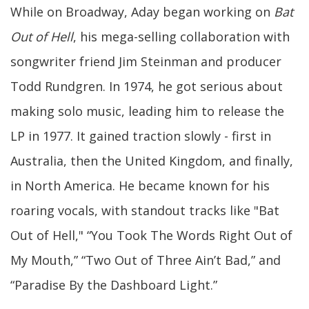
While on Broadway, Aday began working on
Bat
Out of Hell
, his mega-selling collaboration with
songwriter friend Jim Steinman and producer
Todd Rundgren. In 1974, he got serious about
making solo music, leading him to release the
LP in 1977. It gained traction slowly - first in
Australia, then the United Kingdom, and finally,
in North America. He became known for his
roaring vocals, with standout tracks like "Bat
Out of Hell," “You Took The Words Right Out of
My Mouth,” “Two Out of Three Ain’t Bad,” and
“Paradise By the Dashboard Light.”