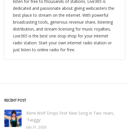
listen for free to thousands of stations. Live365 is
dedicated and passionate about giving webcasters the
best place to stream on the internet. With powerful
broadcasting tools, generous revenue share, listening
distribution, and stream licensing for music royalties,
Live365 is the best one-stop-shop for your internet
radio station. Start your own internet radio station or
just listen to online radio for free.
RECENT POST
Remi Wolf Drops First New Song in Two Years,
'Twiggy'
July 31, 2026