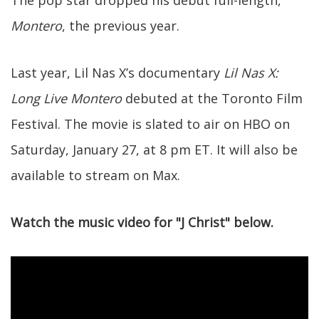
The pop star dropped his debut full-length,
Montero
, the previous year.
Last year, Lil Nas X’s documentary
Lil Nas X:
Long Live Montero
debuted at the Toronto Film
Festival. The movie is slated to air on HBO on
Saturday, January 27, at 8 pm ET. It will also be
available to stream on Max.
Watch the music video for "J Christ" below.