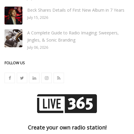
Beck Shares Details of First New Album in 7 Years
July 15, 2026
A Complete Guide to Radio Imaging: Sweepers,
Jingles, & Sonic Branding
July 06, 2026
FOLLOW US
Create your own radio station!