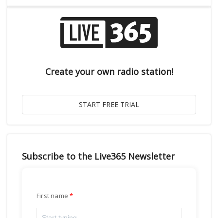
Create your own radio station!
Subscribe to the Live365 Newsletter
First name