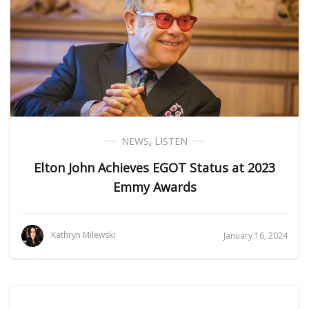
NEWS
,
LISTEN
Elton John Achieves EGOT Status at 2023
Emmy Awards
Kathryn Milewski
January 16, 2024