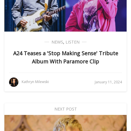
NEWS
,
LISTEN
A24 Teases a 'Stop Making Sense' Tribute
Album With Paramore Clip
Kathryn Milewski
January 11, 2024
NEXT POST