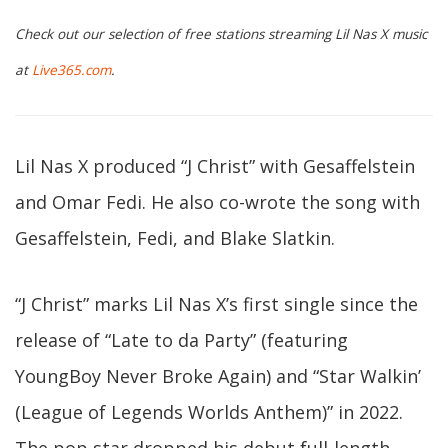
Check out our selection of free stations streaming Lil Nas X music
at
Live365.com
.
Lil Nas X produced “J Christ” with Gesaffelstein
and Omar Fedi. He also co-wrote the song with
Gesaffelstein, Fedi, and Blake Slatkin.
“J Christ” marks Lil Nas X’s first single since the
release of “Late to da Party” (featuring
YoungBoy Never Broke Again) and “Star Walkin’
(League of Legends Worlds Anthem)” in 2022.