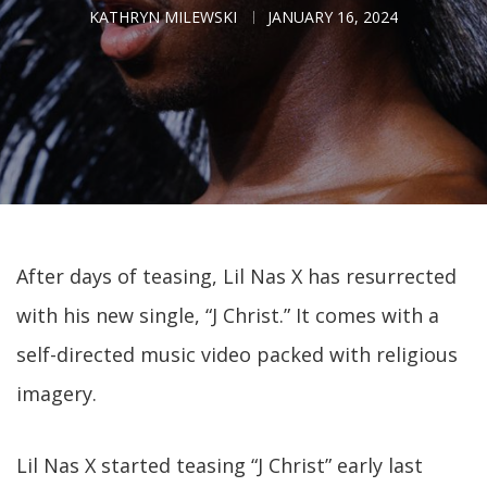
KATHRYN MILEWSKI
JANUARY 16, 2024
After days of teasing, Lil Nas X has resurrected
with his new single, “J Christ.” It comes with a
self-directed music video packed with religious
imagery.
Lil Nas X started teasing “J Christ” early last