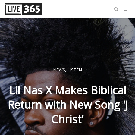
NEWS
,
LISTEN
Lil Nas X Makes Biblical
Return with New Song 'J
Christ'