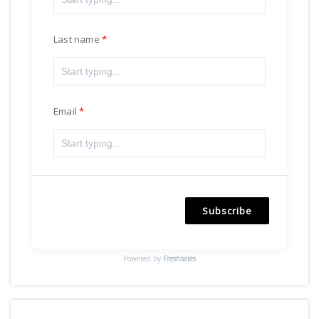
Last name
Email
Subscribe
Powered by
Freshsales