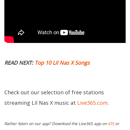
READ NEXT:
Top 10 Lil Nas X Songs
Check out our selection of free stations
streaming Lil Nas X music at
Live365.com
.
Rather listen on our app? Download the Live365 app on
iOS
or