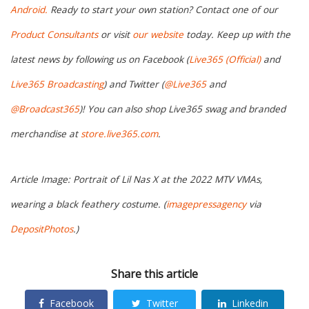
Android.
Ready to start your own station? Contact one of our
Product Consultants
or visit
our website
today. Keep up with the
latest news by following us on Facebook (
Live365 (Official)
and
Live365 Broadcasting
) and Twitter (
@Live365
and
@Broadcast365
)! You can also shop Live365 swag and branded
merchandise at
store.live365.com
.
Article Image: Portrait of Lil Nas X at the 2022 MTV VMAs,
wearing a black feathery costume. (
imagepressagency
via
DepositPhotos
.)
Share this article
Facebook
Twitter
Linkedin