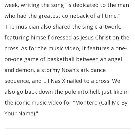
week, writing the song “is dedicated to the man
who had the greatest comeback of all time.”
The musician also shared the single artwork,
featuring himself dressed as Jesus Christ on the
cross. As for the music video, it features a one-
on-one game of basketball between an angel
and demon, a stormy Noah’s ark dance
sequence, and Lil Nas X nailed to a cross. We
also go back down the pole into hell, just like in
the iconic music video for "Montero (Call Me By
Your Name)."