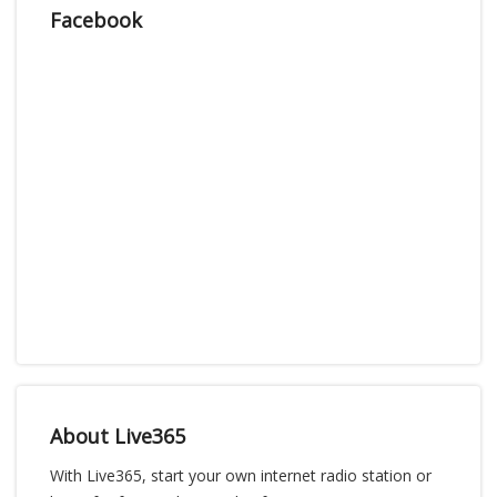
Facebook
About Live365
With Live365, start your own internet radio station or