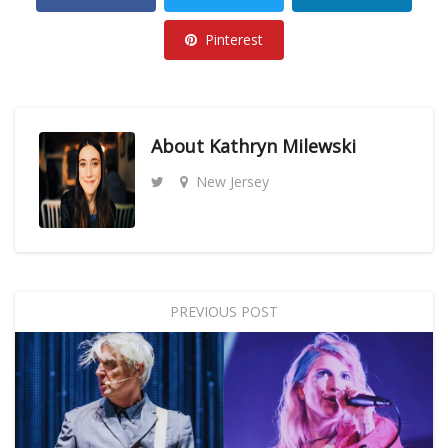
Pinterest
About
Kathryn Milewski
New Jersey
PREVIOUS POST