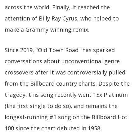
across the world. Finally, it reached the
attention of Billy Ray Cyrus, who helped to
make a Grammy-winning remix.
Since 2019, "Old Town Road" has sparked
conversations about unconventional genre
crossovers after it was controversially pulled
from the Billboard country charts. Despite the
tragedy, this song recently went 15x Platinum
(the first single to do so), and remains the
longest-running #1 song on the Billboard Hot
100 since the chart debuted in 1958.