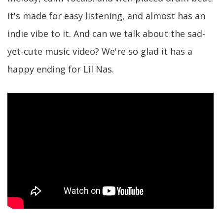
It's made for easy listening, and almost has an
indie vibe to it. And can we talk about the sad-
yet-cute music video? We're so glad it has a
happy ending for Lil Nas.