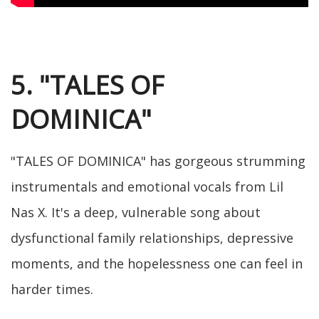
5. "TALES OF
DOMINICA"
"TALES OF DOMINICA" has gorgeous strumming
instrumentals and emotional vocals from Lil
Nas X. It's a deep, vulnerable song about
dysfunctional family relationships, depressive
moments, and the hopelessness one can feel in
harder times.