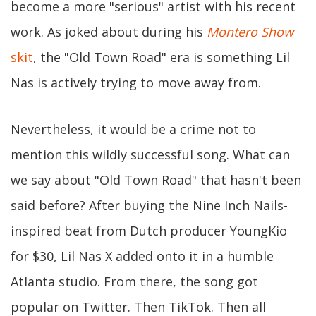
become a more "serious" artist with his recent
work. As joked about during his
Montero Show
skit
, the "Old Town Road" era is something Lil
Nas is actively trying to move away from.
Nevertheless, it would be a crime not to
mention this wildly successful song. What can
we say about "Old Town Road" that hasn't been
said before? After buying the Nine Inch Nails-
inspired beat from Dutch producer YoungKio
for $30, Lil Nas X added onto it in a humble
Atlanta studio. From there, the song got
popular on Twitter. Then TikTok. Then all