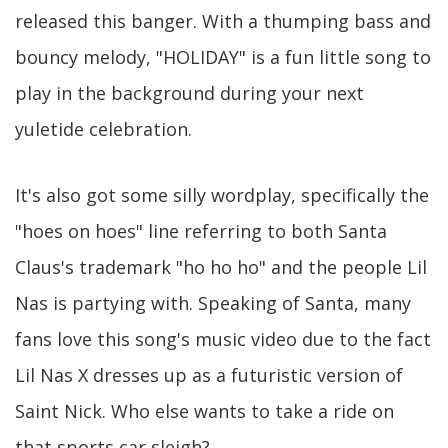
released this banger. With a thumping bass and
bouncy melody, "HOLIDAY" is a fun little song to
play in the background during your next
yuletide celebration.
It's also got some silly wordplay, specifically the
"hoes on hoes" line referring to both Santa
Claus's trademark "ho ho ho" and the people Lil
Nas is partying with. Speaking of Santa, many
fans love this song's music video due to the fact
Lil Nas X dresses up as a futuristic version of
Saint Nick. Who else wants to take a ride on
that sports car sleigh?