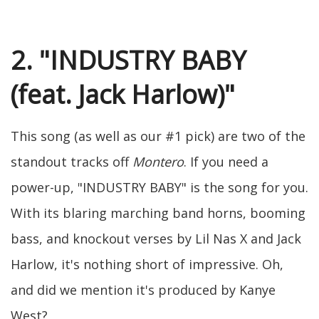
2. "INDUSTRY BABY
(feat. Jack Harlow)"
This song (as well as our #1 pick) are two of the
standout tracks off
Montero
. If you need a
power-up, "INDUSTRY BABY" is the song for you.
With its blaring marching band horns, booming
bass, and knockout verses by Lil Nas X and Jack
Harlow, it's nothing short of impressive. Oh,
and did we mention it's produced by Kanye
West?