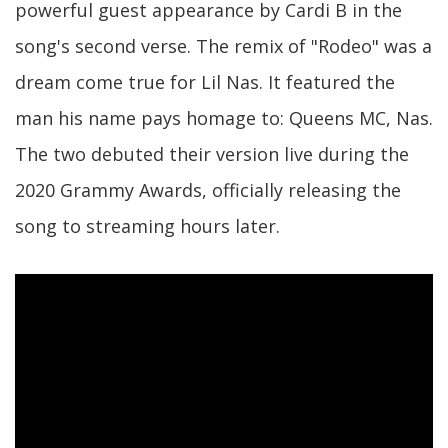
powerful guest appearance by Cardi B in the
song's second verse. The remix of "Rodeo" was a
dream come true for Lil Nas. It featured the
man his name pays homage to: Queens MC, Nas.
The two debuted their version live during the
2020 Grammy Awards, officially releasing the
song to streaming hours later.