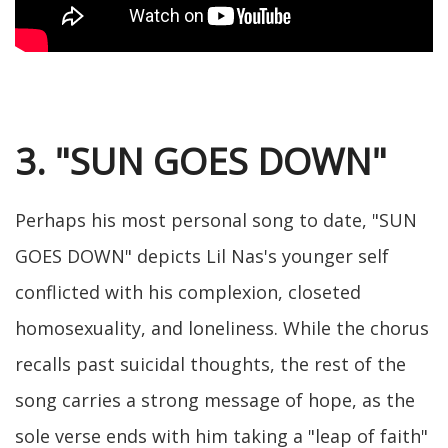
3. "SUN GOES DOWN"
Perhaps his most personal song to date, "SUN
GOES DOWN" depicts Lil Nas's younger self
conflicted with his complexion, closeted
homosexuality, and loneliness. While the chorus
recalls past suicidal thoughts, the rest of the
song carries a strong message of hope, as the
sole verse ends with him taking a "leap of faith"