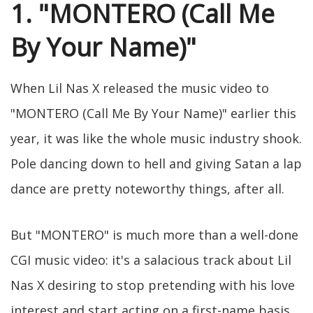
1. "MONTERO (Call Me
By Your Name)"
When Lil Nas X released the music video to
"MONTERO (Call Me By Your Name)" earlier this
year, it was like the whole music industry shook.
Pole dancing down to hell and giving Satan a lap
dance are pretty noteworthy things, after all.
But "MONTERO" is much more than a well-done
CGI music video: it's a salacious track about Lil
Nas X desiring to stop pretending with his love
interest and start acting on a first-name basis.