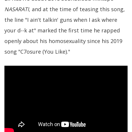
NASARATI
, and at the time of teasing this song,
the line "I ain't talkin' guns when I ask where
your d--k at" marked the first time he rapped
openly about his homosexuality since his 2019
song "C7osure (You Like)."