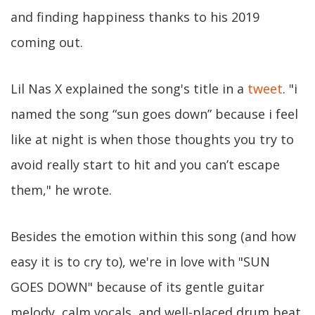
and finding happiness thanks to his 2019
coming out.
Lil Nas X explained the song's title in a
tweet
. "i
named the song “sun goes down” because i feel
like at night is when those thoughts you try to
avoid really start to hit and you can’t escape
them," he wrote.
Besides the emotion within this song (and how
easy it is to cry to), we're in love with "SUN
GOES DOWN" because of its gentle guitar
melody, calm vocals, and well-placed drum beat.