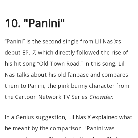
10. "Panini"
“Panini” is the second single from Lil Nas X’s
debut EP,
7
, which directly followed the rise of
his hit song “Old Town Road.” In this song, Lil
Nas talks about his old fanbase and compares
them to Panini, the pink bunny character from
the Cartoon Network TV Series
Chowder
.
In a Genius suggestion, Lil Nas X explained what
he meant by the comparison. "Panini was