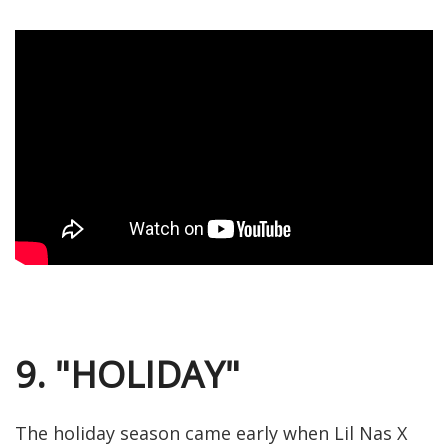
9. "HOLIDAY"
The holiday season came early when Lil Nas X