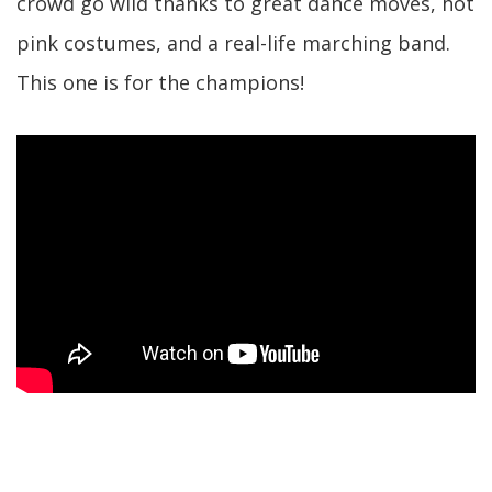
crowd go wild thanks to great dance moves, hot
pink costumes, and a real-life marching band.
This one is for the champions!