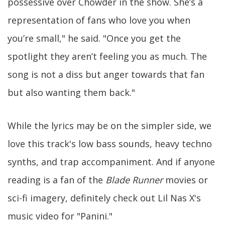
possessive over Chowder in the show. She’s a
representation of fans who love you when
you’re small," he said. "Once you get the
spotlight they aren’t feeling you as much. The
song is not a diss but anger towards that fan
but also wanting them back."
While the lyrics may be on the simpler side, we
love this track's low bass sounds, heavy techno
synths, and trap accompaniment. And if anyone
reading is a fan of the
Blade Runner
movies or
sci-fi imagery, definitely check out Lil Nas X's
music video for "Panini."