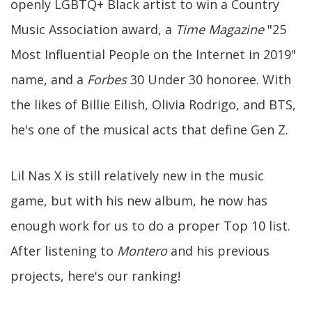
openly LGBTQ+ Black artist to win a Country
Music Association award, a
Time Magazine
"25
Most Influential People on the Internet in 2019"
name, and a
Forbes
30 Under 30 honoree. With
the likes of Billie Eilish, Olivia Rodrigo, and BTS,
he's one of the musical acts that define Gen Z.
Lil Nas X is still relatively new in the music
game, but with his new album, he now has
enough work for us to do a proper Top 10 list.
After listening to
Montero
and his previous
projects, here's our ranking!