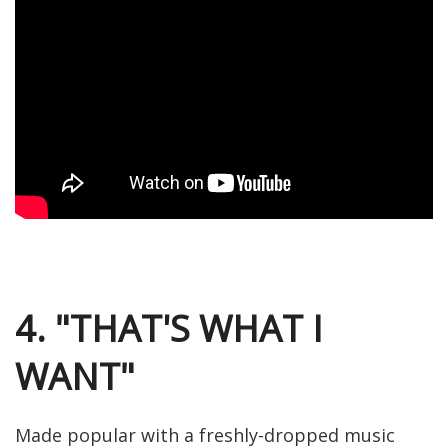
4. "THAT'S WHAT I
WANT"
Made popular with a freshly-dropped music