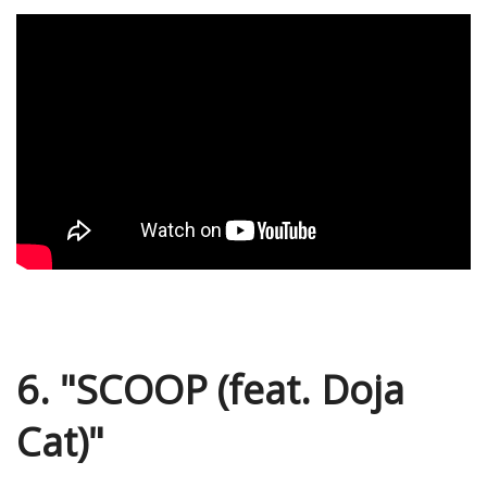
6. "SCOOP (feat. Doja
Cat)"