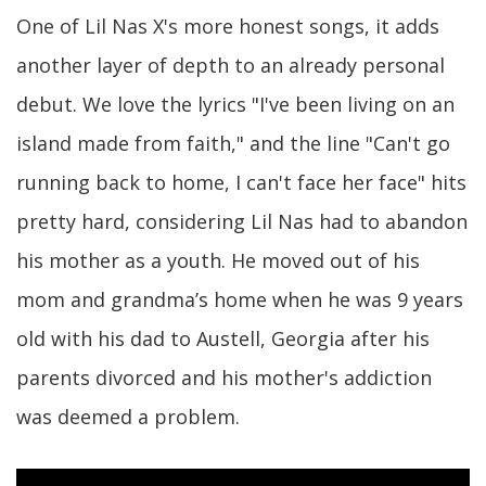
One of Lil Nas X's more honest songs, it adds
another layer of depth to an already personal
debut. We love the lyrics "I've been living on an
island made from faith," and the line "Can't go
running back to home, I can't face hеr face" hits
pretty hard, considering Lil Nas had to abandon
his mother as a youth. He moved out of his
mom and grandma’s home when he was 9 years
old with his dad to Austell, Georgia after his
parents divorced and his mother's addiction
was deemed a problem.