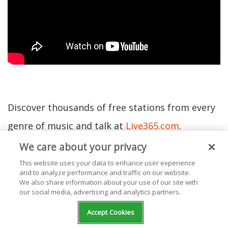
Discover thousands of free stations from every
genre of music and talk at
Live365.com
.
We care about your privacy
Ready to start your own station? Contact one of
This website uses your data to enhance user experience
and to analyze performance and traffic on our website.
our
Product Consultants
or visit
our website
We also share information about your use of our site with
our social media, advertising and analytics partners.
today.
Accept Cookies