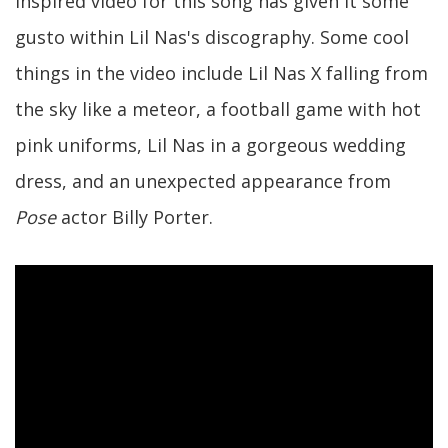
inspired video for this song has given it some
gusto within Lil Nas's discography. Some cool
things in the video include Lil Nas X falling from
the sky like a meteor, a football game with hot
pink uniforms, Lil Nas in a gorgeous wedding
dress, and an unexpected appearance from
Pose
actor Billy Porter.