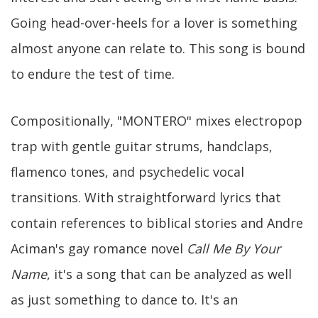
Going head-over-heels for a lover is something
almost anyone can relate to. This song is bound
to endure the test of time.
Compositionally, "MONTERO" mixes electropop
trap with gentle guitar strums, handclaps,
flamenco tones, and psychedelic vocal
transitions. With straightforward lyrics that
contain references to biblical stories and Andre
Aciman's gay romance novel
Call Me By Your
Name
, it's a song that can be analyzed as well
as just something to dance to. It's an