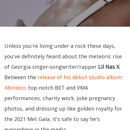
Unless you're living under a rock these days,
you've definitely heard about the meteoric rise
of Georgia singer-songwriter/rapper
Lil Nas X
.
Between the
release of his debut studio album
Montero
, top-notch BET and VMA
performances, charity work, joke pregnancy
photos, and dressing up like golden royalty for
the 2021 Met Gala, it's safe to say he's
everywhere in the media.