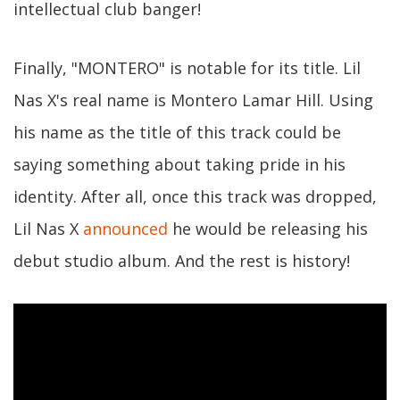
intellectual club banger!
Finally, "MONTERO" is notable for its title. Lil
Nas X's real name is Montero Lamar Hill. Using
his name as the title of this track could be
saying something about taking pride in his
identity. After all, once this track was dropped,
Lil Nas X
announced
he would be releasing his
debut studio album. And the rest is history!