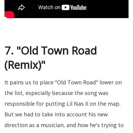
7. "Old Town Road
(Remix)"
It pains us to place "Old Town Road" lower on
the list, especially because the song was
responsible for putting Lil Nas X on the map.
But we had to take into account his new
direction as a musician, and how he's trying to