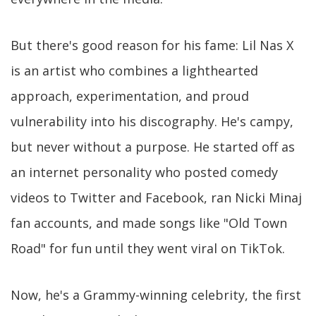
But there's good reason for his fame: Lil Nas X
is an artist who combines a lighthearted
approach, experimentation, and proud
vulnerability into his discography. He's campy,
but never without a purpose. He started off as
an internet personality who posted comedy
videos to Twitter and Facebook, ran Nicki Minaj
fan accounts, and made songs like "Old Town
Road" for fun until they went viral on TikTok.
Now, he's a Grammy-winning celebrity, the first