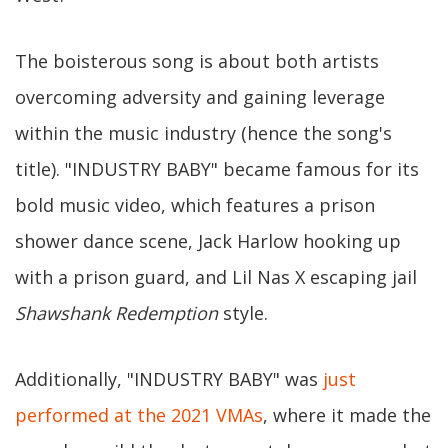
The boisterous song is about both artists
overcoming adversity and gaining leverage
within the music industry (hence the song's
title). "INDUSTRY BABY" became famous for its
bold music video, which features a prison
shower dance scene, Jack Harlow hooking up
with a prison guard, and Lil Nas X escaping jail
Shawshank Redemption
style.
Additionally, "INDUSTRY BABY" was
just
performed at the 2021 VMAs
, where it made the