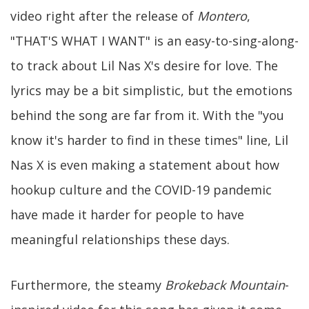
video right after the release of
Montero
,
"THAT'S WHAT I WANT" is an easy-to-sing-along-
to track about Lil Nas X's desire for love. The
lyrics may be a bit simplistic, but the emotions
behind the song are far from it. With the "you
know it's harder to find in these times" line, Lil
Nas X is even making a statement about how
hookup culture and the COVID-19 pandemic
have made it harder for people to have
meaningful relationships these days.
Furthermore, the steamy
Brokeback Mountain
-