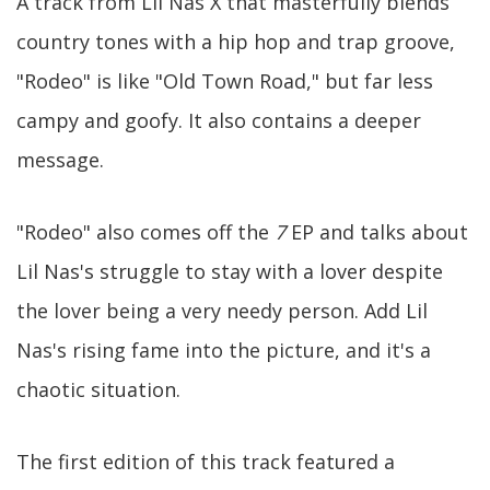
A track from Lil Nas X that masterfully blends
country tones with a hip hop and trap groove,
"Rodeo" is like "Old Town Road," but far less
campy and goofy. It also contains a deeper
message.
"Rodeo" also comes off the
7
EP and talks about
Lil Nas's struggle to stay with a lover despite
the lover being a very needy person. Add Lil
Nas's rising fame into the picture, and it's a
chaotic situation.
The first edition of this track featured a