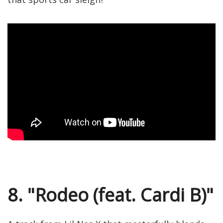
8. "Rodeo (feat. Cardi B)"