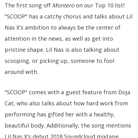
The first song off
Montero
on our Top 10 list!
"SCOOP" has a catchy chorus and talks about Lil
Nas X's ambition to always be the center of
attention in the news, as well as get into
pristine shape. Lil Nas is also talking about
scooping, or picking up, someone to fool
around with.
"SCOOP" comes with a guest feature from Doja
Cat, who also talks about how hard work from
performing has gifted her with a healthy,
beautiful body. Additionally, the song mentions
Lil Nas X's debut 2018 Soundcloud mixtape