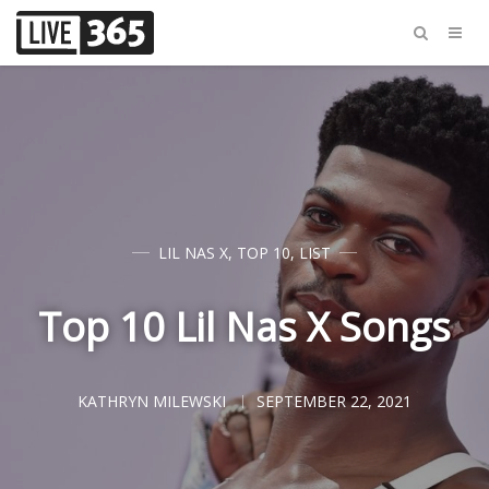
LIL NAS X
,
TOP 10
,
LIST
Top 10 Lil Nas X Songs
KATHRYN MILEWSKI
SEPTEMBER 22, 2021