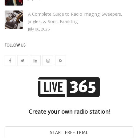
A Complete Guide to Radio Imaging: Sweepers,
Jingles, & Sonic Branding
July 06, 2026
FOLLOW US
Create your own radio station!