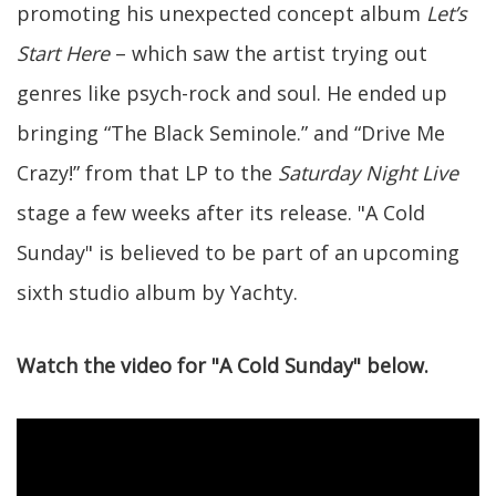
promoting his unexpected concept album
Let’s
Start Here
– which saw the artist trying out
genres like psych-rock and soul. He ended up
bringing “The Black Seminole.” and “Drive Me
Crazy!” from that LP to the
Saturday Night Live
stage a few weeks after its release. "A Cold
Sunday" is believed to be part of an upcoming
sixth studio album by Yachty.
Watch the video for "A Cold Sunday" below.