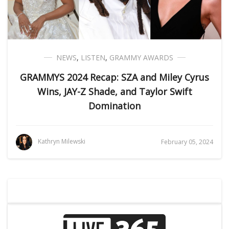
NEWS
,
LISTEN
,
GRAMMY AWARDS
GRAMMYS 2024 Recap: SZA and Miley Cyrus
Wins, JAY-Z Shade, and Taylor Swift
Domination
Kathryn Milewski
February 05, 2024