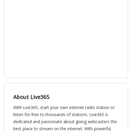
About Live365
With Live365, start your own internet radio station or
listen for free to thousands of stations. Live365 is
dedicated and passionate about giving webcasters the
best place to stream on the internet. With powerful