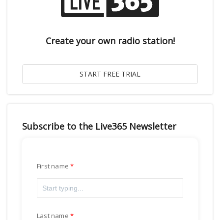
Create your own radio station!
Subscribe to the Live365 Newsletter
First name
Last name