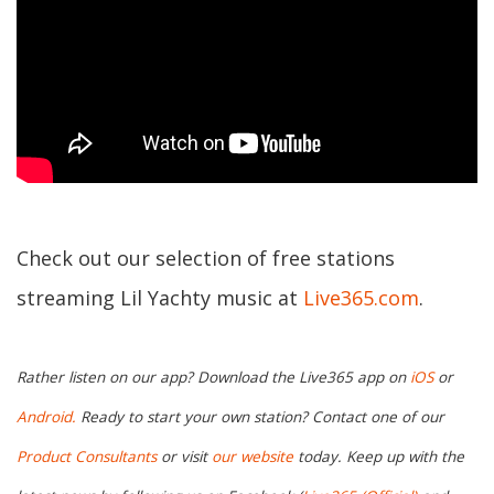
Check out our selection of free stations
streaming Lil Yachty music at
Live365.com
.
Rather listen on our app? Download the Live365 app on
iOS
or
Android.
Ready to start your own station? Contact one of our
Product Consultants
or visit
our website
today. Keep up with the