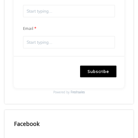
Email
Subscribe
Powered by
Freshsales
Facebook