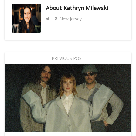
About
Kathryn Milewski
New Jersey
PREVIOUS POST