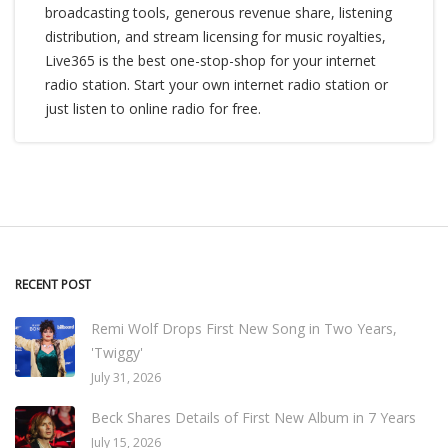
broadcasting tools, generous revenue share, listening
distribution, and stream licensing for music royalties,
Live365 is the best one-stop-shop for your internet
radio station. Start your own internet radio station or
just listen to online radio for free.
RECENT POST
Remi Wolf Drops First New Song in Two Years,
'Twiggy'
July 31, 2026
Beck Shares Details of First New Album in 7 Years
July 15, 2026