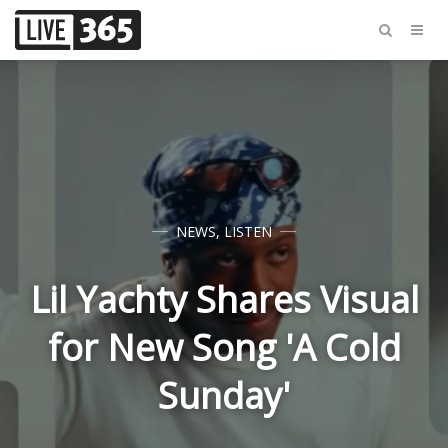
NEWS
,
LISTEN
Lil Yachty Shares Visual
for New Song 'A Cold
Sunday'