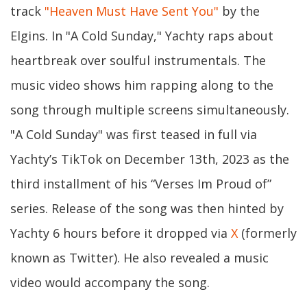
track
"Heaven Must Have Sent You"
by the
Elgins. In "A Cold Sunday," Yachty raps about
heartbreak over soulful instrumentals. The
music video shows him rapping along to the
song through multiple screens simultaneously.
"A Cold Sunday" was first teased in full via
Yachty’s TikTok on December 13th, 2023 as the
third installment of his “Verses Im Proud of”
series. Release of the song was then hinted by
Yachty 6 hours before it dropped via
X
(formerly
known as Twitter). He also revealed a music
video would accompany the song.