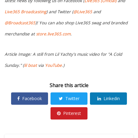
latest news by following us on Facebook (
Live365 (Official)
and
Live365 Broadcasting
) and Twitter (
@Live365
and
@Broadcast365
)! You can also shop Live365 swag and branded
merchandise at
store.live365.com
.
Article Image: A still from Lil Yachty's music video for "A Cold
Sunday." (
lil boat
via
YouTube
.)
Share this article
Facebook
Twitter
Linkedin
Pinterest