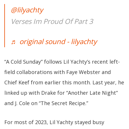
@lilyachty
Verses Im Proud Of Part 3
♬ original sound - lilyachty
“A Cold Sunday” follows Lil Yachty’s recent left-
field collaborations with Faye Webster and
Chief Keef from earlier this month. Last year, he
linked up with Drake for “Another Late Night”
and J. Cole on “The Secret Recipe.”
For most of 2023, Lil Yachty stayed busy