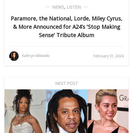
NEWS
,
LISTEN
Paramore, the National, Lorde, Miley Cyrus,
& More Announced for A24’s 'Stop Making
Sense' Tribute Album
Kathryn Milewski
February 01, 2024
NEXT POST