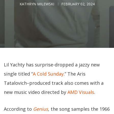
KATHRYN MILEWSKI
FEBRUARY 02, 2024
Lil Yachty has surprise-dropped a jazzy new
single titled “
A Cold Sunday
.” The Aris
Tatalovich–produced track also comes with a
new music video directed by
AMD Visuals
.
According to
Genius
, the song samples the 1966