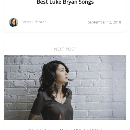
Best Luke Bryan Songs
Sarah Osborne
September 12, 2018
NEXT POST