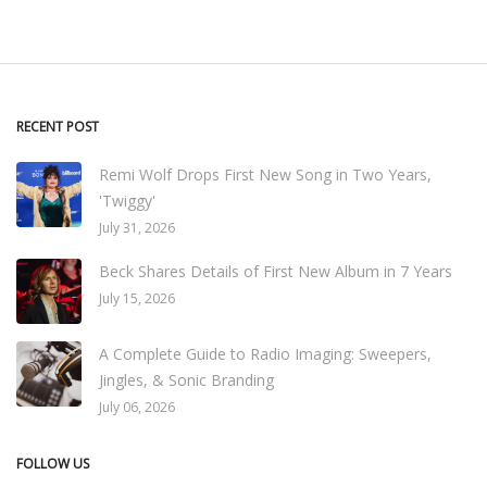
RECENT POST
Remi Wolf Drops First New Song in Two Years,
'Twiggy'
July 31, 2026
Beck Shares Details of First New Album in 7 Years
July 15, 2026
A Complete Guide to Radio Imaging: Sweepers,
Jingles, & Sonic Branding
July 06, 2026
FOLLOW US