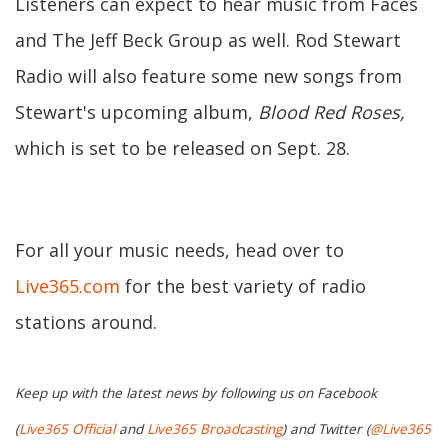
Listeners can expect to hear music from Faces
and The Jeff Beck Group as well. Rod Stewart
Radio will also feature some new songs from
Stewart's upcoming album,
Blood Red Roses,
which is set to be released on Sept. 28.
For all your music needs, head over to
Live365.com
for the best variety of radio
stations around.
Keep up with the latest news by following us on Facebook
(
Live365 Official
and
Live365 Broadcasting
) and Twitter (
@Live365