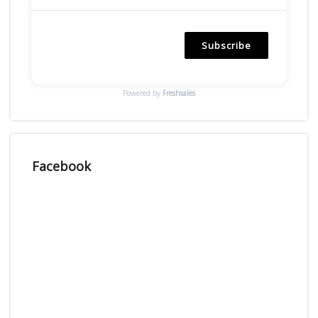
Subscribe
Powered by
Freshsales
Facebook