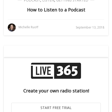
PODCAST
,
LISTEN
,
GETTING STARTED
How to Listen to a Podcast
Michelle Ruoff
September 13, 2018
Create your own radio station!