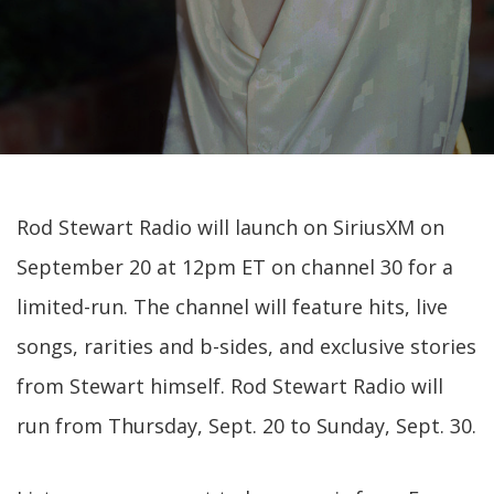
Rod Stewart Radio will launch on SiriusXM on
September 20 at 12pm ET on channel 30 for a
limited-run. The channel will feature hits, live
songs, rarities and b-sides, and exclusive stories
from Stewart himself. Rod Stewart Radio will
run from Thursday, Sept. 20 to Sunday, Sept. 30.