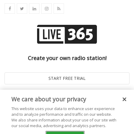
Create your own radio station!
We care about your privacy
This website uses your data to enhance user experience
and to analyze performance and traffic on our website.
We also share information about your use of our site with
our social media, advertising and analytics partners.
© 2026
Live365 Blog
. All right Reserved. Powered by
Ghost