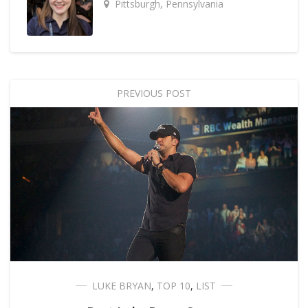
Pittsburgh, Pennsylvania
PREVIOUS POST
LUKE BRYAN
,
TOP 10
,
LIST