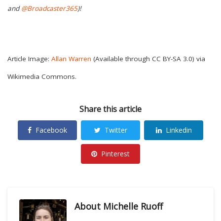
and
@Broadcaster365
)!
Article Image:
Allan Warren
(Available through CC BY-SA 3.0) via
Wikimedia Commons.
Share this article
Facebook
Twitter
Linkedin
Pinterest
About
Michelle Ruoff