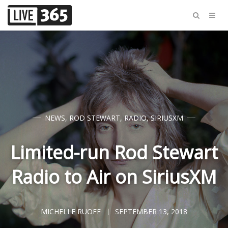
NEWS
,
ROD STEWART
,
RADIO
,
SIRIUSXM
Limited-run Rod Stewart
Radio to Air on SiriusXM
MICHELLE RUOFF
SEPTEMBER 13, 2018