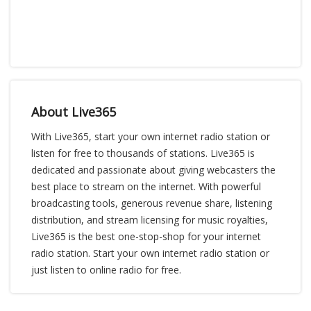
About Live365
With Live365, start your own internet radio station or
listen for free to thousands of stations. Live365 is
dedicated and passionate about giving webcasters the
best place to stream on the internet. With powerful
broadcasting tools, generous revenue share, listening
distribution, and stream licensing for music royalties,
Live365 is the best one-stop-shop for your internet
radio station. Start your own internet radio station or
just listen to online radio for free.