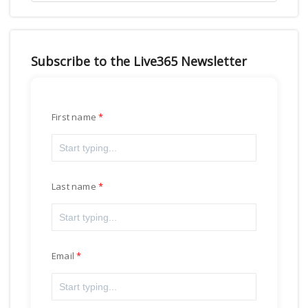
Subscribe to the Live365 Newsletter
First name
Last name
Email