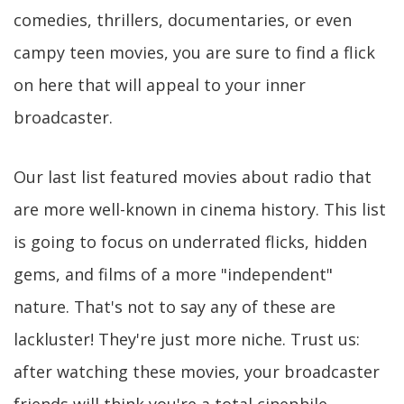
comedies, thrillers, documentaries, or even
campy teen movies, you are sure to find a flick
on here that will appeal to your inner
broadcaster.
Our last list featured movies about radio that
are more well-known in cinema history. This list
is going to focus on underrated flicks, hidden
gems, and films of a more "independent"
nature. That's not to say any of these are
lackluster! They're just more niche. Trust us:
after watching these movies, your broadcaster