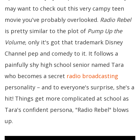
may want to check out this very campy teen
movie you've probably overlooked.
Radio Rebel
is pretty similar to the plot of
Pump Up the
Volume
, only it's got that trademark Disney
Channel pep and comedy to it. It follows a
painfully shy high school senior named Tara
who becomes a secret
radio broadcasting
personality – and to everyone's surprise, she's a
hit! Things get more complicated at school as
Tara's confident persona, "Radio Rebel" blows
up.