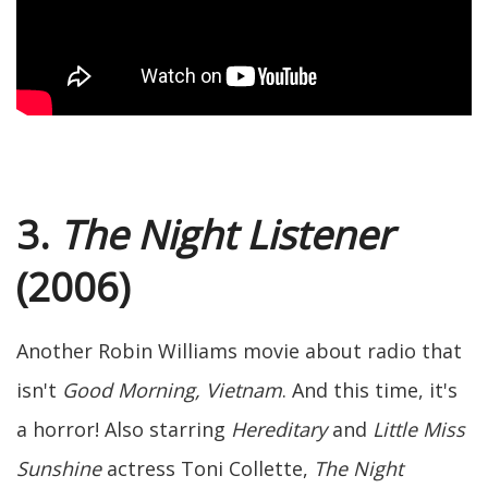
3.
The Night Listener
(2006)
Another Robin Williams movie about radio that
isn't
Good Morning, Vietnam
. And this time, it's
a horror! Also starring
Hereditary
and
Little Miss
Sunshine
actress Toni Collette,
The Night