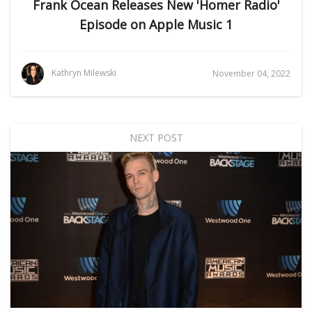
Frank Ocean Releases New 'Homer Radio'
Episode on Apple Music 1
Kathryn Milewski
November 04, 2022
NEXT POST