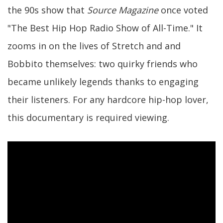
the 90s show that
Source Magazine
once voted
"The Best Hip Hop Radio Show of All-Time." It
zooms in on the lives of Stretch and and
Bobbito themselves: two quirky friends who
became unlikely legends thanks to engaging
their listeners. For any hardcore hip-hop lover,
this documentary is required viewing.