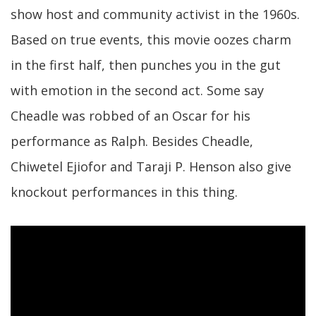
show host and community activist in the 1960s.
Based on true events, this movie oozes charm
in the first half, then punches you in the gut
with emotion in the second act. Some say
Cheadle was robbed of an Oscar for his
performance as Ralph. Besides Cheadle,
Chiwetel Ejiofor and Taraji P. Henson also give
knockout performances in this thing.