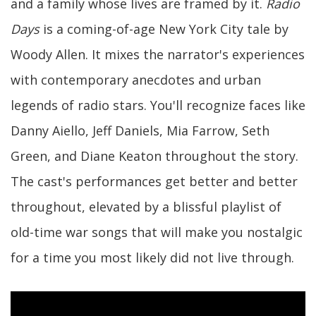
and a family whose lives are framed by it.
Radio
Days
is a coming-of-age New York City tale by
Woody Allen. It mixes the narrator's experiences
with contemporary anecdotes and urban
legends of radio stars. You'll recognize faces like
Danny Aiello, Jeff Daniels, Mia Farrow, Seth
Green, and Diane Keaton throughout the story.
The cast's performances get better and better
throughout, elevated by a blissful playlist of
old-time war songs that will make you nostalgic
for a time you most likely did not live through.