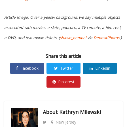
Article Image: Over a yellow background, we say multiple objects
associated with movies: a slate, popcorn, a TV remote, a film reel,
a DVD, and two movie tickets. (
shawn_hempel
via
DepositPhotos
.)
Share this article
Facebook
Twitter
Linkedin
Pinterest
About
Kathryn Milewski
New Jersey