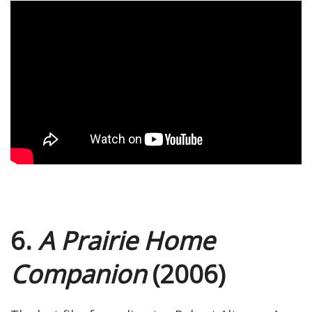
6.
A Prairie Home
Companion
(2006)