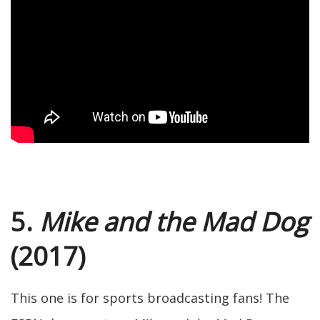
5.
Mike and the Mad Dog
(2017)
This one is for sports broadcasting fans! The