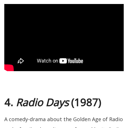
4.
Radio Days
(1987)
A comedy-drama about the Golden Age of Radio