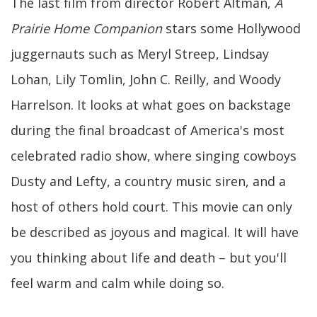
The last film from director Robert Altman,
A
Prairie Home Companion
stars some Hollywood
juggernauts such as Meryl Streep, Lindsay
Lohan, Lily Tomlin, John C. Reilly, and Woody
Harrelson. It looks at what goes on backstage
during the final broadcast of America's most
celebrated radio show, where singing cowboys
Dusty and Lefty, a country music siren, and a
host of others hold court. This movie can only
be described as joyous and magical. It will have
you thinking about life and death – but you'll
feel warm and calm while doing so.