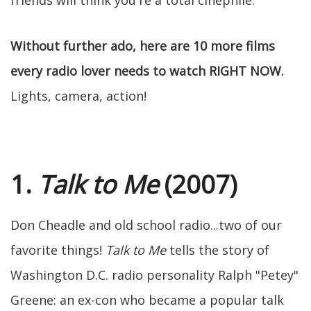
friends will think you're a total cinephile.
Without further ado, here are 10 more films
every radio lover needs to watch RIGHT NOW.
Lights, camera, action!
1.
Talk to Me
(2007)
Don Cheadle and old school radio...two of our
favorite things!
Talk to Me
tells the story of
Washington D.C. radio personality Ralph "Petey"
Greene: an ex-con who became a popular talk