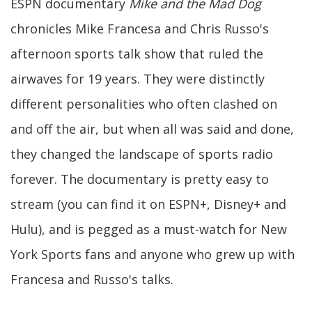
ESPN documentary
Mike and the Mad Dog
chronicles Mike Francesa and Chris Russo's
afternoon sports talk show that ruled the
airwaves for 19 years. They were distinctly
different personalities who often clashed on
and off the air, but when all was said and done,
they changed the landscape of sports radio
forever. The documentary is pretty easy to
stream (you can find it on ESPN+, Disney+ and
Hulu), and is pegged as a must-watch for New
York Sports fans and anyone who grew up with
Francesa and Russo's talks.