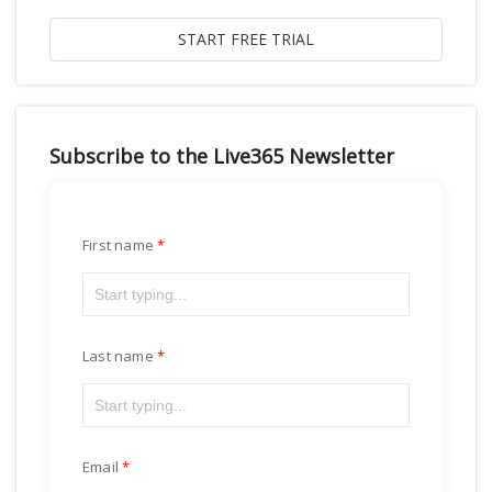
Subscribe to the Live365 Newsletter
First name
Last name
Email