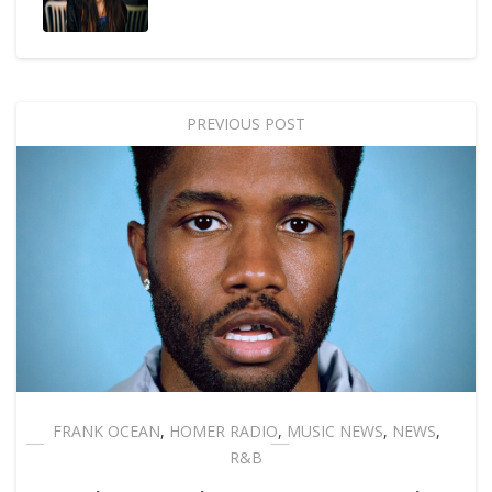
PREVIOUS POST
FRANK OCEAN
,
HOMER RADIO
,
MUSIC NEWS
,
NEWS
,
R&B