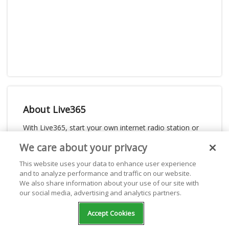
About Live365
With Live365, start your own internet radio station or
listen for free to thousands of stations. Live365 is
We care about your privacy
dedicated and passionate about giving webcasters the
This website uses your data to enhance user experience
best place to stream on the internet. With powerful
and to analyze performance and traffic on our website.
broadcasting tools, generous revenue share, listening
We also share information about your use of our site with
distribution, and stream licensing for music royalties,
our social media, advertising and analytics partners.
Live365 is the best one-stop-shop for your internet
radio station. Start your own internet radio station or
Accept Cookies
just listen to online radio for free.