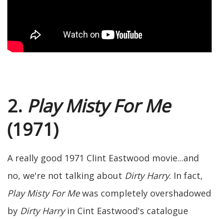
2.
Play Misty For Me
(1971)
A really good 1971 Clint Eastwood movie...and
no, we're not talking about
Dirty Harry
. In fact,
Play Misty For Me
was completely overshadowed
by
Dirty Harry
in Cint Eastwood's catalogue