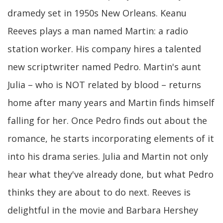
dramedy set in 1950s New Orleans. Keanu
Reeves plays a man named Martin: a radio
station worker. His company hires a talented
new scriptwriter named Pedro. Martin's aunt
Julia – who is NOT related by blood – returns
home after many years and Martin finds himself
falling for her. Once Pedro finds out about the
romance, he starts incorporating elements of it
into his drama series. Julia and Martin not only
hear what they've already done, but what Pedro
thinks they are about to do next. Reeves is
delightful in the movie and Barbara Hershey