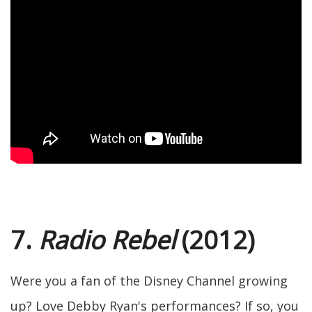
7.
Radio Rebel
(2012)
Were you a fan of the Disney Channel growing
up? Love Debby Ryan's performances? If so, you