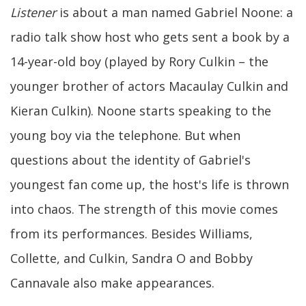
Listener
is about a man named Gabriel Noone: a
radio talk show host who gets sent a book by a
14-year-old boy (played by Rory Culkin – the
younger brother of actors Macaulay Culkin and
Kieran Culkin). Noone starts speaking to the
young boy via the telephone. But when
questions about the identity of Gabriel's
youngest fan come up, the host's life is thrown
into chaos. The strength of this movie comes
from its performances. Besides Williams,
Collette, and Culkin, Sandra O and Bobby
Cannavale also make appearances.