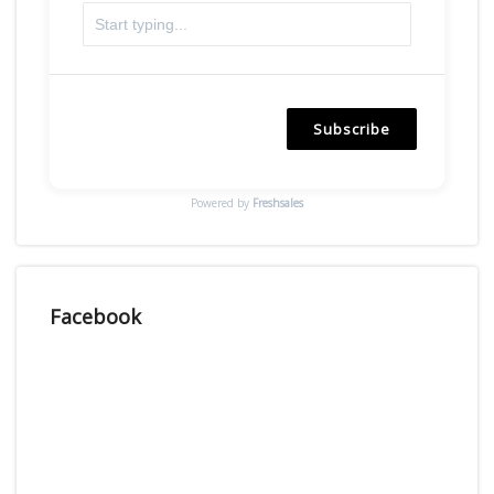
Subscribe
Powered by
Freshsales
Facebook