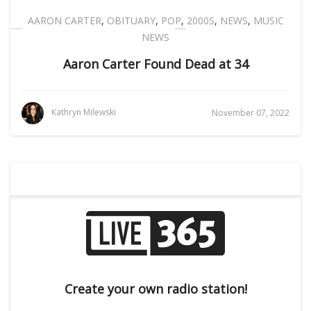
AARON CARTER
,
OBITUARY
,
POP
,
2000S
,
NEWS
,
MUSIC
NEWS
Aaron Carter Found Dead at 34
Kathryn Milewski
November 07, 2022
Create your own radio station!