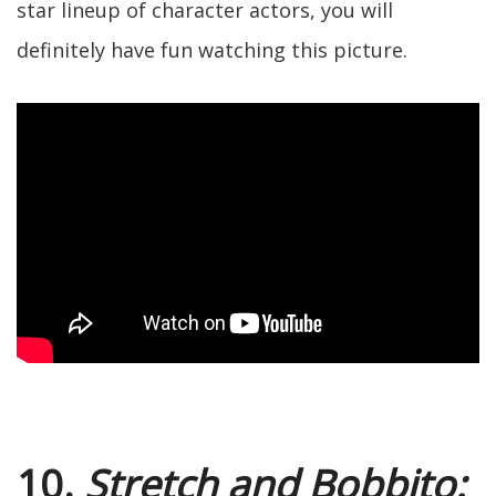
star lineup of character actors, you will
definitely have fun watching this picture.
10.
Stretch and Bobbito: