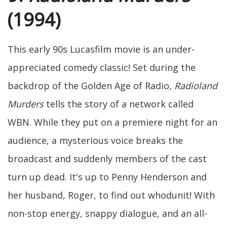
(1994)
This early 90s Lucasfilm movie is an under-
appreciated comedy classic! Set during the
backdrop of the Golden Age of Radio,
Radioland
Murders
tells the story of a network called
WBN. While they put on a premiere night for an
audience, a mysterious voice breaks the
broadcast and suddenly members of the cast
turn up dead. It's up to Penny Henderson and
her husband, Roger, to find out whodunit! With
non-stop energy, snappy dialogue, and an all-