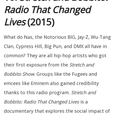
Radio That Changed
Lives
(2015)
What do Nas, the Notorious BIG, Jay-Z, Wu-Tang
Clan, Cypress Hill, Big Pun, and DMX all have in
common? They are all hip-hop artists who got
their first exposure from the
Stretch and
Bobbito Show
. Groups like the Fugees and
emcees like Eminem also gained credibility
thanks to this radio program.
Stretch and
Bobbito: Radio That Changed Lives
is a
documentary that explores the social impact of