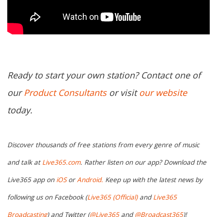
Ready to start your own station? Contact one of
our
Product Consultants
or visit
our website
today.
Discover thousands of free stations from every genre of music
and talk at
Live365.com
. Rather listen on our app? Download the
Live365 app on
iOS
or
Android.
Keep up with the latest news by
following us on Facebook (
Live365 (Official)
and
Live365
Broadcasting
) and Twitter (
@Live365
and
@Broadcast365
)!