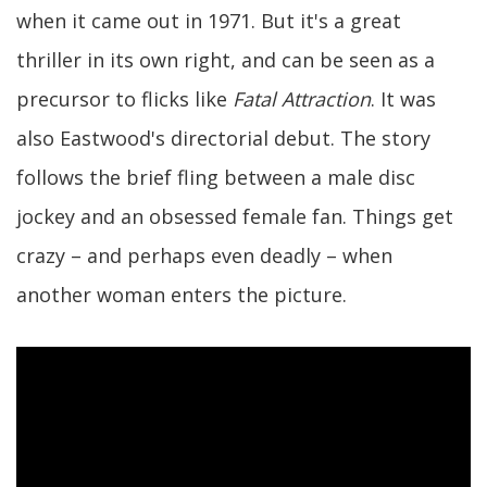
when it came out in 1971. But it's a great
thriller in its own right, and can be seen as a
precursor to flicks like
Fatal Attraction
. It was
also Eastwood's directorial debut. The story
follows the brief fling between a male disc
jockey and an obsessed female fan. Things get
crazy – and perhaps even deadly – when
another woman enters the picture.