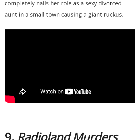
completely nails her role as a sexy divorced
aunt in a small town causing a giant ruckus.
9.
Radioland Murders