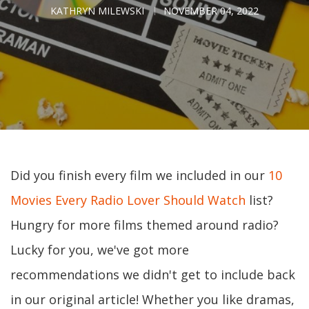
KATHRYN MILEWSKI
NOVEMBER 04, 2022
Did you finish every film we included in our
10
Movies Every Radio Lover Should Watch
list?
Hungry for more films themed around radio?
Lucky for you, we've got more
recommendations we didn't get to include back
in our original article! Whether you like dramas,