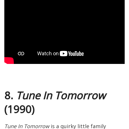
8.
Tune In Tomorrow
(1990)
Tune In Tomorrow
is a quirky little family