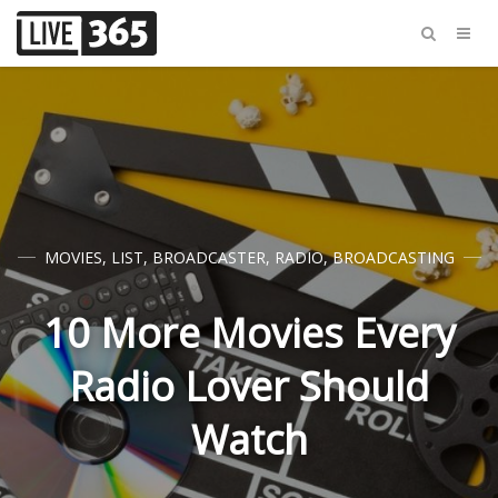
MOVIES
,
LIST
,
BROADCASTER
,
RADIO
,
BROADCASTING
10 More Movies Every
Radio Lover Should
Watch