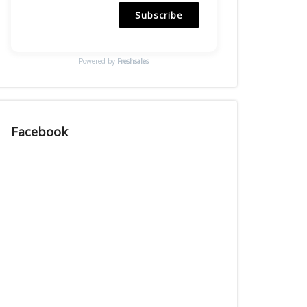
Subscribe
Powered by
Freshsales
Facebook