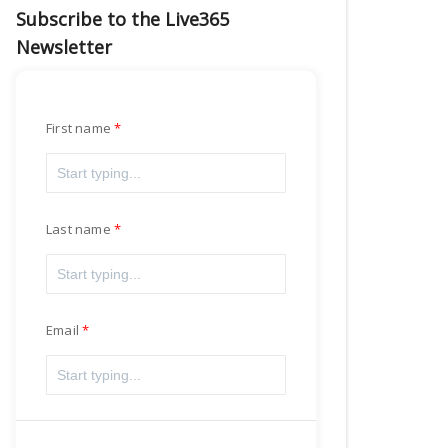
Subscribe to the Live365
Newsletter
First name
Last name
Email