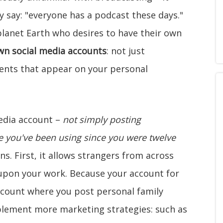
 say: "everyone has a podcast these days."
planet Earth who desires to have their own
own social media accounts
: not just
nts that appear on your personal
media account –
not simply posting
you've been using since you were twelve
ns. First, it allows strangers from across
 upon your work. Because your account for
ccount where you post personal family
lement more marketing strategies: such as