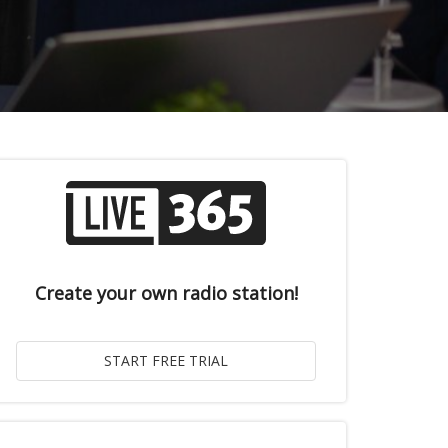
Create your own radio station!