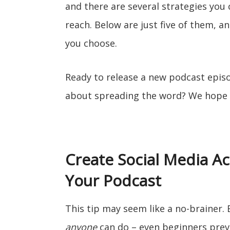
and there are several strategies yo
reach. Below are just five of them, a
you choose.
Ready to release a new podcast epi
about spreading the word? We hope t
Create Social Media Ac
Your Podcast
This tip may seem like a no-brainer.
anyone
can do – even beginners previ