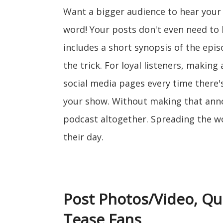
Want a bigger audience to hear you
word! Your posts don't even need to b
includes a short synopsis of the episod
the trick. For loyal listeners, maki
social media pages every time there
your show. Without making that ann
podcast altogether. Spreading the w
their day.
Post Photos/Video, Qu
Tease Fans