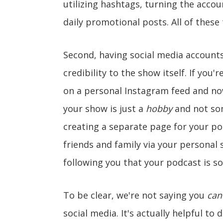
utilizing hashtags, turning the accou
daily promotional posts. All of thes
Second, having social media accounts
credibility to the show itself. If yo
on a personal Instagram feed and now
your show is just a
hobby
and not som
creating a separate page for your p
friends and family via your personal 
following you that your podcast is s
To be clear, we're not saying you
can'
social media. It's actually helpful to