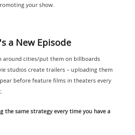
promoting your show.
's a New Episode
m around cities/put them on billboards
vie studios create trailers – uploading them
ear before feature films in theaters every
.
ng the same strategy every time you have a