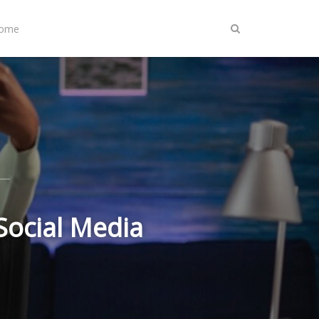
Home
Social Media