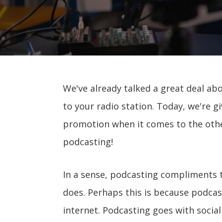
We've already talked a great deal ab
to your radio station. Today, we're gi
promotion when it comes to the othe
podcasting!
In a sense, podcasting compliments 
does. Perhaps this is because podca
internet. Podcasting goes with socia