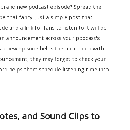
r brand new podcast episode? Spread the
e that fancy: just a simple post that
e and a link for fans to listen to it will do
ng an announcement across your podcast's
's a new episode helps them catch up with
ouncement, they may forget to check your
ord helps them schedule listening time into
otes, and Sound Clips to