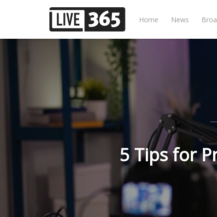
Home
News
Broa
5 Tips for 