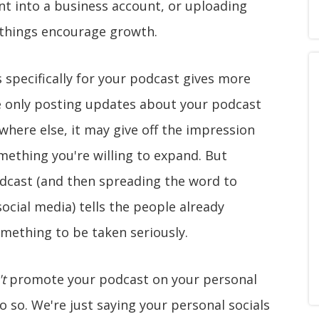
nt into a business account, or uploading
e things encourage growth.
 specifically for your podcast gives more
u're only posting updates about your podcast
here else, it may give off the impression
ething you're willing to expand. But
odcast (and then spreading the word to
social media) tells the people already
omething to be taken seriously.
t
promote your podcast on your personal
 do so. We're just saying your personal socials