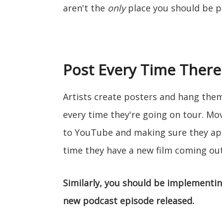
aren't the
only
place you should be 
Post Every Time There
Artists create posters and hang the
every time they're going on tour. Mo
to YouTube and making sure they app
time they have a new film coming out
Similarly, you should be implementi
new podcast episode released.