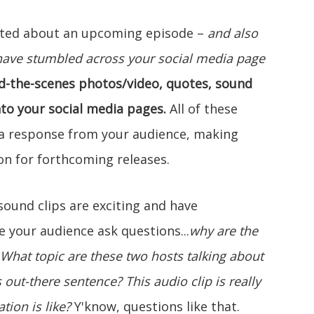
cited about an upcoming episode –
and also
have stumbled across your social media page
d-the-scenes photos/video, quotes, sound
nto your social media pages.
All of these
e a response from your audience, making
on for forthcoming releases.
ound clips are exciting and have
 your audience ask questions...
why are the
What topic are these two hosts talking about
is out-there sentence?
This audio clip is really
tion is like?
Y'know, questions like that.