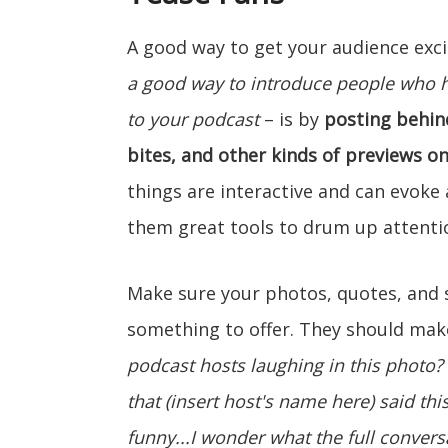
A good way to get your audience ex
a good way to introduce people who 
to your podcast
– is by
posting behin
bites, and other kinds of previews o
things are interactive and can evok
them great tools to drum up attenti
Make sure your photos, quotes, and s
something to offer. They should make
podcast hosts laughing in this photo?
that (insert host's name here) said th
funny...I wonder what the full conversa