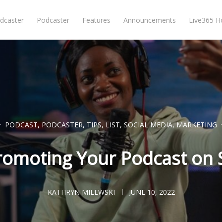
dcaster
Podcaster
Features
Announcements
Live365 
PODCAST
,
PODCASTER
,
TIPS
,
LIST
,
SOCIAL MEDIA
,
MARKETING
Promoting Your Podcast on 
KATHRYN MILEWSKI
JUNE 10, 2022