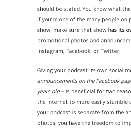
should be stated. You know what they
If you're one of the many people on 
show, make sure that show
has its 
promotional photos and announceme
Instagram, Facebook, or Twitter.
Giving your podcast its own social 
announcements on the Facebook page 
years old
– is beneficial for two reaso
the internet to more easily stumble
your podcast is separate from the a
photos, you have the freedom to imp