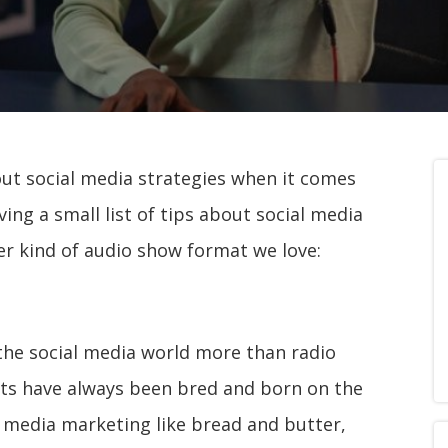
out social media strategies when it comes
ving a small list of tips about social media
r kind of audio show format we love:
the social media world more than radio
sts have always been bred and born on the
l media marketing like bread and butter,