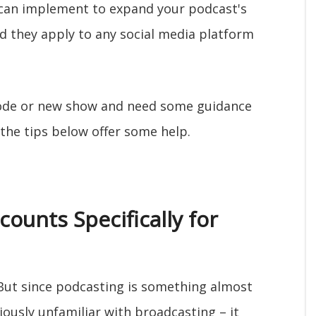
u can implement to expand your podcast's
nd they apply to any social media platform
sode or new show and need some guidance
he tips below offer some help.
counts Specifically for
 But since podcasting is something almost
ously unfamiliar with broadcasting – it