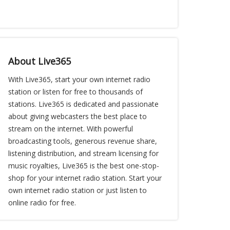
About Live365
With Live365, start your own internet radio
station or listen for free to thousands of
stations. Live365 is dedicated and passionate
about giving webcasters the best place to
stream on the internet. With powerful
broadcasting tools, generous revenue share,
listening distribution, and stream licensing for
music royalties, Live365 is the best one-stop-
shop for your internet radio station. Start your
own internet radio station or just listen to
online radio for free.