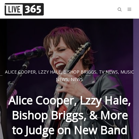
ALICE COOPER
,
LZZY HALE
,
BISHOP BRIGGS
,
TV NEWS
,
MUSIC
NEWS
,
NEWS
Alice Cooper, Lzzy Hale,
Bishop Briggs, & More
to Judge on New Band