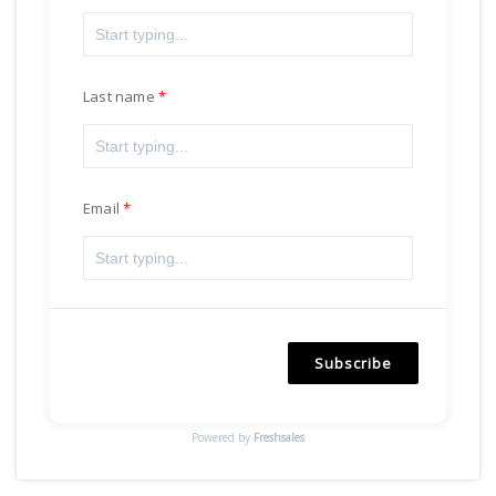
Last name
Email
Subscribe
Powered by
Freshsales