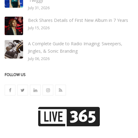
'Twiggy'
July 31, 2026
Beck Shares Details of First New Album in 7 Years
July 15, 2026
A Complete Guide to Radio Imaging: Sweepers,
Jingles, & Sonic Branding
July 06, 2026
FOLLOW US