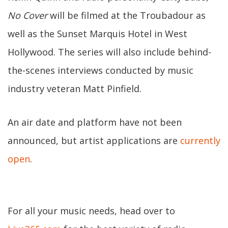
No Cover
will be filmed at the Troubadour as
well as the Sunset Marquis Hotel in West
Hollywood. The series will also include behind-
the-scenes interviews conducted by music
industry veteran Matt Pinfield.
An air date and platform have not been
announced, but artist applications are
currently
open
.
For all your music needs, head over to