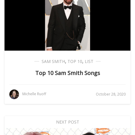
SAM SMITH
,
TOP 10
,
LIST
Top 10 Sam Smith Songs
Michelle Ruoff
October 28, 2020
NEXT POST