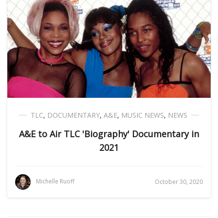
TLC
,
DOCUMENTARY
,
A&E
,
MUSIC NEWS
,
NEWS
A&E to Air TLC 'Biography' Documentary in
2021
Michelle Ruoff
October 30, 2020