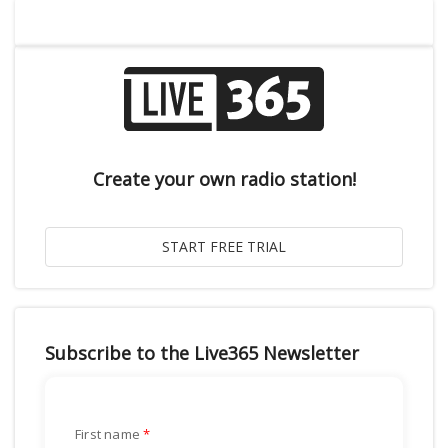
Create your own radio station!
Subscribe to the Live365 Newsletter
First name