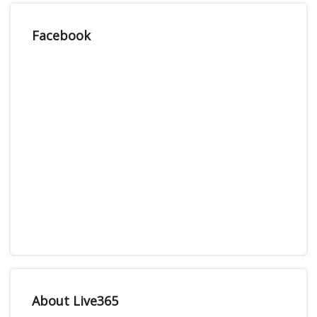
Facebook
About Live365