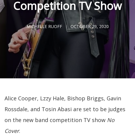
Competition TV Show
MICHELLE RUOFF
OCTOBER 29, 2020
Alice Cooper, Lzzy Hale, Bishop Briggs, Gavin
Rossdale, and Tosin Abasi are set to be judges
on the new band competition TV show
No
Cover
.