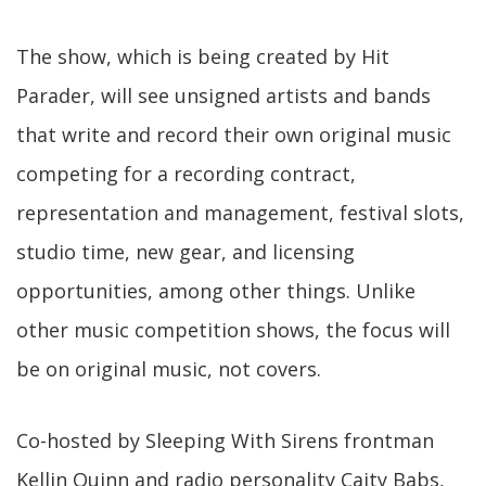
The show, which is being created by Hit
Parader, will see unsigned artists and bands
that write and record their own original music
competing for a recording contract,
representation and management, festival slots,
studio time, new gear, and licensing
opportunities, among other things. Unlike
other music competition shows, the focus will
be on original music, not covers.
Co-hosted by Sleeping With Sirens frontman
Kellin Quinn and radio personality Caity Babs,