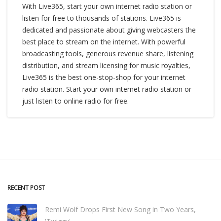
With Live365, start your own internet radio station or
listen for free to thousands of stations. Live365 is
dedicated and passionate about giving webcasters the
best place to stream on the internet. With powerful
broadcasting tools, generous revenue share, listening
distribution, and stream licensing for music royalties,
Live365 is the best one-stop-shop for your internet
radio station. Start your own internet radio station or
just listen to online radio for free.
RECENT POST
Remi Wolf Drops First New Song in Two Years,