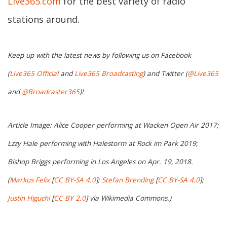
Live365.com
for the best variety of radio
stations around.
Keep up with the latest news by following us on Facebook
(
Live365 Official
and
Live365 Broadcasting
) and Twitter (
@Live365
and
@Broadcaster365
)!
Article Image: Alice Cooper performing at Wacken Open Air 2017;
Lzzy Hale performing with Halestorm at Rock im Park 2019;
Bishop Briggs performing in Los Angeles on Apr. 19, 2018.
(
Markus Felix
[
CC BY-SA 4.0
];
Stefan Brending
[
CC BY-SA 4.0
];
Justin Higuchi
[
CC BY 2.0
] via Wikimedia Commons.)