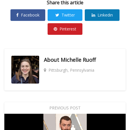
Share this article
Facebook
Twitter
Linkedin
Pinterest
About
Michelle Ruoff
Pittsburgh, Pennsylvania
PREVIOUS POST