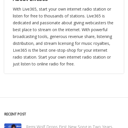
With Live365, start your own internet radio station or
listen for free to thousands of stations. Live365 is
dedicated and passionate about giving webcasters the
best place to stream on the internet. With powerful
broadcasting tools, generous revenue share, listening
distribution, and stream licensing for music royalties,
Live365 is the best one-stop-shop for your internet
radio station. Start your own internet radio station or
just listen to online radio for free.
RECENT POST
Remi Wolf Drops First New Song in Two Years,