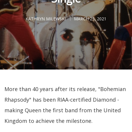
KATHRYN MILEWSKI
MARCH 25, 2021
More than 40 years after its release, "Bohemian
Rhapsody" has been RIAA-certified Diamond -
making Queen the first band from the United
Kingdom to achieve the milestone.