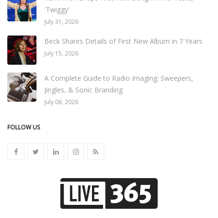
'Twiggy'
July 31, 2026
Beck Shares Details of First New Album in 7 Years
July 15, 2026
A Complete Guide to Radio Imaging: Sweepers,
Jingles, & Sonic Branding
July 06, 2026
FOLLOW US