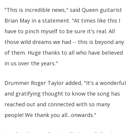
"This is incredible news," said Queen guitarist
Brian May in a statement. "At times like this I
have to pinch myself to be sure it's real. All
those wild dreams we had -- this is beyond any
of them. Huge thanks to all who have believed
in us over the years."
Drummer Roger Taylor added, "It's a wonderful
and gratifying thought to know the song has
reached out and connected with so many
people! We thank you all...onwards."