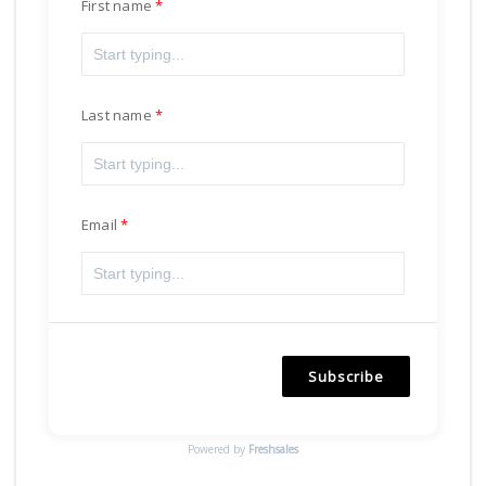
First name
Last name
Email
Subscribe
Powered by
Freshsales