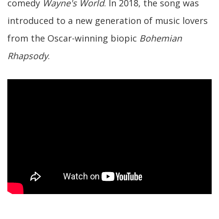
comedy
Wayne's World
. In 2018, the song was
introduced to a new generation of music lovers
from the Oscar-winning biopic
Bohemian
Rhapsody
.