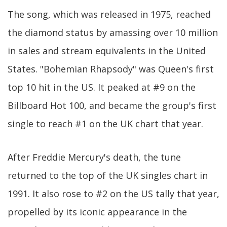
The song, which was released in 1975, reached
the diamond status by amassing over 10 million
in sales and stream equivalents in the United
States. "Bohemian Rhapsody" was Queen's first
top 10 hit in the US. It peaked at #9 on the
Billboard Hot 100, and became the group's first
single to reach #1 on the UK chart that year.
After Freddie Mercury's death, the tune
returned to the top of the UK singles chart in
1991. It also rose to #2 on the US tally that year,
propelled by its iconic appearance in the