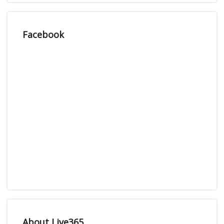
Facebook
About Live365