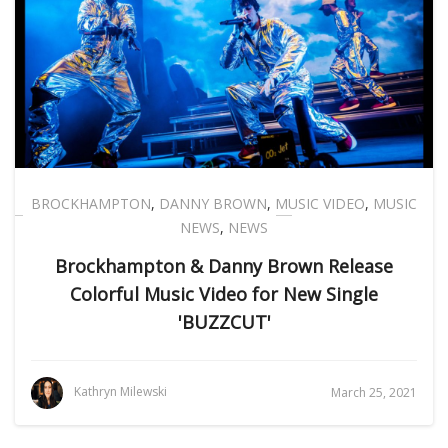
BROCKHAMPTON
,
DANNY BROWN
,
MUSIC VIDEO
,
MUSIC
NEWS
,
NEWS
Brockhampton & Danny Brown Release
Colorful Music Video for New Single
'BUZZCUT'
Kathryn Milewski
March 25, 2021