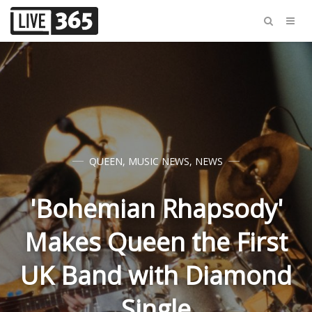
QUEEN
,
MUSIC NEWS
,
NEWS
'Bohemian Rhapsody'
Makes Queen the First
UK Band with Diamond
Single