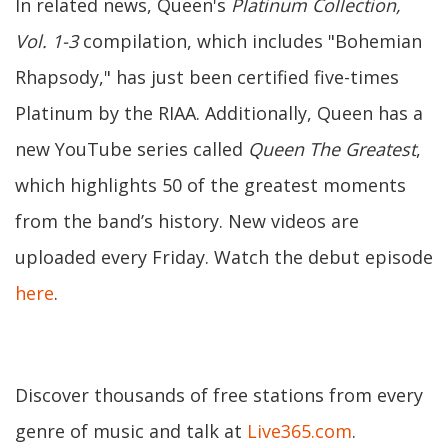
In related news, Queen's
Platinum Collection,
Vol. 1-3
compilation, which includes "Bohemian
Rhapsody," has just been certified five-times
Platinum by the RIAA. Additionally, Queen has a
new YouTube series called
Queen The Greatest
,
which highlights 50 of the greatest moments
from the band’s history. New videos are
uploaded every Friday. Watch the debut episode
here
.
Discover thousands of free stations from every
genre of music and talk at
Live365.com
.