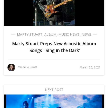
MARTY STUART
,
ALBUM
,
MUSIC NEWS
,
NEWS
Marty Stuart Preps New Acoustic Album
'Songs I Sing in the Dark'
Michelle Ruoff
March 25, 2021
NEXT POST