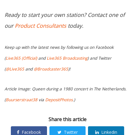
Ready to start your own station? Contact one of
our
Product Consultants
today.
Keep up with the latest news by following us on Facebook
(
Live365 (Official)
and
Live365 Broadcasting
) and Twitter
(
@Live365
and
@Broadcaster365
)!
Article Image: Queen during a 1980 concert in The Netherlands.
(
Buurserstraat38
via
DepositPhotos
.)
Share this article
Facebook
Twitter
Linkedin