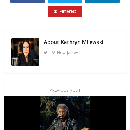
Pinterest
About
Kathryn Milewski
New Jersey
PREVIOUS POST