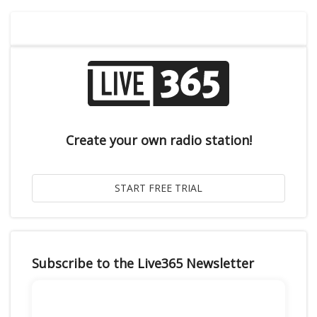
Create your own radio station!
Subscribe to the Live365 Newsletter