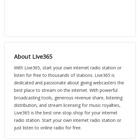
About Live365
With Live365, start your own internet radio station or
listen for free to thousands of stations. Live365 is
dedicated and passionate about giving webcasters the
best place to stream on the internet. With powerful
broadcasting tools, generous revenue share, listening
distribution, and stream licensing for music royalties,
Live365 is the best one-stop-shop for your internet
radio station. Start your own internet radio station or
just listen to online radio for free.