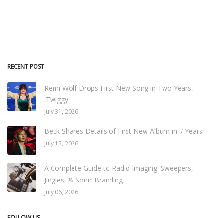
RECENT POST
Remi Wolf Drops First New Song in Two Years,
'Twiggy'
July 31, 2026
Beck Shares Details of First New Album in 7 Years
July 15, 2026
A Complete Guide to Radio Imaging: Sweepers,
Jingles, & Sonic Branding
July 06, 2026
FOLLOW US