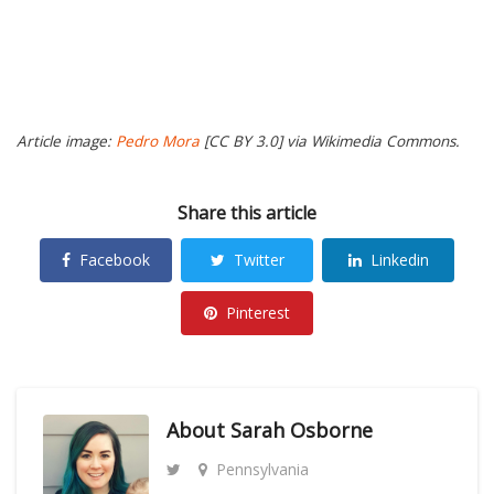
Article image:
Pedro Mora
[CC BY 3.0] via Wikimedia Commons.
Share this article
Facebook
Twitter
Linkedin
Pinterest
About
Sarah Osborne
Pennsylvania