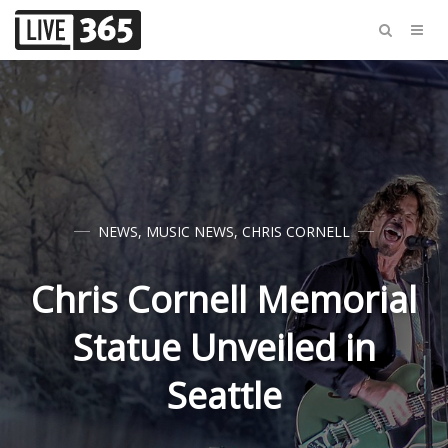
NEWS
,
MUSIC NEWS
,
CHRIS CORNELL
Chris Cornell Memorial
Statue Unveiled in
Seattle