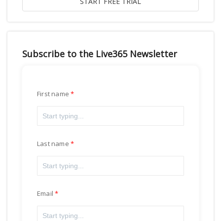
Subscribe to the Live365 Newsletter
First name
Last name
Email