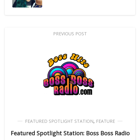
PREVIOUS POST
FEATURED SPOTLIGHT STATION
,
FEATURE
Featured Spotlight Station: Boss Boss Radio