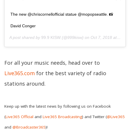
The new @chriscornellofficial statue @mopopseattle. 📸
David Conger
A post shared by
99.9 KISW
(@999kisw) on
Oct 7, 2018 at 6:35pm PDT
For all your music needs, head over to
Live365.com
for the best variety of radio
stations around.
Keep up with the latest news by following us on Facebook
(
Live365 Official
and
Live365 Broadcasting
) and Twitter (
@Live365
and
@Broadcaster365
)!