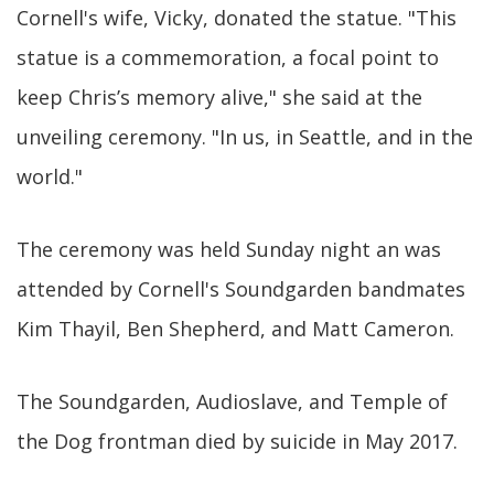
Cornell's wife, Vicky, donated the statue. "This
statue is a commemoration, a focal point to
keep Chris’s memory alive," she said at the
unveiling ceremony. "In us, in Seattle, and in the
world."
The ceremony was held Sunday night an was
attended by Cornell's Soundgarden bandmates
Kim Thayil, Ben Shepherd, and Matt Cameron.
The Soundgarden, Audioslave, and Temple of
the Dog frontman died by suicide in May 2017.