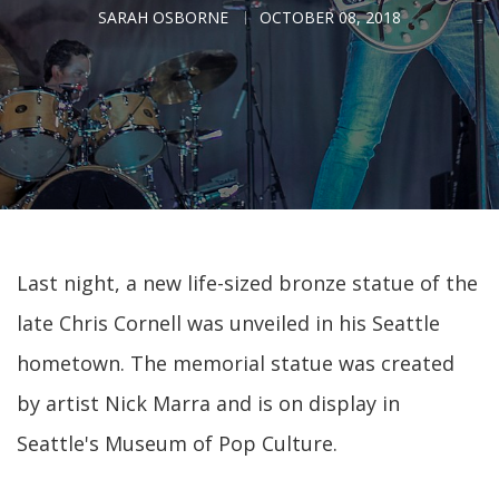
SARAH OSBORNE
OCTOBER 08, 2018
Last night, a new life-sized bronze statue of the
late Chris Cornell was unveiled in his Seattle
hometown. The memorial statue was created
by artist Nick Marra and is on display in
Seattle's Museum of Pop Culture.