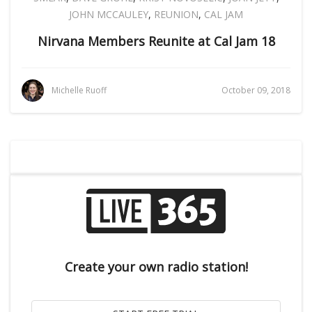
JOHN MCCAULEY
,
REUNION
,
CAL JAM
Nirvana Members Reunite at Cal Jam 18
Michelle Ruoff
October 09, 2018
Create your own radio station!