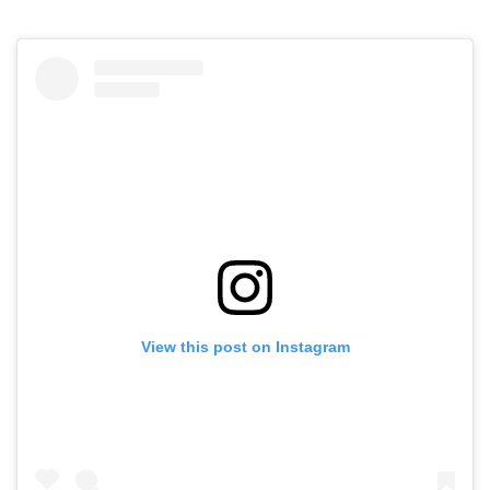
View this post on Instagram