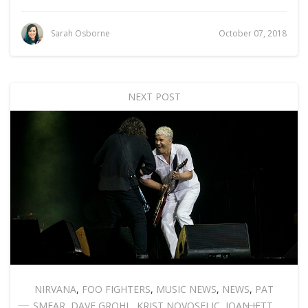
Sarah Osborne
October 07, 2018
NEXT POST
NIRVANA
,
FOO FIGHTERS
,
MUSIC NEWS
,
NEWS
,
PAT
SMEAR
,
DAVE GROHL
,
KRIST NOVOSELIC
,
JOAN JETT
,