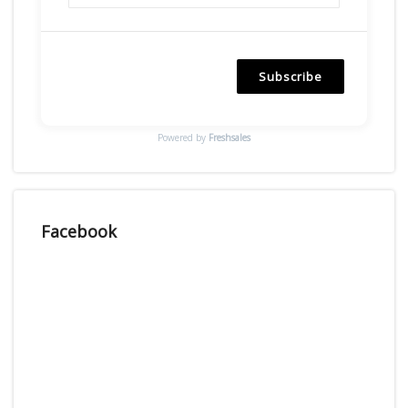
Subscribe
Powered by
Freshsales
Facebook