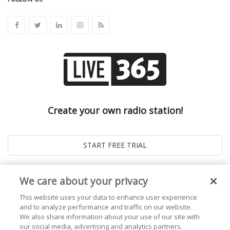
Create your own radio station!
We care about your privacy
This website uses your data to enhance user experience
and to analyze performance and traffic on our website.
We also share information about your use of our site with
our social media, advertising and analytics partners.