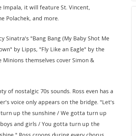
Impala, it will feature St. Vincent,
ne Polachek, and more.
cy Sinatra's "Bang Bang (My Baby Shot Me
wn" by Lipps, "Fly Like an Eagle" by the
he Minions themselves cover Simon &
ty of nostalgic 70s sounds. Ross even has a
er's voice only appears on the bridge. "Let's
a turn up the sunshine / We gotta turn up
 boys and girls / You gotta turn up the
shine," Ross croons during every chorus.