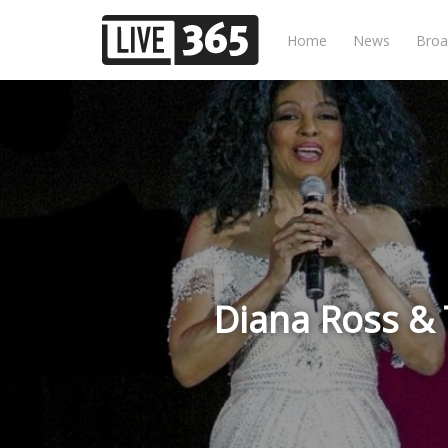
Home
News
Broa
Diana Ross &