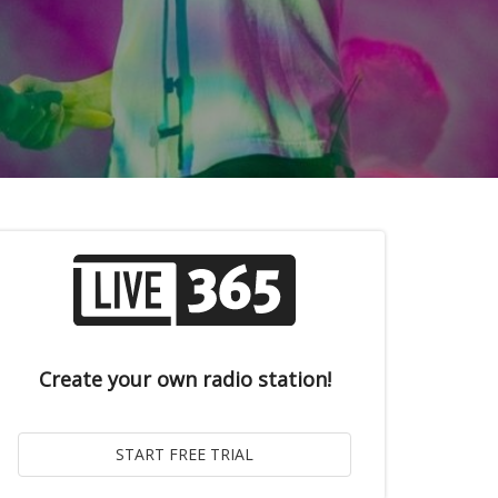
Create your own radio station!