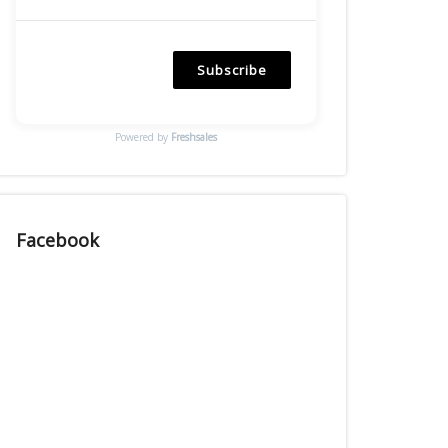
Subscribe
Powered by
Freshsales
Facebook