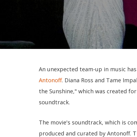
An unexpected team-up in music has j
Antonoff
. Diana Ross and Tame Impal
the Sunshine," which was created f
soundtrack.
The movie's soundtrack, which is com
produced and curated by Antonoff. The