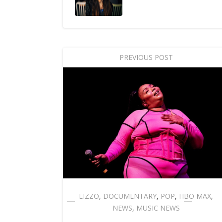
PREVIOUS POST
LIZZO
,
DOCUMENTARY
,
POP
,
HBO MAX
,
NEWS
,
MUSIC NEWS