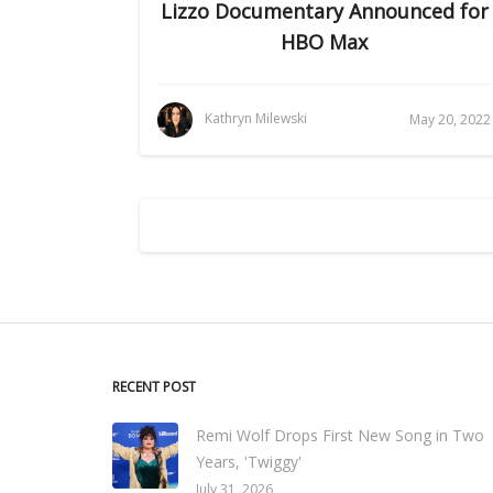
Lizzo Documentary Announced for
HBO Max
Kathryn Milewski
May 20, 2022
RECENT POST
Remi Wolf Drops First New Song in Two
Years, 'Twiggy'
July 31, 2026