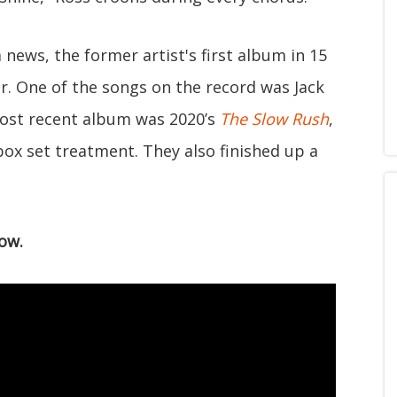
news, the former artist's first album in 15
ar. One of the songs on the record was Jack
ost recent album was 2020’s
The Slow Rush
,
box set treatment. They also finished up a
ow.