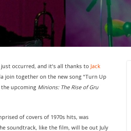
ust occurred, and it's all thanks to
Jack
a join together on the new song "Turn Up
or the upcoming
Minions: The Rise of Gru
prised of covers of 1970s hits, was
 soundtrack, like the film, will be out July