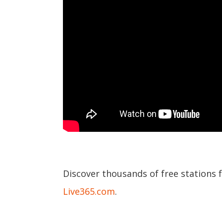
Discover thousands of free stations 
Live365.com
.