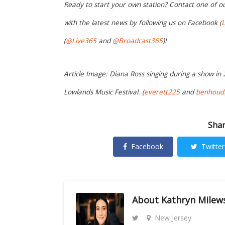
Ready to start your own station? Contact one of o
with the latest news by following us on Facebook (
L
(
@Live365
and
@Broadcast365
)!
Article Image: Diana Ross singing during a show in
Lowlands Music Festival. (
everett225
and
benhoudi
Shar
Facebook
Twitter
About
Kathryn Milew
New Jersey