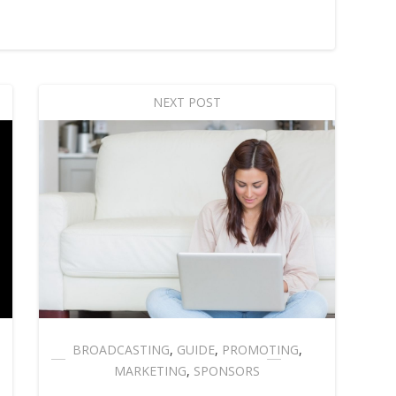
NEXT POST
BROADCASTING
,
GUIDE
,
PROMOTING
,
MARKETING
,
SPONSORS