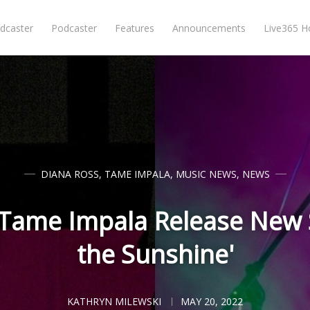
dcaster
Podcaster
Features
Announcements
Live365 
DIANA ROSS
,
TAME IMPALA
,
MUSIC NEWS
,
NEWS
 Tame Impala Release New 
the Sunshine'
KATHRYN MILEWSKI
MAY 20, 2022