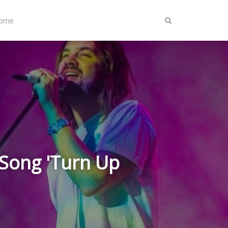
Home
Song 'Turn Up