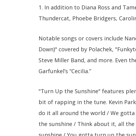
1. In addition to Diana Ross and Tame 
Thundercat, Phoebe Bridgers, Caroli
Notable songs or covers include Nan
Down)" covered by Polachek, "Funkyto
Steve Miller Band, and more. Even t
Garfunkel’s “Cecilia.”
"Turn Up the Sunshine" features plen
bit of rapping in the tune. Kevin Park
do it all around the world / We gott
the sunshine / Think about it, all the
sunshine / You gotta turn up the sun