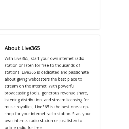
About Live365
With Live365, start your own internet radio
station or listen for free to thousands of
stations. Live365 is dedicated and passionate
about giving webcasters the best place to
stream on the internet. With powerful
broadcasting tools, generous revenue share,
listening distribution, and stream licensing for
music royalties, Live365 is the best one-stop-
shop for your internet radio station. Start your
own internet radio station or just listen to
online radio for free.