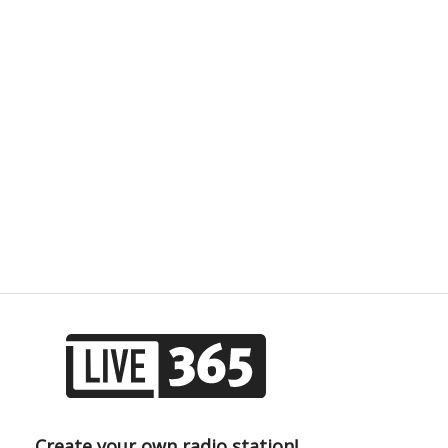
Create your own radio station!