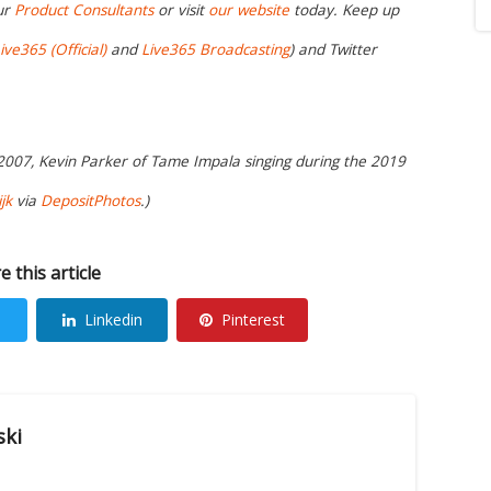
ur
Product Consultants
or visit
our website
today. Keep up
ive365 (Official)
and
Live365 Broadcasting
) and Twitter
 2007, Kevin Parker of Tame Impala singing during the 2019
jk
via
DepositPhotos
.)
e this article
Linkedin
Pinterest
ski