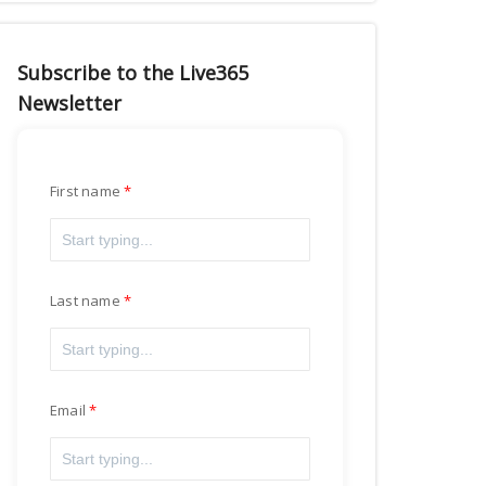
Subscribe to the Live365
Newsletter
First name
Last name
Email