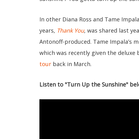
In other Diana Ross and Tame Impala 
years,
Thank You
, was shared last ye
Antonoff-produced. Tame Impala’s m
which was recently given the deluxe 
tour
back in March.
Listen to "Turn Up the Sunshine" bel