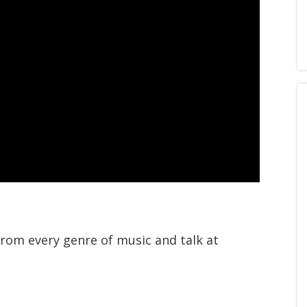
from every genre of music and talk at