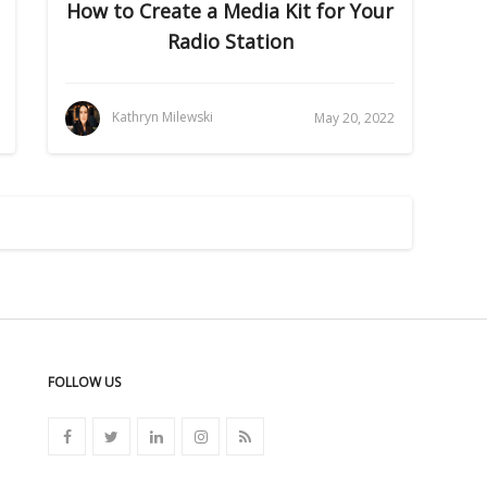
How to Create a Media Kit for Your
Radio Station
Kathryn Milewski
May 20, 2022
FOLLOW US