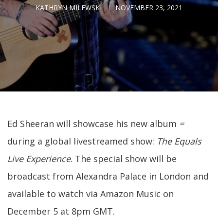
KATHRYN MILEWSKI
NOVEMBER 23, 2021
Ed Sheeran will showcase his new album
=
during a global livestreamed show:
The Equals
Live Experience
. The special show will be
broadcast from Alexandra Palace in London and
available to watch via Amazon Music on
December 5 at 8pm GMT.