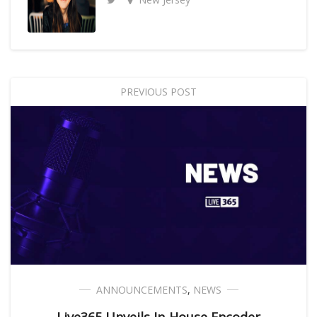
PREVIOUS POST
ANNOUNCEMENTS
,
NEWS