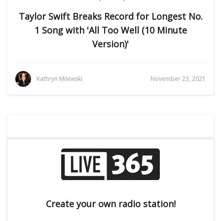
Taylor Swift Breaks Record for Longest No.
1 Song with 'All Too Well (10 Minute
Version)'
Kathryn Milewski
November 23, 2021
Create your own radio station!