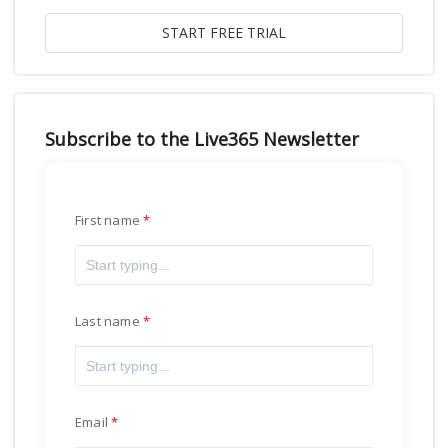
Subscribe to the Live365 Newsletter
First name
Last name
Email