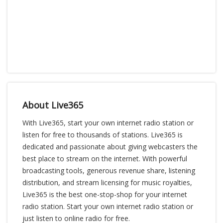
About Live365
With Live365, start your own internet radio station or
listen for free to thousands of stations. Live365 is
dedicated and passionate about giving webcasters the
best place to stream on the internet. With powerful
broadcasting tools, generous revenue share, listening
distribution, and stream licensing for music royalties,
Live365 is the best one-stop-shop for your internet
radio station. Start your own internet radio station or
just listen to online radio for free.