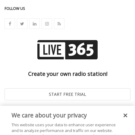
FOLLOW US
Create your own radio station!
We care about your privacy
This website uses your data to enhance user experience
and to analyze performance and traffic on our website.