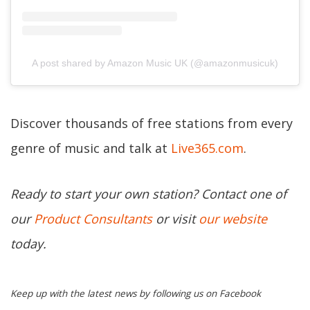
A post shared by Amazon Music UK (@amazonmusicuk)
Discover thousands of free stations from every
genre of music and talk at
Live365.com
.
Ready to start your own station? Contact one of
our
Product Consultants
or visit
our website
today.
Keep up with the latest news by following us on Facebook