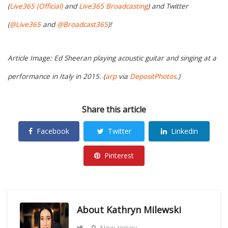
(
Live365 (Official)
and
Live365 Broadcasting
) and Twitter
(
@Live365
and
@Broadcast365
)!
Article Image: Ed Sheeran playing acoustic guitar and singing at a
performance in Italy in 2015. (
arp
via
DepositPhotos
.)
Share this article
Facebook
Twitter
Linkedin
Pinterest
About
Kathryn Milewski
New Jersey