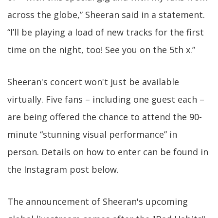
across the globe,” Sheeran said in a statement.
“I’ll be playing a load of new tracks for the first
time on the night, too! See you on the 5th x.”
Sheeran's concert won't just be available
virtually. Five fans – including one guest each –
are being offered the chance to attend the 90-
minute “stunning visual performance” in
person. Details on how to enter can be found in
the Instagram post below.
The announcement of Sheeran's upcoming