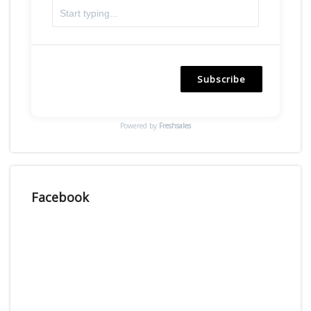
Subscribe
Powered by
Freshsales
Facebook