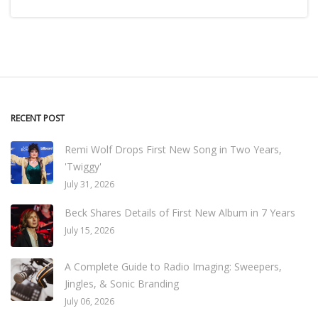
RECENT POST
Remi Wolf Drops First New Song in Two Years,
'Twiggy'
July 31, 2026
Beck Shares Details of First New Album in 7 Years
July 15, 2026
A Complete Guide to Radio Imaging: Sweepers,
Jingles, & Sonic Branding
July 06, 2026