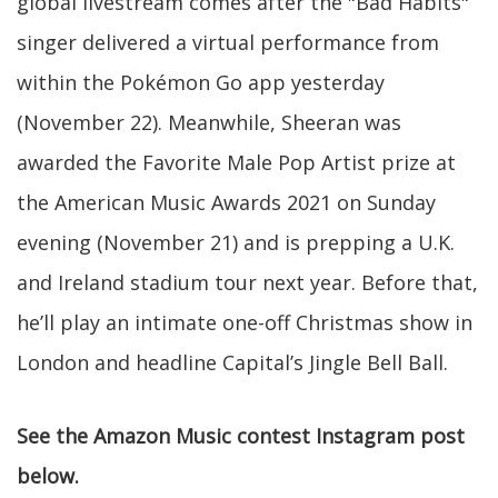
global livestream comes after the "Bad Habits"
singer delivered a virtual performance from
within the Pokémon Go app yesterday
(November 22). Meanwhile, Sheeran was
awarded the Favorite Male Pop Artist prize at
the American Music Awards 2021 on Sunday
evening (November 21) and is prepping a U.K.
and Ireland stadium tour next year. Before that,
he’ll play an intimate one-off Christmas show in
London and headline Capital’s Jingle Bell Ball.
See the Amazon Music contest Instagram post
below.