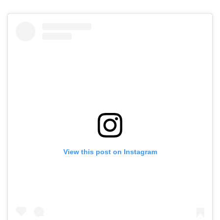
View this post on Instagram