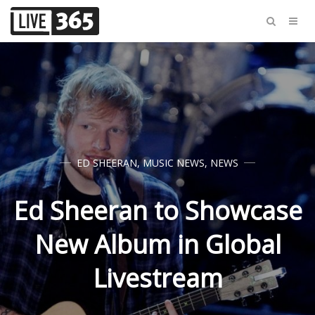
ED SHEERAN
,
MUSIC NEWS
,
NEWS
Ed Sheeran to Showcase
New Album in Global
Livestream