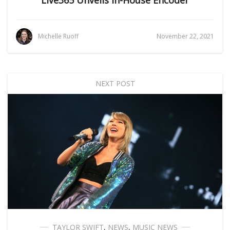
Live365 Unveils In-House Encoder
Michelle Ruoff
November 22, 2021
NEXT POST
TAYLOR SWIFT
,
NEWS
,
MUSIC NEWS