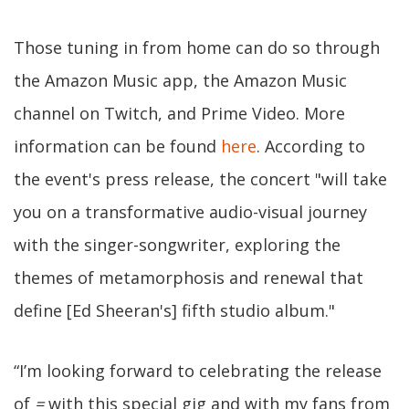
Those tuning in from home can do so through
the Amazon Music app, the Amazon Music
channel on Twitch, and Prime Video. More
information can be found
here
. According to
the event's press release, the concert "will take
you on a transformative audio-visual journey
with the singer-songwriter, exploring the
themes of metamorphosis and renewal that
define [Ed Sheeran's] fifth studio album."
“I’m looking forward to celebrating the release
of
=
with this special gig and with my fans from