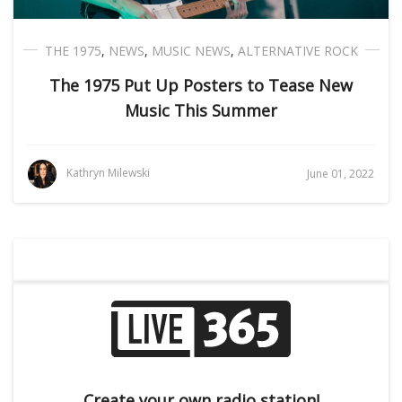
THE 1975
,
NEWS
,
MUSIC NEWS
,
ALTERNATIVE ROCK
The 1975 Put Up Posters to Tease New
Music This Summer
Kathryn Milewski
June 01, 2022
Create your own radio station!