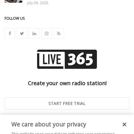
July 06, 2026
FOLLOW US
Create your own radio station!
We care about your privacy
This website uses your data to enhance user experience