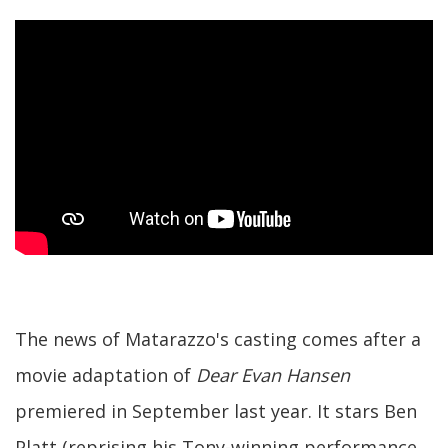
The news of Matarazzo's casting comes after a
movie adaptation of
Dear Evan Hansen
premiered in September last year. It stars Ben
Platt (reprising his Tony-winning performance