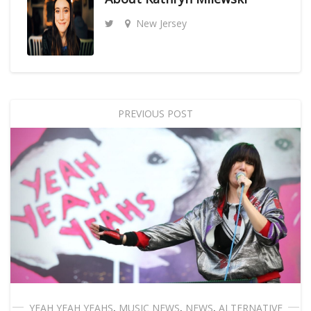
New Jersey
PREVIOUS POST
YEAH YEAH YEAHS
,
MUSIC NEWS
,
NEWS
,
ALTERNATIVE