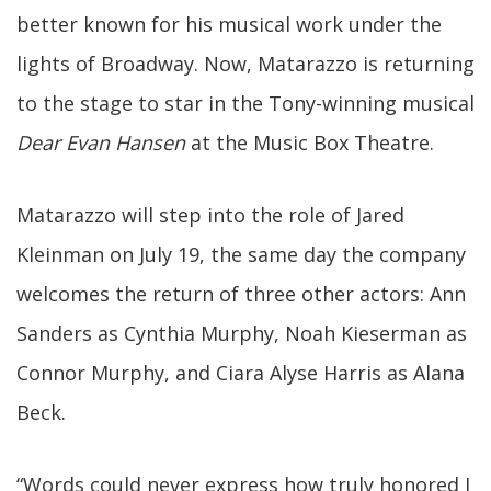
better known for his musical work under the
lights of Broadway. Now, Matarazzo is returning
to the stage to star in the Tony-winning musical
Dear Evan Hansen
at the Music Box Theatre.
Matarazzo will step into the role of Jared
Kleinman on July 19, the same day the company
welcomes the return of three other actors: Ann
Sanders as Cynthia Murphy, Noah Kieserman as
Connor Murphy, and Ciara Alyse Harris as Alana
Beck.
“Words could never express how truly honored I