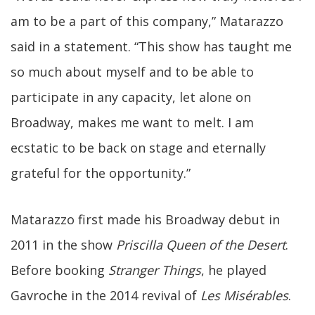
am to be a part of this company,” Matarazzo
said in a statement. “This show has taught me
so much about myself and to be able to
participate in any capacity, let alone on
Broadway, makes me want to melt. I am
ecstatic to be back on stage and eternally
grateful for the opportunity.”
Matarazzo first made his Broadway debut in
2011 in the show
Priscilla Queen of the Desert
.
Before booking
Stranger Things
, he played
Gavroche in the 2014 revival of
Les Misérables
.