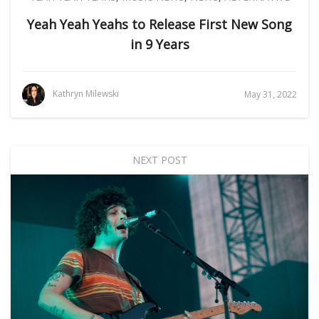
Yeah Yeah Yeahs to Release First New Song
in 9 Years
Kathryn Milewski
May 31, 2022
NEXT POST