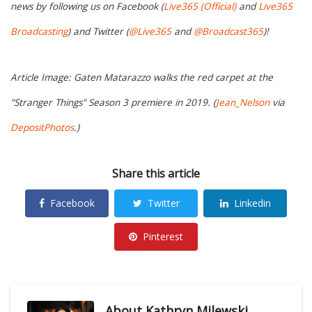
news by following us on Facebook (
Live365 (Official)
and
Live365
Broadcasting
) and Twitter (
@Live365
and
@Broadcast365
)!
Article Image: Gaten Matarazzo walks the red carpet at the
"Stranger Things" Season 3 premiere in 2019. (
Jean_Nelson
via
DepositPhotos
.)
Share this article
Facebook
Twitter
Linkedin
Pinterest
About
Kathryn Milewski