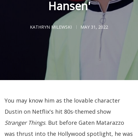
Hansen'
KATHRYN MILEWSKI
MAY 31, 2022
You may know him as the lovable character
Dustin on Netflix's hit 80s-themed show
Stranger Things
. But before Gaten Matarazzo
was thrust into the Hollywood spotlight, he was