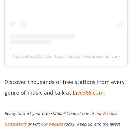
A post shared by Dear Evan Hansen (@dearevanhansen)
Discover thousands of free stations from every
genre of music and talk at
Live365.com
.
Ready to start your own station? Contact one of our
Product
Consultants
or visit
our website
today. Keep up with the latest