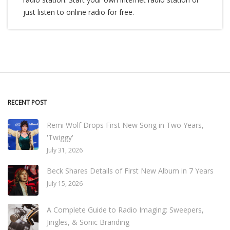
just listen to online radio for free.
RECENT POST
Remi Wolf Drops First New Song in Two Years,
'Twiggy'
July 31, 2026
Beck Shares Details of First New Album in 7 Years
July 15, 2026
A Complete Guide to Radio Imaging: Sweepers,
Jingles, & Sonic Branding