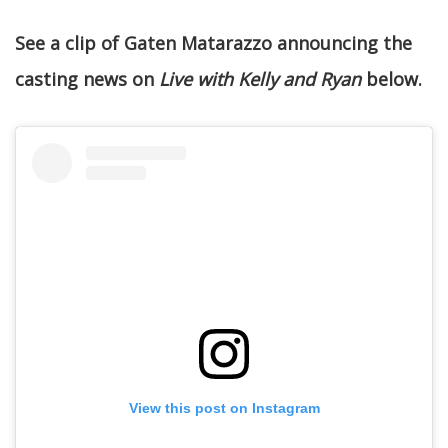
See a clip of Gaten Matarazzo announcing the
casting news on
Live with Kelly and Ryan
below.
View this post on Instagram