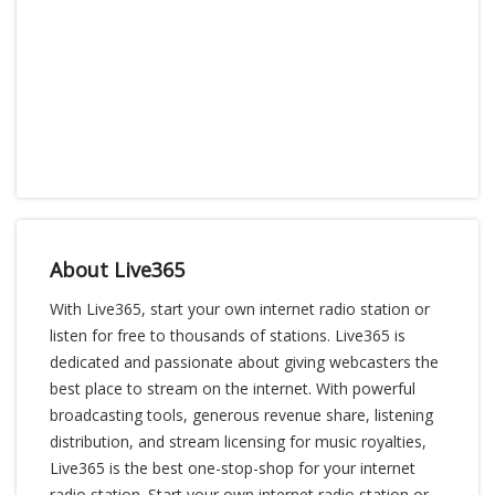
About Live365
With Live365, start your own internet radio station or
listen for free to thousands of stations. Live365 is
dedicated and passionate about giving webcasters the
best place to stream on the internet. With powerful
broadcasting tools, generous revenue share, listening
distribution, and stream licensing for music royalties,
Live365 is the best one-stop-shop for your internet
radio station. Start your own internet radio station or