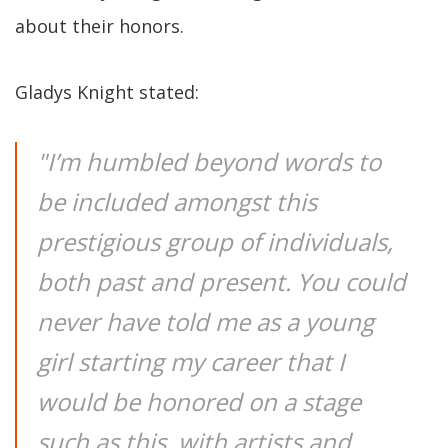
about their honors.
Gladys Knight stated:
"I’m humbled beyond words to
be included amongst this
prestigious group of individuals,
both past and present. You could
never have told me as a young
girl starting my career that I
would be honored on a stage
such as this, with artists and