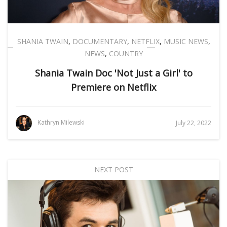
SHANIA TWAIN
,
DOCUMENTARY
,
NETFLIX
,
MUSIC NEWS
,
NEWS
,
COUNTRY
Shania Twain Doc 'Not Just a Girl' to
Premiere on Netflix
Kathryn Milewski
July 22, 2022
NEXT POST