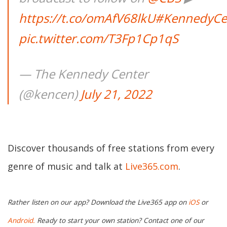
https://t.co/omAfV68lkU
#KennedyCe
pic.twitter.com/T3Fp1Cp1qS
— The Kennedy Center
(@kencen)
July 21, 2022
Discover thousands of free stations from every
genre of music and talk at
Live365.com
.
Rather listen on our app? Download the Live365 app on
iOS
or
Android.
Ready to start your own station? Contact one of our