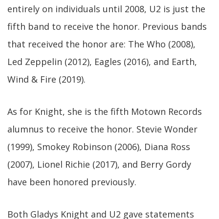
entirely on individuals until 2008, U2 is just the
fifth band to receive the honor. Previous bands
that received the honor are: The Who (2008),
Led Zeppelin (2012), Eagles (2016), and Earth,
Wind & Fire (2019).
As for Knight, she is the fifth Motown Records
alumnus to receive the honor. Stevie Wonder
(1999), Smokey Robinson (2006), Diana Ross
(2007), Lionel Richie (2017), and Berry Gordy
have been honored previously.
Both Gladys Knight and U2 gave statements