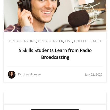
BROADCASTING
,
BROADCASTER
,
LIST
,
COLLEGE RADIO
5 Skills Students Learn from Radio
Broadcasting
Kathryn Milewski
July 22, 2022