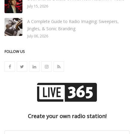
July 15, 2026
A Complete Guide to Radio Imaging: Sweepers,
Jingles, & Sonic Branding
July 06, 2026
FOLLOW US
Create your own radio station!