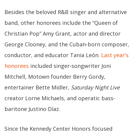
Besides the beloved R&B singer and alternative
band, other honorees include the “Queen of
Christian Pop” Amy Grant, actor and director
George Clooney, and the Cuban-born composer,
conductor, and educator Tania León.
Last year's
honorees
included singer-songwriter Joni
Mitchell, Motown founder Berry Gordy,
entertainer Bette Midler,
Saturday Night Live
creator Lorne Michaels, and operatic bass-
baritone Justino Díaz.
Since the Kennedy Center Honors focused