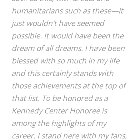
humanitarians such as these—it
just wouldn’t have seemed
possible. It would have been the
dream of all dreams. I have been
blessed with so much in my life
and this certainly stands with
those achievements at the top of
that list. To be honored as a
Kennedy Center Honoree is
among the highlights of my
career. I stand here with my fans,