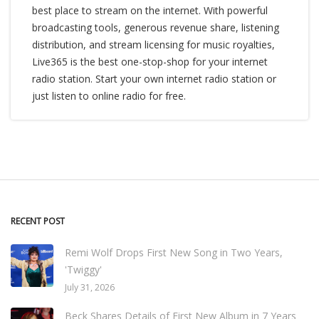
best place to stream on the internet. With powerful
broadcasting tools, generous revenue share, listening
distribution, and stream licensing for music royalties,
Live365 is the best one-stop-shop for your internet
radio station. Start your own internet radio station or
just listen to online radio for free.
RECENT POST
Remi Wolf Drops First New Song in Two Years,
'Twiggy'
July 31, 2026
Beck Shares Details of First New Album in 7 Years