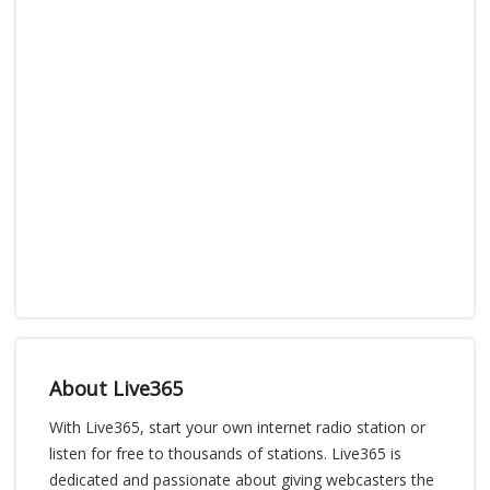
About Live365
With Live365, start your own internet radio station or
listen for free to thousands of stations. Live365 is
dedicated and passionate about giving webcasters the