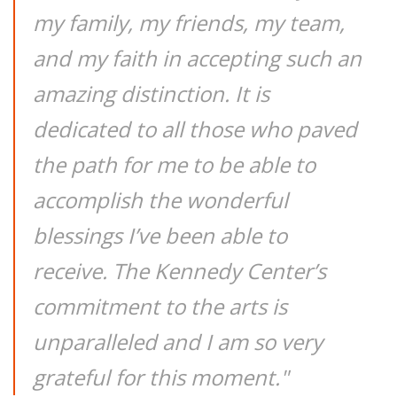
my family, my friends, my team,
and my faith in accepting such an
amazing distinction. It is
dedicated to all those who paved
the path for me to be able to
accomplish the wonderful
blessings I’ve been able to
receive. The Kennedy Center’s
commitment to the arts is
unparalleled and I am so very
grateful for this moment."