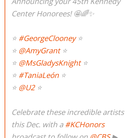
Announcing your 45th Kennedy
Center Honorees! 🤩🌈✨
⭐
#GeorgeClooney
⭐
⭐
@AmyGrant
⭐
⭐
@MsGladysKnight
⭐
⭐
#TaniaLeón
⭐
⭐
@U2
⭐
Celebrate these incredible artists
this Dec. with a
#KCHonors
broadcast to follow on
@CBS
▶