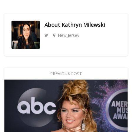
About
Kathryn Milewski
New Jersey
PREVIOUS POST