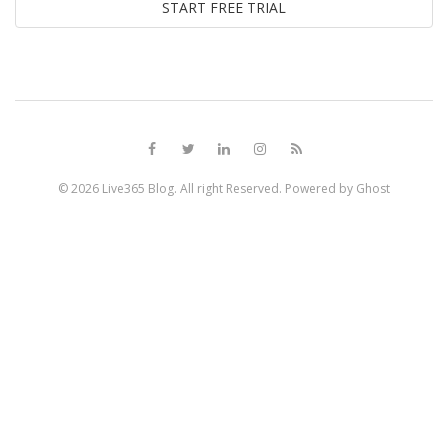
© 2026
Live365 Blog
. All right Reserved. Powered by
Ghost