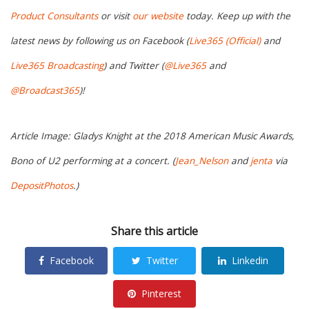
Product Consultants
or visit
our website
today. Keep up with the
latest news by following us on Facebook (
Live365 (Official)
and
Live365 Broadcasting
) and Twitter (
@Live365
and
@Broadcast365
)!
Article Image: Gladys Knight at the 2018 American Music Awards,
Bono of U2 performing at a concert. (
Jean_Nelson
and
jenta
via
DepositPhotos
.)
Share this article
Facebook
Twitter
Linkedin
Pinterest