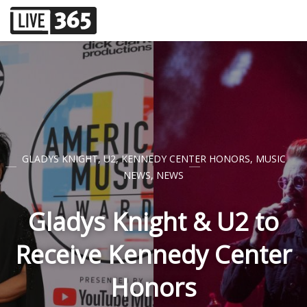
GLADYS KNIGHT
,
U2
,
KENNEDY CENTER HONORS
,
MUSIC
NEWS
,
NEWS
Gladys Knight & U2 to
Receive Kennedy Center
Honors