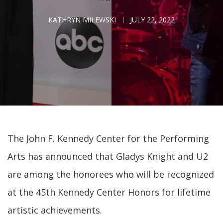
KATHRYN MILEWSKI
JULY 22, 2022
The John F. Kennedy Center for the Performing
Arts has announced that Gladys Knight and U2
are among the honorees who will be recognized
at the 45th Kennedy Center Honors for lifetime
artistic achievements.