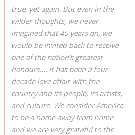
true, yet again. But even in the
wilder thoughts, we never
imagined that 40 years on, we
would be invited back to receive
one of the nation’s greatest
honours…. It has been a four-
decade love affair with the
country and its people, its artists,
and culture. We consider America
to be a home away from home
and we are very grateful to the