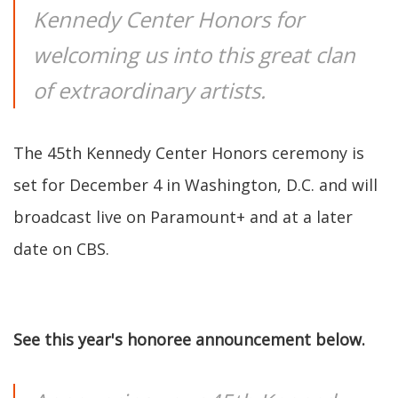
Kennedy Center Honors for
welcoming us into this great clan
of extraordinary artists.
The 45th Kennedy Center Honors ceremony is
set for December 4 in Washington, D.C. and will
broadcast live on Paramount+ and at a later
date on CBS.
See this year's honoree announcement below.