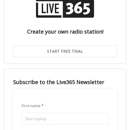
Create your own radio station!
Subscribe to the Live365 Newsletter
First name