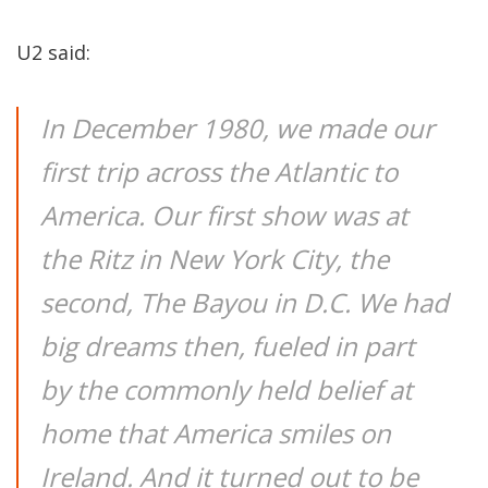
U2 said:
In December 1980, we made our
first trip across the Atlantic to
America. Our first show was at
the Ritz in New York City, the
second, The Bayou in D.C. We had
big dreams then, fueled in part
by the commonly held belief at
home that America smiles on
Ireland. And it turned out to be