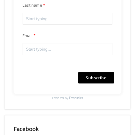
Last name
Email
Subscribe
Powered by
Freshsales
Facebook