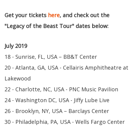
Get your tickets
here
, and check out the
"Legacy of the Beast Tour" dates below:
July 2019
18 - Sunrise, FL, USA – BB&T Center
20 - Atlanta, GA, USA - Cellairis Amphitheatre at
Lakewood
22 - Charlotte, NC, USA - PNC Music Pavilion
24 - Washington DC, USA - Jiffy Lube Live
26 - Brooklyn, NY, USA – Barclays Center
30 - Philadelphia, PA, USA - Wells Fargo Center