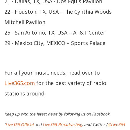
21 - Dallas, TX, USA - Dos Equis Pavilion
22 - Houston, TX, USA - The Cynthia Woods
Mitchell Pavilion
25 - San Antonio, TX, USA – AT&T Center
29 - Mexico City, MEXICO – Sports Palace
For all your music needs, head over to
Live365.com
for the best variety of radio
stations around.
Keep up with the latest news by following us on Facebook
(
Live365 Official
and
Live365 Broadcasting
) and Twitter (
@Live365