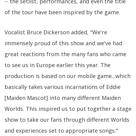
-- the setlist, performances, and even the title
of the tour have been inspired by the game.
Vocalist Bruce Dickerson added, "We're
immensely proud of this show and we've had
great reactions from the many fans who came
to see us in Europe earlier this year. The
production is based on our mobile game...which
basically takes various incarnations of Eddie
[Maiden Mascot] into many different Maiden
Worlds. This inspired us to put together a stage
show to take our fans through different Worlds
and experiences set to appropriate songs."