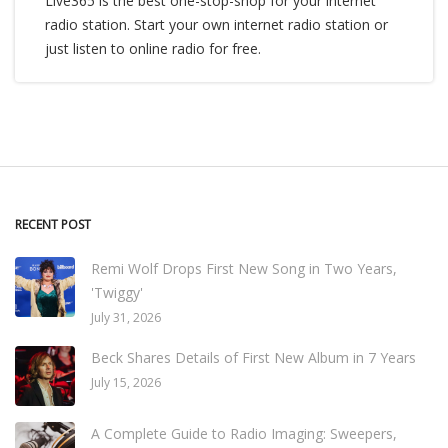
Live365 is the best one-stop-shop for your internet
radio station. Start your own internet radio station or
just listen to online radio for free.
RECENT POST
Remi Wolf Drops First New Song in Two Years,
'Twiggy'
July 31, 2026
Beck Shares Details of First New Album in 7 Years
July 15, 2026
A Complete Guide to Radio Imaging: Sweepers,