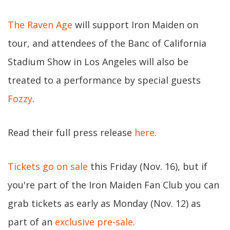
The Raven Age
will support Iron Maiden on
tour, and attendees of the Banc of California
Stadium Show in Los Angeles will also be
treated to a performance by special guests
Fozzy
.
Read their full press release
here
.
Tickets go on sale
this Friday (Nov. 16), but if
you're part of the Iron Maiden Fan Club you can
grab tickets as early as Monday (Nov. 12) as
part of an
exclusive pre-sale
.