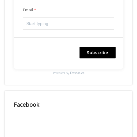
Email
Subscribe
Powered by
Freshsales
Facebook