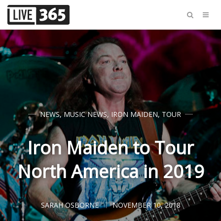
NEWS
,
MUSIC NEWS
,
IRON MAIDEN
,
TOUR
Iron Maiden to Tour
North America in 2019
SARAH OSBORNE
NOVEMBER 10, 2018