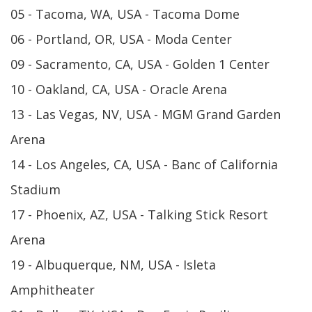
05 - Tacoma, WA, USA - Tacoma Dome
06 - Portland, OR, USA - Moda Center
09 - Sacramento, CA, USA - Golden 1 Center
10 - Oakland, CA, USA - Oracle Arena
13 - Las Vegas, NV, USA - MGM Grand Garden
Arena
14 - Los Angeles, CA, USA - Banc of California
Stadium
17 - Phoenix, AZ, USA - Talking Stick Resort
Arena
19 - Albuquerque, NM, USA - Isleta
Amphitheater