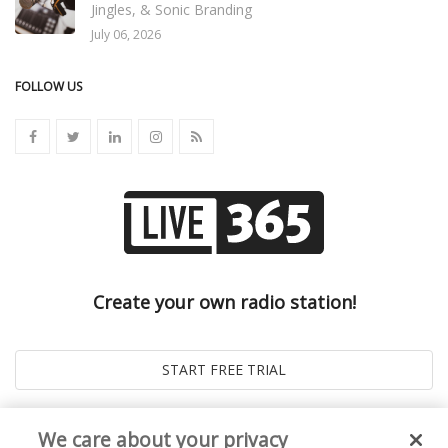
Jingles, & Sonic Branding
July 06, 2026
FOLLOW US
Create your own radio station!
We care about your privacy