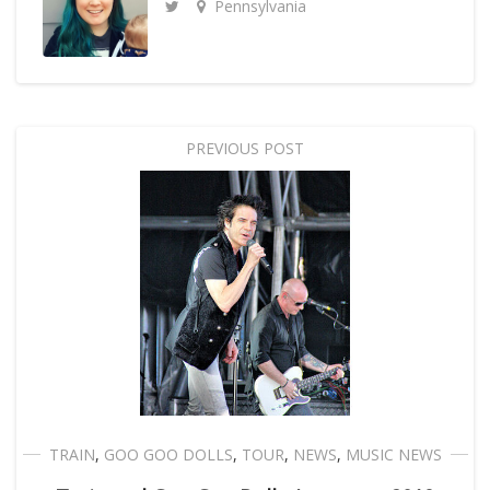
Pennsylvania
PREVIOUS POST
TRAIN
,
GOO GOO DOLLS
,
TOUR
,
NEWS
,
MUSIC NEWS