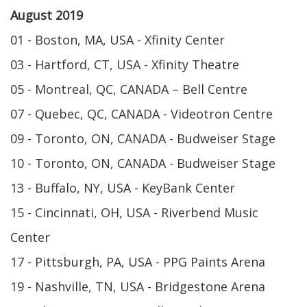
August 2019
01 - Boston, MA, USA - Xfinity Center
03 - Hartford, CT, USA - Xfinity Theatre
05 - Montreal, QC, CANADA – Bell Centre
07 - Quebec, QC, CANADA - Videotron Centre
09 - Toronto, ON, CANADA - Budweiser Stage
10 - Toronto, ON, CANADA - Budweiser Stage
13 - Buffalo, NY, USA - KeyBank Center
15 - Cincinnati, OH, USA - Riverbend Music
Center
17 - Pittsburgh, PA, USA - PPG Paints Arena
19 - Nashville, TN, USA - Bridgestone Arena