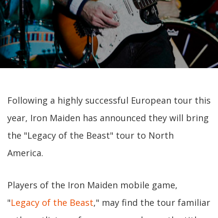
Following a highly successful European tour this
year, Iron Maiden has announced they will bring
the "Legacy of the Beast" tour to North
America.
Players of the Iron Maiden mobile game,
"
Legacy of the Beast
," may find the tour familiar