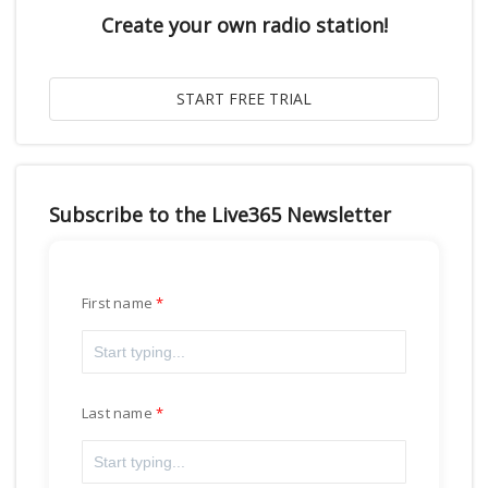
Create your own radio station!
Subscribe to the Live365 Newsletter
First name
Last name