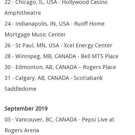
22 - Chicago, IL, USA - Hollywood Casino
Amphitheatre
24 - Indianapolis, IN, USA - Ruoff Home
Mortgage Music Center
26 - St Paul, MN, USA - Xcel Energy Center
28 - Winnipeg, MB, CANADA - Bell MTS Place
30 - Edmonton, AB, CANADA – Rogers Place
31 - Calgary, AB, CANADA - Scotiabank
Saddledome
September 2019
03 - Vancouver, BC, CANADA - Pepsi Live at
Rogers Arena