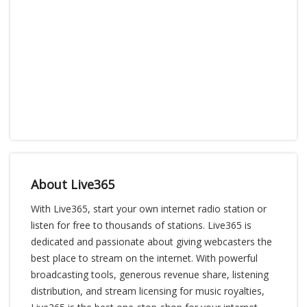
About Live365
With Live365, start your own internet radio station or
listen for free to thousands of stations. Live365 is
dedicated and passionate about giving webcasters the
best place to stream on the internet. With powerful
broadcasting tools, generous revenue share, listening
distribution, and stream licensing for music royalties,