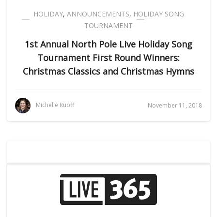
HOLIDAY
,
ANNOUNCEMENTS
,
HOLIDAY SONG
TOURNAMENT
1st Annual North Pole Live Holiday Song
Tournament First Round Winners:
Christmas Classics and Christmas Hymns
Michelle Ruoff
November 11, 2018