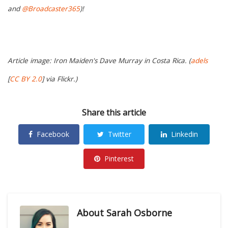
and
@Broadcaster365
)!
Article image: Iron Maiden's Dave Murray in Costa Rica. (
adels
[
CC BY 2.0
] via Flickr.)
Share this article
Facebook
Twitter
Linkedin
Pinterest
About
Sarah Osborne