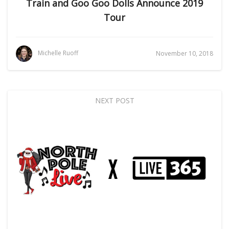
Train and Goo Goo Dolls Announce 2019
Tour
Michelle Ruoff
November 10, 2018
NEXT POST