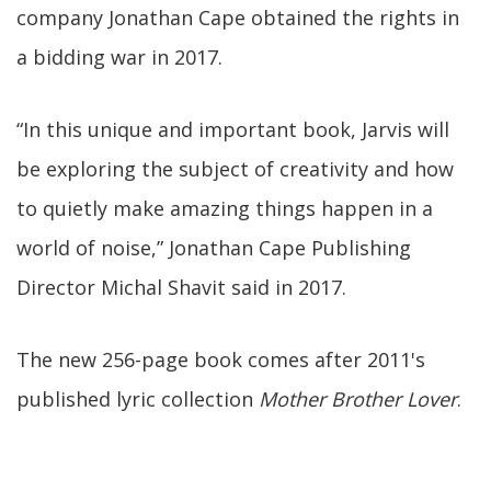
company Jonathan Cape obtained the rights in
a bidding war in 2017.
“In this unique and important book, Jarvis will
be exploring the subject of creativity and how
to quietly make amazing things happen in a
world of noise,” Jonathan Cape Publishing
Director Michal Shavit said in 2017.
The new 256-page book comes after 2011's
published lyric collection
Mother Brother Lover
.