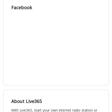
Facebook
About Live365
With Live365, start your own internet radio station or