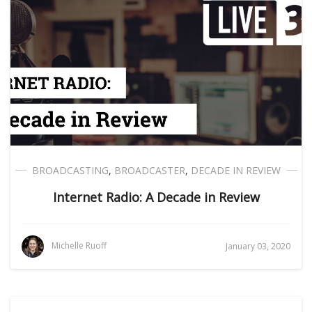
BROADCASTING
,
BROADCASTER
,
DECADE IN REVIEW
Internet Radio: A Decade in Review
Michelle Ruoff
January 03, 2020