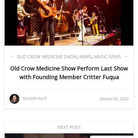
OLD CROW MEDICINE SHOW
,
NEWS
,
MUSIC NEWS
Old Crow Medicine Show Perform Last Show
with Founding Member Critter Fuqua
Michelle Ruoff
January 02, 2020
NEXT POST