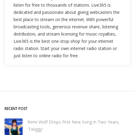
listen for free to thousands of stations. Live365 is
dedicated and passionate about giving webcasters the
best place to stream on the internet. With powerful
broadcasting tools, generous revenue share, listening
distribution, and stream licensing for music royalties,
Live365 is the best one-stop-shop for your internet
radio station. Start your own internet radio station or
just listen to online radio for free.
RECENT POST
Remi Wolf Drops First New Song in Two Years,
'Twiggy'