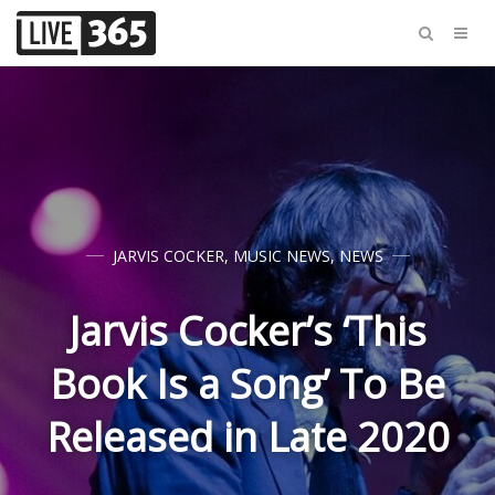
JARVIS COCKER
,
MUSIC NEWS
,
NEWS
Jarvis Cocker’s ‘This
Book Is a Song’ To Be
Released in Late 2020