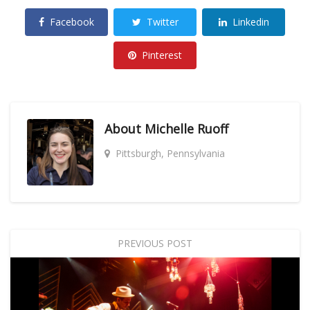
Facebook
Twitter
Linkedin
Pinterest
About
Michelle Ruoff
Pittsburgh, Pennsylvania
PREVIOUS POST