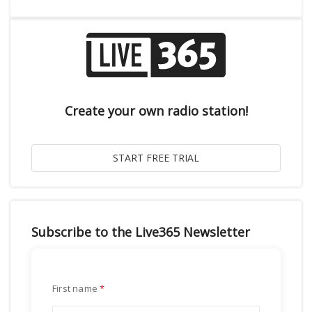
Create your own radio station!
Subscribe to the Live365 Newsletter
First name