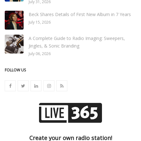
July 31, 2026
Beck Shares Details of First New Album in 7 Years
July 15, 2026
A Complete Guide to Radio Imaging: Sweepers,
Jingles, & Sonic Branding
July 06, 2026
FOLLOW US
Create your own radio station!