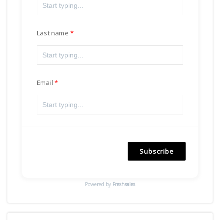
Last name
Email
Subscribe
Powered by
Freshsales