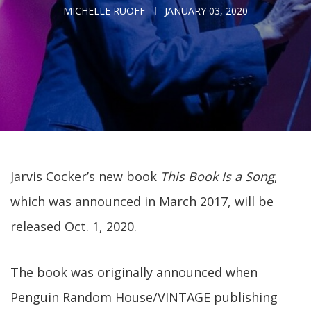
MICHELLE RUOFF
JANUARY 03, 2020
Jarvis Cocker’s new book
This Book Is a Song
,
which was announced in March 2017, will be
released Oct. 1, 2020.
The book was originally announced when
Penguin Random House/VINTAGE publishing