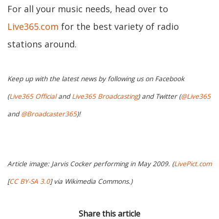
For all your music needs, head over to
Live365.com
for the best variety of radio
stations around.
Keep up with the latest news by following us on Facebook
(
Live365 Official
and
Live365 Broadcasting
) and Twitter (
@Live365
and
@Broadcaster365
)!
Article image: Jarvis Cocker performing in May 2009. (
LivePict.com
[
CC BY-SA 3.0
] via Wikimedia Commons.)
Share this article