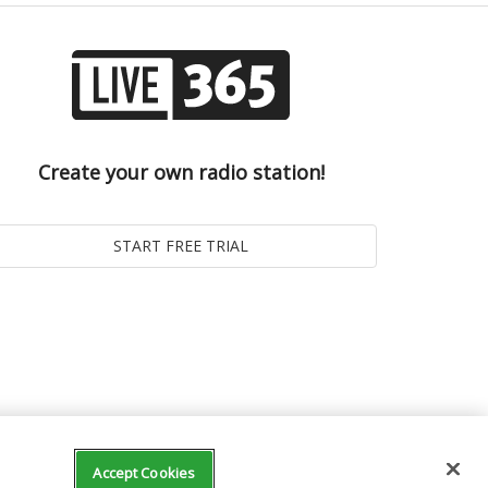
Create your own radio station!
Accept Cookies