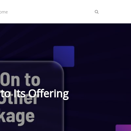
Home
to Its Offering