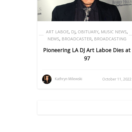
ART LABOE
,
DJ
,
OBITUARY
,
MUSIC NEWS
,
NEWS
,
BROADCASTER
,
BROADCASTING
Pioneering LA DJ Art Laboe Dies at
97
Kathryn Milewski
October 11, 2022