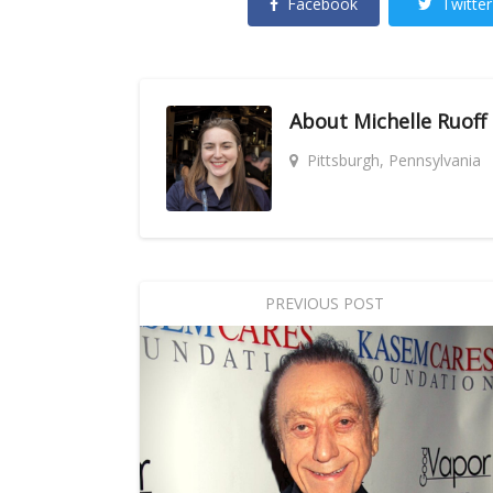
Facebook
Twitter
About
Michelle Ruoff
Pittsburgh, Pennsylvania
PREVIOUS POST