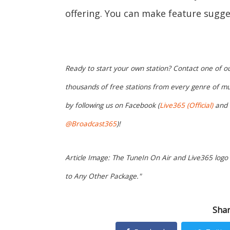
offering. You can make feature sugge
Ready to start your own station? Contact one of o
thousands of free stations from every genre of mu
by following us on Facebook (
Live365 (Official)
and
@Broadcast365
)!
Article Image: The TuneIn On Air and Live365 log
to Any Other Package."
Shar