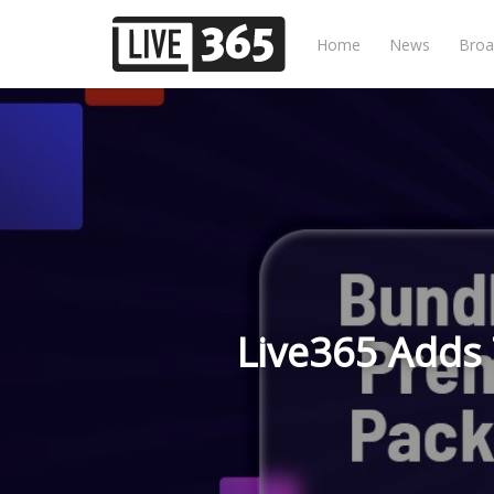
Home
News
Broa
Live365 Adds T