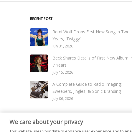
RECENT POST
Remi Wolf Drops First New Song in Two
Years, 'Twiggy'
July 31, 2026
Beck Shares Details of First New Album i
7 Years
July 15, 2026
A Complete Guide to Radio Imaging:
Sweepers, Jingles, & Sonic Branding
July 06, 2026
We care about your privacy
© 2026
Live365 Blog
. All right Reserved. Powered by
Ghost
This website uses your data to enhance user experience and to anal