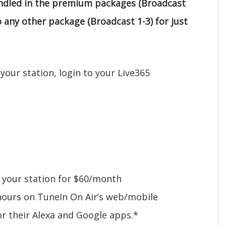
undled in the premium packages (Broadcast
o any other package (Broadcast 1-3) for just
your station, login to your Live365
 your station for $60/month
 hours on TuneIn On Air’s web/mobile
or their Alexa and Google apps.*