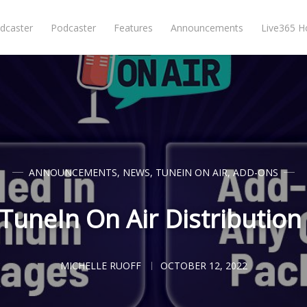
dcaster
Podcaster
Features
Announcements
Live365 
ANNOUNCEMENTS
,
NEWS
,
TUNEIN ON AIR
,
ADD-ONS
uneIn On Air Distribution 
MICHELLE RUOFF
OCTOBER 12, 2022