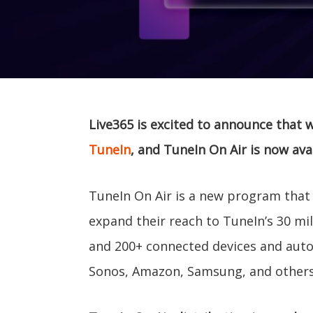
Live365 is excited to announce that 
TuneIn
, and TuneIn On Air is now avai
TuneIn On Air is a new program that 
expand their reach to TuneIn’s 30 mil
and 200+ connected devices and auto 
Sonos, Amazon, Samsung, and others