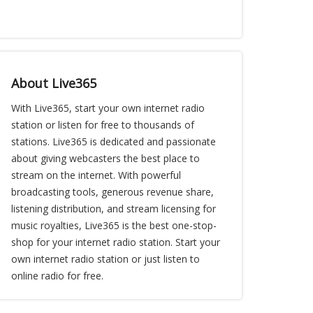
About Live365
With Live365, start your own internet radio
station or listen for free to thousands of
stations. Live365 is dedicated and passionate
about giving webcasters the best place to
stream on the internet. With powerful
broadcasting tools, generous revenue share,
listening distribution, and stream licensing for
music royalties, Live365 is the best one-stop-
shop for your internet radio station. Start your
own internet radio station or just listen to
online radio for free.