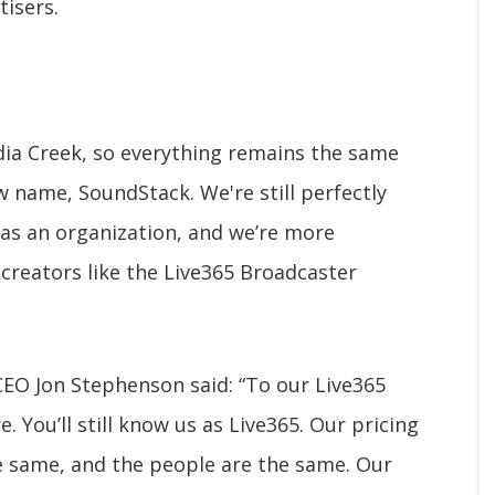
tisers.
ia Creek, so everything remains the same
 name, SoundStack. We're still perfectly
as an organization, and we’re more
 creators like the Live365 Broadcaster
EO Jon Stephenson said: “To our Live365
You’ll still know us as Live365. Our pricing
he same, and the people are the same. Our