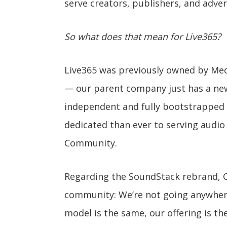
serve creators, publishers, and adver
So what does that mean for Live365?
Live365 was previously owned by Med
— our parent company just has a new
independent and fully bootstrapped 
dedicated than ever to serving audio
Community.
Regarding the SoundStack rebrand, C
community: We’re not going anywhere. 
model is the same, our offering is t