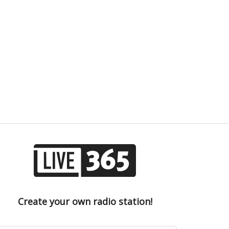
Create your own radio station!