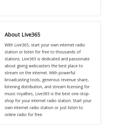
About Live365
With Live365, start your own internet radio
station or listen for free to thousands of
stations. Live365 is dedicated and passionate
about giving webcasters the best place to
stream on the internet. With powerful
broadcasting tools, generous revenue share,
listening distribution, and stream licensing for
music royalties, Live365 is the best one-stop-
shop for your internet radio station. Start your
own internet radio station or just listen to
online radio for free.