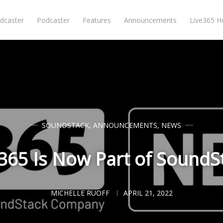
dcaster
Podcaster
Features
Announcements
Live365 
SOUNDSTACK
,
ANNOUNCEMENTS
,
NEWS
365 Is Now Part of SoundS
MICHELLE RUOFF
APRIL 21, 2022