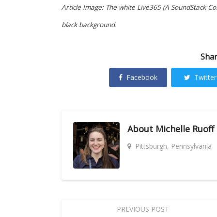
Article Image: The white Live365 (A SoundStack Com
black background.
Shar
Facebook
Twitter
About
Michelle Ruoff
Pittsburgh, Pennsylvania
PREVIOUS POST