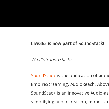
Live365 is now part of SoundStack!
What’s SoundStack?
SoundStack
is the unification of au
EmpireStreaming, AudioReach, Above
SoundStack is an innovative Audio-as
simplifying audio creation, monetizat