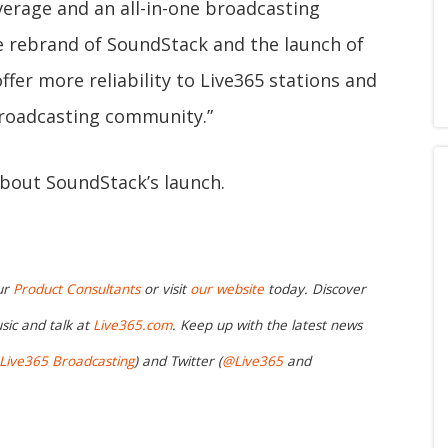
erage and an all-in-one broadcasting
e rebrand of SoundStack and the launch of
ffer more reliability to Live365 stations and
 broadcasting community.”
bout SoundStack’s launch.
ur
Product Consultants
or visit
our website
today. Discover
sic and talk at
Live365.com
. Keep up with the latest news
Live365 Broadcasting
) and Twitter (
@Live365
and