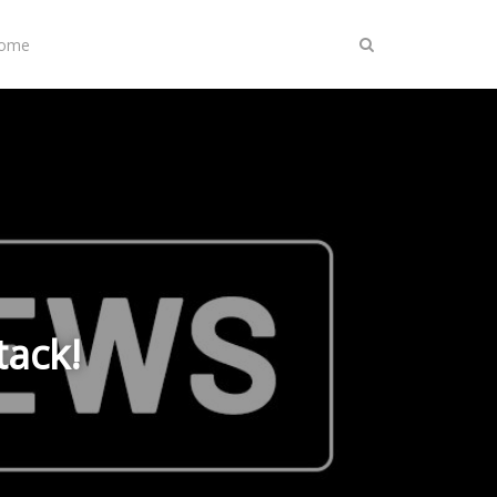
Home
tack!