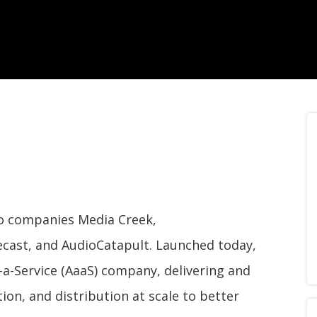
dio companies Media Creek,
cast, and AudioCatapult. Launched today,
-a-Service (AaaS) company, delivering and
ion, and distribution at scale to better