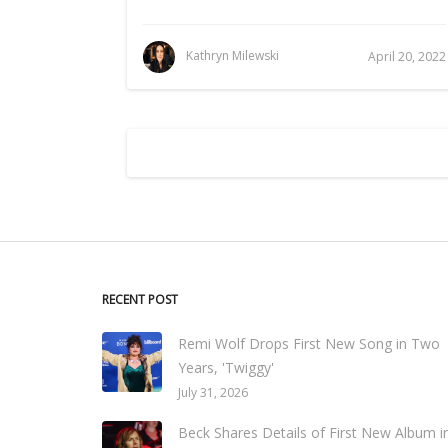
Kathryn Milewski
April 20, 2022
RECENT POST
Remi Wolf Drops First New Song in Two
Years, 'Twiggy'
July 31, 2026
Beck Shares Details of First New Album i