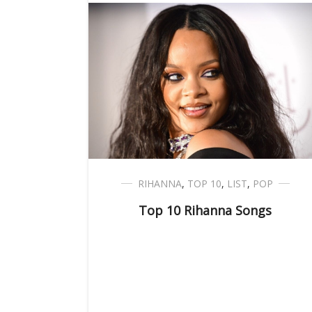
RIHANNA
,
TOP 10
,
LIST
,
POP
Top 10 Rihanna Songs