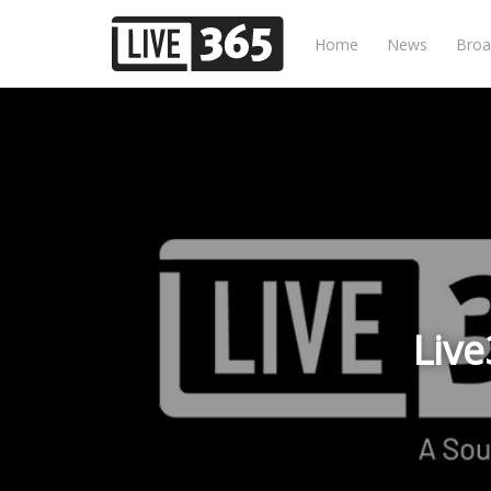
Home
News
Broa
Live