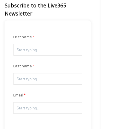
Subscribe to the Live365
Newsletter
First name
Last name
Email