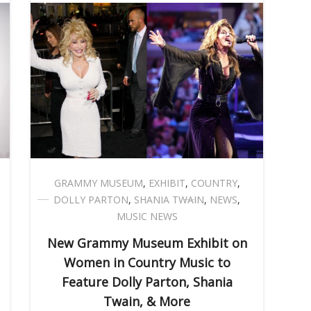
GRAMMY MUSEUM
,
EXHIBIT
,
COUNTRY
,
DOLLY PARTON
,
SHANIA TWAIN
,
NEWS
,
MUSIC NEWS
New Grammy Museum Exhibit on
Women in Country Music to
Feature Dolly Parton, Shania
Twain, & More