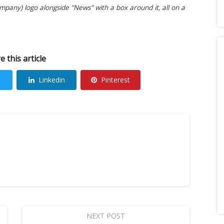
pany) logo alongside "News" with a box around it, all on a
e this article
Linkedin
Pinterest
NEXT POST