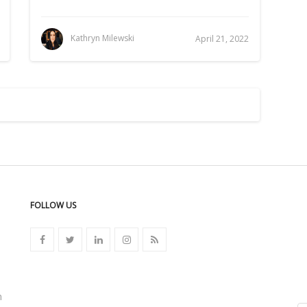
Kathryn Milewski
April 21, 2022
FOLLOW US
n