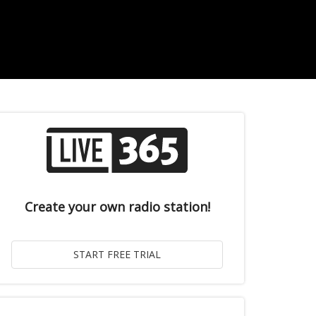
Create your own radio station!