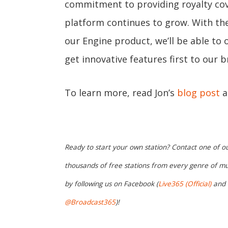
commitment to providing royalty cov
platform continues to grow. With th
our Engine product, we’ll be able to o
get innovative features first to our
To learn more, read Jon’s
blog post
a
Ready to start your own station? Contact one of o
thousands of free stations from every genre of mu
by following us on Facebook (
Live365 (Official)
and
@Broadcast365
)!