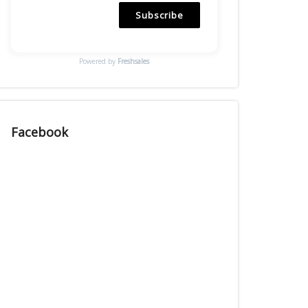
Subscribe
Powered by
Freshsales
Facebook