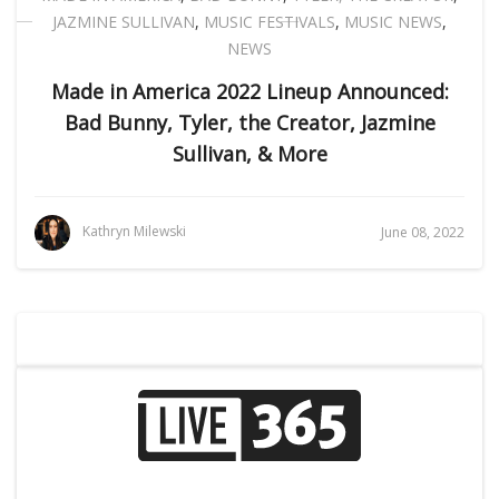
JAZMINE SULLIVAN
,
MUSIC FESTIVALS
,
MUSIC NEWS
,
NEWS
Made in America 2022 Lineup Announced:
Bad Bunny, Tyler, the Creator, Jazmine
Sullivan, & More
Kathryn Milewski
June 08, 2022