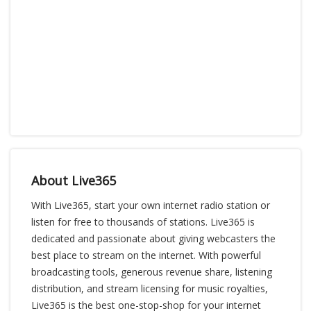
About Live365
With Live365, start your own internet radio station or
listen for free to thousands of stations. Live365 is
dedicated and passionate about giving webcasters the
best place to stream on the internet. With powerful
broadcasting tools, generous revenue share, listening
distribution, and stream licensing for music royalties,
Live365 is the best one-stop-shop for your internet