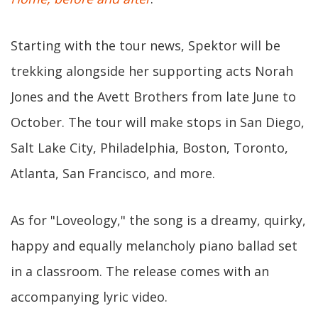
Starting with the tour news, Spektor will be
trekking alongside her supporting acts Norah
Jones and the Avett Brothers from late June to
October. The tour will make stops in San Diego,
Salt Lake City, Philadelphia, Boston, Toronto,
Atlanta, San Francisco, and more.
As for "Loveology," the song is a dreamy, quirky,
happy and equally melancholy piano ballad set
in a classroom. The release comes with an
accompanying lyric video.