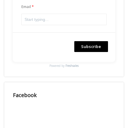
Email
Subscribe
Powered by
Freshsales
Facebook