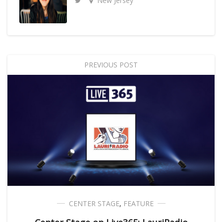
New Jersey
PREVIOUS POST
CENTER STAGE
,
FEATURE