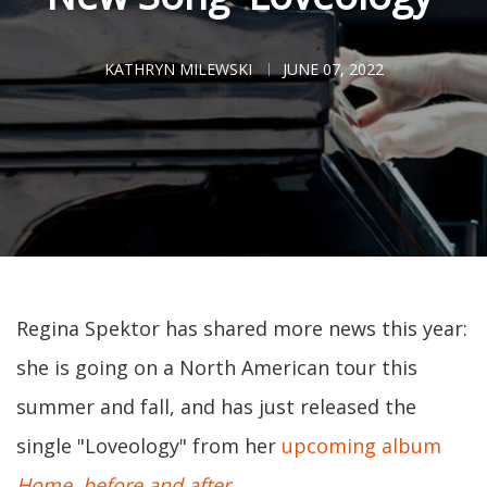
KATHRYN MILEWSKI
JUNE 07, 2022
Regina Spektor has shared more news this year:
she is going on a North American tour this
summer and fall, and has just released the
single "Loveology" from her
upcoming album
Home, before and after
.