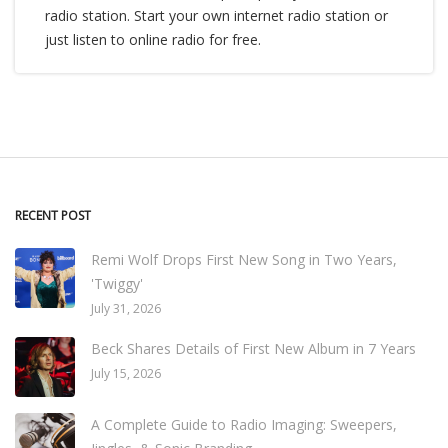
radio station. Start your own internet radio station or
just listen to online radio for free.
RECENT POST
Remi Wolf Drops First New Song in Two Years,
'Twiggy'
July 31, 2026
Beck Shares Details of First New Album in 7 Years
July 15, 2026
A Complete Guide to Radio Imaging: Sweepers,