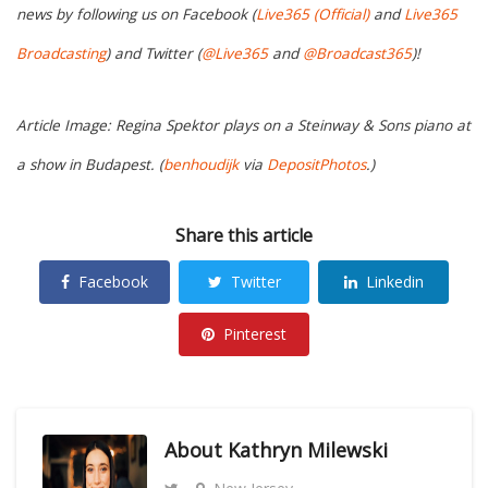
news by following us on Facebook (
Live365 (Official)
and
Live365
Broadcasting
) and Twitter (
@Live365
and
@Broadcast365
)!
Article Image: Regina Spektor plays on a Steinway & Sons piano at
a show in Budapest. (
benhoudijk
via
DepositPhotos
.)
Share this article
Facebook
Twitter
Linkedin
Pinterest
About
Kathryn Milewski