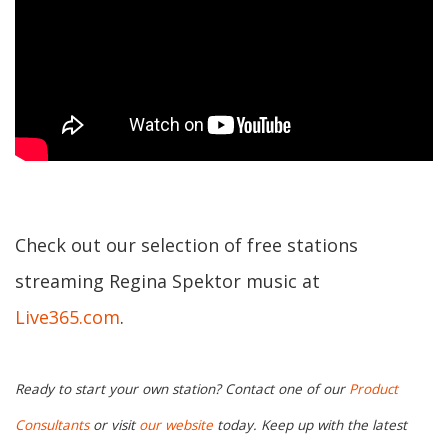
Check out our selection of free stations
streaming Regina Spektor music at
Live365.com
.
Ready to start your own station? Contact one of our
Product
Consultants
or visit
our website
today. Keep up with the latest