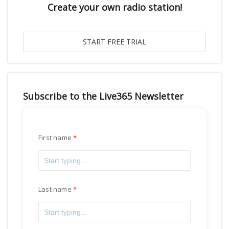
Create your own radio station!
Subscribe to the Live365 Newsletter
First name
Last name