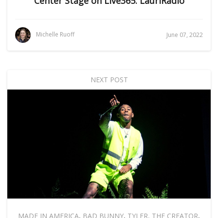
Center Stage on Live365: LauriRadio
Michelle Ruoff
June 07, 2022
NEXT POST
MADE IN AMERICA
,
BAD BUNNY
,
TYLER, THE CREATOR
,