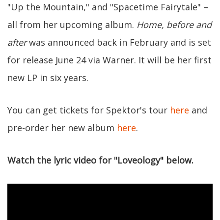
"Up the Mountain," and "Spacetime Fairytale" –
all from her upcoming album.
Home, before and
after
was announced back in February and is set
for release June 24 via Warner. It will be her first
new LP in six years.
You can get tickets for Spektor's tour
here
and
pre-order her new album
here
.
Watch the lyric video for "Loveology" below.