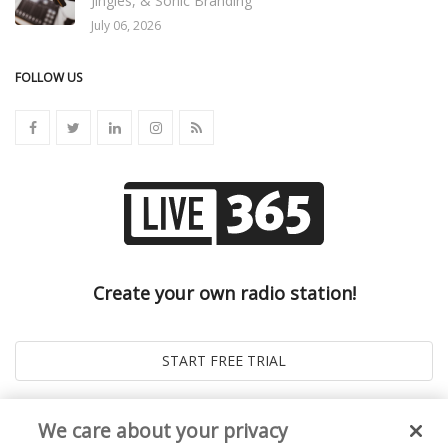
Jingles, & Sonic Branding
July 06, 2026
FOLLOW US
Create your own radio station!
We care about your privacy