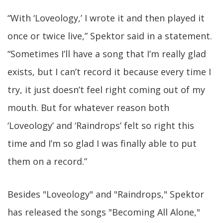
“With ‘Loveology,’ I wrote it and then played it
once or twice live,” Spektor said in a statement.
“Sometimes I’ll have a song that I’m really glad
exists, but I can’t record it because every time I
try, it just doesn’t feel right coming out of my
mouth. But for whatever reason both
‘Loveology’ and ‘Raindrops’ felt so right this
time and I’m so glad I was finally able to put
them on a record.”
Besides "Loveology" and "Raindrops," Spektor
has released the songs "Becoming All Alone,"