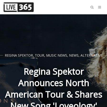
REGINA SPEKTOR
,
TOUR
,
MUSIC NEWS
,
NEWS
,
ALTERNATIVE
Regina Spektor
Announces North
American Tour & Shares
New Song 'Loveology'