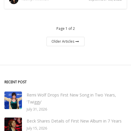
Page 1 of 2
Older Articles
RECENT POST
Remi Wolf Drops First New Song in Two Years,
'Twiggy'
July 31, 2026
Beck Shares Details of First New Album in 7 Years
July 15, 2026