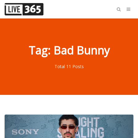
Tag: Bad Bunny
Total 11 Posts