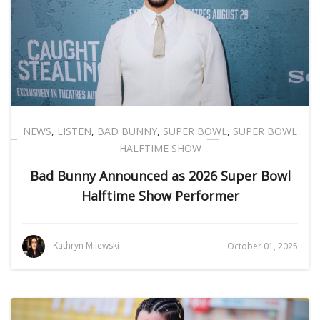
NEWS
,
LISTEN
,
BAD BUNNY
,
SUPER BOWL
,
SUPER BOWL
HALFTIME SHOW
Bad Bunny Announced as 2026 Super Bowl
Halftime Show Performer
Kathryn Milewski
October 01, 2025