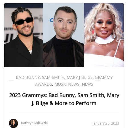
BAD BUNNY
,
SAM SMITH
,
MARY J BLIGE
,
GRAMMY
AWARDS
,
MUSIC NEWS
,
NEWS
2023 Grammys: Bad Bunny, Sam Smith, Mary
J. Blige & More to Perform
Kathryn Milewski
January 26, 2023