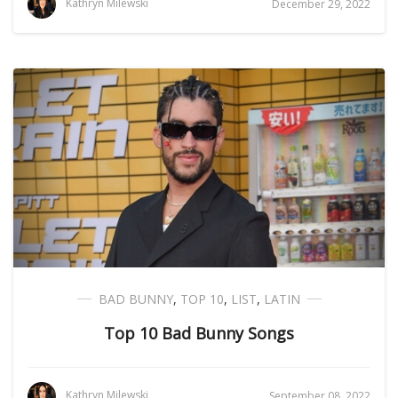
Kathryn Milewski
December 29, 2022
BAD BUNNY
,
TOP 10
,
LIST
,
LATIN
Top 10 Bad Bunny Songs
Kathryn Milewski
September 08, 2022