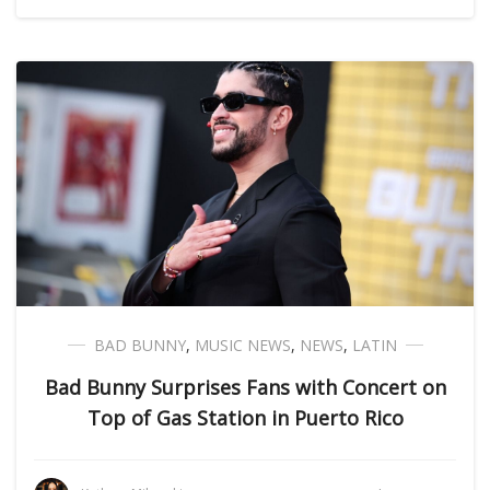
BAD BUNNY
,
MUSIC NEWS
,
NEWS
,
LATIN
Bad Bunny Surprises Fans with Concert on
Top of Gas Station in Puerto Rico