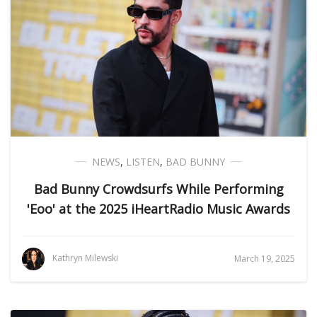
NEWS
,
LISTEN
,
BAD BUNNY
Bad Bunny Crowdsurfs While Performing
'Eoo' at the 2025 iHeartRadio Music Awards
Kathryn Milewski
March 19, 2025