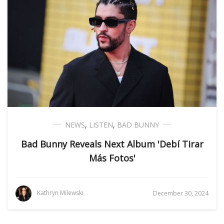
NEWS
,
LISTEN
,
BAD BUNNY
Bad Bunny Reveals Next Album 'Debí Tirar
Más Fotos'
Kathryn Milewski
December 30, 2024