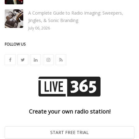
A Complete Guide to Radio Imaging: Sweepers,
Jingles, & Sonic Branding
July 06, 2026
FOLLOW US
Create your own radio station!