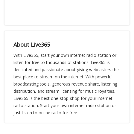
About Live365
With Live365, start your own internet radio station or
listen for free to thousands of stations. Live365 is
dedicated and passionate about giving webcasters the
best place to stream on the internet. With powerful
broadcasting tools, generous revenue share, listening
distribution, and stream licensing for music royalties,
Live365 is the best one-stop-shop for your internet
radio station. Start your own internet radio station or
just listen to online radio for free.