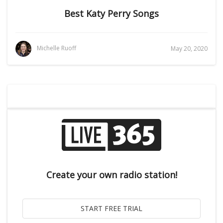
Best Katy Perry Songs
Michelle Ruoff
May 20, 2020
Create your own radio station!