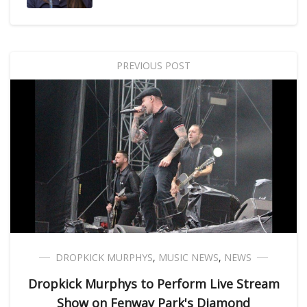
PREVIOUS POST
DROPKICK MURPHYS
,
MUSIC NEWS
,
NEWS
Dropkick Murphys to Perform Live Stream
Show on Fenway Park's Diamond