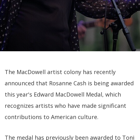
The MacDowell artist colony has recently
announced that Rosanne Cash is being awarded
this year's Edward MacDowell Medal, which
recognizes artists who have made significant
contributions to American culture.
The medal has previously been awarded to Toni