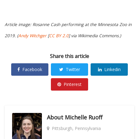
Article image: Rosanne Cash performing at the Minnesota Zoo in
2019. (
Andy Witchger
[
CC BY 2.0
] via Wikimedia Commons.)
Share this article
Facebook
Twitter
Linkedin
Pinterest
About
Michelle Ruoff
Pittsburgh, Pennsylvania