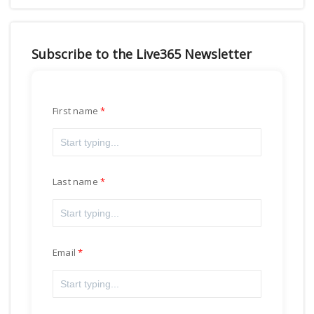
Subscribe to the Live365 Newsletter
First name
Last name
Email