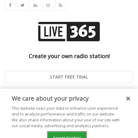
Create your own radio station!
We care about your privacy
This website uses your data to enhance user experience
and to analyze performance and traffic on our website.
We also share information about your use of our site with
our social media, advertising and analytics partners.
© 2026
Live365 Blog
. All right Reserved. Powered by
Ghost