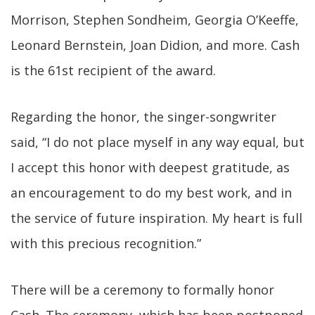
Morrison, Stephen Sondheim, Georgia O’Keeffe,
Leonard Bernstein, Joan Didion, and more. Cash
is the 61st recipient of the award.
Regarding the honor, the singer-songwriter
said, “I do not place myself in any way equal, but
I accept this honor with deepest gratitude, as
an encouragement to do my best work, and in
the service of future inspiration. My heart is full
with this precious recognition.”
There will be a ceremony to formally honor