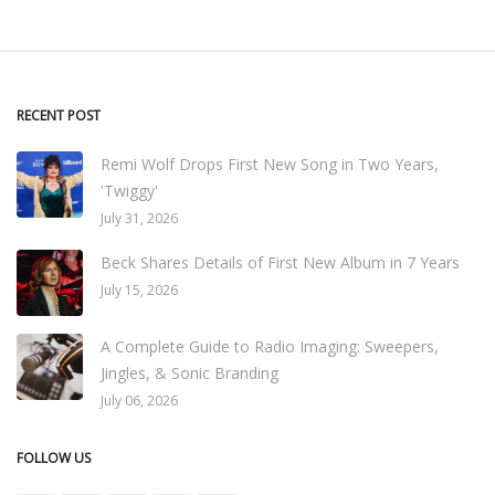
RECENT POST
Remi Wolf Drops First New Song in Two Years,
'Twiggy'
July 31, 2026
Beck Shares Details of First New Album in 7 Years
July 15, 2026
A Complete Guide to Radio Imaging: Sweepers,
Jingles, & Sonic Branding
July 06, 2026
FOLLOW US