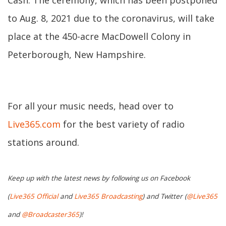
Cash. The ceremony, which has been postponed
to Aug. 8, 2021 due to the coronavirus, will take
place at the 450-acre MacDowell Colony in
Peterborough, New Hampshire.
For all your music needs, head over to
Live365.com
for the best variety of radio
stations around.
Keep up with the latest news by following us on Facebook
(
Live365 Official
and
Live365 Broadcasting
) and Twitter (
@Live365
and
@Broadcaster365
)!