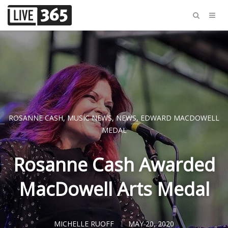
ROSANNE CASH
,
MUSIC NEWS
,
NEWS
,
EDWARD MACDOWELL
MEDAL
Rosanne Cash Awarded
MacDowell Arts Medal
MICHELLE RUOFF
MAY 20, 2020