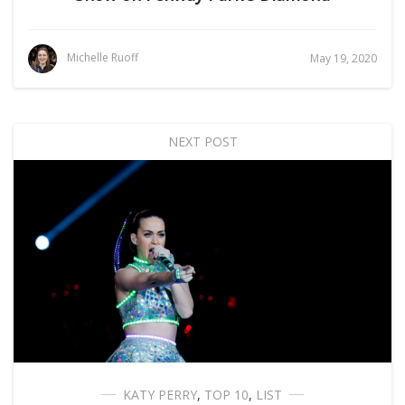
Michelle Ruoff
May 19, 2020
NEXT POST
KATY PERRY
,
TOP 10
,
LIST