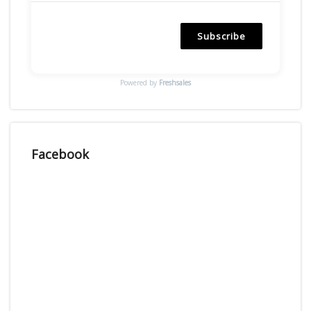
Subscribe
Powered by
Freshsales
Facebook