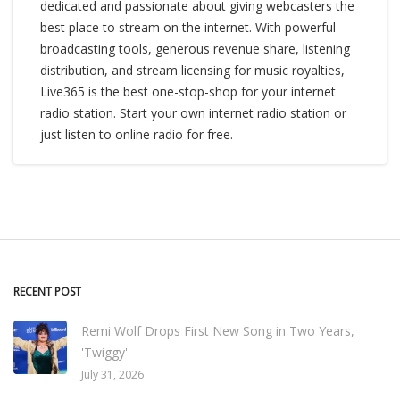
dedicated and passionate about giving webcasters the
best place to stream on the internet. With powerful
broadcasting tools, generous revenue share, listening
distribution, and stream licensing for music royalties,
Live365 is the best one-stop-shop for your internet
radio station. Start your own internet radio station or
just listen to online radio for free.
RECENT POST
Remi Wolf Drops First New Song in Two Years,
'Twiggy'
July 31, 2026