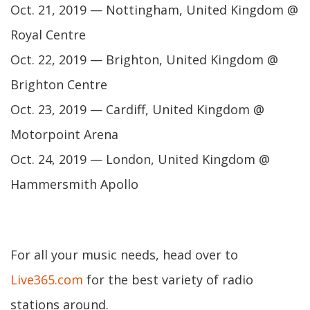
Oct. 21, 2019 — Nottingham, United Kingdom @
Royal Centre
Oct. 22, 2019 — Brighton, United Kingdom @
Brighton Centre
Oct. 23, 2019 — Cardiff, United Kingdom @
Motorpoint Arena
Oct. 24, 2019 — London, United Kingdom @
Hammersmith Apollo
For all your music needs, head over to
Live365.com
for the best variety of radio
stations around.