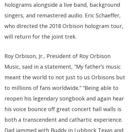
holograms alongside a live band, background
singers, and remastered audio. Eric Schaeffer,
who directed the 2018 Orbison hologram tour,
will return for the joint trek.
Roy Orbison, Jr., President of Roy Orbison
Music, said in a statement, “My father’s music
meant the world to not just to us Orbisons but
to millions of fans worldwide.” “Being able to
reopen his legendary songbook and again hear
his voice bounce off great concert hall walls is
both a transcendent and cathartic experience.
Dad jammed with Buddy in Lubbock Texas and