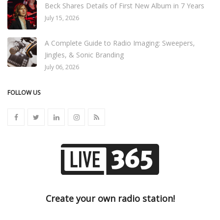
Beck Shares Details of First New Album in 7 Years
July 15, 2026
A Complete Guide to Radio Imaging: Sweepers,
Jingles, & Sonic Branding
July 06, 2026
FOLLOW US
Create your own radio station!