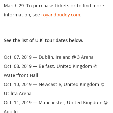
March 29. To purchase tickets or to find more
information, see
royandbuddy.com
.
See the list of U.K. tour dates below.
Oct. 07, 2019 — Dublin, Ireland @ 3 Arena
Oct. 08, 2019 — Belfast, United Kingdom @
Waterfront Hall
Oct. 10, 2019 — Newcastle, United Kingdom @
Utilita Arena
Oct. 11, 2019 — Manchester, United Kingdom @
Apollo