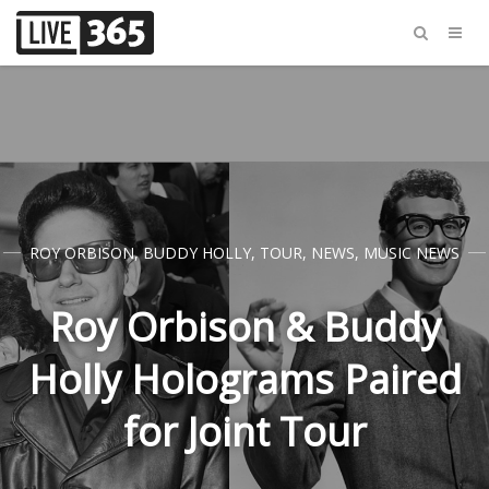
ROY ORBISON
,
BUDDY HOLLY
,
TOUR
,
NEWS
,
MUSIC NEWS
Roy Orbison & Buddy
Holly Holograms Paired
for Joint Tour