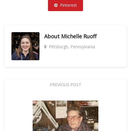
Pinterest
About
Michelle Ruoff
Pittsburgh, Pennsylvania
PREVIOUS POST