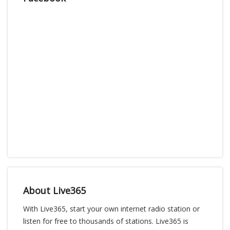
About Live365
With Live365, start your own internet radio station or
listen for free to thousands of stations. Live365 is