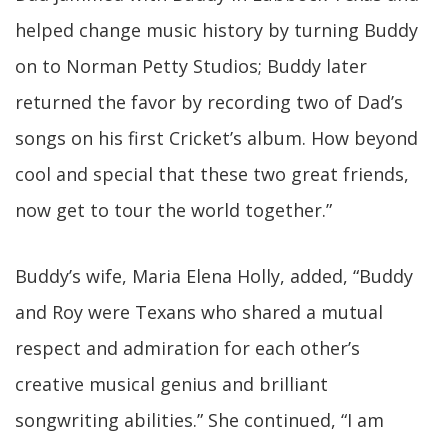
helped change music history by turning Buddy
on to Norman Petty Studios; Buddy later
returned the favor by recording two of Dad’s
songs on his first Cricket’s album. How beyond
cool and special that these two great friends,
now get to tour the world together.”
Buddy’s wife, Maria Elena Holly, added, “Buddy
and Roy were Texans who shared a mutual
respect and admiration for each other’s
creative musical genius and brilliant
songwriting abilities.” She continued, “I am