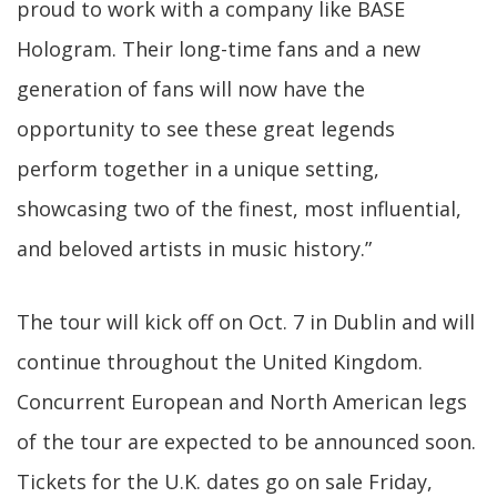
proud to work with a company like BASE
Hologram. Their long-time fans and a new
generation of fans will now have the
opportunity to see these great legends
perform together in a unique setting,
showcasing two of the finest, most influential,
and beloved artists in music history.”
The tour will kick off on Oct. 7 in Dublin and will
continue throughout the United Kingdom.
Concurrent European and North American legs
of the tour are expected to be announced soon.
Tickets for the U.K. dates go on sale Friday,