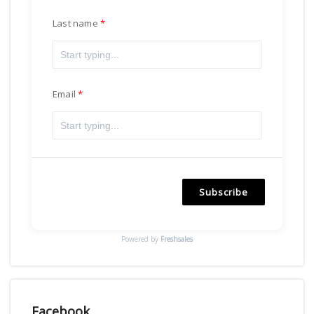
Last name
Email
Subscribe
Powered by
Freshsales
Facebook