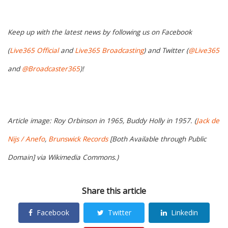
Keep up with the latest news by following us on Facebook
(
Live365 Official
and
Live365 Broadcasting
) and Twitter (
@Live365
and
@Broadcaster365
)!
Article image: Roy Orbinson in 1965, Buddy Holly in 1957. (
Jack de
Nijs / Anefo
,
Brunswick Records
[Both Available through Public
Domain] via Wikimedia Commons.)
Share this article
Facebook
Twitter
Linkedin