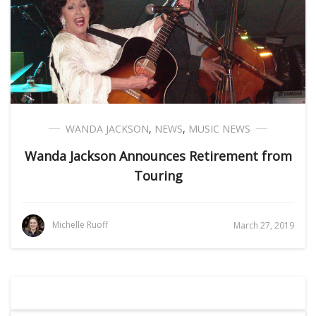
WANDA JACKSON
,
NEWS
,
MUSIC NEWS
Wanda Jackson Announces Retirement from
Touring
Michelle Ruoff
March 27, 2019