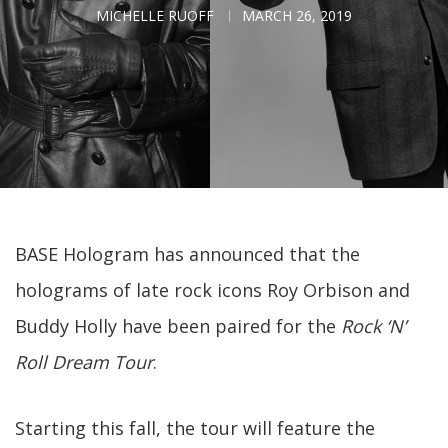
MICHELLE RUOFF
MARCH 26, 2019
BASE Hologram has announced that the
holograms of late rock icons Roy Orbison and
Buddy Holly have been paired for the
Rock ‘N’
Roll Dream Tour
.
Starting this fall, the tour will feature the