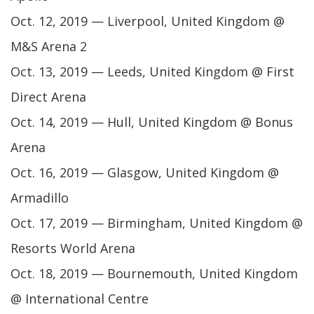
Oct. 12, 2019 — Liverpool, United Kingdom @
M&S Arena 2
Oct. 13, 2019 — Leeds, United Kingdom @ First
Direct Arena
Oct. 14, 2019 — Hull, United Kingdom @ Bonus
Arena
Oct. 16, 2019 — Glasgow, United Kingdom @
Armadillo
Oct. 17, 2019 — Birmingham, United Kingdom @
Resorts World Arena
Oct. 18, 2019 — Bournemouth, United Kingdom
@ International Centre