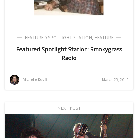
FEATURED SPOTLIGHT STATION
,
FEATURE
Featured Spotlight Station: Smokygrass
Radio
Michelle Ruoff
March 25, 2019
NEXT POST