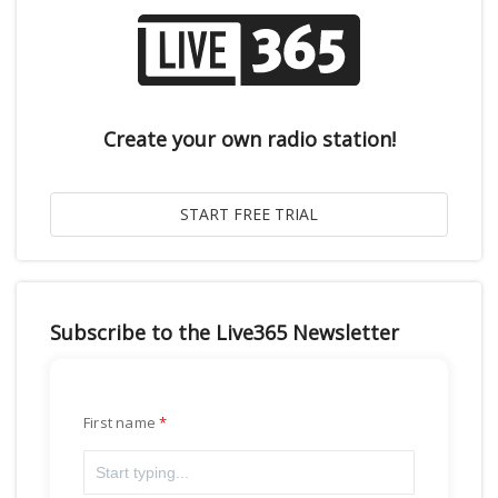
Create your own radio station!
Subscribe to the Live365 Newsletter
First name