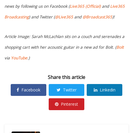
news by following us on Facebook (
Live365 (Official)
and
Live365
Broadcasting
) and Twitter (
@Live365
and
@Broadcast365
)!
Article Image: Sarah McLachlan sits on a couch and serenades a
shopping cart with her acoustic guitar in a new ad for Bolt. (
Bolt
via
YouTube
.)
Share this article
Facebook
Twitter
Linkedin
Pinterest