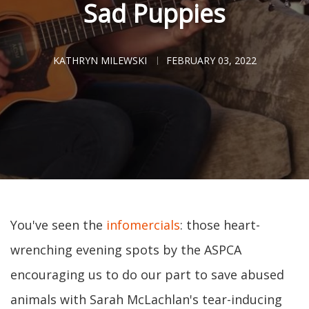
Sad Puppies
KATHRYN MILEWSKI
FEBRUARY 03, 2022
You've seen the
infomercials
: those heart-
wrenching evening spots by the ASPCA
encouraging us to do our part to save abused
animals with Sarah McLachlan's tear-inducing