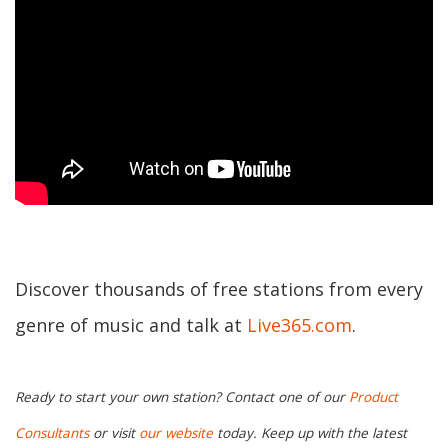
Discover thousands of free stations from every
genre of music and talk at
Live365.com
.
Ready to start your own station? Contact one of our
Product
Consultants
or visit
our website
today. Keep up with the latest