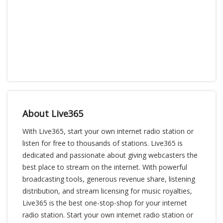
About Live365
With Live365, start your own internet radio station or
listen for free to thousands of stations. Live365 is
dedicated and passionate about giving webcasters the
best place to stream on the internet. With powerful
broadcasting tools, generous revenue share, listening
distribution, and stream licensing for music royalties,
Live365 is the best one-stop-shop for your internet
radio station. Start your own internet radio station or