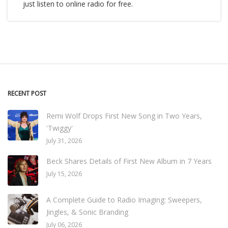
just listen to online radio for free.
RECENT POST
Remi Wolf Drops First New Song in Two Years,
'Twiggy'
July 31, 2026
Beck Shares Details of First New Album in 7 Years
July 15, 2026
A Complete Guide to Radio Imaging: Sweepers,
Jingles, & Sonic Branding
July 06, 2026