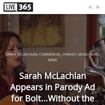
SARAH MCLACHLAN
,
COMMERCIAL
,
PARODY
,
MUSIC NEWS
,
NEWS
Sarah McLachlan
Appears in Parody Ad
for Bolt...Without the