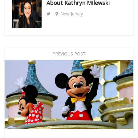
About
Kathryn Milewski
New Jersey
PREVIOUS POST