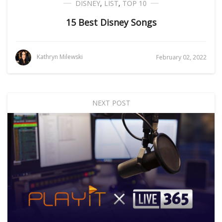
DISNEY
,
LIST
,
TOP 10
15 Best Disney Songs
Kathryn Milewski
February 02, 2022
NEXT POST