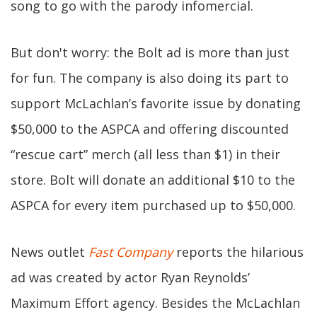
song to go with the parody infomercial.
But don't worry: the Bolt ad is more than just
for fun. The company is also doing its part to
support McLachlan’s favorite issue by donating
$50,000 to the ASPCA and offering discounted
“rescue cart” merch (all less than $1) in their
store. Bolt will donate an additional $10 to the
ASPCA for every item purchased up to $50,000.
News outlet
Fast Company
reports the hilarious
ad was created by actor Ryan Reynolds’
Maximum Effort agency. Besides the McLachlan