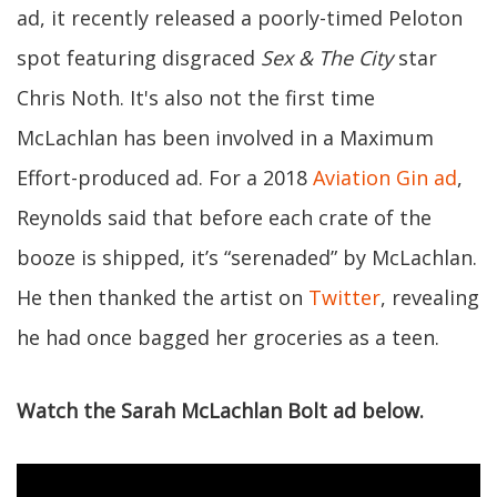
ad, it recently released a poorly-timed Peloton
spot featuring disgraced
Sex & The City
star
Chris Noth. It's also not the first time
McLachlan has been involved in a Maximum
Effort-produced ad. For a 2018
Aviation Gin ad
,
Reynolds said that before each crate of the
booze is shipped, it’s “serenaded” by McLachlan.
He then thanked the artist on
Twitter
, revealing
he had once bagged her groceries as a teen.
Watch the Sarah McLachlan Bolt ad below.