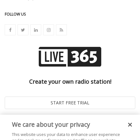
FOLLOW US
Create your own radio station!
We care about your privacy
This website uses your data to enhance user experience