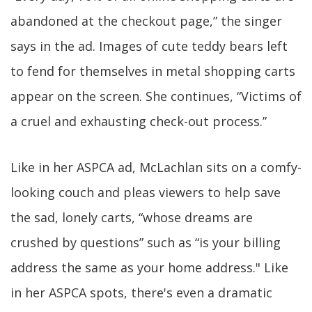
abandoned at the checkout page,” the singer
says in the ad. Images of cute teddy bears left
to fend for themselves in metal shopping carts
appear on the screen. She continues, “Victims of
a cruel and exhausting check-out process.”
Like in her ASPCA ad, McLachlan sits on a comfy-
looking couch and pleas viewers to help save
the sad, lonely carts, “whose dreams are
crushed by questions” such as “is your billing
address the same as your home address." Like
in her ASPCA spots, there's even a dramatic