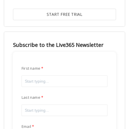
Subscribe to the Live365 Newsletter
First name
Last name
Email