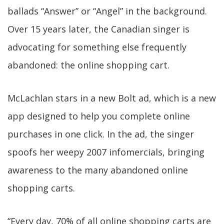
ballads “Answer” or “Angel” in the background.
Over 15 years later, the Canadian singer is
advocating for something else frequently
abandoned: the online shopping cart.
McLachlan stars in a new Bolt ad, which is a new
app designed to help you complete online
purchases in one click. In the ad, the singer
spoofs her weepy 2007 infomercials, bringing
awareness to the many abandoned online
shopping carts.
“Every day, 70% of all online shopping carts are