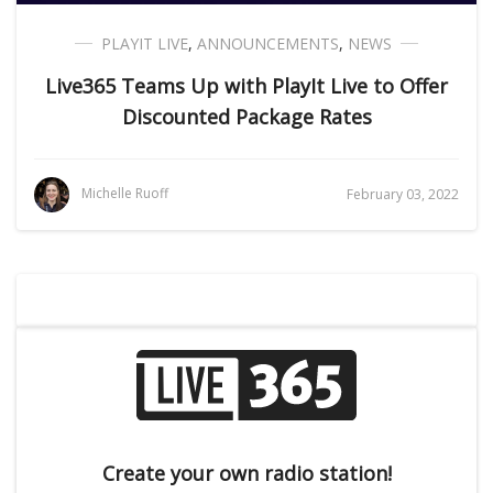
PLAYIT LIVE
,
ANNOUNCEMENTS
,
NEWS
Live365 Teams Up with PlayIt Live to Offer
Discounted Package Rates
Michelle Ruoff
February 03, 2022
Create your own radio station!