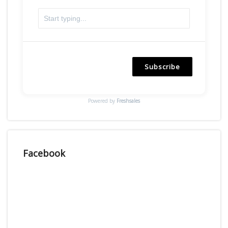
Subscribe
Powered by
Freshsales
Facebook