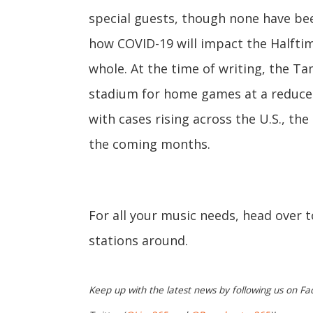
special guests, though none have bee
how COVID-19 will impact the Halftim
whole. At the time of writing, the T
stadium for home games at a reduced
with cases rising across the U.S., th
the coming months.
For all your music needs, head over 
stations around.
Keep up with the latest news by following us on Fa