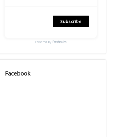
Subscribe
Powered by
Freshsales
Facebook