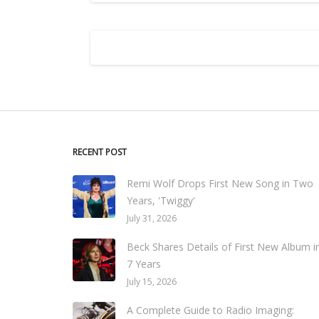
RECENT POST
Remi Wolf Drops First New Song in Two
Years, 'Twiggy'
July 31, 2026
Beck Shares Details of First New Album i
7 Years
July 15, 2026
A Complete Guide to Radio Imaging: