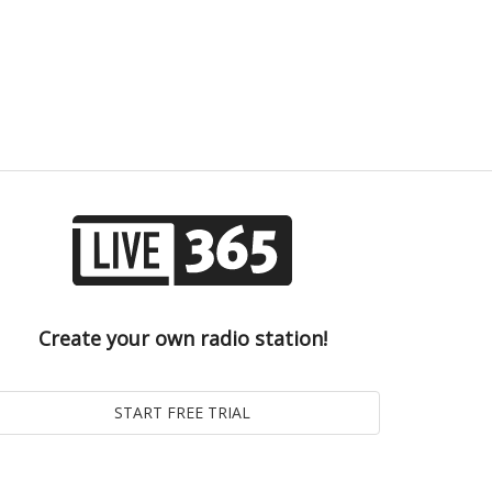
Create your own radio station!