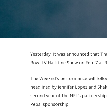
Yesterday, it was announced that Th
Bowl LV Halftime Show on Feb. 7 at
The Weeknd's performance will follo
headlined by Jennifer Lopez and Shak
second year of the NFL’s partnership
Pepsi sponsorship.