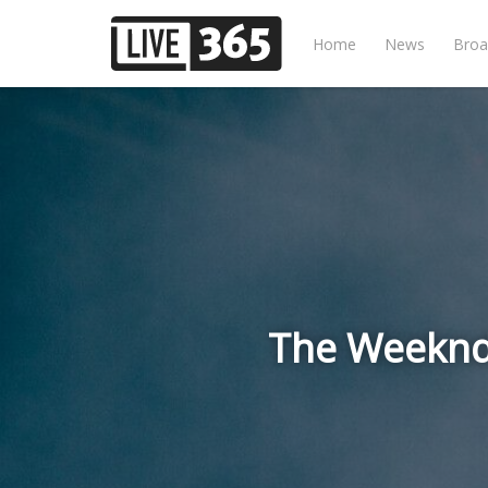
Home
News
Broa
The Weeknd 