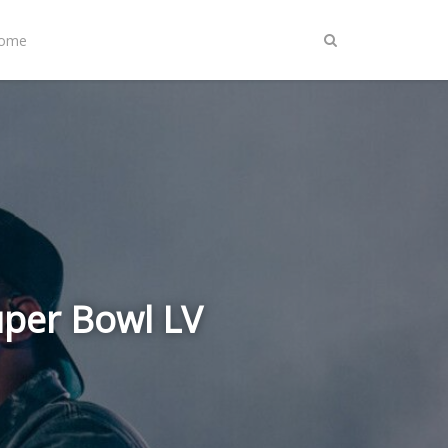
Home
uper Bowl LV