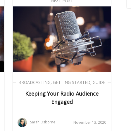
NEXT POST
BROADCASTING
,
GETTING STARTED
,
GUIDE
Keeping Your Radio Audience
Engaged
Sarah Osborne
November 13, 2020