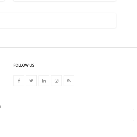
FOLLOW US
n