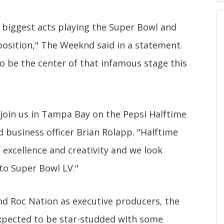
 biggest acts playing the Super Bowl and
position," The Weeknd said in a statement.
o be the center of that infamous stage this
join us in Tampa Bay on the Pepsi Halftime
d business officer Brian Rolapp. "Halftime
excellence and creativity and we look
 to Super Bowl LV."
nd Roc Nation as executive producers, the
xpected to be star-studded with some