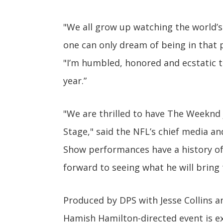
"We all grow up watching the world’s
one can only dream of being in that 
"I’m humbled, honored and ecstatic t
year.”
"We are thrilled to have The Weeknd 
Stage," said the NFL’s chief media an
Show performances have a history of 
forward to seeing what he will bring
Produced by DPS with Jesse Collins a
Hamish Hamilton-directed event is e