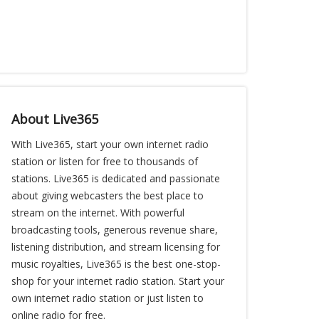
About Live365
With Live365, start your own internet radio
station or listen for free to thousands of
stations. Live365 is dedicated and passionate
about giving webcasters the best place to
stream on the internet. With powerful
broadcasting tools, generous revenue share,
listening distribution, and stream licensing for
music royalties, Live365 is the best one-stop-
shop for your internet radio station. Start your
own internet radio station or just listen to
online radio for free.