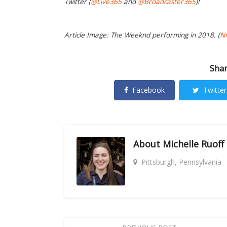
Twitter (
@Live365
and
@Broadcaster365
)!
Article Image: The Weeknd performing in 2018. (
Ni
Shar
Facebook
Twitter
About
Michelle Ruoff
Pittsburgh, Pennsylvania