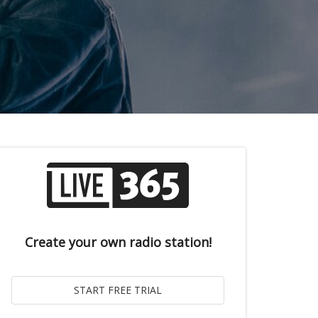
Create your own radio station!