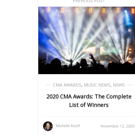
PREVIOUS POST
CMA AWARDS
,
MUSIC NEWS
,
NEWS
2020 CMA Awards: The Complete
List of Winners
Michelle Ruoff
November 12, 2020