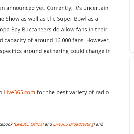
n announced yet. Currently, it's uncertain
e Show as well as the Super Bowl as a
ampa Bay Buccaneers do allow fans in their
 capacity of around 16,000 fans. However,
e specifics around gathering could change in
to
Live365.com
for the best variety of radio
cebook (
Live365 Official
and
Live365 Broadcasting
) and