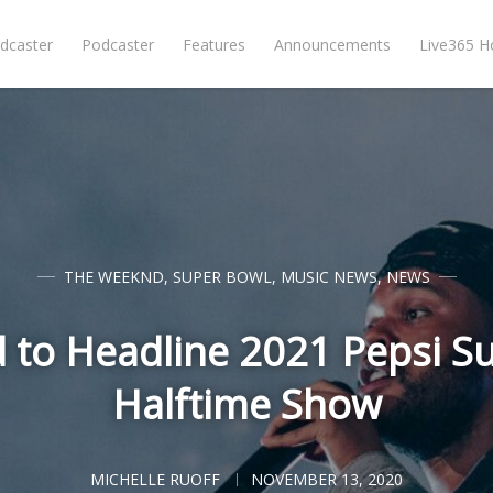
dcaster
Podcaster
Features
Announcements
Live365 
THE WEEKND
,
SUPER BOWL
,
MUSIC NEWS
,
NEWS
to Headline 2021 Pepsi S
Halftime Show
MICHELLE RUOFF
NOVEMBER 13, 2020