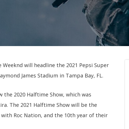
e Weeknd will headline the 2021 Pepsi Super
 Raymond James Stadium in Tampa Bay, FL.
w the 2020 Halftime Show, which was
ira. The 2021 Halftime Show will be the
 with Roc Nation, and the 10th year of their