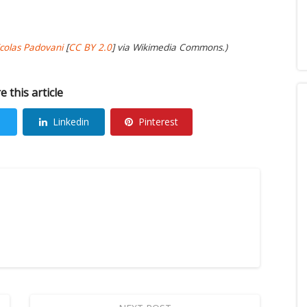
colas Padovani
[
CC BY 2.0
] via Wikimedia Commons.)
e this article
Linkedin
Pinterest