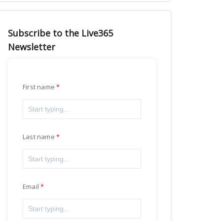
Subscribe to the Live365
Newsletter
First name
Last name
Email