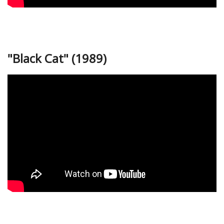
"Black Cat" (1989)