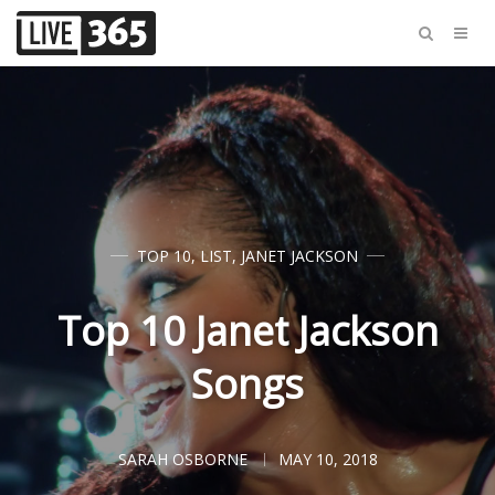
TOP 10
,
LIST
,
JANET JACKSON
Top 10 Janet Jackson
Songs
SARAH OSBORNE
MAY 10, 2018