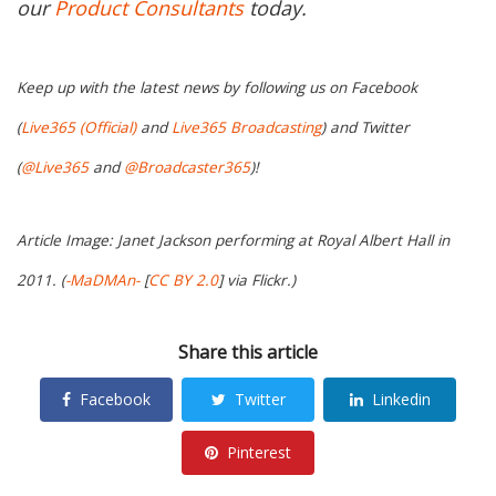
our
Product Consultants
today.
Keep up with the latest news by following us on Facebook
(
Live365 (Official)
and
Live365 Broadcasting
) and Twitter
(
@Live365
and
@Broadcaster365
)!
Article Image: Janet Jackson performing at Royal Albert Hall in
2011. (
-MaDMAn-
[
CC BY 2.0
] via Flickr.)
Share this article
Facebook
Twitter
Linkedin
Pinterest