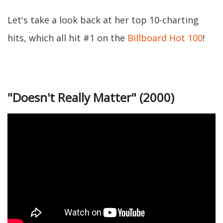
Let's take a look back at her top 10-charting
hits, which all hit #1 on the
Billboard Hot 100
!
"Doesn't Really Matter" (2000)