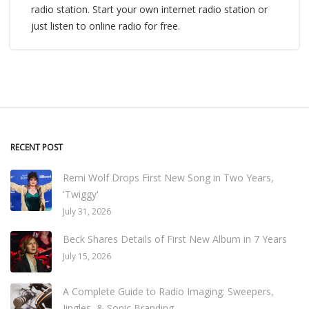
radio station. Start your own internet radio station or
just listen to online radio for free.
RECENT POST
Remi Wolf Drops First New Song in Two Years,
'Twiggy'
July 31, 2026
Beck Shares Details of First New Album in 7 Years
July 15, 2026
A Complete Guide to Radio Imaging: Sweepers,
Jingles, & Sonic Branding