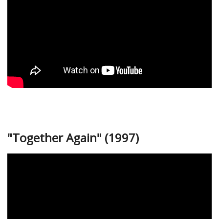
"Together Again" (1997)