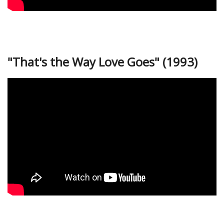
"That's the Way Love Goes" (1993)