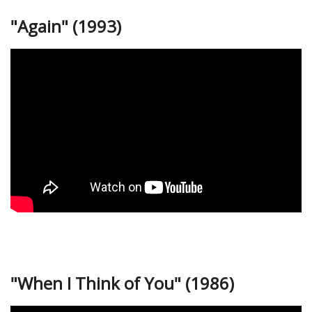
"Again" (1993)
"When I Think of You" (1986)