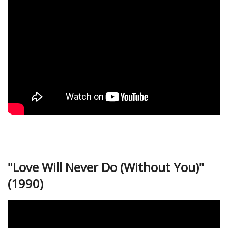
"Love Will Never Do (Without You)"
(1990)