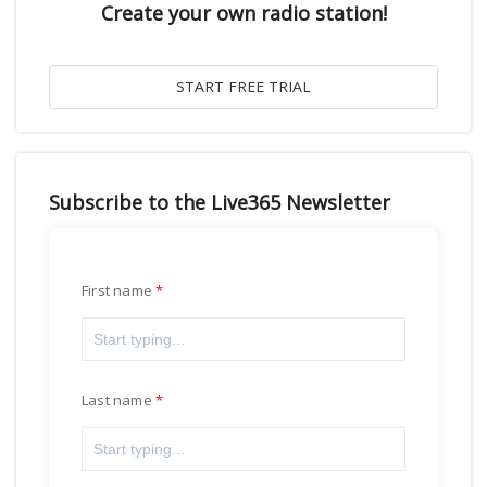
Create your own radio station!
Subscribe to the Live365 Newsletter
First name
Last name