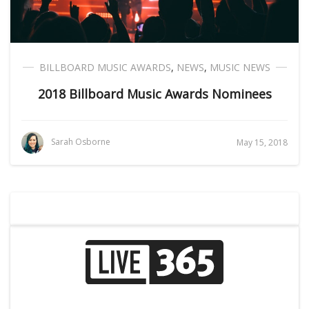
BILLBOARD MUSIC AWARDS
,
NEWS
,
MUSIC NEWS
2018 Billboard Music Awards Nominees
Sarah Osborne
May 15, 2018