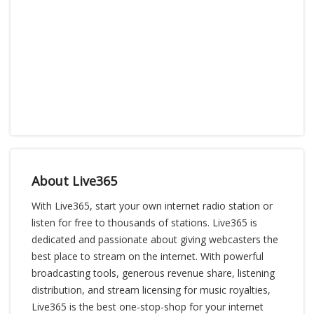
About Live365
With Live365, start your own internet radio station or
listen for free to thousands of stations. Live365 is
dedicated and passionate about giving webcasters the
best place to stream on the internet. With powerful
broadcasting tools, generous revenue share, listening
distribution, and stream licensing for music royalties,
Live365 is the best one-stop-shop for your internet