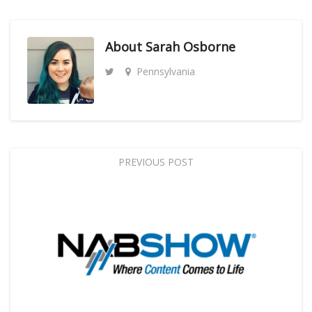
About
Sarah Osborne
Pennsylvania
PREVIOUS POST