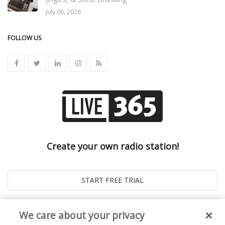
July 06, 2026
FOLLOW US
Create your own radio station!
We care about your privacy