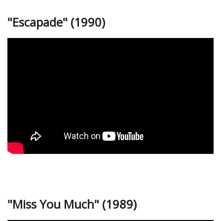
"Escapade" (1990)
"Miss You Much" (1989)