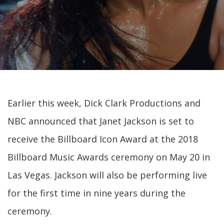
Earlier this week, Dick Clark Productions and
NBC announced that Janet Jackson is set to
receive the Billboard Icon Award at the 2018
Billboard Music Awards ceremony on May 20 in
Las Vegas. Jackson will also be performing live
for the first time in nine years during the
ceremony.