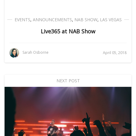
EVENTS
,
ANNOUNCEMENTS
,
NAB SHOW
,
LAS VEGAS
Live365 at NAB Show
Sarah Osborne
April 05, 2018
NEXT POST