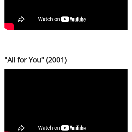
"All for You" (2001)