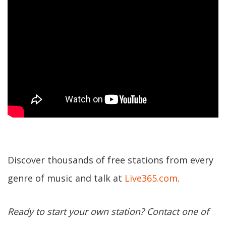
Discover thousands of free stations from every
genre of music and talk at
Live365.com
.
Ready to start your own station? Contact one of