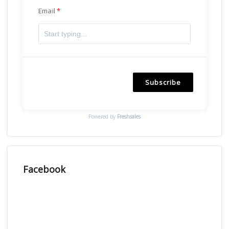
Email
Subscribe
Powered by
Freshsales
Facebook