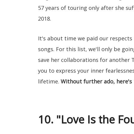
57 years of touring only after she suf
2018.
It's about time we paid our respects 
songs. For this list, we'll only be go
save her collaborations for another T
you to express your inner fearlessness
lifetime.
Without further ado, here's 
10. "Love Is the F