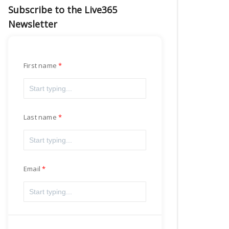
Subscribe to the Live365
Newsletter
First name
Last name
Email