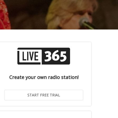
Create your own radio station!