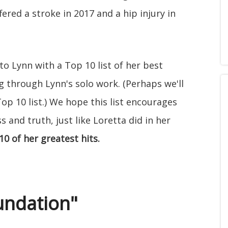
fered a stroke in 2017 and a hip injury in
to Lynn with a Top 10 list of her best
ing through Lynn's solo work. (Perhaps we'll
op 10 list.) We hope this list encourages
 and truth, just like Loretta did in her
10 of her greatest hits.
oundation"