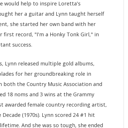
e would help to inspire Loretta's
bought her a guitar and Lynn taught herself
ent, she started her own band with her
 first record, "I'm a Honky Tonk Girl," in
tant success.
s, Lynn released multiple gold albums,
lades for her groundbreaking role in
m both the Country Music Association and
ned 18 noms and 3 wins at the Grammy
t awarded female country recording artist,
e Decade (1970s). Lynn scored 24 #1 hit
lifetime. And she was so tough, she ended