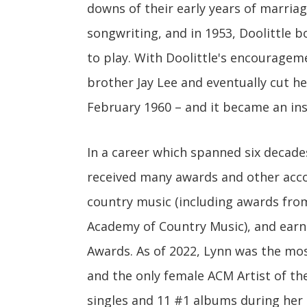
downs of their early years of marriag
songwriting, and in 1953, Doolittle 
to play. With Doolittle's encouragem
brother Jay Lee and eventually cut her
February 1960 – and it became an ins
In a career which spanned six decade
received many awards and other acco
country music (including awards fro
Academy of Country Music), and ear
Awards. As of 2022, Lynn was the mos
and the only female ACM Artist of th
singles and 11 #1 albums during her 