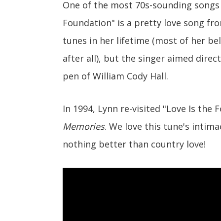
One of the most 70s-sounding songs t
Foundation" is a pretty love song fr
tunes in her lifetime (most of her be
after all), but the singer aimed direc
pen of William Cody Hall.
In 1994, Lynn re-visited "Love Is th
Memories
. We love this tune's intim
nothing better than country love!