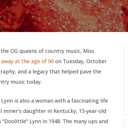
f the OG queens of country music, Miss
 away at the age of 90
on Tuesday, October
ography, and a legacy that helped pave the
try music today.
 Lynn is also a woman with a fascinating life
l miner's daughter in Kentucky, 15-year-old
 "Doolittle" Lynn in 1948. The many ups and