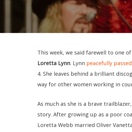
This week, we said farewell to one o
Loretta Lynn
. Lynn
peacefully passed
4. She leaves behind a brilliant disc
way for other women working in coun
As much as she is a brave trailblazer,
story. After growing up as a poor coa
Loretta Webb married Oliver Vanetta