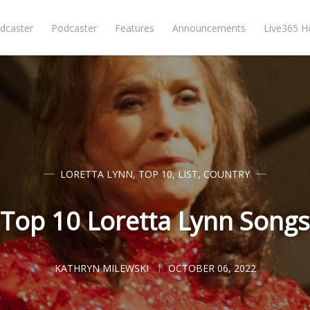
dcaster
Podcaster
Features
Announcements
Live365 
LORETTA LYNN
,
TOP 10
,
LIST
,
COUNTRY
Top 10 Loretta Lynn Songs
KATHRYN MILEWSKI
OCTOBER 06, 2022