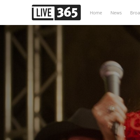
Home
News
Broa