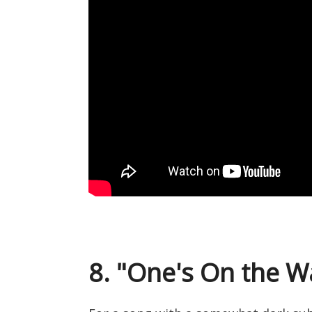
8. "One's On the W