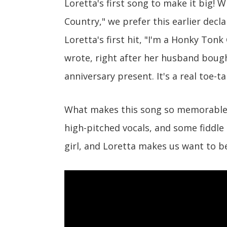
Loretta's first song to make it big! W
Country," we prefer this earlier decl
Loretta's first hit, "I'm a Honky Tonk 
wrote, right after her husband bough
anniversary present. It's a real toe-t
What makes this song so memorable i
high-pitched vocals, and some fiddle
girl, and Loretta makes us want to b