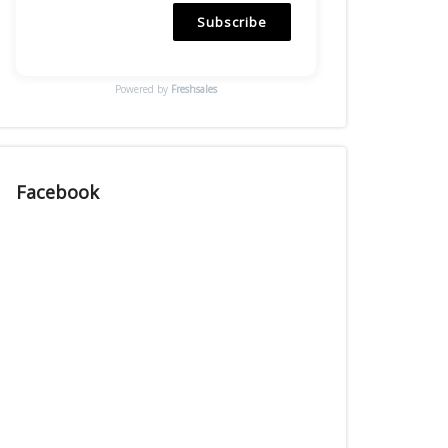
Subscribe
Powered by
Freshsales
Facebook