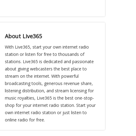
About Live365
With Live365, start your own internet radio
station or listen for free to thousands of
stations. Live365 is dedicated and passionate
about giving webcasters the best place to
stream on the internet. With powerful
broadcasting tools, generous revenue share,
listening distribution, and stream licensing for
music royalties, Live365 is the best one-stop-
shop for your internet radio station. Start your
own internet radio station or just listen to
online radio for free.