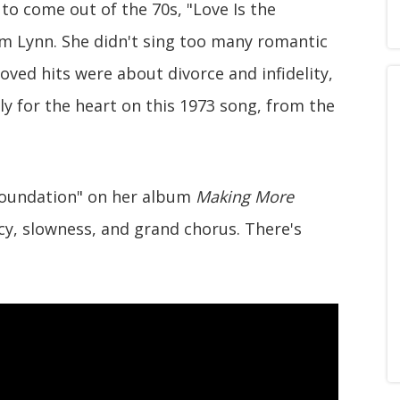
o come out of the 70s, "Love Is the
om Lynn. She didn't sing too many romantic
loved hits were about divorce and infidelity,
tly for the heart on this 1973 song, from the
e Foundation" on her album
Making More
acy, slowness, and grand chorus. There's