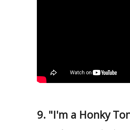
9. "I'm a Honky Ton