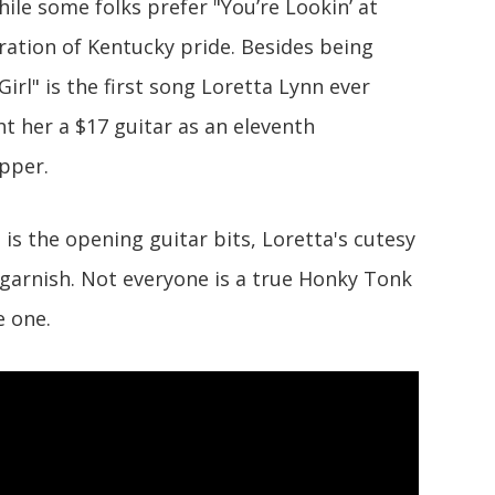
hile some folks prefer "You’re Lookin’ at
aration of Kentucky pride. Besides being
Girl" is the first song Loretta Lynn ever
t her a $17 guitar as an eleventh
apper.
s the opening guitar bits, Loretta's cutesy
 garnish. Not everyone is a true Honky Tonk
e one.